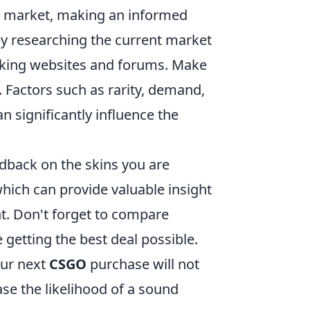
he market, making an informed
by researching the current market
acking websites and forums. Make
. Factors such as rarity, demand,
 significantly influence the
edback on the skins you are
hich can provide valuable insight
nt. Don't forget to compare
 getting the best deal possible.
our next
CSGO
purchase will not
se the likelihood of a sound