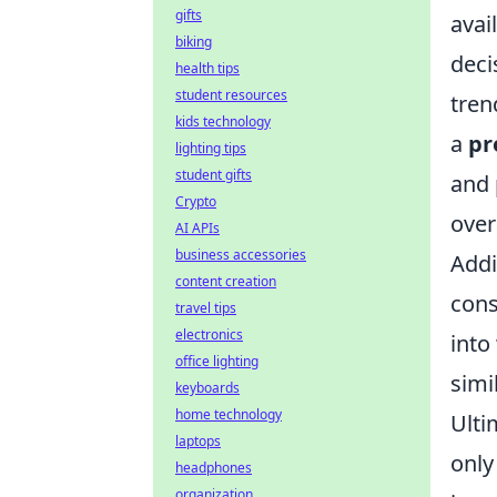
gifts
avai
biking
deci
health tips
student resources
tren
kids technology
a
pr
lighting tips
student gifts
and 
Crypto
over
AI APIs
business accessories
Addi
content creation
cons
travel tips
electronics
into
office lighting
simi
keyboards
home technology
Ulti
laptops
only
headphones
organization