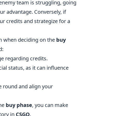
 enemy team is struggling, going
our advantage. Conversely, if
ur credits and strategize for a
am when deciding on the
buy
d:
e regarding credits.
al status, as it can influence
he round and align your
the
buy phase
, you can make
tory in
CSGO
.