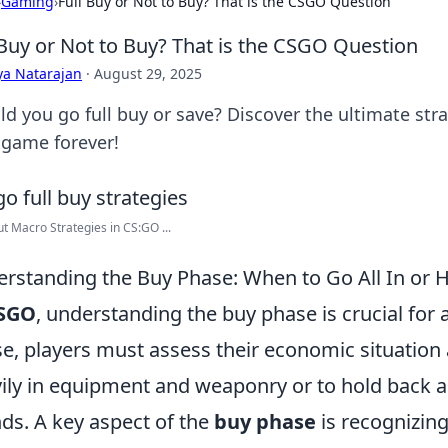
›
Gaming
›
Full Buy or Not to Buy? That is the CSGO Question
 Buy or Not to Buy? That is the CSGO Question
ya Natarajan
·
August 29, 2025
ld you go full buy or save? Discover the ultimate st
 game forever!
ut Macro Strategies in CS:GO ...
rstanding the Buy Phase: When to Go All In or 
SGO
, understanding the buy phase is crucial for 
e, players must assess their economic situation
ily in equipment and weaponry or to hold back a
ds. A key aspect of the
buy phase
is recognizin