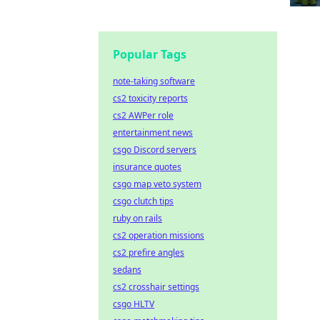
Popular Tags
note-taking software
cs2 toxicity reports
cs2 AWPer role
entertainment news
csgo Discord servers
insurance quotes
csgo map veto system
csgo clutch tips
ruby on rails
cs2 operation missions
cs2 prefire angles
sedans
cs2 crosshair settings
csgo HLTV