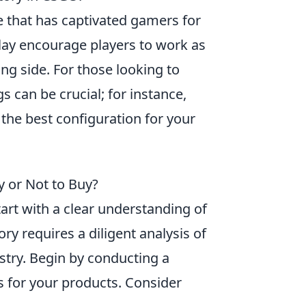
e that has captivated gamers for
lay encourage players to work as
ng side. For those looking to
 can be crucial; for instance,
 the best configuration for your
y or Not to Buy?
tart with a clear understanding of
ory requires a diligent analysis of
try. Begin by conducting a
s for your products. Consider