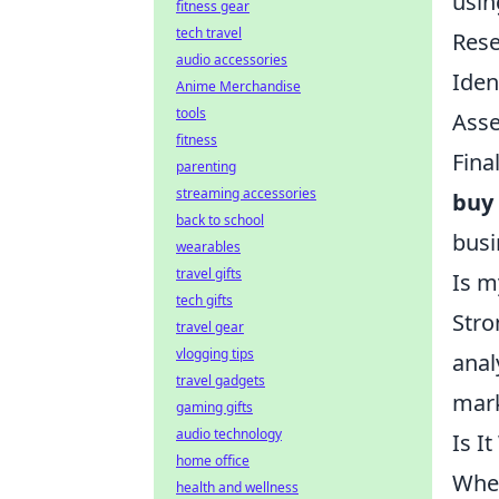
usin
fitness gear
tech travel
Rese
audio accessories
Iden
Anime Merchandise
tools
Asse
fitness
Fina
parenting
streaming accessories
buy
back to school
busi
wearables
travel gifts
Is m
tech gifts
Stro
travel gear
vlogging tips
anal
travel gadgets
mar
gaming gifts
audio technology
Is I
home office
When
health and wellness