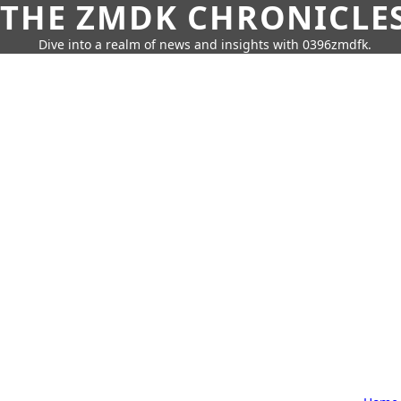
THE ZMDK CHRONICLE
Dive into a realm of news and insights with 0396zmdfk.