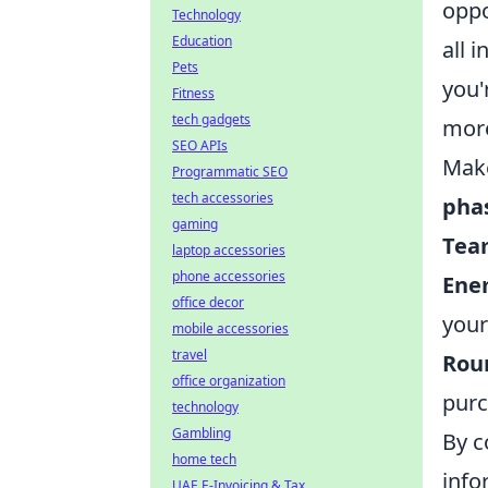
oppo
Technology
Education
all 
Pets
you'
Fitness
tech gadgets
more
SEO APIs
Make
Programmatic SEO
tech accessories
pha
gaming
Tea
laptop accessories
phone accessories
Ene
office decor
your
mobile accessories
travel
Rou
office organization
purc
technology
Gambling
By c
home tech
info
UAE E-Invoicing & Tax