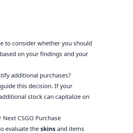
time to consider whether you should
 based on your findings and your
tify additional purchases?
guide this decision. If your
additional stock can capitalize on
our Next CSGO Purchase
l to evaluate the
skins
and items