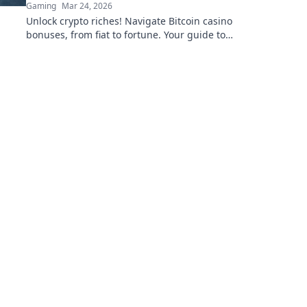
Gaming
Mar 24, 2026
Unlock crypto riches! Navigate Bitcoin casino
bonuses, from fiat to fortune. Your guide to
maximizing wins.