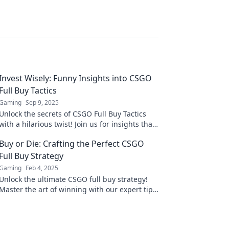
Invest Wisely: Funny Insights into CSGO
Full Buy Tactics
Gaming
Sep 9, 2025
Unlock the secrets of CSGO Full Buy Tactics
with a hilarious twist! Join us for insights that
make investing in your game fun and
Buy or Die: Crafting the Perfect CSGO
strategic!
Full Buy Strategy
Gaming
Feb 4, 2025
Unlock the ultimate CSGO full buy strategy!
Master the art of winning with our expert tips
and tricks. Don’t miss out!