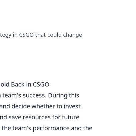
rategy in CSGO that could change
Hold Back in CSGO
a team's success. During this
 and decide whether to invest
nd save resources for future
g the team's performance and the