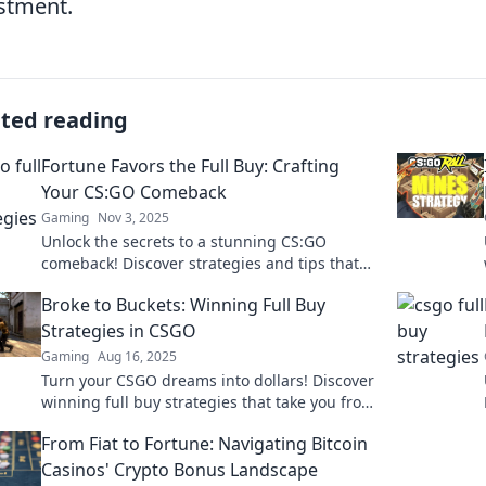
stment.
ated reading
Fortune Favors the Full Buy: Crafting
Your CS:GO Comeback
Gaming
Nov 3, 2025
Unlock the secrets to a stunning CS:GO
comeback! Discover strategies and tips that
prove fortune truly favors the bold. Dive in
Broke to Buckets: Winning Full Buy
now!
Strategies in CSGO
Gaming
Aug 16, 2025
Turn your CSGO dreams into dollars! Discover
winning full buy strategies that take you from
broke to buckets in no time!
From Fiat to Fortune: Navigating Bitcoin
Casinos' Crypto Bonus Landscape