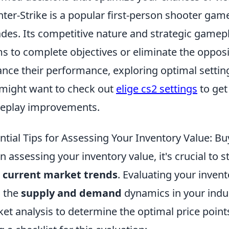
ter-Strike is a popular first-person shooter gam
des. Its competitive nature and strategic gamep
s to complete objectives or eliminate the opposi
nce their performance, exploring optimal settings
might want to check out
elige cs2 settings
to get
eplay improvements.
ntial Tips for Assessing Your Inventory Value: Bu
 assessing your inventory value, it's crucial to s
r
current market trends
. Evaluating your invent
 the
supply and demand
dynamics in your indus
et analysis to determine the optimal price point