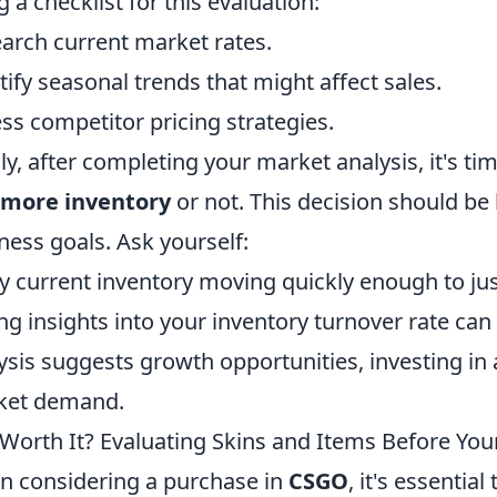
g a checklist for this evaluation:
arch current market rates.
tify seasonal trends that might affect sales.
ss competitor pricing strategies.
lly, after completing your market analysis, it's 
 more inventory
or not. This decision should be
ness goals. Ask yourself:
y current inventory moving quickly enough to jus
ng insights into your inventory turnover rate can 
ysis suggests growth opportunities, investing in 
ket demand.
t Worth It? Evaluating Skins and Items Before Y
 considering a purchase in
CSGO
, it's essentia