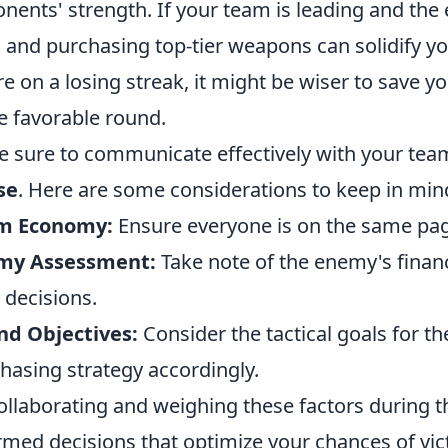
nents' strength. If your team is leading and the
in and purchasing top-tier weapons can solidify y
re on a losing streak, it might be wiser to save yo
 favorable round.
 sure to communicate effectively with your te
se
. Here are some considerations to keep in min
m Economy:
Ensure everyone is on the same pag
my Assessment:
Take note of the enemy's financi
 decisions.
nd Objectives:
Consider the tactical goals for t
hasing strategy accordingly.
ollaborating and weighing these factors during 
rmed decisions that optimize your chances of vic