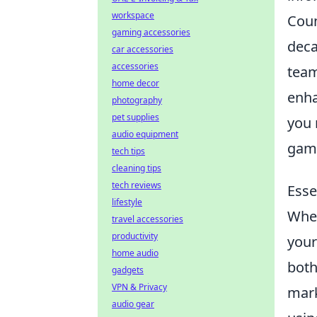
workspace
Coun
gaming accessories
deca
car accessories
accessories
team
home decor
enha
photography
pet supplies
you 
audio equipment
gam
tech tips
cleaning tips
tech reviews
Esse
lifestyle
When
travel accessories
productivity
you
home audio
both
gadgets
VPN & Privacy
mark
audio gear