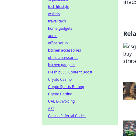
inve
tech lifestyle
wallets
travel tech
home gadgets
Rel
audio
office setup
kitchen accessories
office accessories
kitchen gadgets
Fresh pSEO Content Boost
Crypto Casino
Crypto Sports Betting
Crypto Betting
UAE E-Invoicing
API
Casino Referral Codes