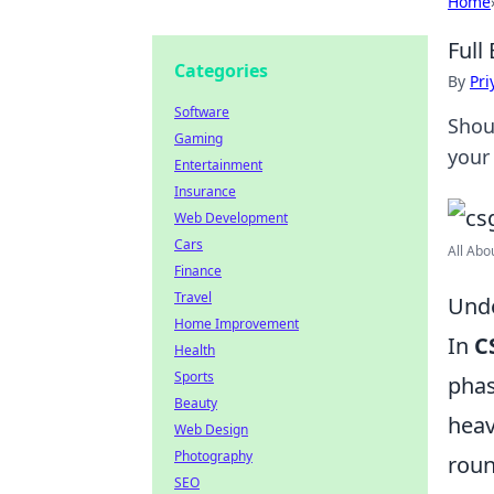
Home
Full
Categories
By
Pri
Software
Shou
Gaming
your
Entertainment
Insurance
Web Development
Cars
All Abo
Finance
Travel
Unde
Home Improvement
In
C
Health
Sports
phas
Beauty
heav
Web Design
Photography
roun
SEO