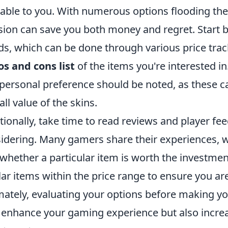
lable to you. With numerous options flooding t
sion can save you both money and regret. Start 
ds, which can be done through various price tr
os and cons list
of the items you're interested in
personal preference should be noted, as these can
all value of the skins.
tionally, take time to read reviews and player fe
idering. Many gamers share their experiences, w
 whether a particular item is worth the investme
lar items within the price range to ensure you are
mately, evaluating your options before making y
 enhance your gaming experience but also increa