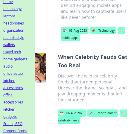
home
behind engaging mobile apps
technology
and learn how to captivate users
laptops
like never before!
headphones
organization
📅
03 Aug 2023
📌
Technology
🏷️
tech lifestyle
mobile apps
wallets
travel tech
When Celebrity Feuds Get
home gadgets
Too Real
audio
office setup
Discover the wildest celebrity
kitchen
feuds that turned personal!
Uncover the drama, scandals, and
accessories
jaw-dropping moments that left
office
fans stunned.
accessories
kitchen
📅
06 Aug 2023
📌
Entertainment
🏷️
gadgets
celebrity news
Fresh pSEO
Content Boost