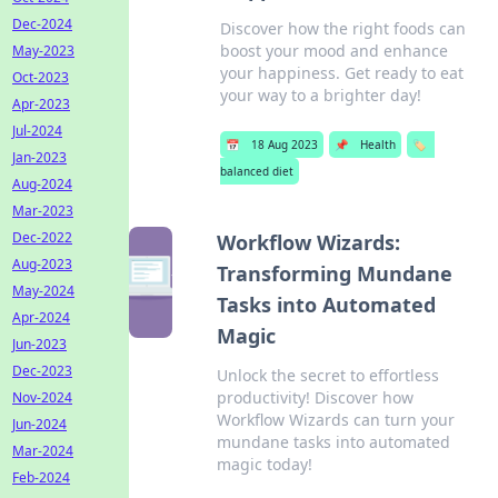
Dec-2024
Discover how the right foods can
boost your mood and enhance
May-2023
your happiness. Get ready to eat
Oct-2023
your way to a brighter day!
Apr-2023
Jul-2024
📅
18 Aug 2023
📌
Health
🏷️
Jan-2023
balanced diet
Aug-2024
Mar-2023
Dec-2022
Workflow Wizards:
Aug-2023
Transforming Mundane
May-2024
Tasks into Automated
Apr-2024
Magic
Jun-2023
Dec-2023
Unlock the secret to effortless
productivity! Discover how
Nov-2024
Workflow Wizards can turn your
Jun-2024
mundane tasks into automated
Mar-2024
magic today!
Feb-2024