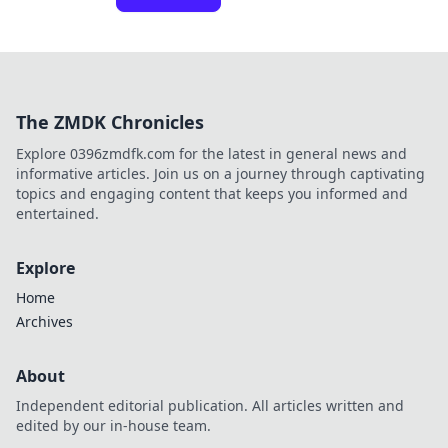
The ZMDK Chronicles
Explore 0396zmdfk.com for the latest in general news and
informative articles. Join us on a journey through captivating
topics and engaging content that keeps you informed and
entertained.
Explore
Home
Archives
About
Independent editorial publication. All articles written and
edited by our in-house team.