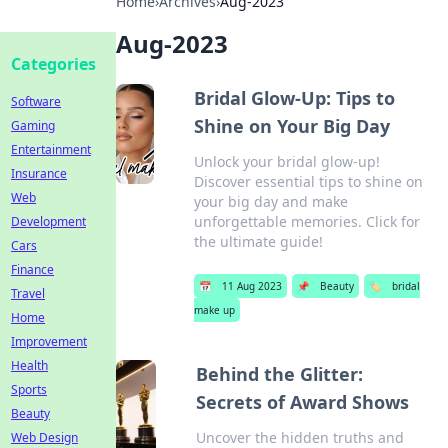
Home
›
Archives
›
Aug-2023
Aug-2023
Categories
Bridal Glow-Up: Tips to
Software
Shine on Your Big Day
Gaming
Entertainment
Unlock your bridal glow-up!
Insurance
Discover essential tips to shine on
Web
your big day and make
unforgettable memories. Click for
Development
the ultimate guide!
Cars
Finance
📅
11 Aug 2023
📌
Beauty
🏷️
bridal
Travel
make up
Home
Improvement
Health
Behind the Glitter:
Sports
Secrets of Award Shows
Beauty
Uncover the hidden truths and
Web Design