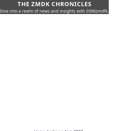
THE ZMDK CHRONICLES
Dive into a realm of news and insights with 0396zmdfk.