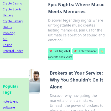
Crypto Casino
Epic Nights: Where Music
Crypto Sports
Meets Memories
Betting
Discover legendary nights where
Crypto Betting
unforgettable music creates
UAE E-
lasting memories. Join us for the
Invoicing
ultimate celebration of sound and
API
emotion!
Casino
Referral Codes
📅
20 Aug 2023
📌
Entertainment
🏷️
concerts and events
Brokers at Your Service:
Why You Shouldn’t Go It
Popular
Alone
Tags
Discover why navigating the
market alone is a mistake.
note-taking
Unleash the power of brokers to
software
elevate your success today!