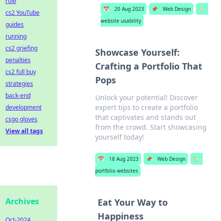
role
📅
20 Aug 2023
📌
Web Design
🏷️
cs2 YouTube
website usability
guides
running
cs2 griefing
Showcase Yourself:
penalties
Crafting a Portfolio That
cs2 full buy
Pops
strategies
back-end
Unlock your potential! Discover
expert tips to create a portfolio
development
that captivates and stands out
csgo gloves
from the crowd. Start showcasing
View all tags
yourself today!
📅
18 Aug 2023
📌
Web Design
🏷️
portfolio websites
Archives
Eat Your Way to
Happiness
Oct-2024