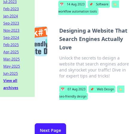
Jul-2023
📅
14 Aug 2023
📌
Software
🏷️
Feb-2023
workflow automation tools
Jan-2024
Sep-2023
Designing a Website That
Nov-2023
Sep-2024
Search Engines Actually
Feb-2025
Love
Apr-2025
Unlock the secrets to design a
Mar-2025
website that search engines adore
May-2025
and skyrocket your traffic! Dive in
Jun-2025
for expert tips and tricks!
View all
archives
📅
07 Aug 2023
📌
Web Design
🏷️
seo-friendly design
Next Page