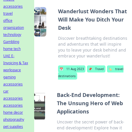
accessories
Wanderlust Wonders That
travel
Will Make You Ditch Your
office
Desk
organization
technology
Discover breathtaking destinations
Gambling
and adventures that will inspire
home tech
you to leave your desk behind and
embrace your wanderlust!
UAE E-
Invoicing & Tax
📅
11 Aug 2023
📌
Travel
🏷️
travel
workspace
destinations
gaming
accessories
car
Back-End Development:
accessories
The Unsung Hero of Web
accessories
Applications
home decor
photography
Uncover the secret power of back-
pet supplies
end development! Explore how it