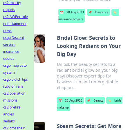
cs2 toxicity
reports
📅
28 Aug 2023
📌
Insurance
🏷️
cs2 AWPer role
insurance brokers
entertainment
news
Bridal Glow: Secrets to
csgo Discord
servers
Looking Radiant on Your
insurance
Big Day
quotes
Unlock the beauty secrets to a
csgo map veto
radiant bridal glow on your big
system
day! Discover expert tips for
csgo clutch tips
flawless skin and unforgettable
ruby on rails
elegance.
cs2 operation
missions
📅
25 Aug 2023
📌
Beauty
🏷️
bridal
cs2 prefire
make up
angles
sedans
Steam Secrets: Get More
cs2 crosshair