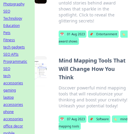
untold stories behind award
Photography
shows that sparkle in the
SEO
spotlight. Click to reveal the
Technology
glittering secrets!
Education
Pets
📅
01 Aug 2023
📌
Entertainment
🏷️
Fitness
award shows
tech gadgets
SEO APIs
Mind Mapping Tools That
Programmatic
Will Change How You
SEO
tech
Think
accessories
Discover powerful mind mapping
gaming
tools that will revolutionize your
laptop
thinking and boost your creativity!
accessories
Unleash your potential today!
phone
accessories
📅
07 Aug 2023
📌
Software
🏷️
mind
office decor
mapping tools
mobile