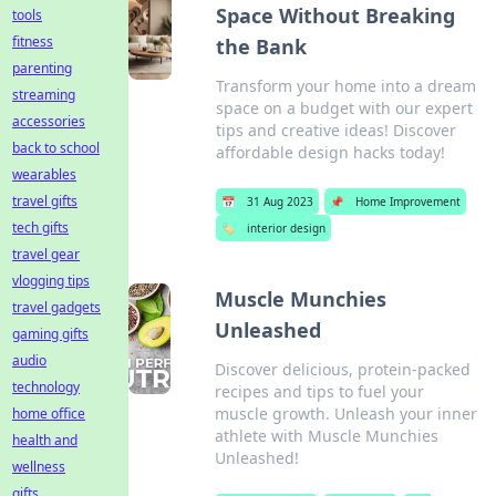
Space Without Breaking
tools
fitness
the Bank
parenting
Transform your home into a dream
streaming
space on a budget with our expert
accessories
tips and creative ideas! Discover
back to school
affordable design hacks today!
wearables
travel gifts
📅
31 Aug 2023
📌
Home Improvement
tech gifts
🏷️
interior design
travel gear
vlogging tips
Muscle Munchies
travel gadgets
Unleashed
gaming gifts
audio
Discover delicious, protein-packed
technology
recipes and tips to fuel your
muscle growth. Unleash your inner
home office
athlete with Muscle Munchies
health and
Unleashed!
wellness
gifts