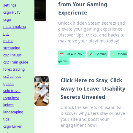
from Your Gaming
settings
Experience
csgo HLTV
csgo
Unlock hidden Steam secrets and
matchmaking
elevate your gaming experience!
tips
Discover tips, tricks, and hacks to
maximize your playtime today!
music
streaming
📅
20 Aug 2023
📌
Gaming
🏷️
steam
cs2 lineups
guides
cs2 Train guide
forex trading
cs2 callout
Click Here to Stay, Click
guides
Away to Leave: Usability
solo travel
Secrets Unveiled
csgo best
knives
Unlock the secrets of usability!
landscaping
Discover why users stay or leave
your site and boost your
tips
engagement now!
csgo lurker