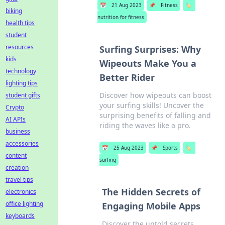
📅
21 Aug 2023
📌
Fitness
🏷️
biking
nutrition for fitness
health tips
student
resources
Surfing Surprises: Why
kids
Wipeouts Make You a
technology
Better Rider
lighting tips
Discover how wipeouts can boost
student gifts
your surfing skills! Uncover the
Crypto
surprising benefits of falling and
AI APIs
riding the waves like a pro.
business
accessories
📅
25 Aug 2023
📌
Sports
🏷️
content
surfing
creation
travel tips
The Hidden Secrets of
electronics
office lighting
Engaging Mobile Apps
keyboards
Discover the untold secrets