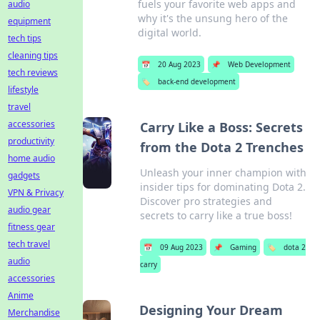
fuels your favorite web apps and
audio
why it's the unsung hero of the
equipment
digital world.
tech tips
cleaning tips
📅
20 Aug 2023
📌
Web Development
tech reviews
🏷️
back-end development
lifestyle
travel
accessories
Carry Like a Boss: Secrets
productivity
from the Dota 2 Trenches
home audio
Unleash your inner champion with
gadgets
insider tips for dominating Dota 2.
VPN & Privacy
Discover pro strategies and
audio gear
secrets to carry like a true boss!
fitness gear
tech travel
📅
09 Aug 2023
📌
Gaming
🏷️
dota 2
audio
carry
accessories
Anime
Designing Your Dream
Merchandise