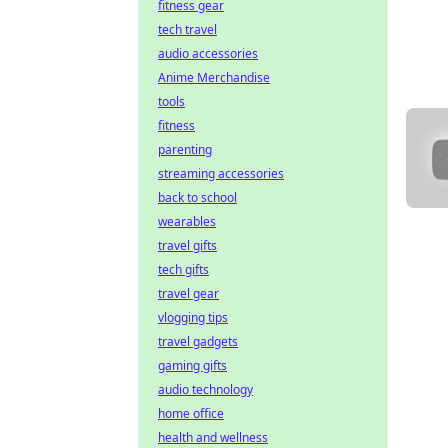
fitness gear
tech travel
audio accessories
Anime Merchandise
tools
fitness
parenting
streaming accessories
back to school
wearables
travel gifts
tech gifts
travel gear
vlogging tips
travel gadgets
gaming gifts
audio technology
home office
health and wellness