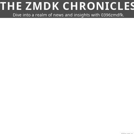
THE ZMDK CHRONICLE
Dive into a realm of news and insights with 0396zmdfk.