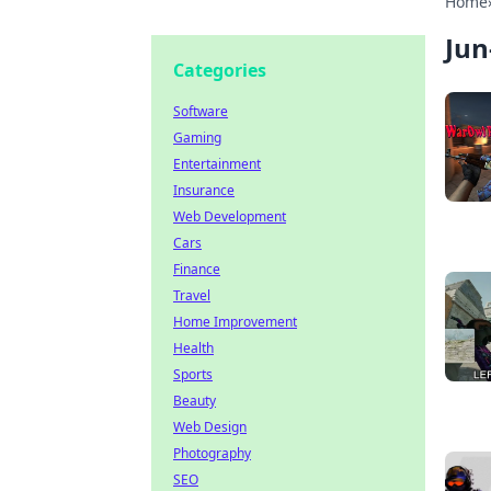
Home
Jun
Categories
Software
Gaming
Entertainment
Insurance
Web Development
Cars
Finance
Travel
Home Improvement
Health
Sports
Beauty
Web Design
Photography
SEO