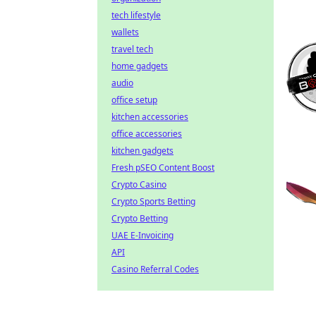
tech lifestyle
wallets
travel tech
home gadgets
audio
office setup
kitchen accessories
office accessories
kitchen gadgets
Fresh pSEO Content Boost
Crypto Casino
Crypto Sports Betting
Crypto Betting
UAE E-Invoicing
API
Casino Referral Codes