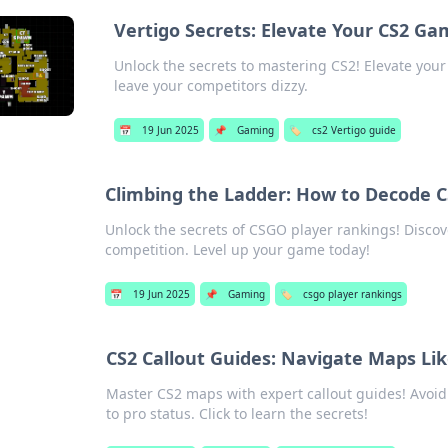
Vertigo Secrets: Elevate Your CS2 Ga
Unlock the secrets to mastering CS2! Elevate your 
leave your competitors dizzy.
📅
19 Jun 2025
📌
Gaming
🏷️
cs2 Vertigo guide
Climbing the Ladder: How to Decode 
Unlock the secrets of CSGO player rankings! Discov
competition. Level up your game today!
📅
19 Jun 2025
📌
Gaming
🏷️
csgo player rankings
CS2 Callout Guides: Navigate Maps Li
Master CS2 maps with expert callout guides! Avoi
to pro status. Click to learn the secrets!