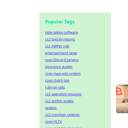
Popular Tags
note-taking software
cs2 toxicity reports
cs2 AWPer role
entertainment news
csgo Discord servers
insurance quotes
csgo map veto system
csgo clutch tips
ruby on rails
cs2 operation missions
cs2 prefire angles
sedans
cs2 crosshair settings
csgo HLTV