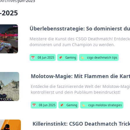
›
Archives
›
Jun-2025
-2025
Überlebensstrategie: So dominierst 
Meistere die Kunst des CSGO Deathmatch! Entdecke
dominieren und zum Champion zu werden.
📅
08 Jun 2025
📌
Gaming
🏷️
csgo deathmatch tips
Molotow-Magie: Mit Flammen die Kart
Entdecke die faszinierende Welt der Molotow-Magi
kontrollierst und dein Publikum beeindruckst!
📅
08 Jun 2025
📌
Gaming
🏷️
csgo molotov strategies
Killerinstinkt: CSGO Deathmatch Trick