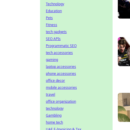
Technology
Education
Pets
Fitness
tech gadgets
SEO APIs
Programmatic SEO
tech accessories
gaming
laptop accessories
phone accessories
office decor
mobile accessories
travel
office organization
technology
Gambling
home tech
UAE E-Invoicing & Tax