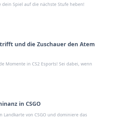
dein Spiel auf die nächste Stufe heben!
r trifft und die Zuschauer den Atem
e Momente in CS2 Esports! Sei dabei, wenn
minanz in CSGO
hen Landkarte von CSGO und dominiere das
!