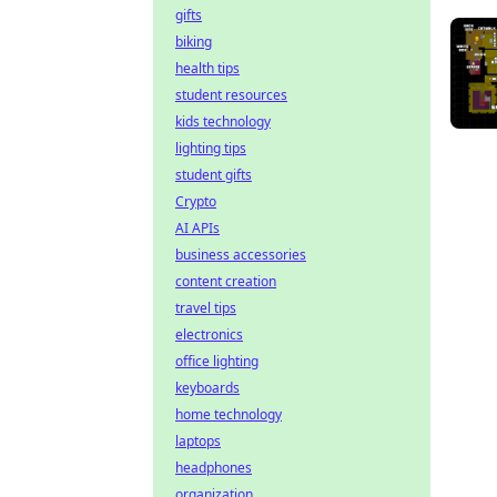
gifts
biking
health tips
student resources
kids technology
lighting tips
student gifts
Crypto
AI APIs
business accessories
content creation
travel tips
electronics
office lighting
keyboards
home technology
laptops
headphones
organization