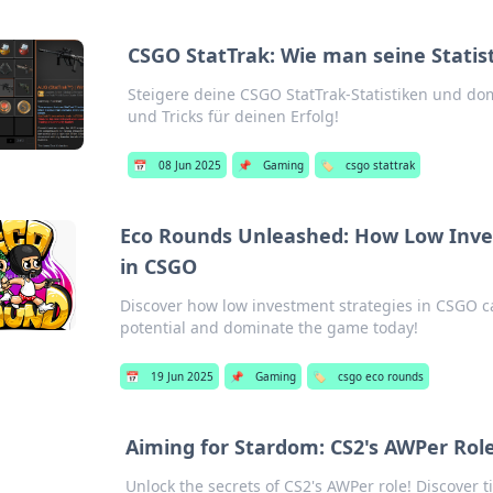
CSGO StatTrak: Wie man seine Statis
Steigere deine CSGO StatTrak-Statistiken und dom
und Tricks für deinen Erfolg!
📅
08 Jun 2025
📌
Gaming
🏷️
csgo stattrak
Eco Rounds Unleashed: How Low Inve
in CSGO
Discover how low investment strategies in CSGO c
potential and dominate the game today!
📅
19 Jun 2025
📌
Gaming
🏷️
csgo eco rounds
Aiming for Stardom: CS2's AWPer Ro
Unlock the secrets of CS2's AWPer role! Discover ti