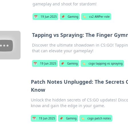
gameplay and shoot for stardom!
📅
19 Jun 2025
📌
Gaming
🏷️
cs2 AWPer role
Tapping vs Spraying: The Finger Gymn
Discover the ultimate showdown in CS:GO! Tappin
that can elevate your gameplay!
📅
19 Jun 2025
📌
Gaming
🏷️
csgo tapping vs spraying
Patch Notes Unplugged: The Secrets 
Know
Unlock the hidden secrets of CS:GO updates! Disco
know and gain the edge in your game.
📅
19 Jun 2025
📌
Gaming
🏷️
csgo patch notes