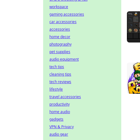
workspace
gaming accessories
car accessories
accessories
home decor
photography
pet supplies
audio equipment
tech tips
cleaning tips
tech reviews
lifestyle
travel accessories
productivity
home audio
gadgets
VPN & Privacy
audio gear