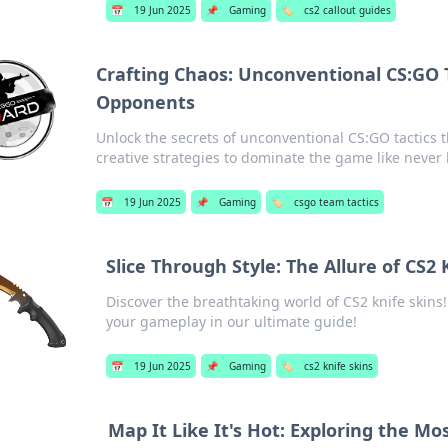
📅
19 Jun 2025
📌
Gaming
🏷️
cs2 callout guides
Crafting Chaos: Unconventional CS:GO 
Opponents
Unlock the secrets of unconventional CS:GO tactics 
creative strategies to dominate the game like never 
📅
19 Jun 2025
📌
Gaming
🏷️
csgo team tactics
Slice Through Style: The Allure of CS2 
Discover the breathtaking world of CS2 knife skins! 
your gameplay in our ultimate guide!
📅
19 Jun 2025
📌
Gaming
🏷️
cs2 knife skins
Map It Like It's Hot: Exploring the Mo