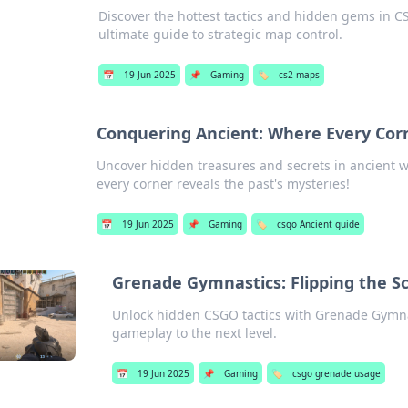
Discover the hottest tactics and hidden gems in 
ultimate guide to strategic map control.
📅
19 Jun 2025
📌
Gaming
🏷️
cs2 maps
Conquering Ancient: Where Every Corn
Uncover hidden treasures and secrets in ancient wo
every corner reveals the past's mysteries!
📅
19 Jun 2025
📌
Gaming
🏷️
csgo Ancient guide
Grenade Gymnastics: Flipping the Sc
Unlock hidden CSGO tactics with Grenade Gymnast
gameplay to the next level.
📅
19 Jun 2025
📌
Gaming
🏷️
csgo grenade usage