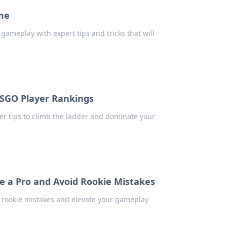
me
gameplay with expert tips and tricks that will
CSGO Player Rankings
er tips to climb the ladder and dominate your
ke a Pro and Avoid Rookie Mistakes
d rookie mistakes and elevate your gameplay