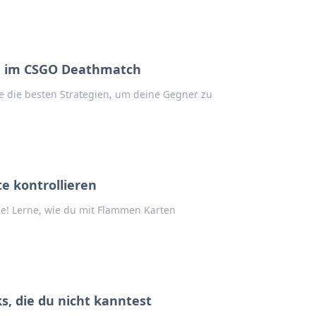
du im CSGO Deathmatch
 die besten Strategien, um deine Gegner zu
e kontrollieren
e! Lerne, wie du mit Flammen Karten
s, die du nicht kanntest