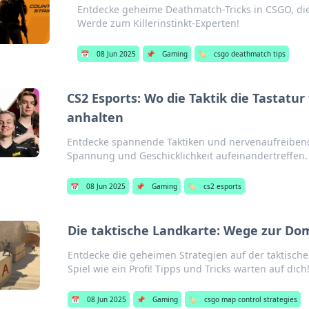
Entdecke geheime Deathmatch-Tricks in CSGO, die 
Werde zum Killerinstinkt-Experten!
📅
08 Jun 2025
📌
Gaming
🏷️
csgo deathmatch tips
CS2 Esports: Wo die Taktik die Tastatu
anhalten
Entdecke spannende Taktiken und nervenaufreibend
Spannung und Geschicklichkeit aufeinandertreffen.
📅
08 Jun 2025
📌
Gaming
🏷️
cs2 esports
Die taktische Landkarte: Wege zur Do
Entdecke die geheimen Strategien auf der taktisc
Spiel wie ein Profi! Tipps und Tricks warten auf dich
📅
08 Jun 2025
📌
Gaming
🏷️
csgo map control strategies