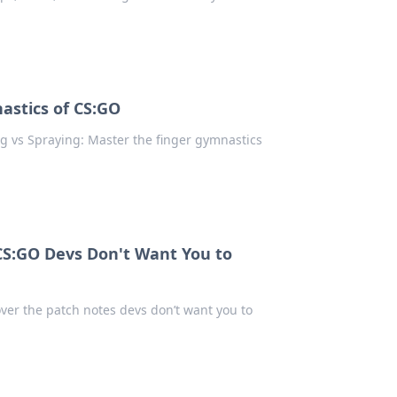
astics of CS:GO
g vs Spraying: Master the finger gymnastics
CS:GO Devs Don't Want You to
ver the patch notes devs don’t want you to