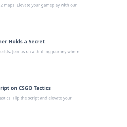
CS2 maps! Elevate your gameplay with our
er Holds a Secret
rlds. Join us on a thrilling journey where
ript on CSGO Tactics
ics! Flip the script and elevate your