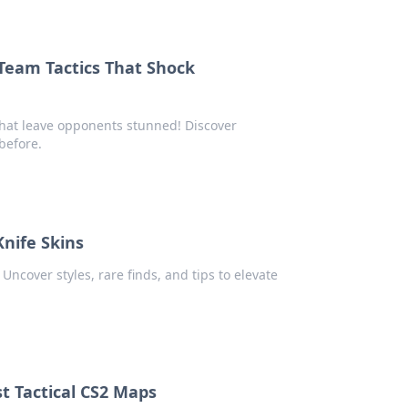
Team Tactics That Shock
that leave opponents stunned! Discover
before.
Knife Skins
Uncover styles, rare finds, and tips to elevate
st Tactical CS2 Maps