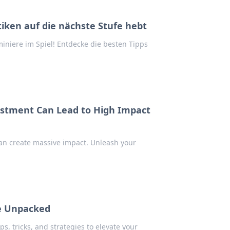
tiken auf die nächste Stufe hebt
iniere im Spiel! Entdecke die besten Tipps
stment Can Lead to High Impact
an create massive impact. Unleash your
le Unpacked
ps, tricks, and strategies to elevate your