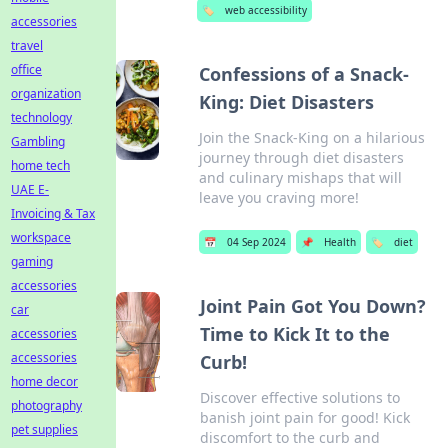
🏷️
web accessibility
accessories
travel
office
Confessions of a Snack-
organization
King: Diet Disasters
technology
Join the Snack-King on a hilarious
Gambling
journey through diet disasters
home tech
and culinary mishaps that will
UAE E-
leave you craving more!
Invoicing & Tax
workspace
📅
04 Sep 2024
📌
Health
🏷️
diet
gaming
accessories
Joint Pain Got You Down?
car
Time to Kick It to the
accessories
accessories
Curb!
home decor
Discover effective solutions to
photography
banish joint pain for good! Kick
pet supplies
discomfort to the curb and