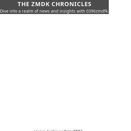
THE ZMDK CHRONICLES
Dive into a realm of news and insights with 0396zmdfk.