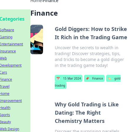
Home
›
Finance
Finance
Categories
Gold Diggers: How to Strike
Software
It Rich in the Trading Game
Gaming
Entertainment
Uncover the secrets to wealth in
Insurance
trading! Discover strategies, tips,
Web
and tricks to become a gold digger
in the trading game today!
Development
Cars
📅
15 Mar 2024
📌
Finance
🏷️
gold
Finance
trading
Travel
Home
Improvement
Why Gold Trading is Like
Health
Dating: The Right
Sports
Chemistry Matters
Beauty
Web Design
Discover the surprising parallels