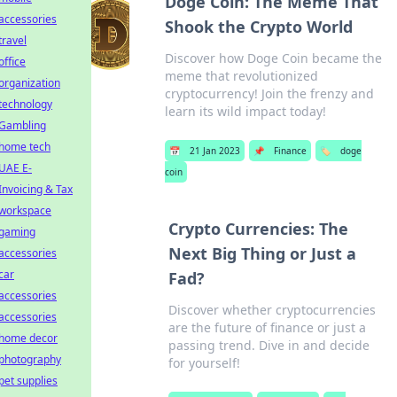
Doge Coin: The Meme That
accessories
Shook the Crypto World
travel
Discover how Doge Coin became the
office
meme that revolutionized
organization
cryptocurrency! Join the frenzy and
technology
learn its wild impact today!
Gambling
home tech
📅
21 Jan 2023
📌
Finance
🏷️
doge
UAE E-
coin
Invoicing & Tax
workspace
Crypto Currencies: The
gaming
Next Big Thing or Just a
accessories
car
Fad?
accessories
Discover whether cryptocurrencies
accessories
are the future of finance or just a
home decor
passing trend. Dive in and decide
photography
for yourself!
pet supplies