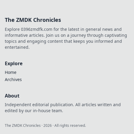
The ZMDK Chronicles
Explore 0396zmdfk.com for the latest in general news and
informative articles. Join us on a journey through captivating
topics and engaging content that keeps you informed and
entertained.
Explore
Home
Archives
About
Independent editorial publication. All articles written and
edited by our in-house team.
The ZMDK Chronicles
·
2026
· All rights reserved.