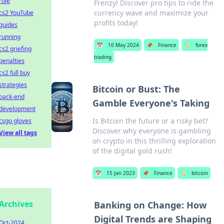
role
Frenzy! Discover pro tips to ride the
currency wave and maximize your
cs2 YouTube
profits today!
guides
running
📅
10 May 2024
📌
Finance
🏷️
forex
cs2 griefing
trading
penalties
cs2 full buy
strategies
Bitcoin or Bust: The
back-end
Gamble Everyone's Taking
development
Is Bitcoin the future or a risky bet?
csgo gloves
Discover why everyone is gambling
View all tags
on crypto in this thrilling exploration
of the digital gold rush!
📅
15 Jan 2023
📌
Finance
🏷️
bitcoin
Archives
Banking on Change: How
Digital Trends are Shaping
Oct-2024