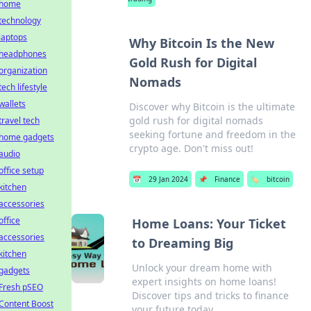
home
technology
laptops
Why Bitcoin Is the New
headphones
Gold Rush for Digital
organization
Nomads
tech lifestyle
wallets
Discover why Bitcoin is the ultimate
gold rush for digital nomads
travel tech
seeking fortune and freedom in the
home gadgets
crypto age. Don't miss out!
audio
office setup
📅
29 Jan 2024
📌
Finance
🏷️
bitcoin
kitchen
accessories
office
Home Loans: Your Ticket
accessories
to Dreaming Big
kitchen
Unlock your dream home with
gadgets
expert insights on home loans!
Fresh pSEO
Discover tips and tricks to finance
Content Boost
your future today.