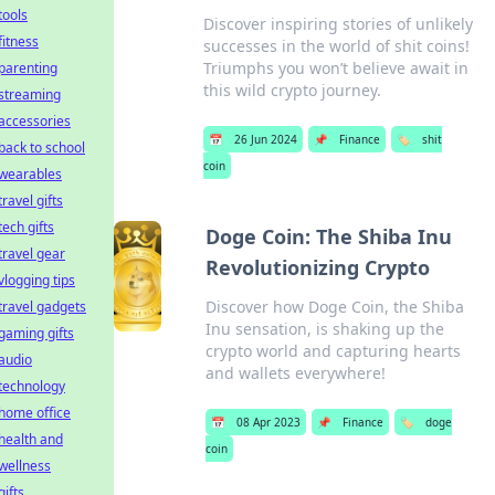
tools
Discover inspiring stories of unlikely
fitness
successes in the world of shit coins!
Triumphs you won’t believe await in
parenting
this wild crypto journey.
streaming
accessories
📅
26 Jun 2024
📌
Finance
🏷️
shit
back to school
coin
wearables
travel gifts
tech gifts
Doge Coin: The Shiba Inu
travel gear
Revolutionizing Crypto
vlogging tips
Discover how Doge Coin, the Shiba
travel gadgets
Inu sensation, is shaking up the
gaming gifts
crypto world and capturing hearts
audio
and wallets everywhere!
technology
home office
📅
08 Apr 2023
📌
Finance
🏷️
doge
health and
coin
wellness
gifts