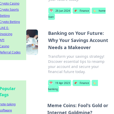
Crypto Casino
Crypto Sports
📅
26 Jun 2024
📌
Finance
🏷️
home
Betting
loan
Crypto Betting
UAE E-
Banking on Your Future:
Invoicing
Why Your Savings Account
API
Casino
Needs a Makeover
Referral Codes
Transform your savings strategy!
Discover essential tips to revamp
your account and secure your
financial future today.
📅
19 Apr 2023
📌
Finance
🏷️
Popular
banking
Tags
note-taking
Meme Coins: Fool's Gold or
software
Internet Goldmine?