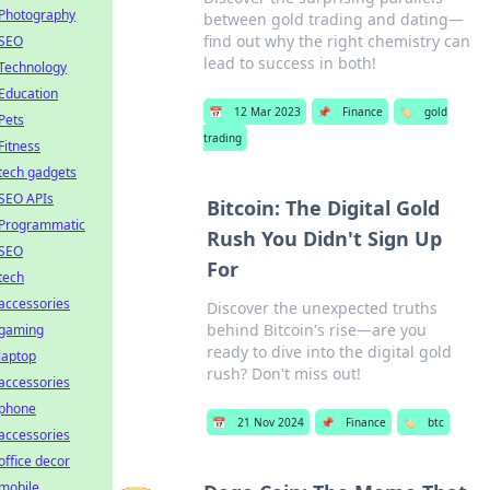
Photography
between gold trading and dating—
find out why the right chemistry can
SEO
lead to success in both!
Technology
Education
📅
12 Mar 2023
📌
Finance
🏷️
gold
Pets
trading
Fitness
tech gadgets
SEO APIs
Bitcoin: The Digital Gold
Programmatic
Rush You Didn't Sign Up
SEO
For
tech
accessories
Discover the unexpected truths
behind Bitcoin's rise—are you
gaming
ready to dive into the digital gold
laptop
rush? Don't miss out!
accessories
phone
📅
21 Nov 2024
📌
Finance
🏷️
btc
accessories
office decor
mobile