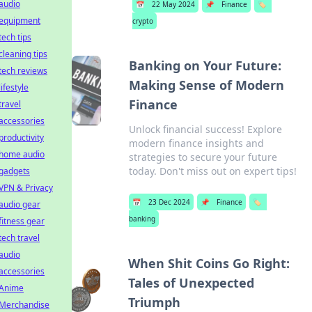
audio
📅
22 May 2024
📌
Finance
🏷️
equipment
crypto
tech tips
cleaning tips
Banking on Your Future:
tech reviews
Making Sense of Modern
lifestyle
Finance
travel
accessories
Unlock financial success! Explore
productivity
modern finance insights and
home audio
strategies to secure your future
today. Don't miss out on expert tips!
gadgets
VPN & Privacy
📅
23 Dec 2024
📌
Finance
🏷️
audio gear
banking
fitness gear
tech travel
audio
When Shit Coins Go Right:
accessories
Tales of Unexpected
Anime
Triumph
Merchandise