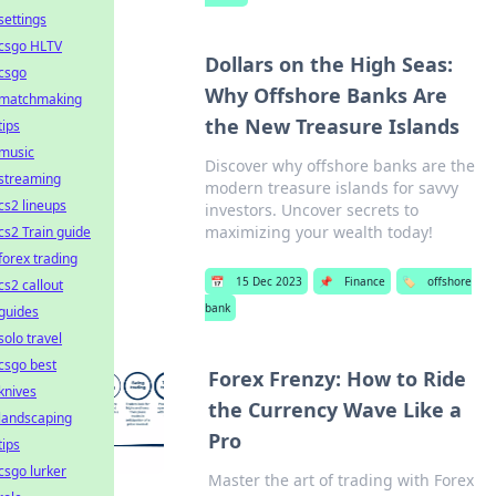
settings
csgo HLTV
Dollars on the High Seas:
csgo
Why Offshore Banks Are
matchmaking
the New Treasure Islands
tips
music
Discover why offshore banks are the
streaming
modern treasure islands for savvy
cs2 lineups
investors. Uncover secrets to
maximizing your wealth today!
cs2 Train guide
forex trading
📅
15 Dec 2023
📌
Finance
🏷️
offshore
cs2 callout
bank
guides
solo travel
csgo best
Forex Frenzy: How to Ride
knives
the Currency Wave Like a
landscaping
Pro
tips
csgo lurker
Master the art of trading with Forex