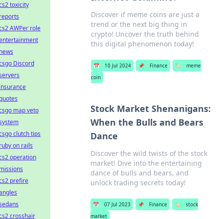
cs2 toxicity
Discover if meme coins are just a
reports
trend or the next big thing in
cs2 AWPer role
crypto! Uncover the truth behind
entertainment
this digital phenomenon today!
news
csgo Discord
📅
10 Jul 2024
📌
Finance
🏷️
meme
servers
coin
insurance
quotes
Stock Market Shenanigans:
csgo map veto
When the Bulls and Bears
system
csgo clutch tips
Dance
ruby on rails
Discover the wild twists of the stock
cs2 operation
market! Dive into the entertaining
missions
dance of bulls and bears, and
cs2 prefire
unlock trading secrets today!
angles
sedans
📅
07 Jul 2023
📌
Finance
🏷️
stock
cs2 crosshair
market