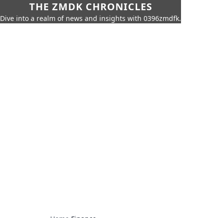
THE ZMDK CHRONICLES
Dive into a realm of news and insights with 0396zmdfk.