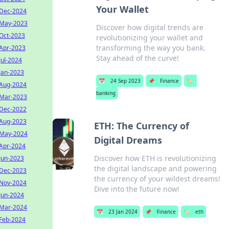
Your Wallet
Dec-2024
May-2023
Discover how digital trends are
Oct-2023
revolutionizing your wallet and
transforming the way you bank.
Apr-2023
Stay ahead of the curve!
Jul-2024
Jan-2023
📅
24 Sep 2023
📌
Finance
🏷️
Aug-2024
banking
Mar-2023
Dec-2022
Aug-2023
ETH: The Currency of
May-2024
Digital Dreams
Apr-2024
Discover how ETH is revolutionizing
Jun-2023
the digital landscape and powering
Dec-2023
the currency of your wildest dreams!
Nov-2024
Dive into the future now!
Jun-2024
Mar-2024
📅
23 Jan 2024
📌
Finance
🏷️
eth
Feb-2024