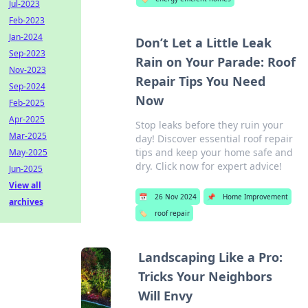
Jul-2023
Feb-2023
Jan-2024
Don’t Let a Little Leak
Sep-2023
Rain on Your Parade: Roof
Nov-2023
Repair Tips You Need
Sep-2024
Now
Feb-2025
Apr-2025
Stop leaks before they ruin your
Mar-2025
day! Discover essential roof repair
tips and keep your home safe and
May-2025
dry. Click now for expert advice!
Jun-2025
View all
📅
26 Nov 2024
📌
Home Improvement
archives
🏷️
roof repair
Landscaping Like a Pro:
Tricks Your Neighbors
Will Envy