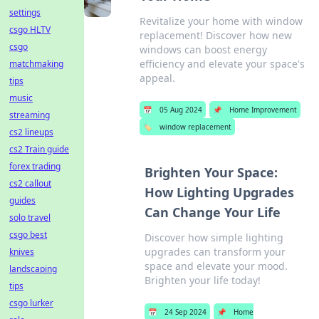
settings
Revitalize your home with window
csgo HLTV
replacement! Discover how new
csgo
windows can boost energy
efficiency and elevate your space's
matchmaking
appeal.
tips
music
📅
05 Aug 2024
📌
Home Improvement
streaming
🏷️
window replacement
cs2 lineups
cs2 Train guide
forex trading
Brighten Your Space:
cs2 callout
How Lighting Upgrades
guides
Can Change Your Life
solo travel
csgo best
Discover how simple lighting
upgrades can transform your
knives
space and elevate your mood.
landscaping
Brighten your life today!
tips
csgo lurker
📅
24 Sep 2024
📌
Home