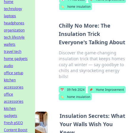
home
🏷️
home insulation
technology
laptops
headphones
Chilly No More: The
organization
Insulation Trick
tech lifestyle
Everyone's Talking About
wallets
travel tech
Discover the game-changing
insulation trick that keeps homes
home gadgets
cozy all winter — say goodbye to
audio
chills and skyrocketing energy
office setup
bills!
kitchen
accessories
📅
09 Feb 2024
📌
Home Improvement
office
🏷️
home insulation
accessories
kitchen
Insulation Secrets: What
gadgets
Fresh pSEO
Your Walls Wish You
Content Boost
Knew