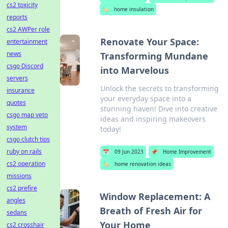
cs2 toxicity
🏷️
home insulation
reports
cs2 AWPer role
Renovate Your Space:
entertainment
news
Transforming Mundane
csgo Discord
into Marvelous
servers
Unlock the secrets to transforming
insurance
your everyday space into a
quotes
stunning haven! Dive into creative
csgo map veto
ideas and inspiring makeovers
system
today!
csgo clutch tips
ruby on rails
📅
09 Jun 2023
📌
Home Improvement
cs2 operation
🏷️
home renovation ideas
missions
cs2 prefire
Window Replacement: A
angles
Breath of Fresh Air for
sedans
Your Home
cs2 crosshair