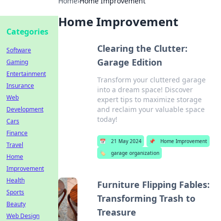
Home
›
Home Improvement
Home Improvement
Categories
Clearing the Clutter:
Software
Garage Edition
Gaming
Entertainment
Transform your cluttered garage
Insurance
into a dream space! Discover
Web
expert tips to maximize storage
and reclaim your valuable space
Development
today!
Cars
Finance
📅
21 May 2024
📌
Home Improvement
Travel
🏷️
garage organization
Home
Improvement
Health
Furniture Flipping Fables:
Sports
Transforming Trash to
Beauty
Treasure
Web Design