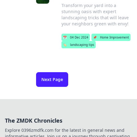
Transform your yard into a
stunning oasis with expert
landscaping tricks that will leave
your neighbors green with envy!
📅
04 Dec 2024
📌
Home Improvement
🏷️
landscaping tips
Next Page
The ZMDK Chronicles
Explore 0396zmdfk.com for the latest in general news and
informative articles. Join us on a journey through captivating