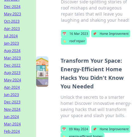
Discover side-splitting stories of
Dec-2024
roof mishaps and outrageous
repair tales that will leave you
May-2023
laughing and shaking your head!
Oct-2023
Apr-2023
📅
16 Mar 2023
📌
Home Improvement
Jul-2024
🏷️
roof repair
Jan-2023
Aug-2024
Mar-2023
Transform Your Space:
Dec-2022
Energy-Efficient Home
Aug-2023
Hacks You Didn't Know
May-2024
You Needed
Apr-2024
Jun-2023
Unlock the secrets to a smarter
Dec-2023
home! Discover innovative energy-
saving hacks that will transform
Nov-2024
your space and slash your bills.
Jun-2024
Mar-2024
📅
09 May 2024
📌
Home Improvement
Feb-2024
🏷️
energy-efficient homes