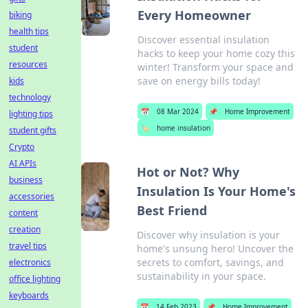
Every Homeowner
biking
health tips
Discover essential insulation
student
hacks to keep your home cozy this
resources
winter! Transform your space and
save on energy bills today!
kids
technology
📅
08 Mar 2024
📌
Home Improvement
lighting tips
🏷️
home insulation
student gifts
Crypto
AI APIs
Hot or Not? Why
business
Insulation Is Your Home's
accessories
Best Friend
content
creation
Discover why insulation is your
travel tips
home's unsung hero! Uncover the
secrets to comfort, savings, and
electronics
sustainability in your space.
office lighting
keyboards
📅
14 Feb 2023
📌
Home Improvement