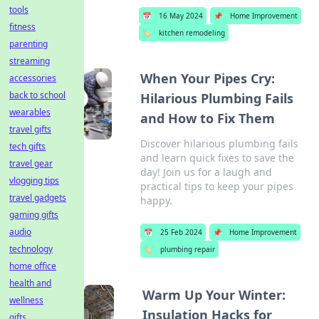
tools
📅
16 May 2024
📌
Home Improvement
fitness
🏷️
kitchen remodeling
parenting
streaming
When Your Pipes Cry:
accessories
back to school
Hilarious Plumbing Fails
wearables
and How to Fix Them
travel gifts
Discover hilarious plumbing fails
tech gifts
and learn quick fixes to save the
travel gear
day! Join us for a laugh and
vlogging tips
practical tips to keep your pipes
travel gadgets
happy.
gaming gifts
audio
📅
25 Feb 2024
📌
Home Improvement
technology
🏷️
plumbing repair
home office
health and
Warm Up Your Winter:
wellness
Insulation Hacks for
gifts