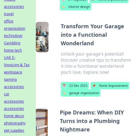
accessories
🏷️
interior design
travel
office
Transform Your Garage
organization
into a Functional
technology
Wonderland
Gambling
home tech
Unlock your garage's potential!
UAE E-
Discover creative tips to transform
Invoicing & Tax
it into a functional wonderland
you'll love. Explore now!
workspace
gaming
📅
23 Dec 2023
📌
Home Improvement
accessories
🏷️
garage organization
car
accessories
accessories
Pipe Dreams: When DIY
home decor
Turns into a Plumbing
photography
Nightmare
pet supplies