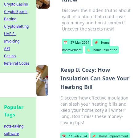
Crypto Casino
Discover the hidden truths about
Crypto Sports
wall insulation that could save
Betting
you money and boost comfort!
Crypto Betting
Uncover the secrets now!
UAE E-
Invoicing
📅
27 Mar 2024
📌
Home
API
Improvement
🏷️
home insulation
Casino
Referral Codes
Keep It Cozy: How
Insulation Can Save Your
Heating Bill
Discover how effective insulation
can slash your heating bills and
Popular
keep your home cozy all winter
Tags
long. Don't miss these money-
saving tips!
note-taking
software
📅
11 Feb 2024
📌
Home Improvement