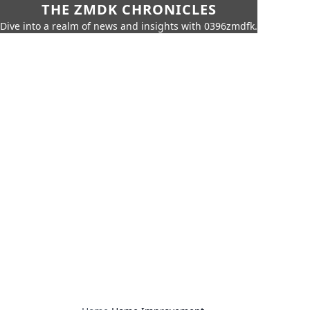
THE ZMDK CHRONICLES
Dive into a realm of news and insights with 0396zmdfk.