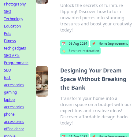
Photography
Unlock the secrets of furniture
flipping! Discover how to turn
SEO
unwanted pieces into stunning
Technology
treasures and boost your creativity
Education
today!
Pets
Fitness
📅
09 Aug 2024
📌
Home Improvement
tech gadgets
🏷️
furniture restoration
SEO APIs
Programmatic
Designing Your Dream
SEO
tech
Space Without Breaking
accessories
the Bank
gaming
Transform your home into a
laptop
dream space on a budget with our
accessories
expert tips and creative ideas!
phone
Discover affordable design hacks
accessories
today!
office decor
mobile
📅
31 Aug 2023
📌
Home Improvement