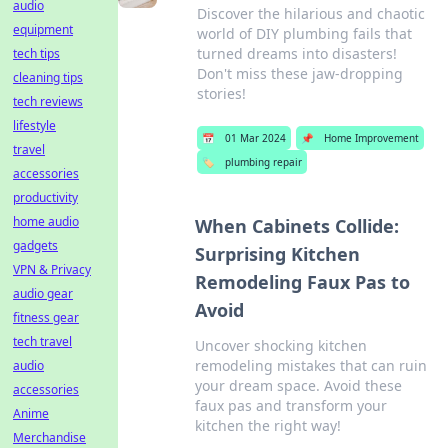
audio
Discover the hilarious and chaotic
equipment
world of DIY plumbing fails that
turned dreams into disasters!
tech tips
Don't miss these jaw-dropping
cleaning tips
stories!
tech reviews
lifestyle
📅
01 Mar 2024
📌
Home Improvement
travel
🏷️
plumbing repair
accessories
productivity
home audio
When Cabinets Collide:
gadgets
Surprising Kitchen
VPN & Privacy
Remodeling Faux Pas to
audio gear
Avoid
fitness gear
tech travel
Uncover shocking kitchen
remodeling mistakes that can ruin
audio
your dream space. Avoid these
accessories
faux pas and transform your
Anime
kitchen the right way!
Merchandise