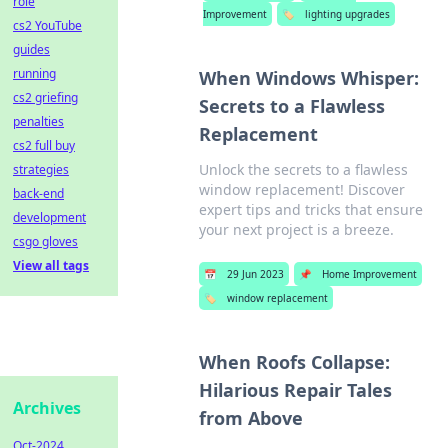
role
Improvement
🏷️
lighting upgrades
cs2 YouTube
guides
running
When Windows Whisper:
cs2 griefing
Secrets to a Flawless
penalties
Replacement
cs2 full buy
Unlock the secrets to a flawless
strategies
window replacement! Discover
back-end
expert tips and tricks that ensure
development
your next project is a breeze.
csgo gloves
View all tags
📅
29 Jun 2023
📌
Home Improvement
🏷️
window replacement
When Roofs Collapse:
Hilarious Repair Tales
Archives
from Above
Oct-2024