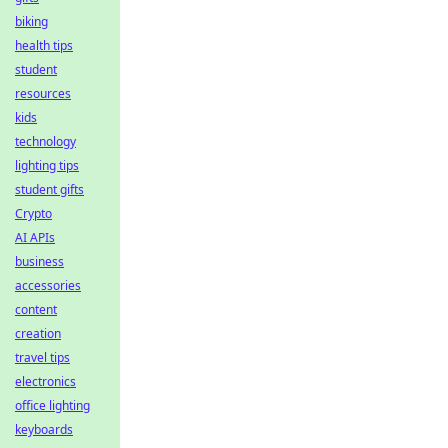
biking
health tips
student
resources
kids
technology
lighting tips
student gifts
Crypto
AI APIs
business
accessories
content
creation
travel tips
electronics
office lighting
keyboards