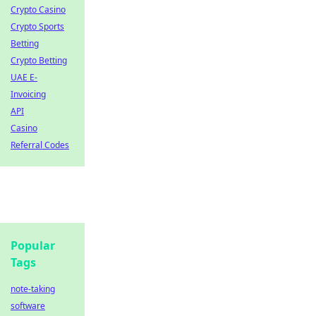
Crypto Casino
Crypto Sports
Betting
Crypto Betting
UAE E-
Invoicing
API
Casino
Referral Codes
Popular
Tags
note-taking
software