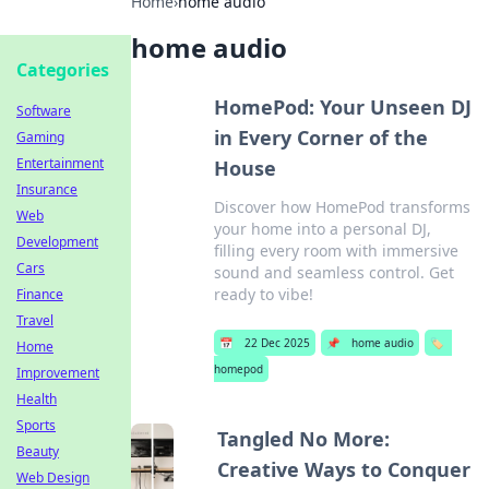
Home
›
home audio
home audio
Categories
HomePod: Your Unseen DJ
Software
in Every Corner of the
Gaming
Entertainment
House
Insurance
Discover how HomePod transforms
Web
your home into a personal DJ,
Development
filling every room with immersive
Cars
sound and seamless control. Get
ready to vibe!
Finance
Travel
📅
22 Dec 2025
📌
home audio
🏷️
Home
homepod
Improvement
Health
Sports
Tangled No More:
Beauty
Creative Ways to Conquer
Web Design