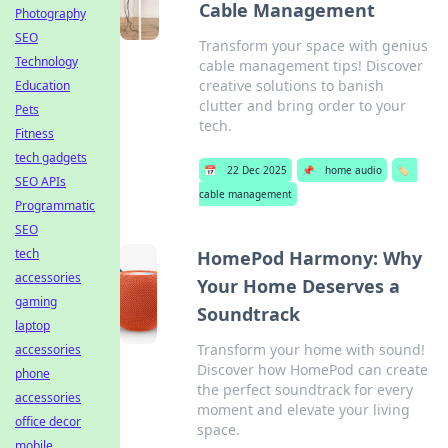
Cable Management
Photography
SEO
Transform your space with genius
Technology
cable management tips! Discover
creative solutions to banish
Education
clutter and bring order to your
Pets
tech.
Fitness
tech gadgets
📅
22 Dec 2025
📌
home audio
🏷️
SEO APIs
cable management
Programmatic
SEO
tech
HomePod Harmony: Why
accessories
Your Home Deserves a
gaming
Soundtrack
laptop
Transform your home with sound!
accessories
Discover how HomePod can create
phone
the perfect soundtrack for every
accessories
moment and elevate your living
office decor
space.
mobile