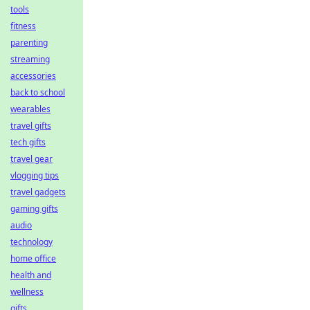
tools
fitness
parenting
streaming
accessories
back to school
wearables
travel gifts
tech gifts
travel gear
vlogging tips
travel gadgets
gaming gifts
audio
technology
home office
health and
wellness
gifts