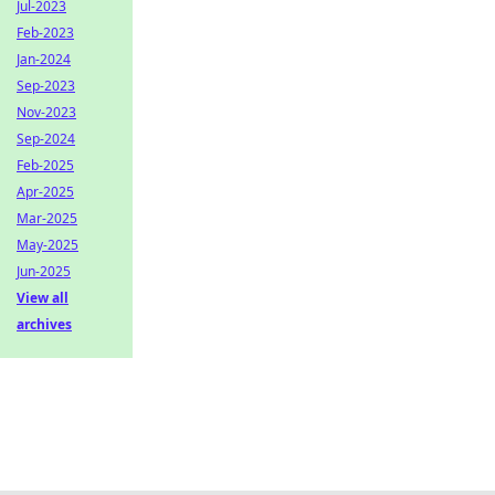
Jul-2023
Feb-2023
Jan-2024
Sep-2023
Nov-2023
Sep-2024
Feb-2025
Apr-2025
Mar-2025
May-2025
Jun-2025
View all
archives