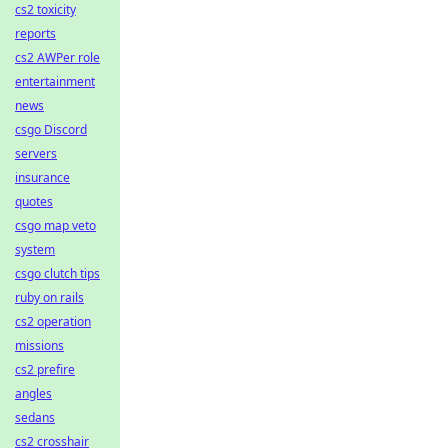
cs2 toxicity
reports
cs2 AWPer role
entertainment
news
csgo Discord
servers
insurance
quotes
csgo map veto
system
csgo clutch tips
ruby on rails
cs2 operation
missions
cs2 prefire
angles
sedans
cs2 crosshair