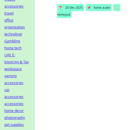
accessories
📅
20 Dec 2025
📌
home audio
🏷️
travel
homepod
office
organization
technology
Gambling
home tech
UAE E-
Invoicing & Tax
workspace
gaming
accessories
car
accessories
accessories
home decor
photography
pet supplies