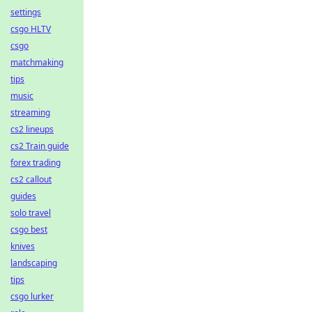
settings
csgo HLTV
csgo
matchmaking
tips
music
streaming
cs2 lineups
cs2 Train guide
forex trading
cs2 callout
guides
solo travel
csgo best
knives
landscaping
tips
csgo lurker