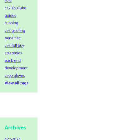
role
cs2 YouTube
guides
running
cs2 griefing
penalties
cs2 full buy
strategies
back-end
development
csgo gloves
View all tags
Archives
Oct-2024