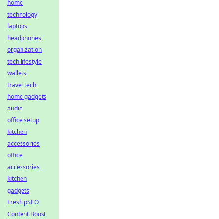
home
technology
laptops
headphones
organization
tech lifestyle
wallets
travel tech
home gadgets
audio
office setup
kitchen
accessories
office
accessories
kitchen
gadgets
Fresh pSEO
Content Boost