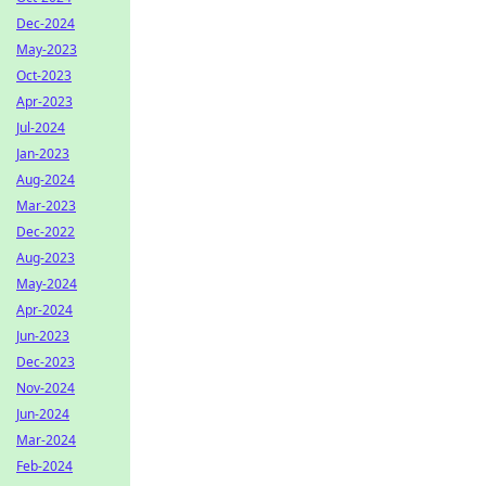
Dec-2024
May-2023
Oct-2023
Apr-2023
Jul-2024
Jan-2023
Aug-2024
Mar-2023
Dec-2022
Aug-2023
May-2024
Apr-2024
Jun-2023
Dec-2023
Nov-2024
Jun-2024
Mar-2024
Feb-2024