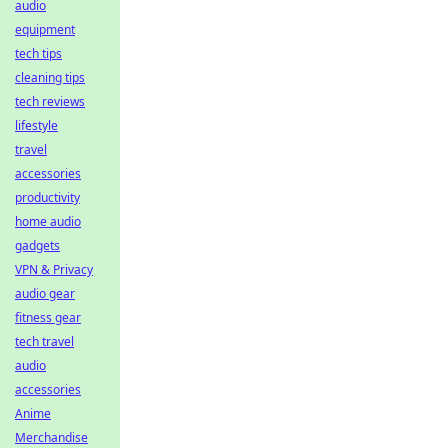
audio
equipment
tech tips
cleaning tips
tech reviews
lifestyle
travel
accessories
productivity
home audio
gadgets
VPN & Privacy
audio gear
fitness gear
tech travel
audio
accessories
Anime
Merchandise