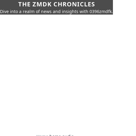
THE ZMDK CHRONICLES
Dive into a realm of news and insights with 0396zmdfk.