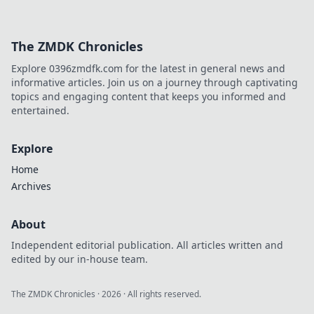
The ZMDK Chronicles
Explore 0396zmdfk.com for the latest in general news and
informative articles. Join us on a journey through captivating
topics and engaging content that keeps you informed and
entertained.
Explore
Home
Archives
About
Independent editorial publication. All articles written and
edited by our in-house team.
The ZMDK Chronicles
·
2026
· All rights reserved.