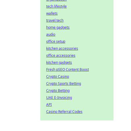
tech lifestyle
wallets
travel tech
home gadgets
audio
office setup
kitchen accessories
office accessories
kitchen gadgets
Fresh pSEO Content Boost
Crypto Casino
Crypto Sports Betting
Crypto Betting
UAE E-Invoicing
API
Casino Referral Codes