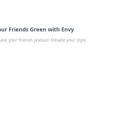
our Friends Green with Envy
ave your friends jealous! Elevate your style