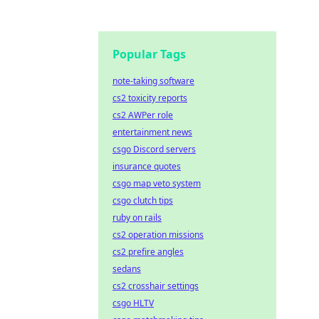
Popular Tags
note-taking software
cs2 toxicity reports
cs2 AWPer role
entertainment news
csgo Discord servers
insurance quotes
csgo map veto system
csgo clutch tips
ruby on rails
cs2 operation missions
cs2 prefire angles
sedans
cs2 crosshair settings
csgo HLTV