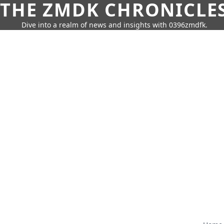
THE ZMDK CHRONICLE
Dive into a realm of news and insights with 0396zmdfk.