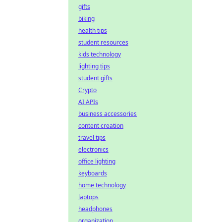
gifts
biking
health tips
student resources
kids technology
lighting tips
student gifts
Crypto
AI APIs
business accessories
content creation
travel tips
electronics
office lighting
keyboards
home technology
laptops
headphones
organization