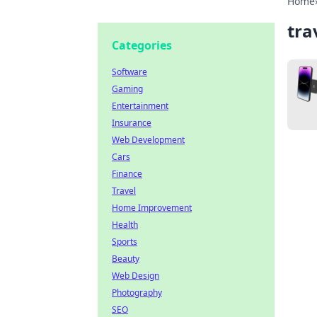
Home
tra
Categories
Software
Gaming
Entertainment
Insurance
Web Development
Cars
Finance
Travel
Home Improvement
Health
Sports
Beauty
Web Design
Photography
SEO