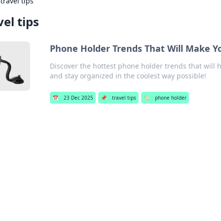
›
travel tips
vel tips
Phone Holder Trends That Will Make Y
Discover the hottest phone holder trends that will h
and stay organized in the coolest way possible!
📅
23 Dec 2025
📌
travel tips
🏷️
phone holder