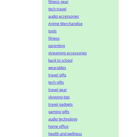
fitness gear
tech travel
audio accessories
Anime Merchandise
tools
fitness
parenting
streaming accessories
back to school
wearables
travel gifts
tech gifts
travel gear
vlogging tips
travel gadgets
gaming gifts
audio technology
home office
health and wellness