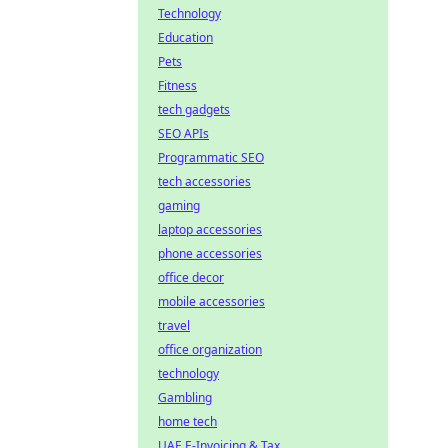
Technology
Education
Pets
Fitness
tech gadgets
SEO APIs
Programmatic SEO
tech accessories
gaming
laptop accessories
phone accessories
office decor
mobile accessories
travel
office organization
technology
Gambling
home tech
UAE E-Invoicing & Tax