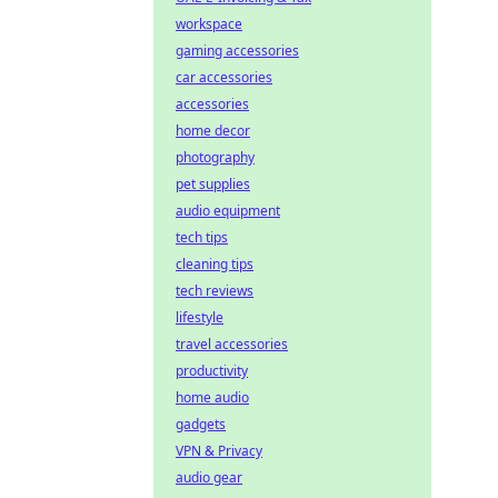
workspace
gaming accessories
car accessories
accessories
home decor
photography
pet supplies
audio equipment
tech tips
cleaning tips
tech reviews
lifestyle
travel accessories
productivity
home audio
gadgets
VPN & Privacy
audio gear