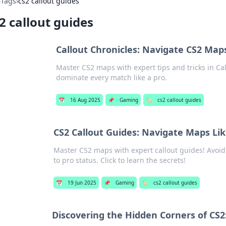
›
Tags
›
cs2 callout guides
2 callout guides
Callout Chronicles: Navigate CS2 Maps
Master CS2 maps with expert tips and tricks in Ca
dominate every match like a pro.
📅
16 Aug 2025
📌
Gaming
🏷️
cs2 callout guides
CS2 Callout Guides: Navigate Maps Li
Master CS2 maps with expert callout guides! Avoi
to pro status. Click to learn the secrets!
📅
19 Jun 2025
📌
Gaming
🏷️
cs2 callout guides
Discovering the Hidden Corners of CS2: