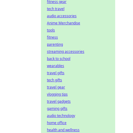
fitness gear
tech travel
audio accessories
Anime Merchandise
tools
fitness
parenting
streaming accessories
back to school
wearables
travel gifts
tech gifts
travel gear
vlogging tips
travel gadgets
gaming gifts
audio technology
home office
health and wellness