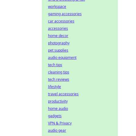
workspace
gaming accessories
car accessories
accessories
home decor
photography
pet supplies
audio equipment
tech tips
cleaning tips
tech reviews
lifestyle
travel accessories
productivity
home audio
gadgets
VPN & Privacy
audio gear