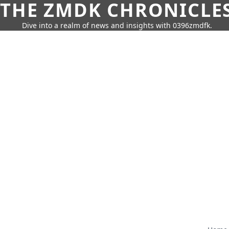
THE ZMDK CHRONICLE
Dive into a realm of news and insights with 0396zmdfk.