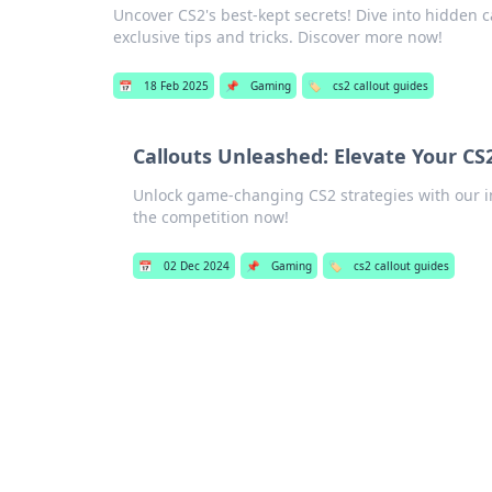
Uncover CS2's best-kept secrets! Dive into hidden 
exclusive tips and tricks. Discover more now!
📅
18 Feb 2025
📌
Gaming
🏷️
cs2 callout guides
Callouts Unleashed: Elevate Your CS
Unlock game-changing CS2 strategies with our in
the competition now!
📅
02 Dec 2024
📌
Gaming
🏷️
cs2 callout guides