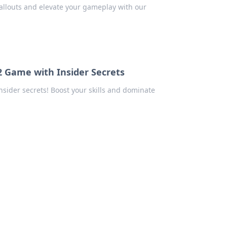
callouts and elevate your gameplay with our
2 Game with Insider Secrets
sider secrets! Boost your skills and dominate