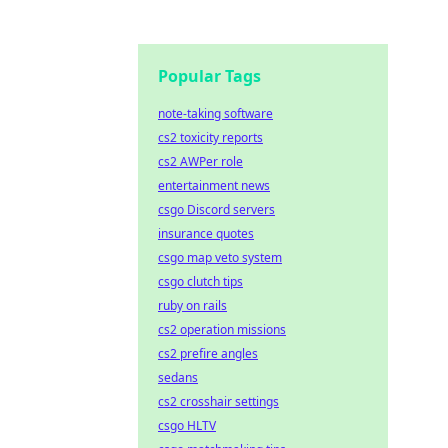
Popular Tags
note-taking software
cs2 toxicity reports
cs2 AWPer role
entertainment news
csgo Discord servers
insurance quotes
csgo map veto system
csgo clutch tips
ruby on rails
cs2 operation missions
cs2 prefire angles
sedans
cs2 crosshair settings
csgo HLTV