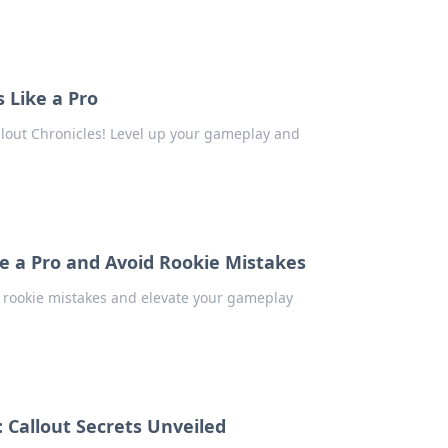
 Like a Pro
llout Chronicles! Level up your gameplay and
ke a Pro and Avoid Rookie Mistakes
d rookie mistakes and elevate your gameplay
 Callout Secrets Unveiled