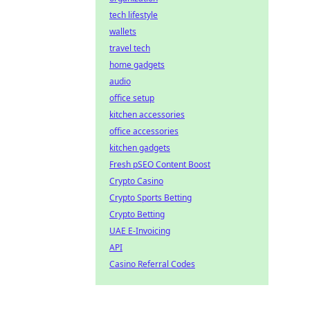
tech lifestyle
wallets
travel tech
home gadgets
audio
office setup
kitchen accessories
office accessories
kitchen gadgets
Fresh pSEO Content Boost
Crypto Casino
Crypto Sports Betting
Crypto Betting
UAE E-Invoicing
API
Casino Referral Codes