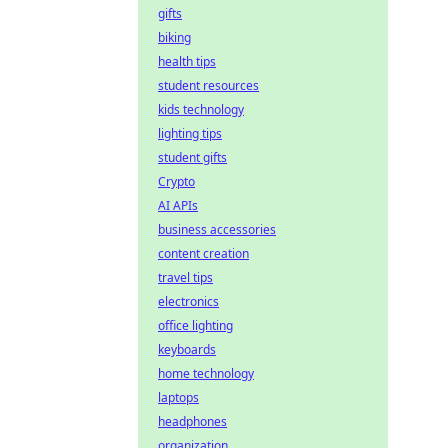
gifts
biking
health tips
student resources
kids technology
lighting tips
student gifts
Crypto
AI APIs
business accessories
content creation
travel tips
electronics
office lighting
keyboards
home technology
laptops
headphones
organization