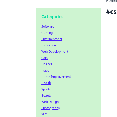
Home
#
cs
Categories
Software
Gaming
Entertainment
Insurance
Web Development
Cars
Finance
Travel
Home Improvement
Health
Sports
Beauty
Web Design
Photography
SEO