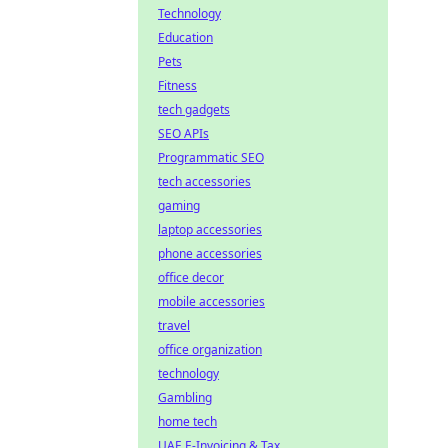
Technology
Education
Pets
Fitness
tech gadgets
SEO APIs
Programmatic SEO
tech accessories
gaming
laptop accessories
phone accessories
office decor
mobile accessories
travel
office organization
technology
Gambling
home tech
UAE E-Invoicing & Tax