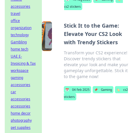
accessories
cs2 stickers
travel
office
Stick It to the Game:
organization
Elevate Your CS2 Look
technology
with Trendy Stickers
Gambling
home tech
Transform your CS2 experience!
UAE E-
Discover trendy stickers that
Invoicing & Tax
elevate your look and make your
gameplay unforgettable. Stick it
workspace
to the game now!
gaming
accessories
📅
04 Feb 2025
📌
Gaming
🏷️
cs2
car
stickers
accessories
accessories
home decor
photography
pet supplies