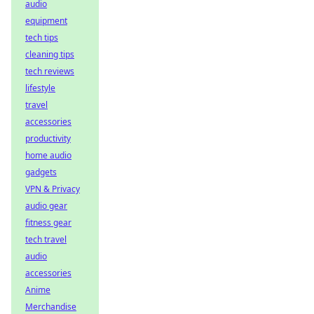
audio
equipment
tech tips
cleaning tips
tech reviews
lifestyle
travel
accessories
productivity
home audio
gadgets
VPN & Privacy
audio gear
fitness gear
tech travel
audio
accessories
Anime
Merchandise