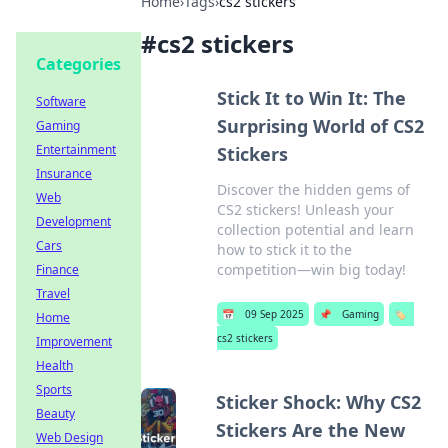
Home
›
Tags
›
cs2 stickers
#
cs2 stickers
Categories
Stick It to Win It: The
Software
Surprising World of CS2
Gaming
Entertainment
Stickers
Insurance
Discover the hidden gems of
Web
CS2 stickers! Unleash your
Development
collection potential and learn
Cars
how to stick it to the
competition—win big today!
Finance
Travel
📅
09 Sep 2025
📌
Gaming
🏷️
Home
cs2 stickers
Improvement
Health
Sports
Sticker Shock: Why CS2
Beauty
Stickers Are the New
Web Design