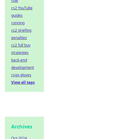
role
cs2 YouTube
guides
running
cs2 griefing
penalties
cs2 full buy
strategies
back-end
development
csgo gloves
View all tags
Archives
Oct-2024