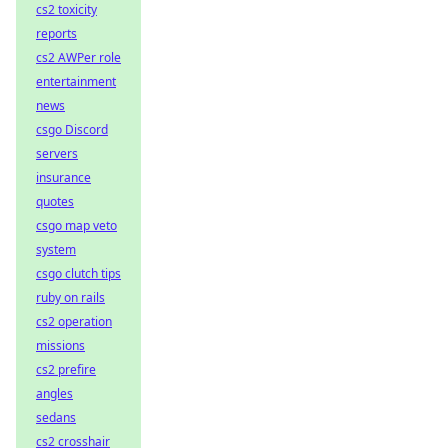
cs2 toxicity
reports
cs2 AWPer role
entertainment
news
csgo Discord
servers
insurance
quotes
csgo map veto
system
csgo clutch tips
ruby on rails
cs2 operation
missions
cs2 prefire
angles
sedans
cs2 crosshair