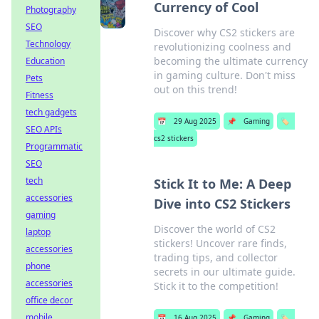
Currency of Cool
Photography
SEO
Discover why CS2 stickers are
Technology
revolutionizing coolness and
becoming the ultimate currency
Education
in gaming culture. Don't miss
Pets
out on this trend!
Fitness
tech gadgets
📅
29 Aug 2025
📌
Gaming
🏷️
SEO APIs
cs2 stickers
Programmatic
SEO
tech
Stick It to Me: A Deep
accessories
Dive into CS2 Stickers
gaming
Discover the world of CS2
laptop
stickers! Uncover rare finds,
accessories
trading tips, and collector
phone
secrets in our ultimate guide.
accessories
Stick it to the competition!
office decor
mobile
📅
16 Aug 2025
📌
Gaming
🏷️