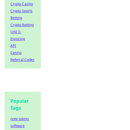
Crypto Casino
Crypto Sports
Betting
Crypto Betting
UAE E-
Invoicing
API
Casino
Referral Codes
Popular
Tags
note-taking
software