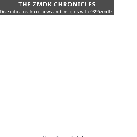
THE ZMDK CHRONICLES
Dive into a realm of news and insights with 0396zmdfk.