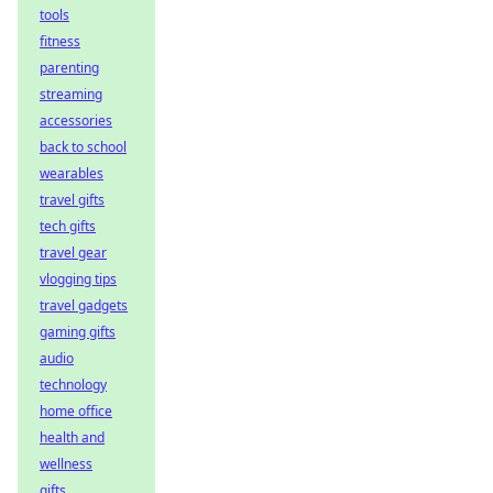
tools
fitness
parenting
streaming
accessories
back to school
wearables
travel gifts
tech gifts
travel gear
vlogging tips
travel gadgets
gaming gifts
audio
technology
home office
health and
wellness
gifts