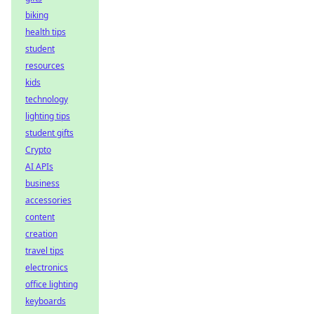
biking
health tips
student
resources
kids
technology
lighting tips
student gifts
Crypto
AI APIs
business
accessories
content
creation
travel tips
electronics
office lighting
keyboards