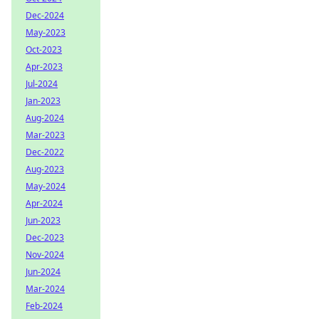
Dec-2024
May-2023
Oct-2023
Apr-2023
Jul-2024
Jan-2023
Aug-2024
Mar-2023
Dec-2022
Aug-2023
May-2024
Apr-2024
Jun-2023
Dec-2023
Nov-2024
Jun-2024
Mar-2024
Feb-2024