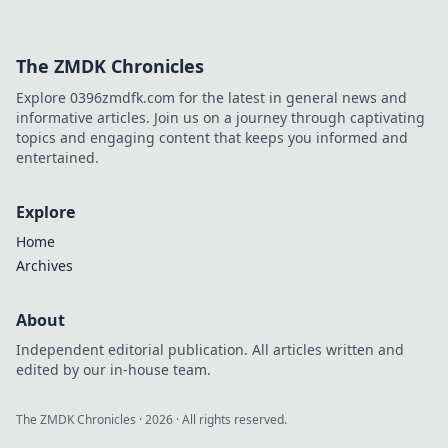
The ZMDK Chronicles
Explore 0396zmdfk.com for the latest in general news and
informative articles. Join us on a journey through captivating
topics and engaging content that keeps you informed and
entertained.
Explore
Home
Archives
About
Independent editorial publication. All articles written and
edited by our in-house team.
The ZMDK Chronicles
·
2026
· All rights reserved.