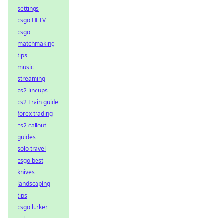
settings
csgo HLTV
csgo
matchmaking
tips
music
streaming
cs2 lineups
cs2 Train guide
forex trading
cs2 callout
guides
solo travel
csgo best
knives
landscaping
tips
csgo lurker