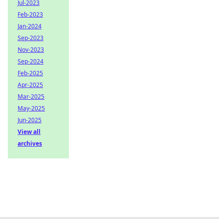
Jul-2023
Feb-2023
Jan-2024
Sep-2023
Nov-2023
Sep-2024
Feb-2025
Apr-2025
Mar-2025
May-2025
Jun-2025
View all
archives