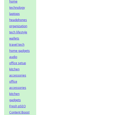
home
technology
laptops
headphones
organization
tech lifestyle
wallets
travel tech
home gadgets
audio
office setup
kitchen
accessories
office
accessories
kitchen
gadgets
Fresh pSEO
Content Boost