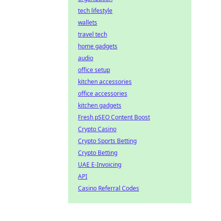
tech lifestyle
wallets
travel tech
home gadgets
audio
office setup
kitchen accessories
office accessories
kitchen gadgets
Fresh pSEO Content Boost
Crypto Casino
Crypto Sports Betting
Crypto Betting
UAE E-Invoicing
API
Casino Referral Codes