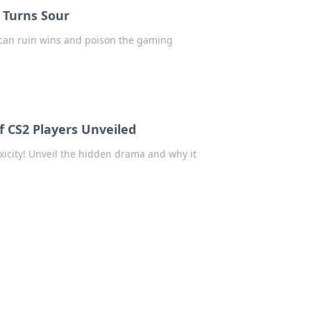
 Turns Sour
 can ruin wins and poison the gaming
f CS2 Players Unveiled
xicity! Unveil the hidden drama and why it