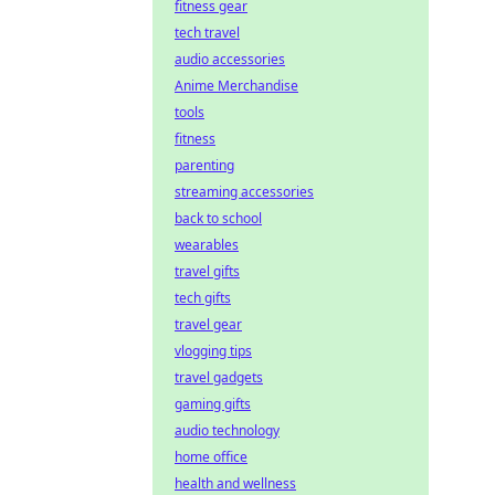
fitness gear
tech travel
audio accessories
Anime Merchandise
tools
fitness
parenting
streaming accessories
back to school
wearables
travel gifts
tech gifts
travel gear
vlogging tips
travel gadgets
gaming gifts
audio technology
home office
health and wellness