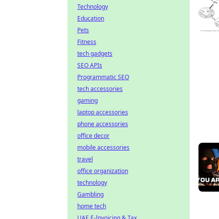
Technology
Education
Pets
Fitness
tech gadgets
SEO APIs
Programmatic SEO
tech accessories
gaming
laptop accessories
phone accessories
office decor
mobile accessories
travel
office organization
technology
Gambling
home tech
UAE E-Invoicing & Tax