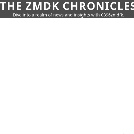
THE ZMDK CHRONICLE
Dive into a realm of news and insights with 0396zmdfk.