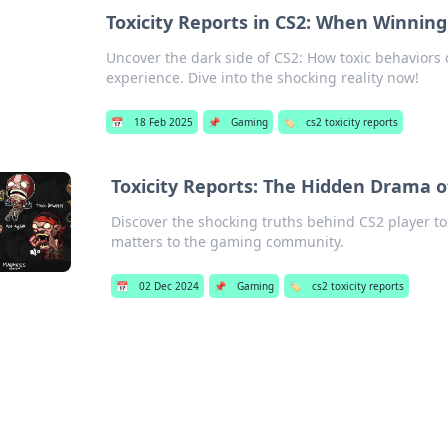
Toxicity Reports in CS2: When Winning
Uncover the dark side of CS2: How toxic behaviors
experience. Dive into the shocking reality now!
📅
18 Feb 2025
📌
Gaming
🏷️
cs2 toxicity reports
Toxicity Reports: The Hidden Drama o
Discover the shocking truths behind CS2 player to
matters to the gaming community.
📅
02 Dec 2024
📌
Gaming
🏷️
cs2 toxicity reports