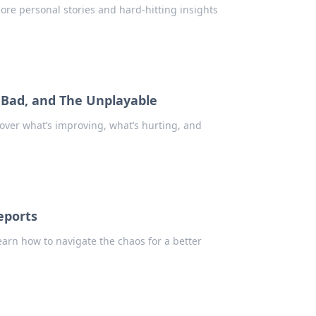
plore personal stories and hard-hitting insights
e Bad, and The Unplayable
cover what’s improving, what’s hurting, and
eports
earn how to navigate the chaos for a better