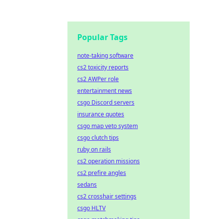
Popular Tags
note-taking software
cs2 toxicity reports
cs2 AWPer role
entertainment news
csgo Discord servers
insurance quotes
csgo map veto system
csgo clutch tips
ruby on rails
cs2 operation missions
cs2 prefire angles
sedans
cs2 crosshair settings
csgo HLTV