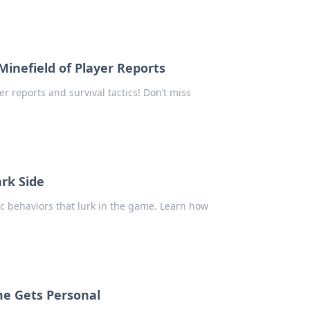
Minefield of Player Reports
er reports and survival tactics! Don’t miss
ark Side
ic behaviors that lurk in the game. Learn how
me Gets Personal