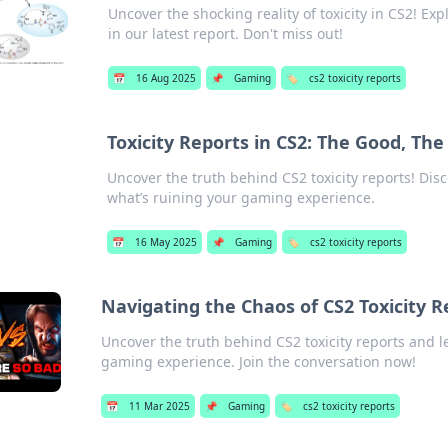
Uncover the shocking reality of toxicity in CS2! Ex
in our latest report. Don't miss out!
📅
16 Aug 2025
📌
Gaming
🏷️
cs2 toxicity reports
Toxicity Reports in CS2: The Good, Th
Uncover the truth behind CS2 toxicity reports! Dis
what’s ruining your gaming experience.
📅
16 May 2025
📌
Gaming
🏷️
cs2 toxicity reports
Navigating the Chaos of CS2 Toxicity R
Uncover the truth behind CS2 toxicity reports and l
gaming experience. Join the conversation now!
📅
11 Mar 2025
📌
Gaming
🏷️
cs2 toxicity reports