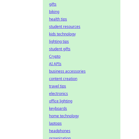
gifts
biking
health tips
student resources
kids technology
lighting tips
student gifts
Crypto
AI APIs
business accessories
content creation
travel tips
electronics
office lighting
keyboards
home technology
laptops
headphones
organization