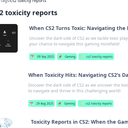
›
Tags
›
cs2 toxicity reports
2 toxicity reports
When CS2 Turns Toxic: Navigating the 
Uncover the dark side of CS2 as we tackle toxic play
your chance to navigate this gaming minefield!
📅
09 Sep 2025
📌
Gaming
🏷️
cs2 toxicity reports
When Toxicity Hits: Navigating CS2's D
Discover the dark side of CS2 as we uncover the tox
to navigate and thrive in this challenging world!
📅
29 Aug 2025
📌
Gaming
🏷️
cs2 toxicity reports
Toxicity Reports in CS2: When the Ga