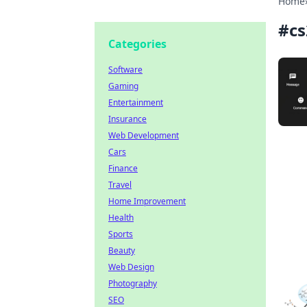
Home
#
cs
Categories
Software
Gaming
Entertainment
Insurance
Web Development
Cars
Finance
Travel
Home Improvement
Health
Sports
Beauty
Web Design
Photography
SEO