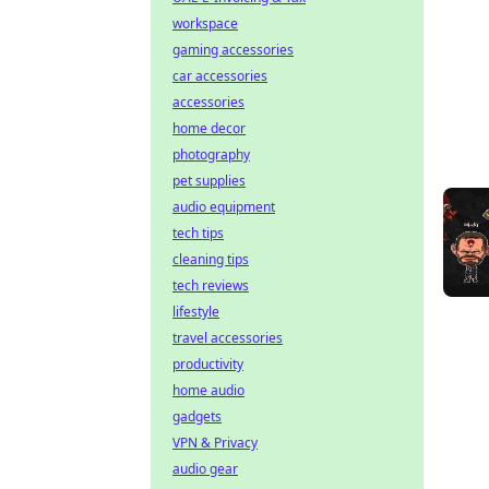
workspace
gaming accessories
car accessories
accessories
home decor
photography
pet supplies
audio equipment
tech tips
cleaning tips
tech reviews
lifestyle
travel accessories
productivity
home audio
gadgets
VPN & Privacy
audio gear