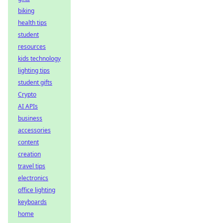
biking
health tips
student
resources
kids technology
lighting tips
student gifts
Crypto
AI APIs
business
accessories
content
creation
travel tips
electronics
office lighting
keyboards
home