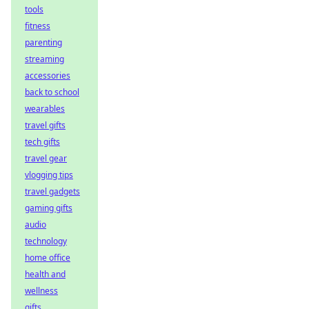
tools
fitness
parenting
streaming
accessories
back to school
wearables
travel gifts
tech gifts
travel gear
vlogging tips
travel gadgets
gaming gifts
audio
technology
home office
health and
wellness
gifts