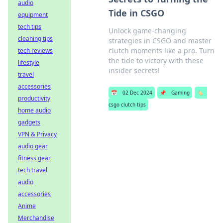
audio
Tide in CSGO
equipment
tech tips
Unlock game-changing
cleaning tips
strategies in CSGO and master
clutch moments like a pro. Turn
tech reviews
the tide to victory with these
lifestyle
insider secrets!
travel
accessories
📅
02 Dec 2024
📌
Gaming
🏷️
productivity
csgo clutch tips
home audio
gadgets
VPN & Privacy
audio gear
fitness gear
tech travel
audio
accessories
Anime
Merchandise