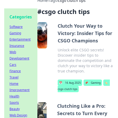
Home
›
Tags
›
csgo clutch tips
#
csgo clutch tips
Categories
Clutch Your Way to
Software
Victory: Insider Tips for
Gaming
Entertainment
CSGO Champions
Insurance
Unlock elite CSGO secrets!
Web
Discover insider tips to
Development
dominate the competition and
Cars
clutch your way to victory like a
true champion.
Finance
Travel
📅
16 Aug 2025
📌
Gaming
🏷️
Home
csgo clutch tips
Improvement
Health
Sports
Clutching Like a Pro:
Beauty
Secrets to Turn Every
Web Design