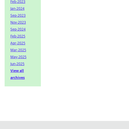
Feb-2023
Jan-2024
Sep-2023
Nov-2023
Sep-2024
Feb-2025
Apr-2025
Mar-2025
May-2025
Jun-2025
View all
archives