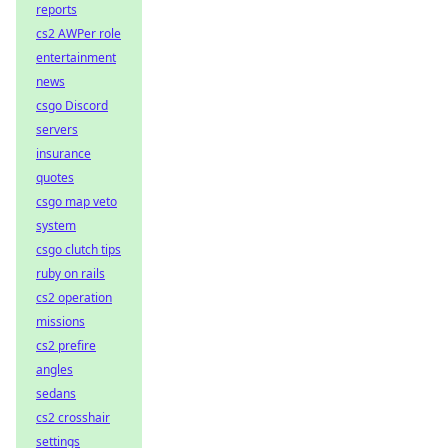
reports
cs2 AWPer role
entertainment
news
csgo Discord
servers
insurance
quotes
csgo map veto
system
csgo clutch tips
ruby on rails
cs2 operation
missions
cs2 prefire
angles
sedans
cs2 crosshair
settings