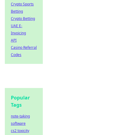
Crypto Sports
Betting
Crypto Betting
UAE E-
Invoicing
API
Casino Referral
Codes
Popular
Tags
note-taking
software
cs2 toxicity