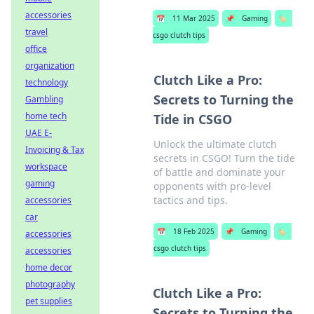
accessories
📅
11 Mar 2025
📌
Gaming
🏷️
travel
csgo clutch tips
office
organization
Clutch Like a Pro:
technology
Secrets to Turning the
Gambling
home tech
Tide in CSGO
UAE E-
Unlock the ultimate clutch
Invoicing & Tax
secrets in CSGO! Turn the tide
workspace
of battle and dominate your
gaming
opponents with pro-level
tactics and tips.
accessories
car
📅
18 Feb 2025
📌
Gaming
🏷️
accessories
csgo clutch tips
accessories
home decor
photography
Clutch Like a Pro:
pet supplies
Secrets to Turning the