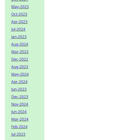
May-2023
Oct-2023
Apr-2023
Jul-2024
Jan-2023
Aug-2024
Mar-2023
Dec-2022
Aug-2023
May-2024
Apr-2024
Jun-2023
Dec-2023
Nov-2024
Jun-2024
Mar-2024
Feb-2024
Jul-2023