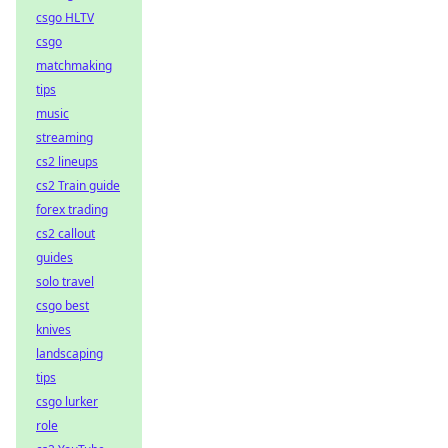
csgo HLTV
csgo
matchmaking
tips
music
streaming
cs2 lineups
cs2 Train guide
forex trading
cs2 callout
guides
solo travel
csgo best
knives
landscaping
tips
csgo lurker
role