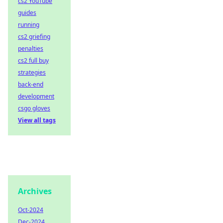
cs2 YouTube
guides
running
cs2 griefing
penalties
cs2 full buy
strategies
back-end
development
csgo gloves
View all tags
Archives
Oct-2024
Dec-2024