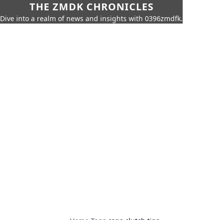
THE ZMDK CHRONICLES
Dive into a realm of news and insights with 0396zmdfk.