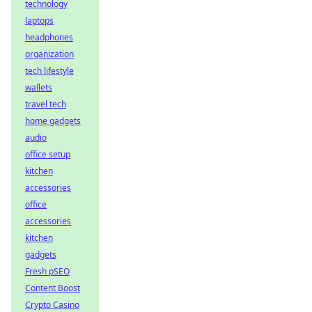
technology
laptops
headphones
organization
tech lifestyle
wallets
travel tech
home gadgets
audio
office setup
kitchen
accessories
office
accessories
kitchen
gadgets
Fresh pSEO
Content Boost
Crypto Casino