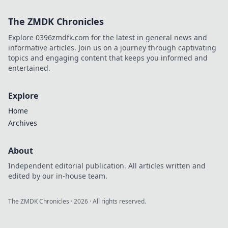
The ZMDK Chronicles
Explore 0396zmdfk.com for the latest in general news and
informative articles. Join us on a journey through captivating
topics and engaging content that keeps you informed and
entertained.
Explore
Home
Archives
About
Independent editorial publication. All articles written and
edited by our in-house team.
The ZMDK Chronicles
·
2026
· All rights reserved.