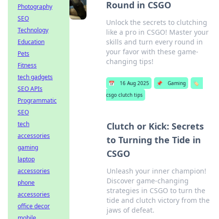
Round in CSGO
Photography
SEO
Unlock the secrets to clutching
Technology
like a pro in CSGO! Master your
skills and turn every round in
Education
your favor with these game-
Pets
changing tips!
Fitness
tech gadgets
📅
16 Aug 2025
📌
Gaming
🏷️
SEO APIs
csgo clutch tips
Programmatic
SEO
tech
Clutch or Kick: Secrets
accessories
to Turning the Tide in
gaming
CSGO
laptop
Unleash your inner champion!
accessories
Discover game-changing
phone
strategies in CSGO to turn the
accessories
tide and clutch victory from the
office decor
jaws of defeat.
mobile