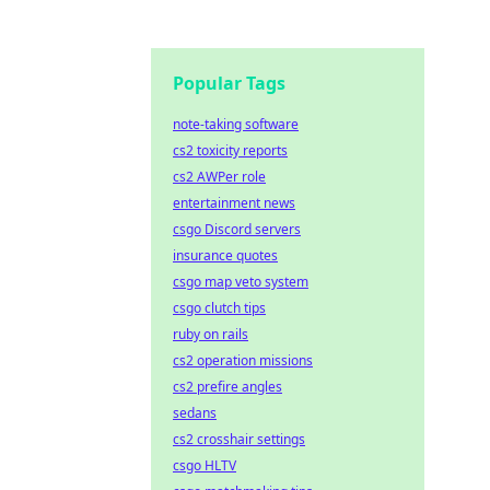
Popular Tags
note-taking software
cs2 toxicity reports
cs2 AWPer role
entertainment news
csgo Discord servers
insurance quotes
csgo map veto system
csgo clutch tips
ruby on rails
cs2 operation missions
cs2 prefire angles
sedans
cs2 crosshair settings
csgo HLTV