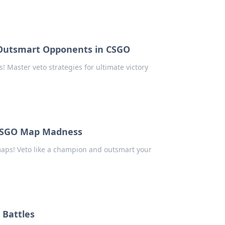
 Outsmart Opponents in CSGO
Master veto strategies for ultimate victory
 CSGO Map Madness
maps! Veto like a champion and outsmart your
 Battles