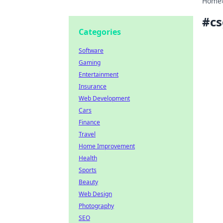
Home
#
c
Categories
Software
Gaming
Entertainment
Insurance
Web Development
Cars
Finance
Travel
Home Improvement
Health
Sports
Beauty
Web Design
Photography
SEO