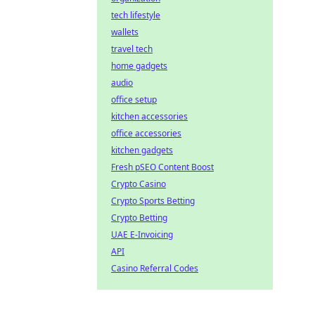
tech lifestyle
wallets
travel tech
home gadgets
audio
office setup
kitchen accessories
office accessories
kitchen gadgets
Fresh pSEO Content Boost
Crypto Casino
Crypto Sports Betting
Crypto Betting
UAE E-Invoicing
API
Casino Referral Codes