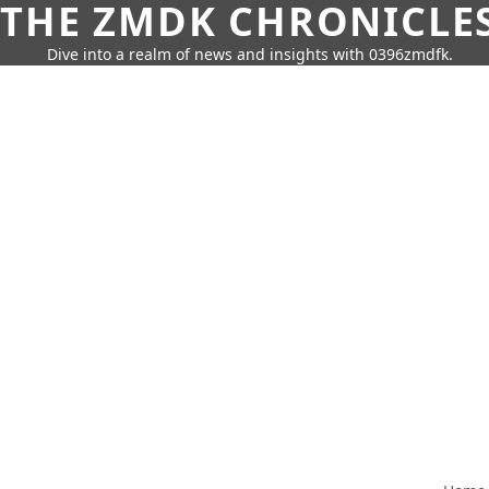
THE ZMDK CHRONICLE
Dive into a realm of news and insights with 0396zmdfk.