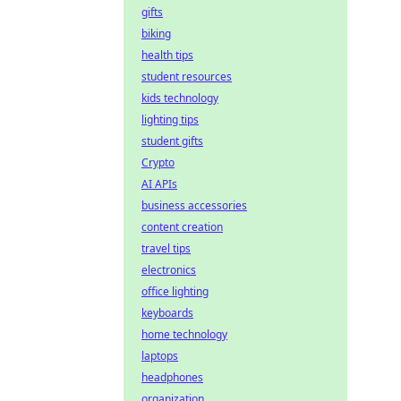
gifts
biking
health tips
student resources
kids technology
lighting tips
student gifts
Crypto
AI APIs
business accessories
content creation
travel tips
electronics
office lighting
keyboards
home technology
laptops
headphones
organization