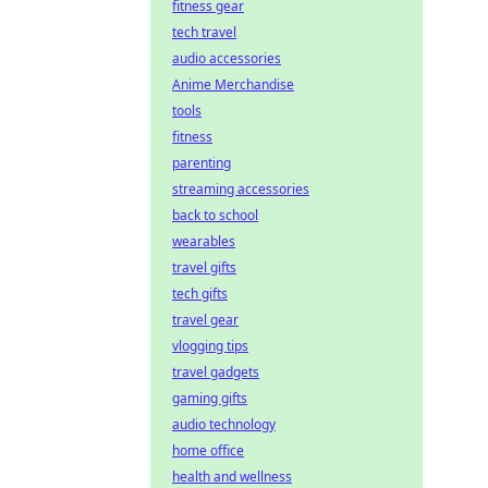
fitness gear
tech travel
audio accessories
Anime Merchandise
tools
fitness
parenting
streaming accessories
back to school
wearables
travel gifts
tech gifts
travel gear
vlogging tips
travel gadgets
gaming gifts
audio technology
home office
health and wellness