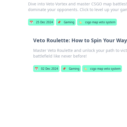
Dive into Veto Vortex and master CSGO map battles! U
dominate your opponents. Click to level up your ga
📅
25 Dec 2024
📌
Gaming
🏷️
csgo map veto system
Veto Roulette: How to Spin Your Way
Master Veto Roulette and unlock your path to vi
battlefield like never before!
📅
02 Dec 2024
📌
Gaming
🏷️
csgo map veto system