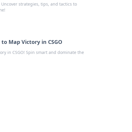
ncover strategies, tips, and tactics to
me!
 to Map Victory in CSGO
ctory in CSGO! Spin smart and dominate the