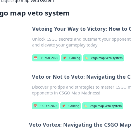
›
Tags
›
csgo map veto system
sgo map veto system
Vetoing Your Way to Victory: How to
Unlock CSGO secrets and outsmart your opponents! 
and elevate your gameplay today!
📅
11 Mar 2025
📌
Gaming
🏷️
csgo map veto system
Veto or Not to Veto: Navigating the
Discover pro tips and strategies to master CSGO 
opponents in CSGO Map Madness!
📅
18 Feb 2025
📌
Gaming
🏷️
csgo map veto system
Veto Vortex: Navigating the CSGO Map