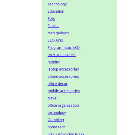
Technology
Education
Pets
Fitness
tech gadgets
SEO APIs
Programmatic SEO
tech accessories
gaming
laptop accessories
phone accessories
office decor
mobile accessories
travel
office organization
technology
Gambling
home tech
UAE E-Invoicing & Tax