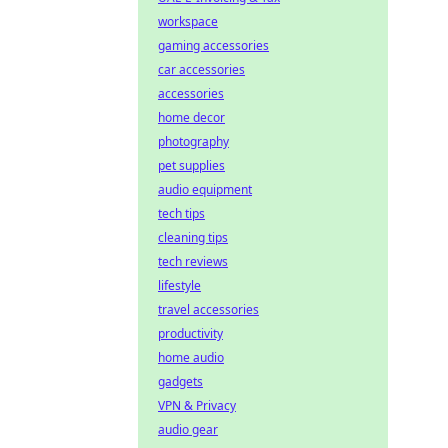
workspace
gaming accessories
car accessories
accessories
home decor
photography
pet supplies
audio equipment
tech tips
cleaning tips
tech reviews
lifestyle
travel accessories
productivity
home audio
gadgets
VPN & Privacy
audio gear