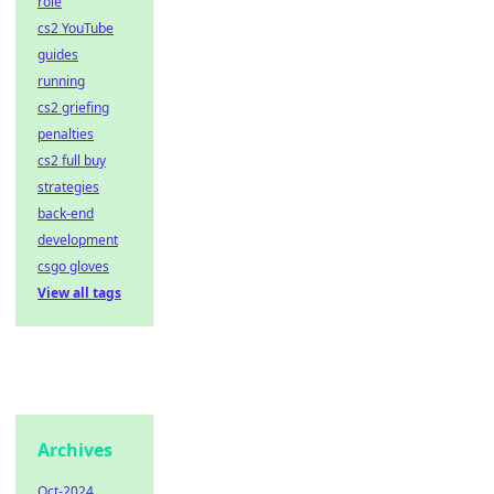
role
cs2 YouTube
guides
running
cs2 griefing
penalties
cs2 full buy
strategies
back-end
development
csgo gloves
View all tags
Archives
Oct-2024