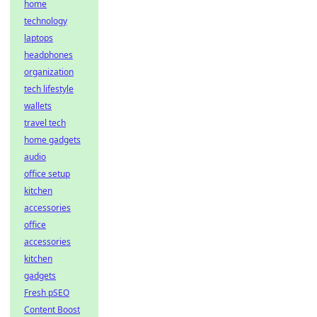
home
technology
laptops
headphones
organization
tech lifestyle
wallets
travel tech
home gadgets
audio
office setup
kitchen
accessories
office
accessories
kitchen
gadgets
Fresh pSEO
Content Boost