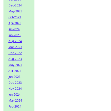
Dec-2024
May-2023
Oct-2023
Apr-2023
Jul-2024
Jan-2023
Aug-2024
Mar-2023
Dec-2022
Aug-2023
May-2024
Apr-2024
Jun-2023
Dec-2023
Nov-2024
Jun-2024
Mar-2024
Feb-2024