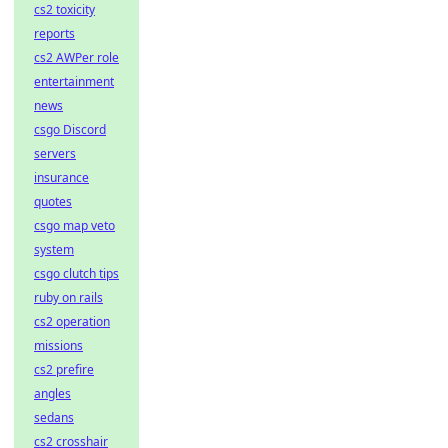
cs2 toxicity
reports
cs2 AWPer role
entertainment
news
csgo Discord
servers
insurance
quotes
csgo map veto
system
csgo clutch tips
ruby on rails
cs2 operation
missions
cs2 prefire
angles
sedans
cs2 crosshair