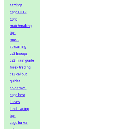
settings
csgo HLTV
csgo
matchmaking
tips
music
streaming
cs2 lineups
cs2 Train guide
forex trading
cs2 callout
guides
solo travel
csgo best
knives
landscaping
tips
csgo lurker