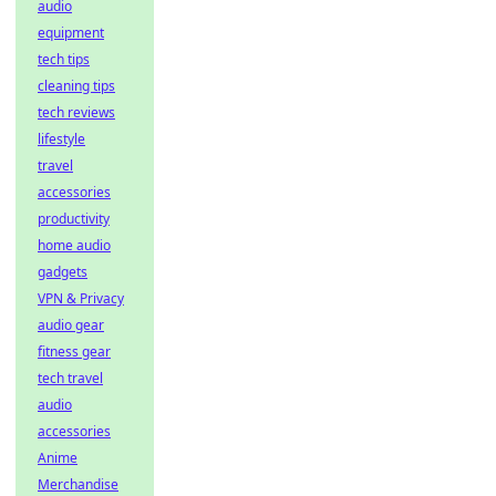
audio
equipment
tech tips
cleaning tips
tech reviews
lifestyle
travel
accessories
productivity
home audio
gadgets
VPN & Privacy
audio gear
fitness gear
tech travel
audio
accessories
Anime
Merchandise