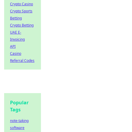
Crypto Casino
Crypto Sports
Betting
Crypto Betting
UAE E-
Invoicing
API
Casino
Referral Codes
Popular
Tags
note-taking
software