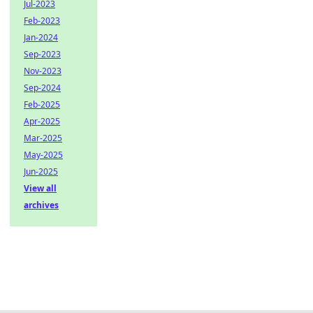
Jul-2023
Feb-2023
Jan-2024
Sep-2023
Nov-2023
Sep-2024
Feb-2025
Apr-2025
Mar-2025
May-2025
Jun-2025
View all
archives