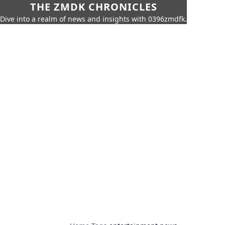
THE ZMDK CHRONICLES
Dive into a realm of news and insights with 0396zmdfk.