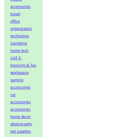
accessories
travel
office
organization
technology
Gambling
home tech
UAE E-
Invoicing & Tax
workspace
gaming
accessories
car
accessories
accessories
home decor
photography
pet supplies