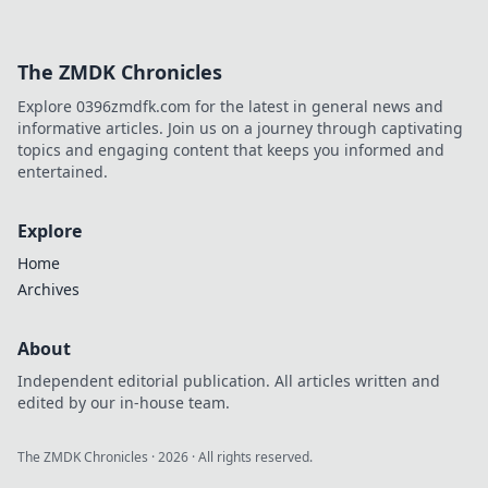
The ZMDK Chronicles
Explore 0396zmdfk.com for the latest in general news and
informative articles. Join us on a journey through captivating
topics and engaging content that keeps you informed and
entertained.
Explore
Home
Archives
About
Independent editorial publication. All articles written and
edited by our in-house team.
The ZMDK Chronicles
·
2026
· All rights reserved.