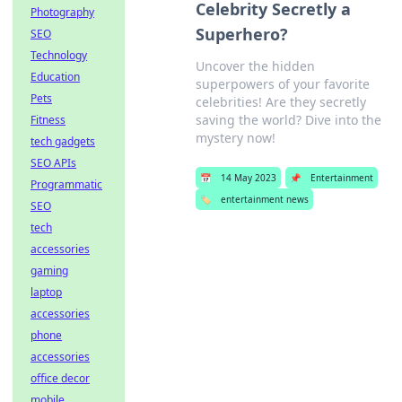
Celebrity Secretly a
Photography
Superhero?
SEO
Technology
Uncover the hidden
Education
superpowers of your favorite
Pets
celebrities! Are they secretly
saving the world? Dive into the
Fitness
mystery now!
tech gadgets
SEO APIs
📅
14 May 2023
📌
Entertainment
Programmatic
🏷️
entertainment news
SEO
tech
accessories
gaming
laptop
accessories
phone
accessories
office decor
mobile