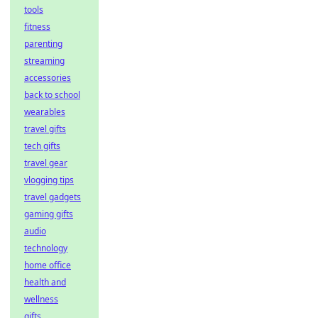
tools
fitness
parenting
streaming
accessories
back to school
wearables
travel gifts
tech gifts
travel gear
vlogging tips
travel gadgets
gaming gifts
audio
technology
home office
health and
wellness
gifts