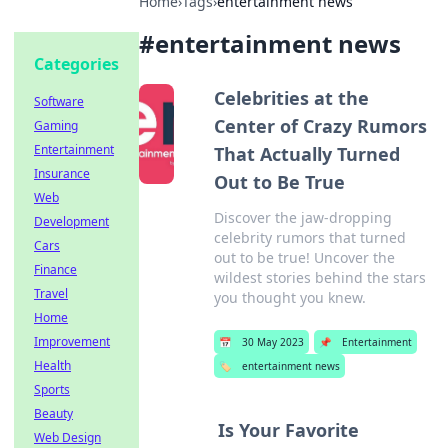
Home
›
Tags
›
entertainment news
#
entertainment news
Categories
Celebrities at the
Software
Center of Crazy Rumors
Gaming
Entertainment
That Actually Turned
Insurance
Out to Be True
Web
Discover the jaw-dropping
Development
celebrity rumors that turned
Cars
out to be true! Uncover the
Finance
wildest stories behind the stars
Travel
you thought you knew.
Home
Improvement
📅
30 May 2023
📌
Entertainment
Health
🏷️
entertainment news
Sports
Beauty
Is Your Favorite
Web Design