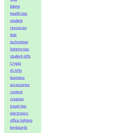
biking
health tips
student
resources
kids
technology
lighting tips
student gifts
Crypto
AI APIs
business
accessories
content
creation
travel tips
electronics
office lighting
keyboards