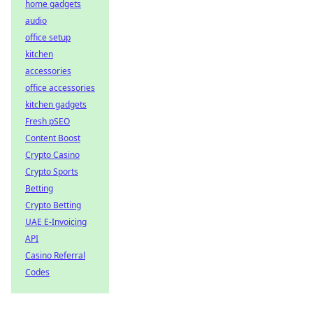
home gadgets
audio
office setup
kitchen
accessories
office accessories
kitchen gadgets
Fresh pSEO
Content Boost
Crypto Casino
Crypto Sports
Betting
Crypto Betting
UAE E-Invoicing
API
Casino Referral
Codes