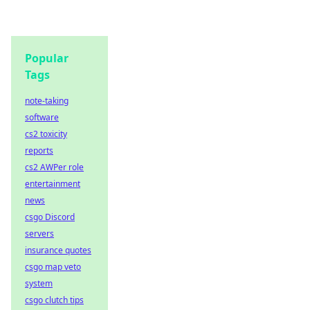
Popular
Tags
note-taking
software
cs2 toxicity
reports
cs2 AWPer role
entertainment
news
csgo Discord
servers
insurance quotes
csgo map veto
system
csgo clutch tips