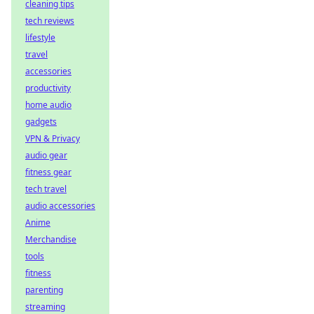
cleaning tips
tech reviews
lifestyle
travel
accessories
productivity
home audio
gadgets
VPN & Privacy
audio gear
fitness gear
tech travel
audio accessories
Anime
Merchandise
tools
fitness
parenting
streaming