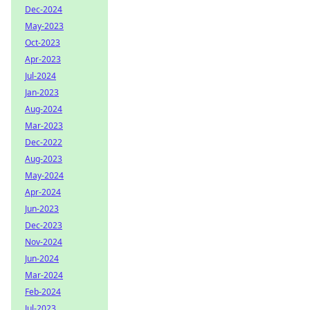
Dec-2024
May-2023
Oct-2023
Apr-2023
Jul-2024
Jan-2023
Aug-2024
Mar-2023
Dec-2022
Aug-2023
May-2024
Apr-2024
Jun-2023
Dec-2023
Nov-2024
Jun-2024
Mar-2024
Feb-2024
Jul-2023