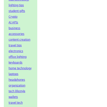
lighting tips
student gifts
Crypto
AI APIs
business
accessories
content creation
travel tips
electronics
office lighting
keyboards
home technology
laptops
headphones
organization
tech lifestyle
wallets
travel tech