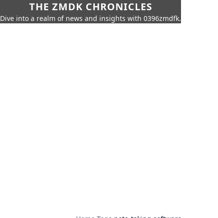
THE ZMDK CHRONICLES
Dive into a realm of news and insights with 0396zmdfk.