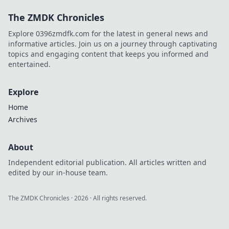
The ZMDK Chronicles
Explore 0396zmdfk.com for the latest in general news and
informative articles. Join us on a journey through captivating
topics and engaging content that keeps you informed and
entertained.
Explore
Home
Archives
About
Independent editorial publication. All articles written and
edited by our in-house team.
The ZMDK Chronicles
·
2026
· All rights reserved.