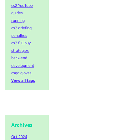
cs2 YouTube
guides
running
cs2 griefing
penalties
cs2 full buy
strategies
back-end
development
csgo gloves
View all tags
Archives
Oct-2024