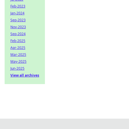
Feb-2023
Jan-2024
Sep-2023
Nov-2023
Sep-2024
Feb-2025
Apr-2025
Mar-2025
May-2025
Jun-2025
View all archives