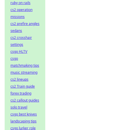
ruby on rails
cs2 operation
missions
cs2 prefire angles
sedans
cs2 crosshair
settings
csgo HLTV
csgo
matchmaking tips
music streaming
cs2 lineups
cs2 Train guide
forex trading
cs2 callout guides
solo travel
csgo best knives
landscaping tips
csgo lurker role