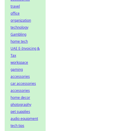
travel
office
organization
technology
Gambling
home tech
UAE E-Invoicing &
Tax
workspace
gaming
accessories
car accessories
accessories
home decor
photography
pet supplies
audio equipment
tech tips