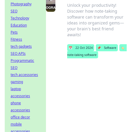
Photography
Unlock your productivity!
Discover how note-taking
SEO
software can transform your
Technology
ideas into organized gems—
Education
your brain's best friend
Pets
awaits!
Fitness
tech gadgets
📅
22 Oct 2024
📌
Software
🏷️
SEO APIs
note-taking software
Programmatic
SEO
tech accessories
gaming
laptop
accessories
phone
accessories
office decor
mobile
accessories