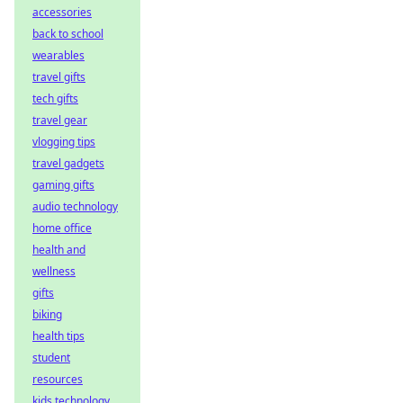
accessories
back to school
wearables
travel gifts
tech gifts
travel gear
vlogging tips
travel gadgets
gaming gifts
audio technology
home office
health and
wellness
gifts
biking
health tips
student
resources
kids technology