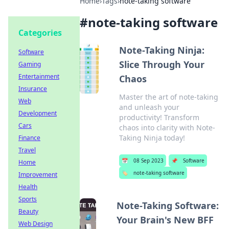
Home
›
Tags
›
note-taking software
#
note-taking software
Categories
Note-Taking Ninja:
Software
Slice Through Your
Gaming
Entertainment
Chaos
Insurance
Master the art of note-taking
Web
and unleash your
Development
productivity! Transform
Cars
chaos into clarity with Note-
Taking Ninja today!
Finance
Travel
📅
08 Sep 2023
📌
Software
Home
🏷️
note-taking software
Improvement
Health
Sports
Note-Taking Software:
Beauty
Your Brain's New BFF
Web Design