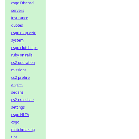
csgo Discord
servers
insurance
quotes
csgo map veto
system
csgo clutch tips
ruby on rails
cs2 operation
missions
cs2 prefire
angles
sedans
cs2 crosshair
settings
csgo HLTV
csgo
matchmaking
tips