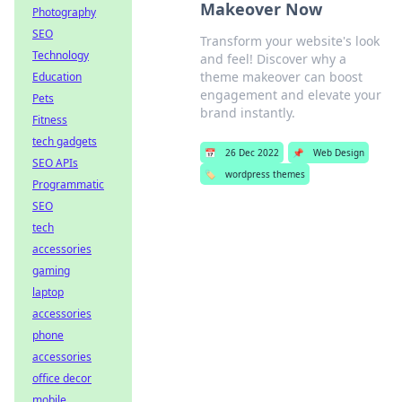
Makeover Now
Photography
SEO
Transform your website's look
Technology
and feel! Discover why a
theme makeover can boost
Education
engagement and elevate your
Pets
brand instantly.
Fitness
tech gadgets
📅
26 Dec 2022
📌
Web Design
SEO APIs
🏷️
wordpress themes
Programmatic
SEO
tech
accessories
gaming
laptop
accessories
phone
accessories
office decor
mobile