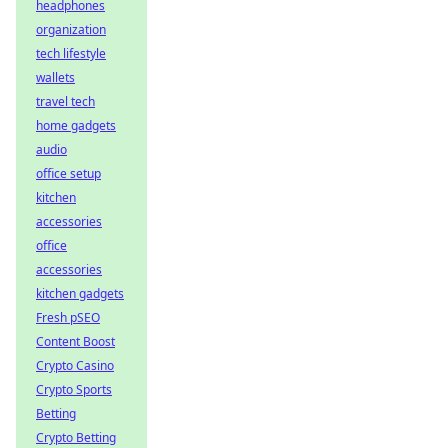
headphones
organization
tech lifestyle
wallets
travel tech
home gadgets
audio
office setup
kitchen
accessories
office
accessories
kitchen gadgets
Fresh pSEO
Content Boost
Crypto Casino
Crypto Sports
Betting
Crypto Betting