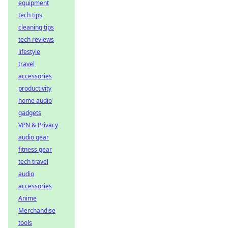
equipment
tech tips
cleaning tips
tech reviews
lifestyle
travel
accessories
productivity
home audio
gadgets
VPN & Privacy
audio gear
fitness gear
tech travel
audio
accessories
Anime
Merchandise
tools