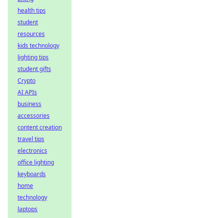
health tips
student
resources
kids technology
lighting tips
student gifts
Crypto
AI APIs
business
accessories
content creation
travel tips
electronics
office lighting
keyboards
home
technology
laptops