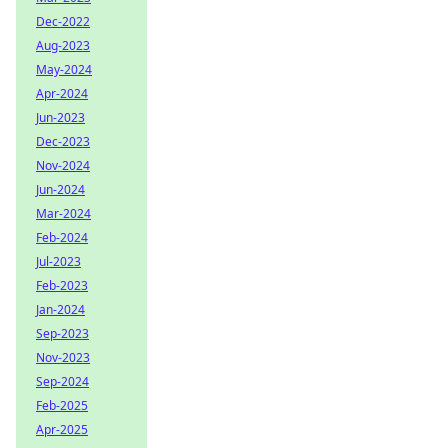
Dec-2022
Aug-2023
May-2024
Apr-2024
Jun-2023
Dec-2023
Nov-2024
Jun-2024
Mar-2024
Feb-2024
Jul-2023
Feb-2023
Jan-2024
Sep-2023
Nov-2023
Sep-2024
Feb-2025
Apr-2025