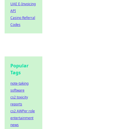
UAE E-Invoicing
API
Casino Referral
Codes
Popular
Tags
note-taking
software
cs2 toxicity
reports
cs2 AWPer role
entertainment
news