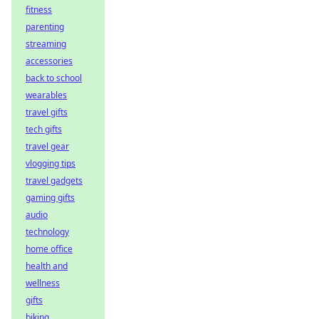
fitness
parenting
streaming
accessories
back to school
wearables
travel gifts
tech gifts
travel gear
vlogging tips
travel gadgets
gaming gifts
audio
technology
home office
health and
wellness
gifts
biking