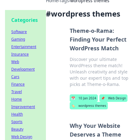
Home
›
Tags
›
wordpress themes
#
wordpress themes
Categories
Theme-o-Rama:
Software
Finding Your Perfect
Gaming
Entertainment
WordPress Match
Insurance
Discover your ultimate
Web
WordPress theme match!
Development
Unleash creativity and style
Cars
with our expert tips and top
picks at Theme-o-Rama.
Finance
Travel
📅
10 Jan 2024
📌
Web Design
Home
🏷️
wordpress themes
Improvement
Health
Sports
Why Your Website
Beauty
Deserves a Theme
Web Design