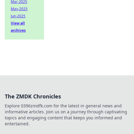
Mar-2025
May-2025
Jun-2025
View all
archives
The ZMDK Chronicles
Explore 0396zmdfk.com for the latest in general news and
informative articles. Join us on a journey through captivating
topics and engaging content that keeps you informed and
entertained.