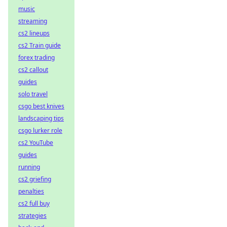
music
streaming
cs2 lineups
cs2 Train guide
forex trading
cs2 callout
guides
solo travel
csgo best knives
landscaping tips
csgo lurker role
cs2 YouTube
guides
running
cs2 griefing
penalties
cs2 full buy
strategies