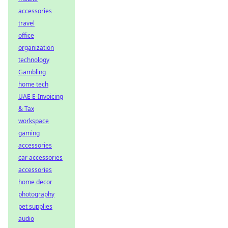
accessories
travel
office
organization
technology
Gambling
home tech
UAE E-Invoicing
& Tax
workspace
gaming
accessories
car accessories
accessories
home decor
photography
pet supplies
audio