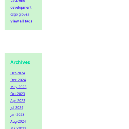
back-end
development
csgo gloves
View all tags
Archives
Oct-2024
Dec-2024
May-2023
Oct-2023
Apr-2023
Jul-2024
Jan-2023
Aug-2024
Mar-2023