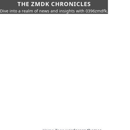
THE ZMDK CHRONICLES
Dive into a realm of news and insights with 0396zmdfk.