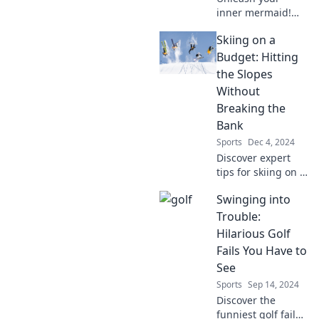
inner mermaid!
Dive into our fun
Skiing on a
swim tips and
tricks that will
Budget: Hitting
make you feel like
the Slopes
a fish in the water!
Without
Breaking the
Bank
Sports
Dec 4, 2024
Discover expert
tips for skiing on a
budget! Hit the
Swinging into
slopes without
breaking the bank
Trouble:
and enjoy winter
Hilarious Golf
fun without the
Fails You Have to
hefty price tag.
See
Sports
Sep 14, 2024
Discover the
funniest golf fails