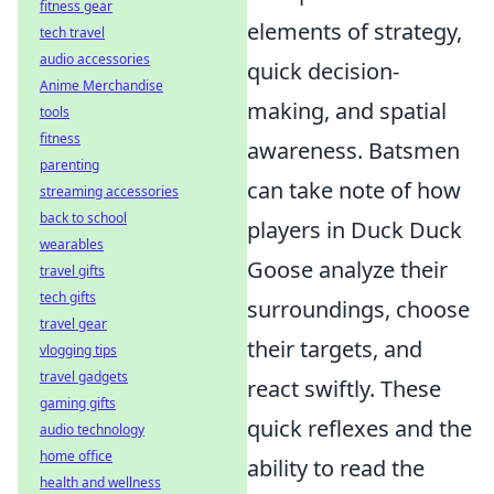
fitness gear
elements of strategy,
tech travel
audio accessories
quick decision-
Anime Merchandise
making, and spatial
tools
fitness
awareness. Batsmen
parenting
can take note of how
streaming accessories
back to school
players in Duck Duck
wearables
Goose analyze their
travel gifts
tech gifts
surroundings, choose
travel gear
their targets, and
vlogging tips
travel gadgets
react swiftly. These
gaming gifts
quick reflexes and the
audio technology
home office
ability to read the
health and wellness