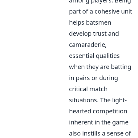
among players. Being
part of a cohesive unit
helps batsmen
develop trust and
camaraderie,
essential qualities
when they are batting
in pairs or during
critical match
situations. The light-
hearted competition
inherent in the game
also instills a sense of