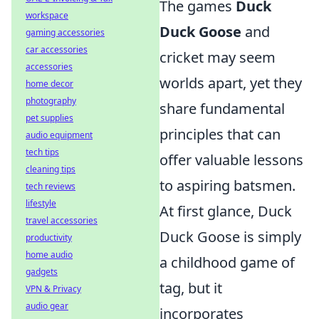
The games
Duck
workspace
Duck Goose
and
gaming accessories
car accessories
cricket may seem
accessories
worlds apart, yet they
home decor
photography
share fundamental
pet supplies
principles that can
audio equipment
tech tips
offer valuable lessons
cleaning tips
to aspiring batsmen.
tech reviews
lifestyle
At first glance, Duck
travel accessories
Duck Goose is simply
productivity
home audio
a childhood game of
gadgets
tag, but it
VPN & Privacy
audio gear
incorporates