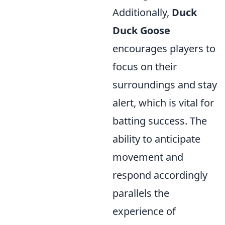
Additionally,
Duck
Duck Goose
encourages players to
focus on their
surroundings and stay
alert, which is vital for
batting success. The
ability to anticipate
movement and
respond accordingly
parallels the
experience of