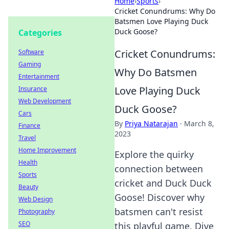
Home
›
Sports
›
Cricket Conundrums: Why Do
Batsmen Love Playing Duck
Duck Goose?
Categories
Cricket Conundrums:
Software
Gaming
Why Do Batsmen
Entertainment
Love Playing Duck
Insurance
Web Development
Duck Goose?
Cars
By
Priya Natarajan
·
March 8,
Finance
2023
Travel
Home Improvement
Explore the quirky
Health
connection between
Sports
cricket and Duck Duck
Beauty
Goose! Discover why
Web Design
batsmen can't resist
Photography
SEO
this playful game. Dive