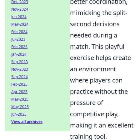
better coordination,
Dec-2023
Nov-2024
mimicking the split-
Jun-2024
second decisions
Mar-2024
Feb-2024
needed during a
Jul-2023
match. This playful
Feb-2023
Jan-2024
exercise helps create
Sep-2023
an environment
Nov-2023
Sep-2024
where players can
Feb-2025
practice without the
Apr-2025
Mar-2025
pressure of
May-2025
competitive play,
Jun-2025
View all archives
making it an excellent
training tool.