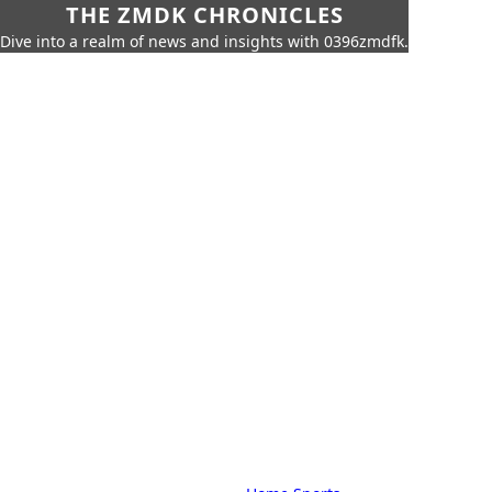
THE ZMDK CHRONICLES
Dive into a realm of news and insights with 0396zmdfk.