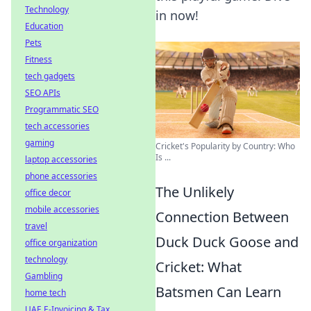
Technology
in now!
Education
Pets
Fitness
tech gadgets
SEO APIs
Programmatic SEO
tech accessories
gaming
Cricket's Popularity by Country: Who
Is ...
laptop accessories
phone accessories
The Unlikely
office decor
mobile accessories
Connection Between
travel
Duck Duck Goose and
office organization
technology
Cricket: What
Gambling
Batsmen Can Learn
home tech
UAE E-Invoicing & Tax