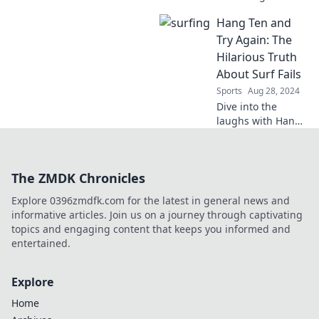
that'll have you in
Hang Ten and
stitches! Swinging
into Trouble
Try Again: The
promises laughs
Hilarious Truth
and epic blunders
About Surf Fails
on the green.
Sports
Aug 28, 2024
Dive into the
laughs with Hang
Ten and Try Again!
Discover the
hilarious truth
The ZMDK Chronicles
behind epic surf
fails that even
Explore 0396zmdfk.com for the latest in general news and
pros can't avoid!
informative articles. Join us on a journey through captivating
topics and engaging content that keeps you informed and
entertained.
Explore
Home