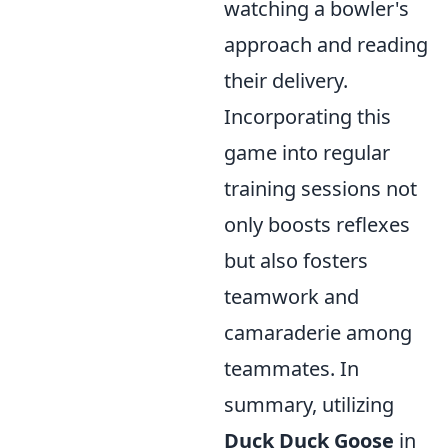
watching a bowler's
approach and reading
their delivery.
Incorporating this
game into regular
training sessions not
only boosts reflexes
but also fosters
teamwork and
camaraderie among
teammates. In
summary, utilizing
Duck Duck Goose
in