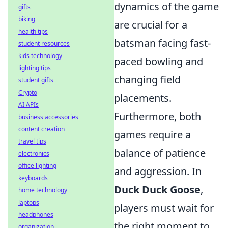
dynamics of the game
gifts
biking
are crucial for a
health tips
batsman facing fast-
student resources
kids technology
paced bowling and
lighting tips
changing field
student gifts
Crypto
placements.
AI APIs
Furthermore, both
business accessories
content creation
games require a
travel tips
balance of patience
electronics
office lighting
and aggression. In
keyboards
Duck Duck Goose
,
home technology
laptops
players must wait for
headphones
the right moment to
organization