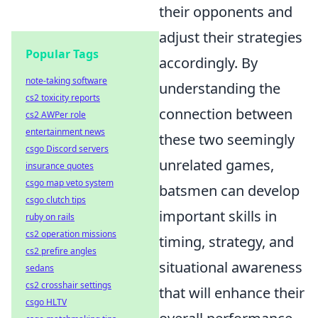
their opponents and
adjust their strategies
Popular Tags
accordingly. By
note-taking software
understanding the
cs2 toxicity reports
connection between
cs2 AWPer role
entertainment news
these two seemingly
csgo Discord servers
unrelated games,
insurance quotes
csgo map veto system
batsmen can develop
csgo clutch tips
important skills in
ruby on rails
cs2 operation missions
timing, strategy, and
cs2 prefire angles
situational awareness
sedans
cs2 crosshair settings
that will enhance their
csgo HLTV