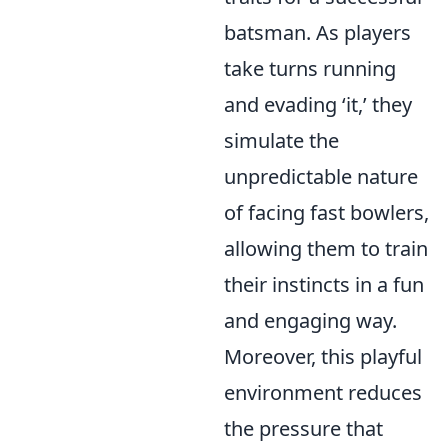
batsman. As players
take turns running
and evading ‘it,’ they
simulate the
unpredictable nature
of facing fast bowlers,
allowing them to train
their instincts in a fun
and engaging way.
Moreover, this playful
environment reduces
the pressure that