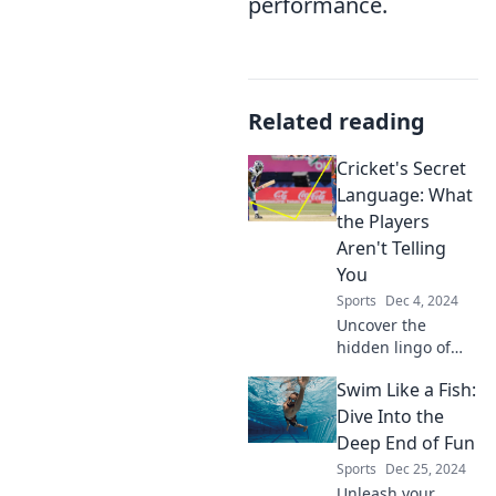
performance.
Related reading
Cricket's Secret
Language: What
the Players
Aren't Telling
You
Sports
Dec 4, 2024
Uncover the
hidden lingo of
cricket! Discover
Swim Like a Fish:
secrets players
aren’t sharing and
Dive Into the
elevate your game
Deep End of Fun
knowledge like
Sports
Dec 25, 2024
never before.
Unleash your