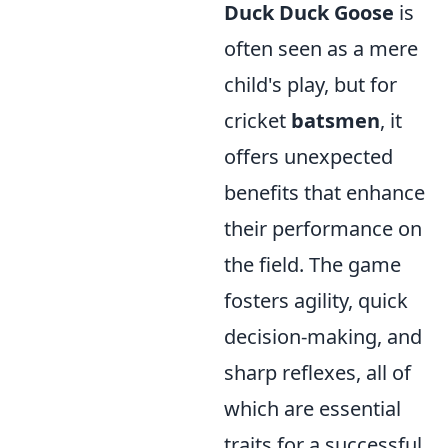
Duck Duck Goose
is
often seen as a mere
child's play, but for
cricket
batsmen
, it
offers unexpected
benefits that enhance
their performance on
the field. The game
fosters agility, quick
decision-making, and
sharp reflexes, all of
which are essential
traits for a successful