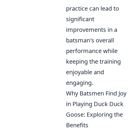
practice can lead to
significant
improvements in a
batsman's overall
performance while
keeping the training
enjoyable and
engaging.
Why Batsmen Find Joy
in Playing Duck Duck
Goose: Exploring the
Benefits