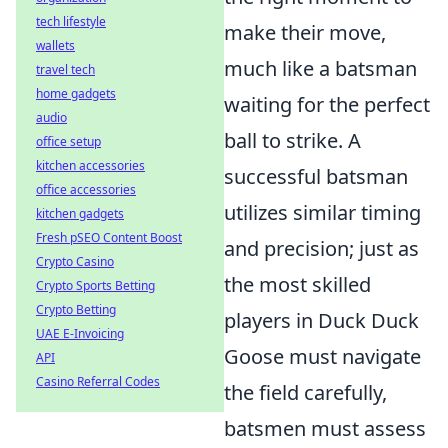
tech lifestyle
make their move,
wallets
much like a batsman
travel tech
home gadgets
waiting for the perfect
audio
ball to strike. A
office setup
kitchen accessories
successful batsman
office accessories
utilizes similar timing
kitchen gadgets
Fresh pSEO Content Boost
and precision; just as
Crypto Casino
the most skilled
Crypto Sports Betting
Crypto Betting
players in Duck Duck
UAE E-Invoicing
Goose must navigate
API
Casino Referral Codes
the field carefully,
batsmen must assess