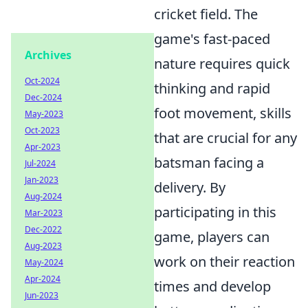
cricket field. The
game's fast-paced
Archives
nature requires quick
Oct-2024
thinking and rapid
Dec-2024
foot movement, skills
May-2023
Oct-2023
that are crucial for any
Apr-2023
batsman facing a
Jul-2024
Jan-2023
delivery. By
Aug-2024
participating in this
Mar-2023
Dec-2022
game, players can
Aug-2023
work on their reaction
May-2024
Apr-2024
times and develop
Jun-2023