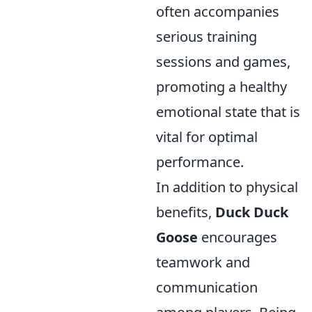
often accompanies
serious training
sessions and games,
promoting a healthy
emotional state that is
vital for optimal
performance.
In addition to physical
benefits,
Duck Duck
Goose
encourages
teamwork and
communication