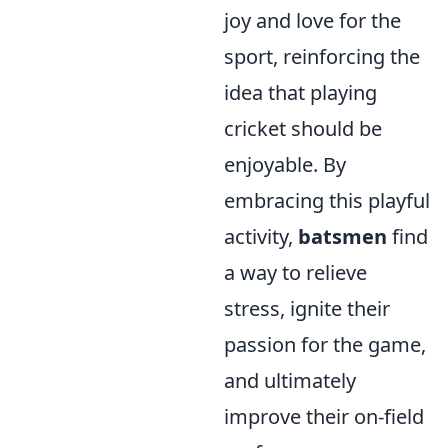
joy and love for the
sport, reinforcing the
idea that playing
cricket should be
enjoyable. By
embracing this playful
activity,
batsmen
find
a way to relieve
stress, ignite their
passion for the game,
and ultimately
improve their on-field