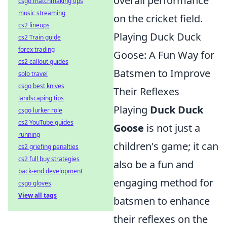
overall performance
csgo matchmaking tips
music streaming
on the cricket field.
cs2 lineups
Playing Duck Duck
cs2 Train guide
forex trading
Goose: A Fun Way for
cs2 callout guides
Batsmen to Improve
solo travel
csgo best knives
Their Reflexes
landscaping tips
Playing
Duck Duck
csgo lurker role
cs2 YouTube guides
Goose
is not just a
running
children's game; it can
cs2 griefing penalties
cs2 full buy strategies
also be a fun and
back-end development
engaging method for
csgo gloves
View all tags
batsmen to enhance
their reflexes on the