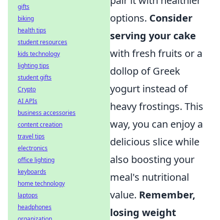
pair it with healthier
gifts
options.
Consider
biking
health tips
serving your cake
student resources
with fresh fruits or a
kids technology
lighting tips
dollop of Greek
student gifts
yogurt instead of
Crypto
AI APIs
heavy frostings. This
business accessories
way, you can enjoy a
content creation
travel tips
delicious slice while
electronics
also boosting your
office lighting
keyboards
meal's nutritional
home technology
value.
Remember,
laptops
headphones
losing weight
organization