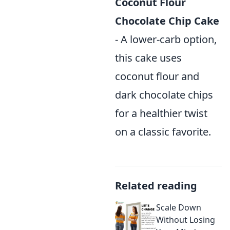
Coconut Flour
Chocolate Chip Cake
- A lower-carb option,
this cake uses
coconut flour and
dark chocolate chips
for a healthier twist
on a classic favorite.
Related reading
Scale Down
Without Losing