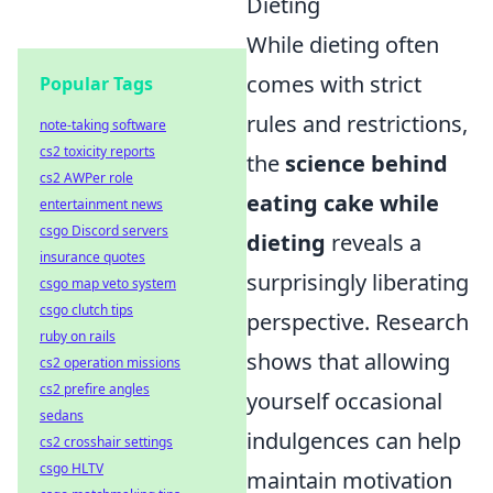
Dieting
While dieting often
comes with strict
Popular Tags
rules and restrictions,
note-taking software
cs2 toxicity reports
the
science behind
cs2 AWPer role
eating cake while
entertainment news
csgo Discord servers
dieting
reveals a
insurance quotes
surprisingly liberating
csgo map veto system
csgo clutch tips
perspective. Research
ruby on rails
shows that allowing
cs2 operation missions
cs2 prefire angles
yourself occasional
sedans
indulgences can help
cs2 crosshair settings
csgo HLTV
maintain motivation