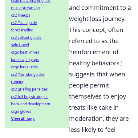
csgo matchmaking tips
and commitment to a
music streaming
cs2 lineups
weight loss journey.
cs2 Train guide
This concept, often
forex trading
cs2 callout guides
referred to as the
solo travel
'reinforcement of
csgo best knives
landscaping tips
healthy behaviors,'
csgo lurker role
suggests that when
cs2 YouTube guides
running
people permit
cs2 griefing penalties
themselves to enjoy
cs2 full buy strategies
back-end development
treats like cake in
csgo gloves
moderation, they are
View all tags
less likely to feel