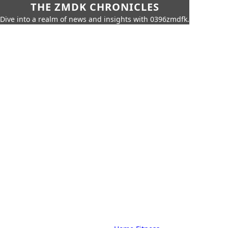
THE ZMDK CHRONICLES
Dive into a realm of news and insights with 0396zmdfk.