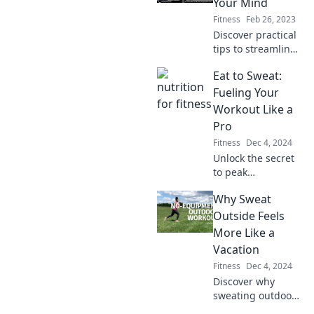
Your Mind
Fitness
Feb 26, 2023
Discover practical
tips to streamline
your life and
Eat to Sweat:
achieve peace of
mind. Scale down
Fueling Your
stress while
Workout Like a
maximizing
Pro
happiness—better
Fitness
Dec 4, 2024
living starts here!
Unlock the secret
to peak
performance!
Why Sweat
Discover how to
fuel your workouts
Outside Feels
like a pro with our
More Like a
expert eating tips.
Vacation
Fitness
Dec 4, 2024
Discover why
sweating outdoors
feels like a mini-