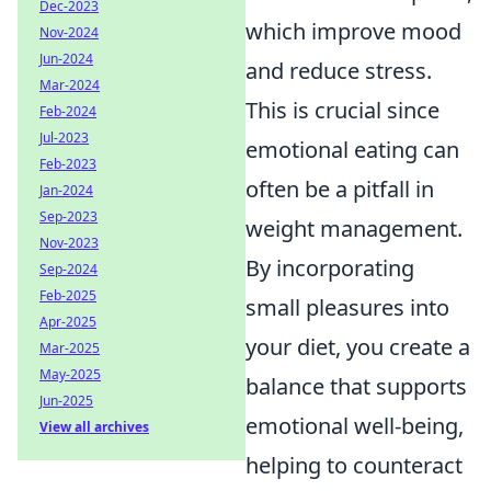
Dec-2023
which improve mood
Nov-2024
Jun-2024
and reduce stress.
Mar-2024
This is crucial since
Feb-2024
Jul-2023
emotional eating can
Feb-2023
often be a pitfall in
Jan-2024
Sep-2023
weight management.
Nov-2023
By incorporating
Sep-2024
Feb-2025
small pleasures into
Apr-2025
your diet, you create a
Mar-2025
May-2025
balance that supports
Jun-2025
emotional well-being,
View all archives
helping to counteract