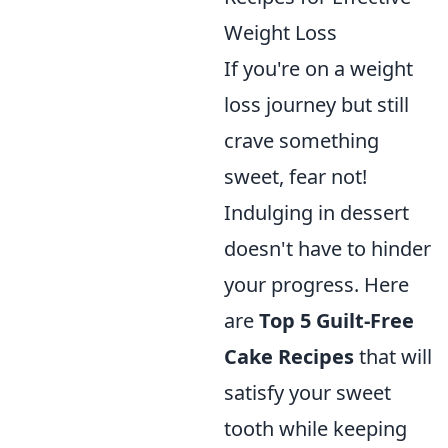
Weight Loss
If you're on a weight
loss journey but still
crave something
sweet, fear not!
Indulging in dessert
doesn't have to hinder
your progress. Here
are
Top 5 Guilt-Free
Cake Recipes
that will
satisfy your sweet
tooth while keeping