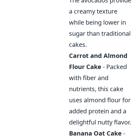
The avocados provide
a creamy texture
while being lower in
sugar than traditional
cakes.
Carrot and Almond
Flour Cake
- Packed
with fiber and
nutrients, this cake
uses almond flour for
added protein and a
delightful nutty flavor.
Banana Oat Cake
-