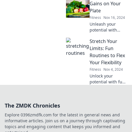
Gains on Your
vacation. Uncover
the bliss of nature
Plate
while you work up
Fitness
Nov 16, 2024
a sweat!
Unleash your
potential with
delicious,
Stretch Your
nutritious meals!
Discover simple
Limits: Fun
recipes to fuel
Routines to Flex
your gains and
Your Flexibility
transform your
Fitness
Nov 4, 2024
plate today!
Unlock your
potential with fun
flexibility routines!
Discover easy
stretches to
The ZMDK Chronicles
transform your
body and boost
Explore 0396zmdfk.com for the latest in general news and
your confidence
informative articles. Join us on a journey through captivating
today!
topics and engaging content that keeps you informed and