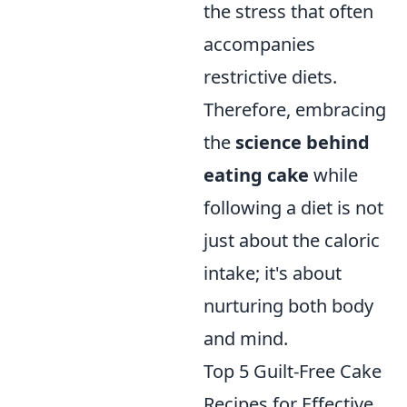
the stress that often
accompanies
restrictive diets.
Therefore, embracing
the
science behind
eating cake
while
following a diet is not
just about the caloric
intake; it's about
nurturing both body
and mind.
Top 5 Guilt-Free Cake
Recipes for Effective