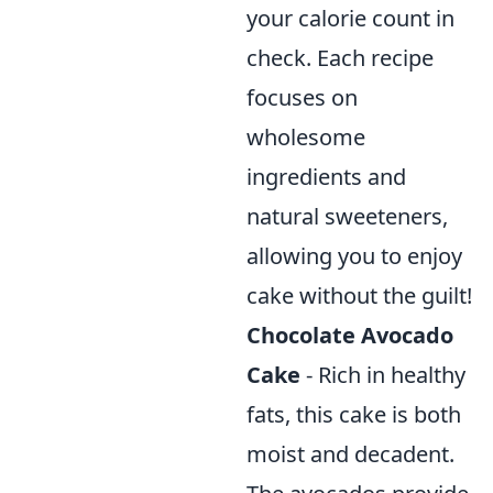
your calorie count in
check. Each recipe
focuses on
wholesome
ingredients and
natural sweeteners,
allowing you to enjoy
cake without the guilt!
Chocolate Avocado
Cake
- Rich in healthy
fats, this cake is both
moist and decadent.