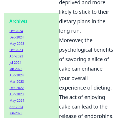
deprived and more
likely to stick to their
dietary plans in the
Archives
long run.
Oct-2024
Dec-2024
Moreover, the
May-2023
psychological benefits
Oct-2023
Apr-2023
of savoring a slice of
Jul-2024
cake can enhance
Jan-2023
Aug-2024
your overall
Mar-2023
experience of dieting.
Dec-2022
Aug-2023
The act of enjoying
May-2024
cake can lead to the
Apr-2024
Jun-2023
release of endorphins,