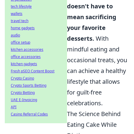
doesn't have to
tech lifestyle
wallets
mean sacrificing
travel tech
your favorite
home gadgets
audio
desserts.
With
office setup
mindful eating and
kitchen accessories
office accessories
occasional treats, you
kitchen gadgets
can achieve a healthy
Fresh pSEO Content Boost
Crypto Casino
lifestyle that allows
Crypto Sports Betting
for guilt-free
Crypto Betting
UAE E-Invoicing
celebrations.
API
The Science Behind
Casino Referral Codes
Eating Cake While