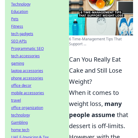
Technology
Education
Pets
Fitness
tech gadgets
6 Time-Management Tips That
SEO APIs
Support ...
Programmatic SEO
tech accessories
Can You Really Eat
gaming
Cake and Still Lose
laptop accessories
phone accessories
Weight?
office decor
When it comes to
mobile accessories
travel
weight loss,
many
office organization
people assume
that
technology
Gambling
dessert is off-limits.
home tech
However, with the
UAE E-Invoicing & Tax