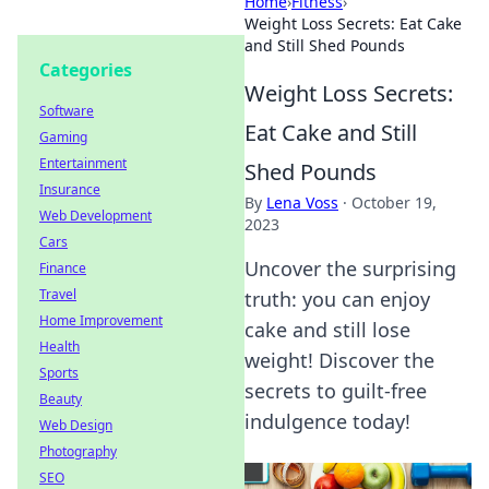
Home
›
Fitness
›
Weight Loss Secrets: Eat Cake
and Still Shed Pounds
Categories
Weight Loss Secrets:
Software
Eat Cake and Still
Gaming
Entertainment
Shed Pounds
Insurance
By
Lena Voss
·
October 19,
Web Development
2023
Cars
Uncover the surprising
Finance
Travel
truth: you can enjoy
Home Improvement
cake and still lose
Health
weight! Discover the
Sports
secrets to guilt-free
Beauty
indulgence today!
Web Design
Photography
SEO