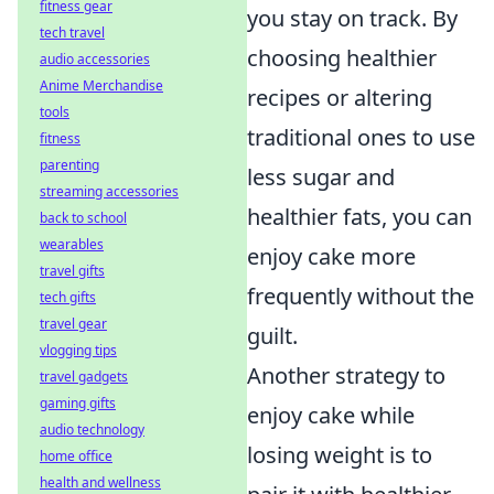
fitness gear
you stay on track. By
tech travel
choosing healthier
audio accessories
Anime Merchandise
recipes or altering
tools
traditional ones to use
fitness
parenting
less sugar and
streaming accessories
healthier fats, you can
back to school
wearables
enjoy cake more
travel gifts
frequently without the
tech gifts
travel gear
guilt.
vlogging tips
Another strategy to
travel gadgets
gaming gifts
enjoy cake while
audio technology
losing weight is to
home office
health and wellness