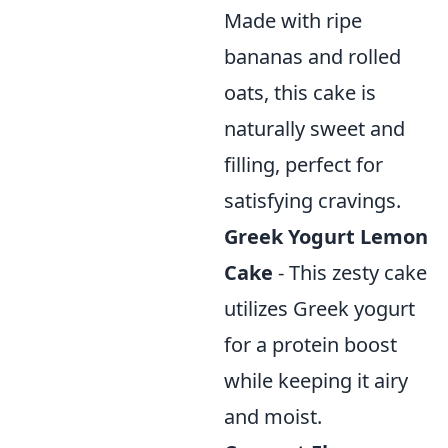
Made with ripe
bananas and rolled
oats, this cake is
naturally sweet and
filling, perfect for
satisfying cravings.
Greek Yogurt Lemon
Cake
- This zesty cake
utilizes Greek yogurt
for a protein boost
while keeping it airy
and moist.