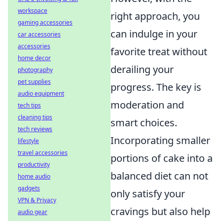
workspace
right approach, you
gaming accessories
can indulge in your
car accessories
accessories
favorite treat without
home decor
derailing your
photography
pet supplies
progress. The key is
audio equipment
moderation and
tech tips
cleaning tips
smart choices.
tech reviews
Incorporating smaller
lifestyle
travel accessories
portions of cake into a
productivity
balanced diet can not
home audio
gadgets
only satisfy your
VPN & Privacy
cravings but also help
audio gear