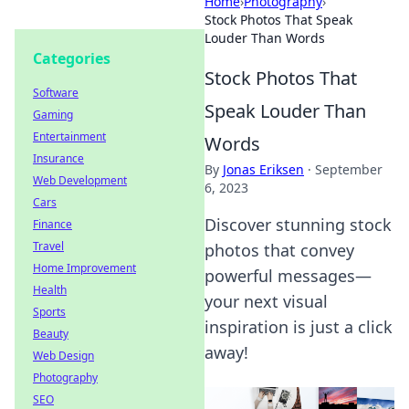
Home
›
Photography
›
Stock Photos That Speak
Louder Than Words
Categories
Stock Photos That
Software
Speak Louder Than
Gaming
Entertainment
Words
Insurance
By
Jonas Eriksen
·
September
Web Development
6, 2023
Cars
Discover stunning stock
Finance
Travel
photos that convey
Home Improvement
powerful messages—
Health
your next visual
Sports
inspiration is just a click
Beauty
away!
Web Design
Photography
SEO