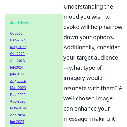
Understanding the
mood you wish to
Archives
evoke will help narrow
Oct-2024
down your options.
Dec-2024
Additionally, consider
May-2023
Oct-2023
your target audience
Apr-2023
—what type of
Jul-2024
Jan-2023
imagery would
Aug-2024
resonate with them? A
Mar-2023
Dec-2022
well-chosen image
Aug-2023
can enhance your
May-2024
Apr-2024
message, making it
Jun-2023