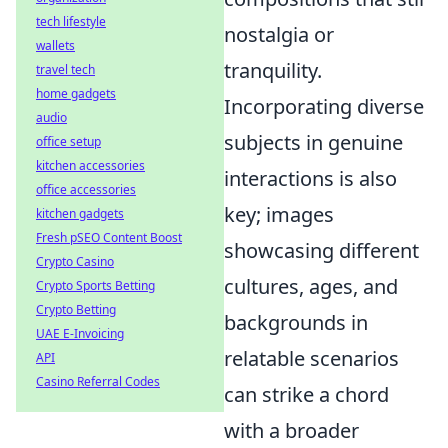
tech lifestyle
nostalgia or
wallets
tranquility.
travel tech
home gadgets
Incorporating diverse
audio
subjects in genuine
office setup
kitchen accessories
interactions is also
office accessories
key; images
kitchen gadgets
Fresh pSEO Content Boost
showcasing different
Crypto Casino
cultures, ages, and
Crypto Sports Betting
Crypto Betting
backgrounds in
UAE E-Invoicing
relatable scenarios
API
Casino Referral Codes
can strike a chord
with a broader