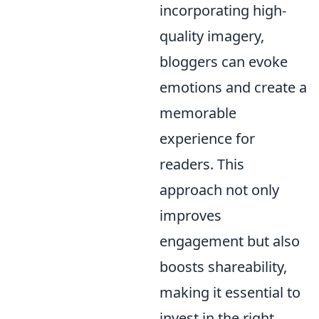
incorporating high-
quality imagery,
bloggers can evoke
emotions and create a
memorable
experience for
readers. This
approach not only
improves
engagement but also
boosts shareability,
making it essential to
invest in the right