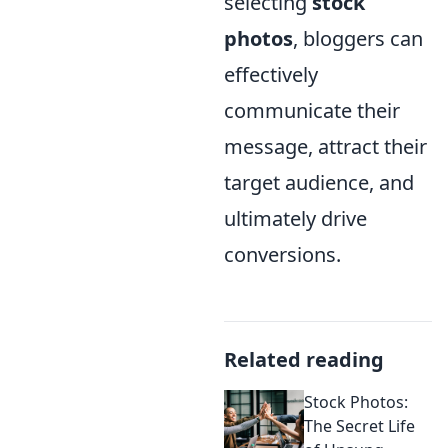
selecting
stock
photos
, bloggers can
effectively
communicate their
message, attract their
target audience, and
ultimately drive
conversions.
Related reading
Stock Photos:
The Secret Life