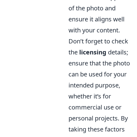
of the photo and
ensure it aligns well
with your content.
Don’t forget to check
the
licensing
details;
ensure that the photo
can be used for your
intended purpose,
whether it’s for
commercial use or
personal projects. By
taking these factors