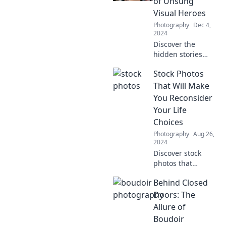
of Unsung
Visual Heroes
Photography
Dec 4,
2024
Discover the
hidden stories
behind stock
Stock Photos
photos and why
they are the
That Will Make
unsung heroes of
You Reconsider
visual storytelling.
Your Life
Uncover their
Choices
secrets now!
Photography
Aug 26,
2024
Discover stock
photos that
challenge your
Behind Closed
perspectives and
spark
Doors: The
introspection—get
Allure of
ready to rethink
Boudoir
your life choices!