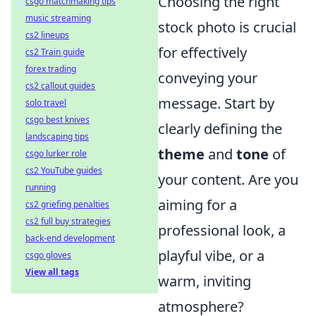
Choosing the right
csgo matchmaking tips
music streaming
stock photo is crucial
cs2 lineups
for effectively
cs2 Train guide
forex trading
conveying your
cs2 callout guides
message. Start by
solo travel
csgo best knives
clearly defining the
landscaping tips
theme
and
tone
of
csgo lurker role
cs2 YouTube guides
your content. Are you
running
aiming for a
cs2 griefing penalties
cs2 full buy strategies
professional look, a
back-end development
playful vibe, or a
csgo gloves
View all tags
warm, inviting
atmosphere?