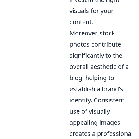
visuals for your
content.
Moreover, stock
photos contribute
significantly to the
overall aesthetic of a
blog, helping to
establish a brand's
identity. Consistent
use of visually
appealing images
creates a professional