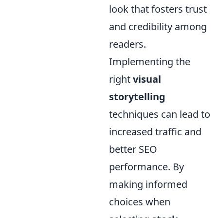
look that fosters trust
and credibility among
readers.
Implementing the
right
visual
storytelling
techniques can lead to
increased traffic and
better SEO
performance. By
making informed
choices when