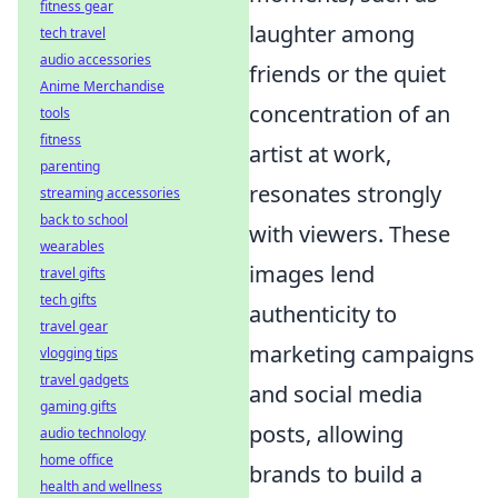
fitness gear
laughter among
tech travel
audio accessories
friends or the quiet
Anime Merchandise
concentration of an
tools
fitness
artist at work,
parenting
resonates strongly
streaming accessories
back to school
with viewers. These
wearables
images lend
travel gifts
tech gifts
authenticity to
travel gear
marketing campaigns
vlogging tips
travel gadgets
and social media
gaming gifts
posts, allowing
audio technology
home office
brands to build a
health and wellness