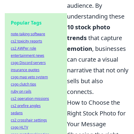
audience. By
understanding these
Popular Tags
10 stock photo
note-taking software
trends
that capture
cs2 toxicity reports
emotion
, businesses
cs2 AWPer role
entertainment news
can curate a visual
csgo Discord servers
narrative that not only
insurance quotes
csgo map veto system
sells but also
csgo clutch tips
connects.
ruby on rails
cs2 operation missions
How to Choose the
cs2 prefire angles
Right Stock Photo for
sedans
cs2 crosshair settings
Your Message
csgo HLTV