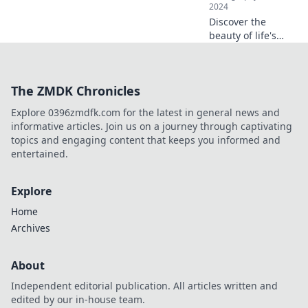
2024
Discover the
beauty of life's
unfiltered
moments with
Click Click—
The ZMDK Chronicles
captivating stories
and stunning
Explore 0396zmdfk.com for the latest in general news and
snapshots await!
informative articles. Join us on a journey through captivating
topics and engaging content that keeps you informed and
entertained.
Explore
Home
Archives
About
Independent editorial publication. All articles written and
edited by our in-house team.