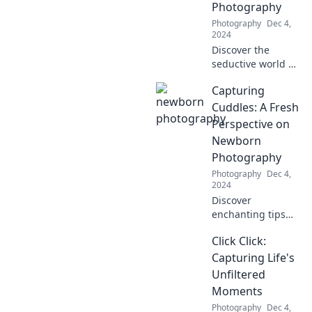
Photography
Photography
Dec 4,
2024
Discover the
seductive world of
boudoir
Capturing
photography and
unlock your inner
Cuddles: A Fresh
beauty. Explore
Perspective on
tips, inspiration,
Newborn
and unforgettable
Photography
experiences!
Photography
Dec 4,
2024
Discover
enchanting tips
for breathtaking
Click Click:
newborn
photography that
Capturing Life's
captures those
Unfiltered
precious cuddles
Moments
and moments.
Photography
Dec 4,
Don’t miss out!