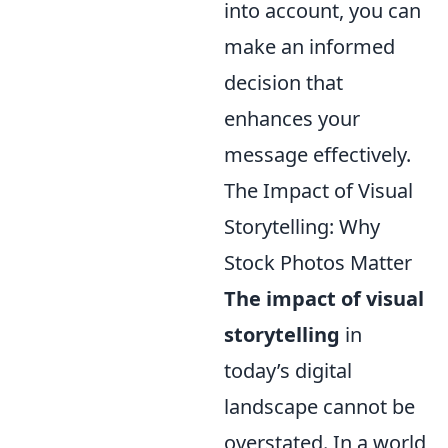
into account, you can
make an informed
decision that
enhances your
message effectively.
The Impact of Visual
Storytelling: Why
Stock Photos Matter
The impact of visual
storytelling
in
today’s digital
landscape cannot be
overstated. In a world