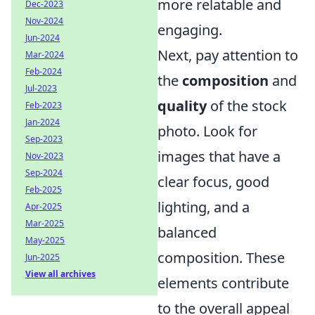
more relatable and
Dec-2023
Nov-2024
engaging.
Jun-2024
Next, pay attention to
Mar-2024
Feb-2024
the
composition
and
Jul-2023
quality
of the stock
Feb-2023
Jan-2024
photo. Look for
Sep-2023
images that have a
Nov-2023
Sep-2024
clear focus, good
Feb-2025
lighting, and a
Apr-2025
Mar-2025
balanced
May-2025
composition. These
Jun-2025
View all archives
elements contribute
to the overall appeal