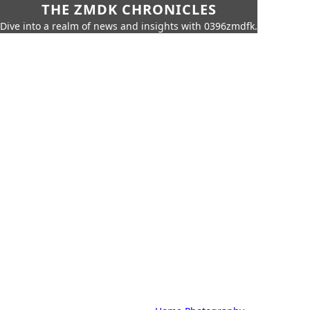
THE ZMDK CHRONICLES
Dive into a realm of news and insights with 0396zmdfk.