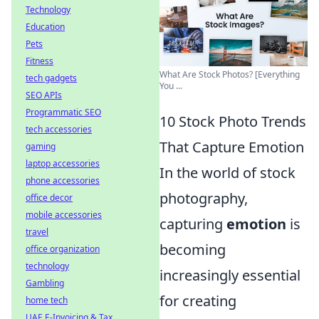
Technology
Education
Pets
Fitness
What Are Stock Photos? [Everything
tech gadgets
You ...
SEO APIs
Programmatic SEO
10 Stock Photo Trends
tech accessories
That Capture Emotion
gaming
laptop accessories
In the world of stock
phone accessories
photography,
office decor
mobile accessories
capturing
emotion
is
travel
becoming
office organization
technology
increasingly essential
Gambling
for creating
home tech
UAE E-Invoicing & Tax