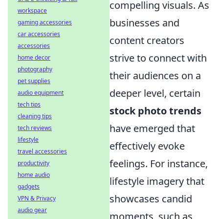
compelling visuals. As
workspace
businesses and
gaming accessories
car accessories
content creators
accessories
strive to connect with
home decor
photography
their audiences on a
pet supplies
deeper level, certain
audio equipment
tech tips
stock photo trends
cleaning tips
have emerged that
tech reviews
lifestyle
effectively evoke
travel accessories
feelings. For instance,
productivity
home audio
lifestyle imagery that
gadgets
showcases candid
VPN & Privacy
audio gear
moments, such as