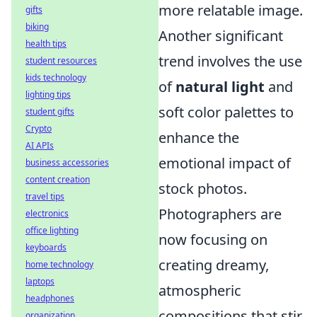
more relatable image.
gifts
biking
Another significant
health tips
trend involves the use
student resources
kids technology
of
natural light
and
lighting tips
soft color palettes to
student gifts
Crypto
enhance the
AI APIs
emotional impact of
business accessories
content creation
stock photos.
travel tips
Photographers are
electronics
office lighting
now focusing on
keyboards
creating dreamy,
home technology
laptops
atmospheric
headphones
compositions that stir
organization