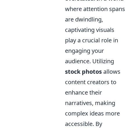
where attention spans
are dwindling,
captivating visuals
play a crucial role in
engaging your
audience. Utilizing
stock photos
allows
content creators to
enhance their
narratives, making
complex ideas more
accessible. By