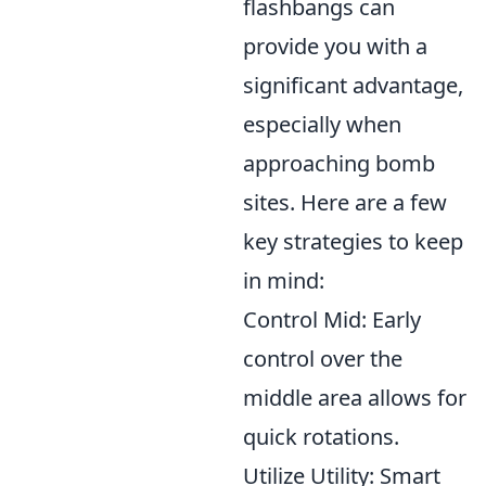
flashbangs can
provide you with a
significant advantage,
especially when
approaching bomb
sites. Here are a few
key strategies to keep
in mind:
Control Mid: Early
control over the
middle area allows for
quick rotations.
Utilize Utility: Smart