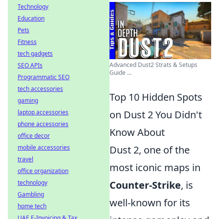
Technology
Education
Pets
Fitness
tech gadgets
Advanced Dust2 Strats & Setups
SEO APIs
Guide ...
Programmatic SEO
tech accessories
Top 10 Hidden Spots
gaming
laptop accessories
on Dust 2 You Didn't
phone accessories
Know About
office decor
mobile accessories
Dust 2, one of the
travel
most iconic maps in
office organization
technology
Counter-Strike
, is
Gambling
well-known for its
home tech
UAE E-Invoicing & Tax