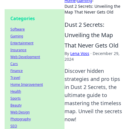
Home
›
Gaming
›
Dust 2 Secrets: Unveiling the
Map That Never Gets Old
Categories
Dust 2 Secrets:
Software
Unveiling the Map
Gaming
Entertainment
That Never Gets Old
Insurance
By
Lena Voss
·
December 29,
Web Development
2024
Cars
Discover hidden
Finance
Travel
strategies and pro tips
Home Improvement
in Dust 2 Secrets, the
Health
ultimate guide to
Sports
mastering the timeless
Beauty
map. Unveil the secrets
Web Design
now!
Photography
SEO