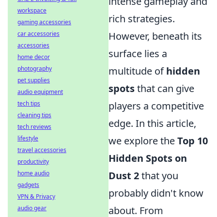
intense gameplay and
workspace
rich strategies.
gaming accessories
car accessories
However, beneath its
accessories
surface lies a
home decor
photography
multitude of
hidden
pet supplies
spots
that can give
audio equipment
tech tips
players a competitive
cleaning tips
edge. In this article,
tech reviews
lifestyle
we explore the
Top 10
travel accessories
Hidden Spots on
productivity
home audio
Dust 2
that you
gadgets
probably didn't know
VPN & Privacy
audio gear
about. From