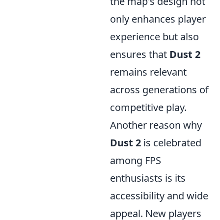
the map's design not
only enhances player
experience but also
ensures that
Dust 2
remains relevant
across generations of
competitive play.
Another reason why
Dust 2
is celebrated
among FPS
enthusiasts is its
accessibility and wide
appeal. New players