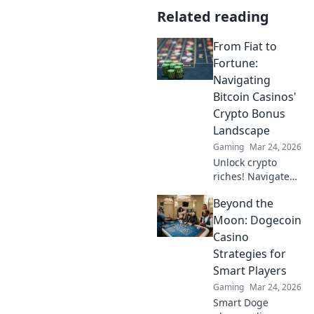
Related reading
From Fiat to
Fortune:
Navigating
Bitcoin Casinos'
Crypto Bonus
Landscape
Gaming
Mar 24, 2026
Unlock crypto
riches! Navigate
Bitcoin casino
Beyond the
bonuses, from fiat
to fortune. Your
Moon: Dogecoin
guide to
Casino
maximizing wins.
Strategies for
Smart Players
Gaming
Mar 24, 2026
Smart Doge