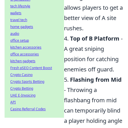
tech lifestyle
allows players to get a
wallets
better view of A site
travel tech
home gadgets
rushes.
audio
4.
Top of B Platform
-
office setup
kitchen accessories
A great sniping
office accessories
position for catching
kitchen gadgets
Fresh pSEO Content Boost
enemies off guard.
Crypto Casino
5.
Flashing from Mid
Crypto Sports Betting
Crypto Betting
- Throwing a
UAE E-Invoicing
flashbang from mid
API
Casino Referral Codes
can temporarily blind
a player holding angle