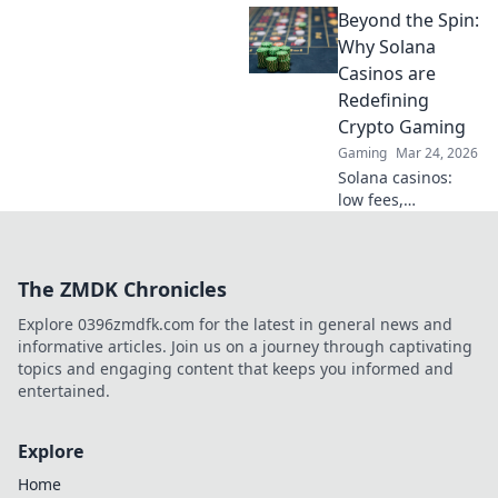
Beyond the Spin:
casinos. Real-time
games, new coins,
Why Solana
endless thrills. Join
Casinos are
the future of
Redefining
gaming!
Crypto Gaming
Gaming
Mar 24, 2026
Solana casinos:
low fees,
lightning-fast
games. Discover
how they're
The ZMDK Chronicles
revolutionizing
crypto gaming
Explore 0396zmdfk.com for the latest in general news and
beyond the hype.
informative articles. Join us on a journey through captivating
Click to explore!
topics and engaging content that keeps you informed and
entertained.
Explore
Home