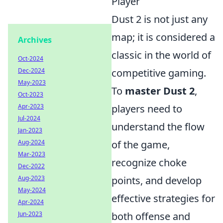
Player
Dust 2 is not just any
map; it is considered a
Archives
classic in the world of
Oct-2024
Dec-2024
competitive gaming.
May-2023
To
master Dust 2
,
Oct-2023
Apr-2023
players need to
Jul-2024
understand the flow
Jan-2023
Aug-2024
of the game,
Mar-2023
recognize choke
Dec-2022
Aug-2023
points, and develop
May-2024
effective strategies for
Apr-2024
Jun-2023
both offense and