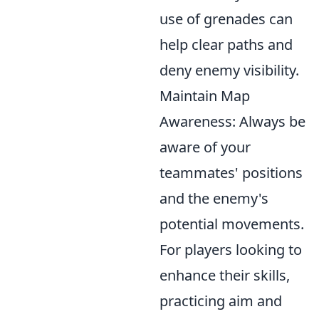
use of grenades can
help clear paths and
deny enemy visibility.
Maintain Map
Awareness: Always be
aware of your
teammates' positions
and the enemy's
potential movements.
For players looking to
enhance their skills,
practicing aim and