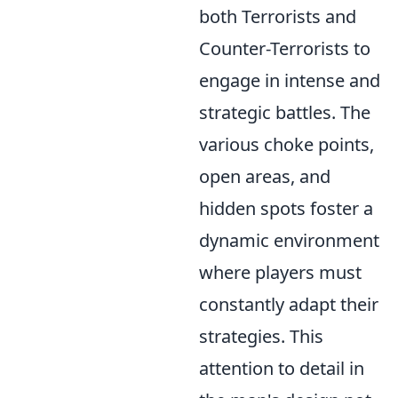
both Terrorists and
Counter-Terrorists to
engage in intense and
strategic battles. The
various choke points,
open areas, and
hidden spots foster a
dynamic environment
where players must
constantly adapt their
strategies. This
attention to detail in