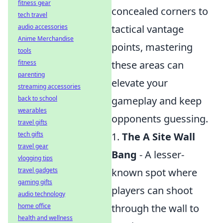
fitness gear
concealed corners to
tech travel
audio accessories
tactical vantage
Anime Merchandise
points, mastering
tools
fitness
these areas can
parenting
elevate your
streaming accessories
back to school
gameplay and keep
wearables
opponents guessing.
travel gifts
tech gifts
1.
The A Site Wall
travel gear
Bang
- A lesser-
vlogging tips
travel gadgets
known spot where
gaming gifts
players can shoot
audio technology
home office
through the wall to
health and wellness