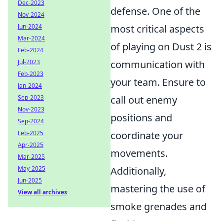
Dec-2023
defense. One of the
Nov-2024
Jun-2024
most critical aspects
Mar-2024
of playing on Dust 2 is
Feb-2024
Jul-2023
communication with
Feb-2023
your team. Ensure to
Jan-2024
Sep-2023
call out enemy
Nov-2023
positions and
Sep-2024
Feb-2025
coordinate your
Apr-2025
movements.
Mar-2025
May-2025
Additionally,
Jun-2025
mastering the use of
View all archives
smoke grenades and