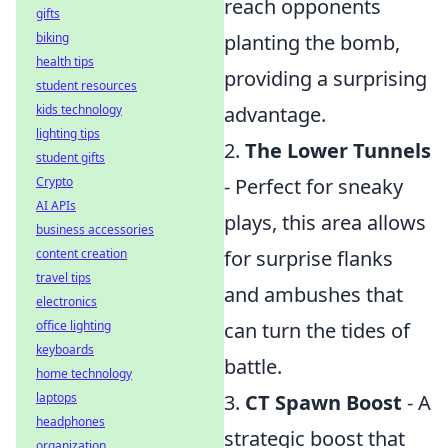
reach opponents
gifts
biking
planting the bomb,
health tips
providing a surprising
student resources
kids technology
advantage.
lighting tips
2.
The Lower Tunnels
student gifts
Crypto
- Perfect for sneaky
AI APIs
plays, this area allows
business accessories
content creation
for surprise flanks
travel tips
and ambushes that
electronics
office lighting
can turn the tides of
keyboards
battle.
home technology
laptops
3.
CT Spawn Boost
- A
headphones
strategic boost that
organization