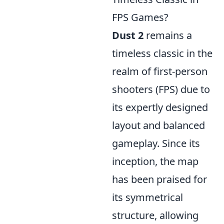
FPS Games?
Dust 2
remains a
timeless classic in the
realm of first-person
shooters (FPS) due to
its expertly designed
layout and balanced
gameplay. Since its
inception, the map
has been praised for
its symmetrical
structure, allowing