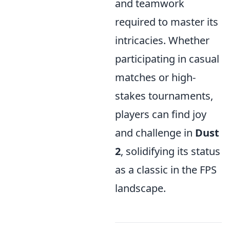
and teamwork
required to master its
intricacies. Whether
participating in casual
matches or high-
stakes tournaments,
players can find joy
and challenge in
Dust
2
, solidifying its status
as a classic in the FPS
landscape.