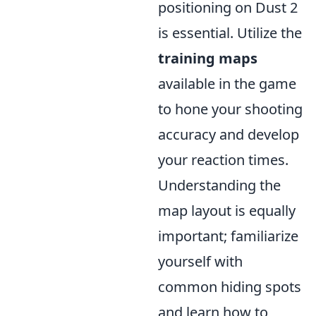
positioning on Dust 2
is essential. Utilize the
training maps
available in the game
to hone your shooting
accuracy and develop
your reaction times.
Understanding the
map layout is equally
important; familiarize
yourself with
common hiding spots
and learn how to