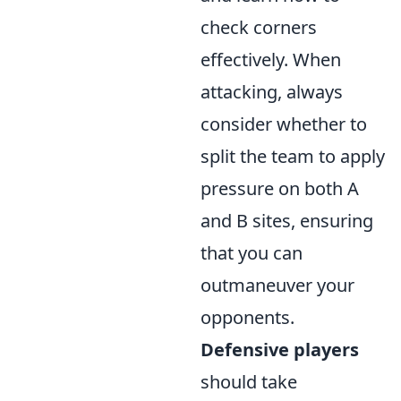
check corners
effectively. When
attacking, always
consider whether to
split the team to apply
pressure on both A
and B sites, ensuring
that you can
outmaneuver your
opponents.
Defensive players
should take