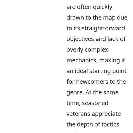
are often quickly
drawn to the map due
to its straightforward
objectives and lack of
overly complex
mechanics, making it
an ideal starting point
for newcomers to the
genre. At the same
time, seasoned
veterans appreciate
the depth of tactics