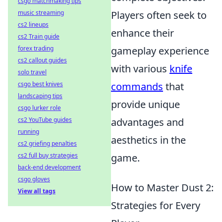
csgo matchmaking tips
music streaming
Players often seek to
cs2 lineups
enhance their
cs2 Train guide
forex trading
gameplay experience
cs2 callout guides
with various
knife
solo travel
csgo best knives
commands
that
landscaping tips
provide unique
csgo lurker role
cs2 YouTube guides
advantages and
running
aesthetics in the
cs2 griefing penalties
cs2 full buy strategies
game.
back-end development
csgo gloves
How to Master Dust 2:
View all tags
Strategies for Every