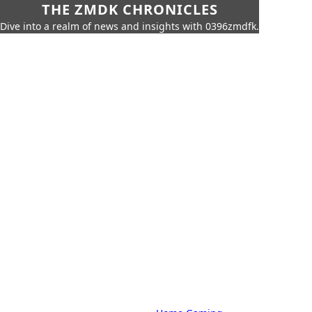
THE ZMDK CHRONICLES
Dive into a realm of news and insights with 0396zmdfk.