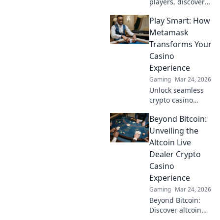
players, discover
winning casino
Play Smart: How
strategies! Go
beyond the moon
Metamask
with our ultimate
Transforms Your
guide to Dogecoin
Casino
gambling.
Experience
Gaming
Mar 24, 2026
Unlock seamless
crypto casino
gaming with
Beyond Bitcoin:
MetaMask. Play
smart, win more!
Unveiling the
Altcoin Live
Dealer Crypto
Casino
Experience
Gaming
Mar 24, 2026
Beyond Bitcoin:
Discover altcoin
live dealer crypto