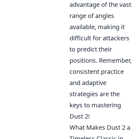
advantage of the vast
range of angles
available, making it
difficult for attackers
to predict their
positions. Remember,
consistent practice
and adaptive
strategies are the
keys to mastering
Dust 2!
What Makes Dust 2 a
Timeless Classic in