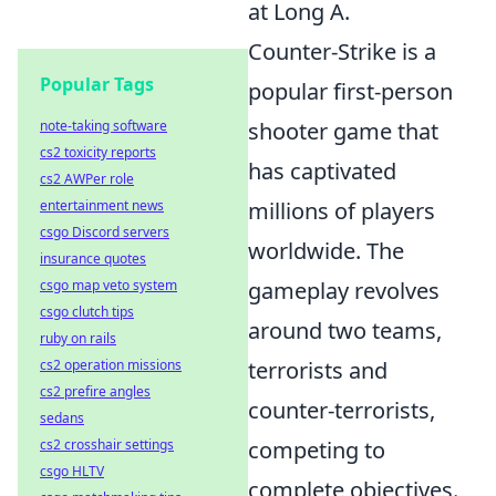
at Long A.
Counter-Strike is a
Popular Tags
popular first-person
note-taking software
shooter game that
cs2 toxicity reports
has captivated
cs2 AWPer role
entertainment news
millions of players
csgo Discord servers
worldwide. The
insurance quotes
csgo map veto system
gameplay revolves
csgo clutch tips
around two teams,
ruby on rails
cs2 operation missions
terrorists and
cs2 prefire angles
counter-terrorists,
sedans
cs2 crosshair settings
competing to
csgo HLTV
complete objectives.