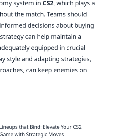
onomy system in
CS2
, which plays a
ughout the match. Teams should
e informed decisions about buying
strategy can help maintain a
adequately equipped in crucial
y style and adapting strategies,
proaches, can keep enemies on
Lineups that Bind: Elevate Your CS2
Game with Strategic Moves