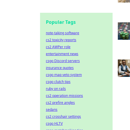
Popular Tags
note-taking software
cs2 toxicity reports
cs2 AWPer role
entertainment news
csgo Discord servers
insurance quotes
csgo map veto system
csgo clutch tips
ruby on rails
cs2 operation missions
cs2 prefire angles
sedans
cs2 crosshair settings
csgo HLTV