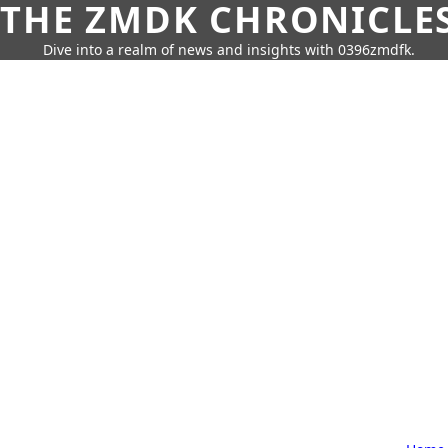
THE ZMDK CHRONICLE
Dive into a realm of news and insights with 0396zmdfk.