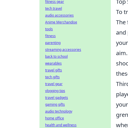
Top 
fitness gear
tech travel
To t
audio accessories
The 
Anime Merchandise
tools
and 
fitness
your
parenting
streaming accessories
aim.
back to school
shoo
wearables
travel gifts
thes
tech gifts
Thir
travel gear
vlogging tips
play
travel gadgets
your
gaming gifts
audio technology
gren
home office
wher
health and wellness