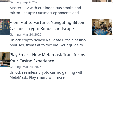
Gaming
Sep 9, 2025
Master CS2 with our ingenious smoke and
mirror lineups! Outsmart opponents and
dominate the battlefield like never before.
From Fiat to Fortune: Navigating Bitcoin
Casinos' Crypto Bonus Landscape
Gaming
Mar 24, 2026
Unlock crypto riches! Navigate Bitcoin casino
bonuses, from fiat to fortune. Your guide to
maximizing wins.
Play Smart: How Metamask Transforms
Your Casino Experience
Gaming
Mar 24, 2026
Unlock seamless crypto casino gaming with
MetaMask. Play smart, win more!