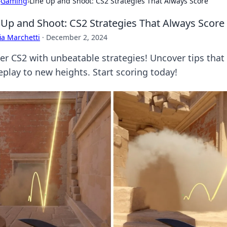
›
Gaming
›
Line Up and Shoot: CS2 Strategies That Always Score
 Up and Shoot: CS2 Strategies That Always Score
ia Marchetti
·
December 2, 2024
er CS2 with unbeatable strategies! Uncover tips that
play to new heights. Start scoring today!