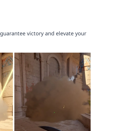
 guarantee victory and elevate your