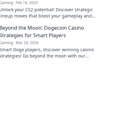
Gaming
Feb 18, 2025
Unlock your CS2 potential! Discover strategic
lineup moves that boost your gameplay and
lead you to victory. Dive in for pro tips now!
Beyond the Moon: Dogecoin Casino
Strategies for Smart Players
Gaming
Mar 24, 2026
Smart Doge players, discover winning casino
strategies! Go beyond the moon with our
ultimate guide to Dogecoin gambling.