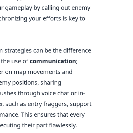
ur gameplay by calling out enemy
hronizing your efforts is key to
am strategies can be the difference
 the use of
communication
;
tter on map movements and
enemy positions, sharing
pushes through voice chat or in-
, such as entry fraggers, support
rmance. This ensures that every
cuting their part flawlessly.