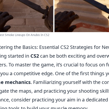
est Smoke Lineups On Anubis In CS2
ering the Basics: Essential CS2 Strategies for N
ing started in
CS2
can be both exciting and overw
ers. To master the game, it’s crucial to focus on 
 you a competitive edge. One of the first things 
e mechanics
. Familiarizing yourself with the c
gate the maps, and practicing your shooting skills
ance, consider practicing your aim in a dedicate
ning tools to build your muscle memory.