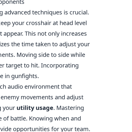
Opponents
g advanced techniques is crucial.
keep your crosshair at head level
appear. This not only increases
izes the time taken to adjust your
ents. Moving side to side while
target to hit. Incorporating
e in gunfights.
rich audio environment that
ct enemy movements and adjust
ng your
utility usage
. Mastering
e of battle. Knowing when and
vide opportunities for your team.