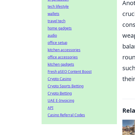
Anot
tech lifestyle
cruc
wallets
travel tech
cons
home gadgets
weap
audio
office setup
bala
kitchen accessories
roun
office accessories
kitchen gadgets
such
Fresh pSEO Content Boost
thei
Crypto Casino
Crypto Sports Betting
Crypto Betting
UAE E-Invoicing
API
Rel
Casino Referral Codes