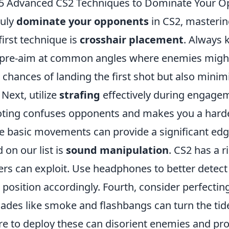
5 Advanced CS2 Techniques to Dominate Your 
ruly
dominate your opponents
in CS2, masterin
first technique is
crosshair placement
. Always 
pre-aim at common angles where enemies might 
 chances of landing the first shot but also minim
 Next, utilize
strafing
effectively during engagem
ting confuses opponents and makes you a harder 
e basic movements can provide a significant edg
d on our list is
sound manipulation
. CS2 has a 
ers can exploit. Use headphones to better dete
 position accordingly. Fourth, consider perfecti
ades like smoke and flashbangs can turn the tid
e to deploy these can disorient enemies and pro