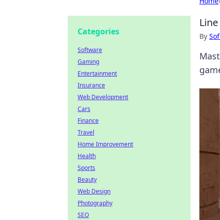
Home
Line
Categories
By
Sof
Software
Mast
Gaming
game
Entertainment
Insurance
Web Development
Cars
Finance
Travel
Home Improvement
Health
Sports
Beauty
Web Design
Photography
SEO