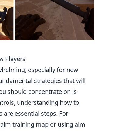
ew Players
helming, especially for new
fundamental strategies that will
you should concentrate on is
ontrols, understanding how to
 are essential steps. For
d aim training map or using aim