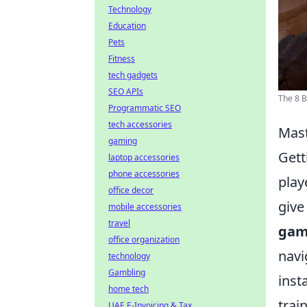
Technology
Education
Pets
Fitness
tech gadgets
SEO APIs
The 8 B
Programmatic SEO
tech accessories
Mast
gaming
Gett
laptop accessories
phone accessories
play
office decor
give
mobile accessories
travel
gam
office organization
navi
technology
Gambling
inst
home tech
trai
UAE E-Invoicing & Tax