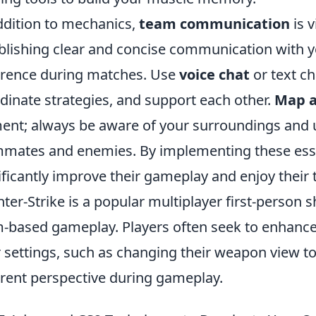
ddition to mechanics,
team communication
is v
blishing clear and concise communication with
erence during matches. Use
voice chat
or text ch
dinate strategies, and support each other.
Map 
ent; always be aware of your surroundings and 
mates and enemies. By implementing these essen
ificantly improve their gameplay and enjoy their 
ter-Strike is a popular multiplayer first-person
-based gameplay. Players often seek to enhance
r settings, such as changing their weapon view t
erent perspective during gameplay.