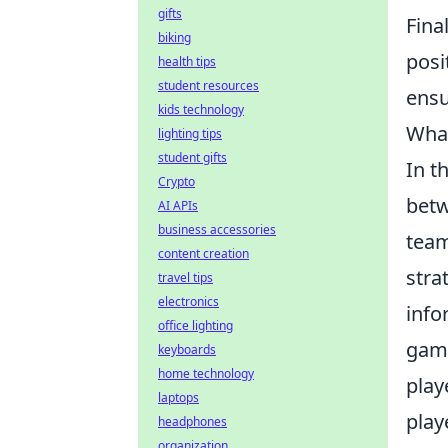
gifts
Fina
biking
posi
health tips
student resources
ens
kids technology
What
lighting tips
student gifts
In t
Crypto
betw
AI APIs
business accessories
team
content creation
stra
travel tips
electronics
info
office lighting
game
keyboards
home technology
play
laptops
play
headphones
organization