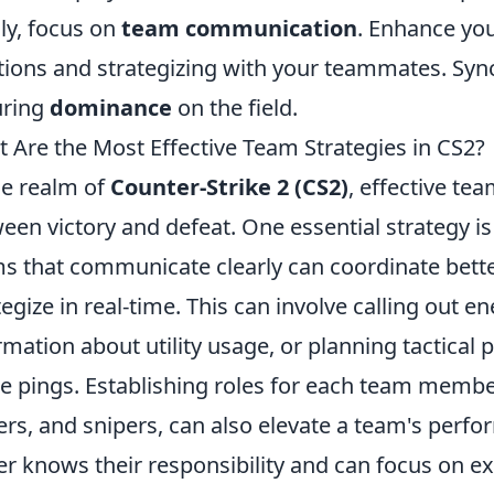
lly, focus on
team communication
. Enhance yo
tions and strategizing with your teammates. Sync
uring
dominance
on the field.
 Are the Most Effective Team Strategies in CS2?
he realm of
Counter-Strike 2 (CS2)
, effective te
een victory and defeat. One essential strategy is
s that communicate clearly can coordinate be
tegize in real-time. This can involve calling out 
rmation about utility usage, or planning tactical 
 pings. Establishing roles for each team member
ers, and snipers, can also elevate a team's perfo
er knows their responsibility and can focus on exe