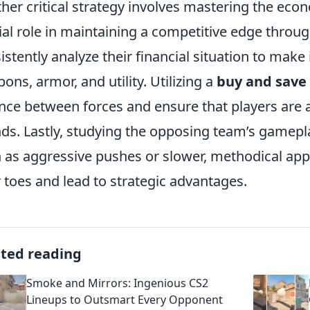
her critical strategy involves mastering the ec
ial role in maintaining a competitive edge thro
istently analyze their financial situation to mak
ons, armor, and utility. Utilizing a
buy and save
nce between forces and ensure that players are 
ds. Lastly, studying the opposing team’s gamepla
 as aggressive pushes or slower, methodical ap
r toes and lead to strategic advantages.
ated reading
Smoke and Mirrors: Ingenious CS2
Lineups to Outsmart Every Opponent