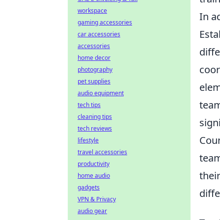
workspace
In a
gaming accessories
Esta
car accessories
accessories
diff
home decor
coor
photography
pet supplies
elem
audio equipment
team
tech tips
cleaning tips
sign
tech reviews
Coun
lifestyle
travel accessories
team
productivity
thei
home audio
gadgets
diff
VPN & Privacy
audio gear