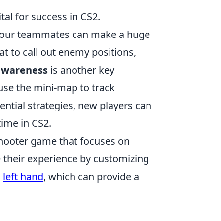
ital for success in CS2.
 your teammates can make a huge
at to call out enemy positions,
awareness
is another key
use the mini-map to track
tial strategies, new players can
time in CS2.
 shooter game that focuses on
 their experience by customizing
o
left hand
, which can provide a