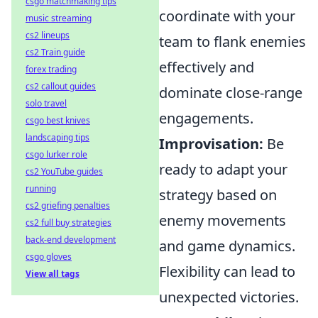
csgo matchmaking tips
coordinate with your
music streaming
cs2 lineups
team to flank enemies
cs2 Train guide
effectively and
forex trading
cs2 callout guides
dominate close-range
solo travel
engagements.
csgo best knives
landscaping tips
Improvisation:
Be
csgo lurker role
ready to adapt your
cs2 YouTube guides
running
strategy based on
cs2 griefing penalties
enemy movements
cs2 full buy strategies
back-end development
and game dynamics.
csgo gloves
Flexibility can lead to
View all tags
unexpected victories.