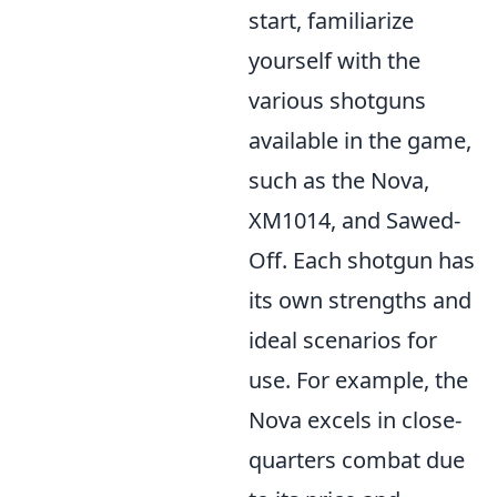
start, familiarize
yourself with the
various shotguns
available in the game,
such as the Nova,
XM1014, and Sawed-
Off. Each shotgun has
its own strengths and
ideal scenarios for
use. For example, the
Nova excels in close-
quarters combat due