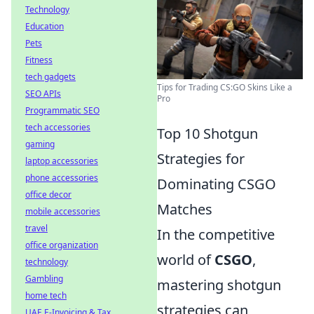
Technology
Education
Pets
Fitness
tech gadgets
Tips for Trading CS:GO Skins Like a
SEO APIs
Pro
Programmatic SEO
tech accessories
Top 10 Shotgun
gaming
Strategies for
laptop accessories
phone accessories
Dominating CSGO
office decor
Matches
mobile accessories
travel
In the competitive
office organization
world of
CSGO
,
technology
Gambling
mastering shotgun
home tech
strategies can
UAE E-Invoicing & Tax