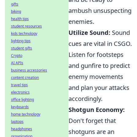
gifts
ambush unsuspecting
biking
health tips
enemies.
student resources
Utilize Sound:
Sound
kids technology
lighting tips
cues are vital in CSGO.
student gifts
Listen for footsteps
Crypto
AI APIs
and gunfire to predict
business accessories
enemy movements
content creation
travel tips
and plan your attacks
electronics
accordingly.
office lighting
keyboards
Shotgun Economy:
home technology
Don't forget that
laptops
headphones
shotguns are an
organization