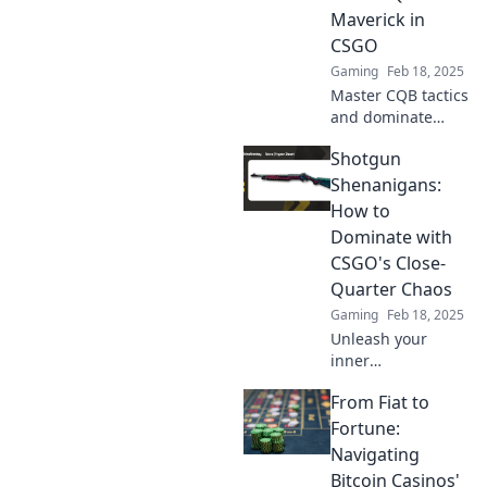
Shenanigans.
Maverick in
CSGO
Gaming
Feb 18, 2025
Master CQB tactics
and dominate
CSGO matches.
Shotgun
Discover the
ultimate guide to
Shenanigans:
Shotgun
How to
Shenanigans and
Dominate with
unleash your inner
CSGO's Close-
maverick!
Quarter Chaos
Gaming
Feb 18, 2025
Unleash your
inner
sharpshooter!
From Fiat to
Master CSGO's
close-quarter
Fortune:
chaos and
Navigating
dominate the
Bitcoin Casinos'