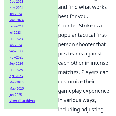
Dec-2023
and find what works
Nov-2024
Jun-2024
best for you.
Mar-2024
Counter-Strike is a
Feb-2024
Jul-2023
popular tactical first-
Feb-2023
person shooter that
Jan-2024
Sep-2023
pits teams against
Nov-2023
each other in intense
Sep-2024
Feb-2025
matches. Players can
Apr-2025
customize their
Mar-2025
May-2025
gameplay experience
Jun-2025
in various ways,
View all archives
including adjusting