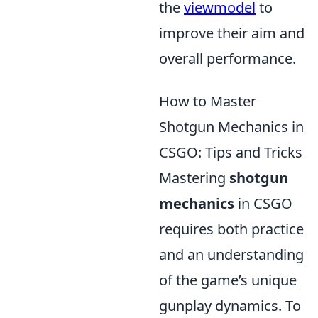
the
viewmodel
to
improve their aim and
overall performance.
How to Master
Shotgun Mechanics in
CSGO: Tips and Tricks
Mastering
shotgun
mechanics
in CSGO
requires both practice
and an understanding
of the game’s unique
gunplay dynamics. To