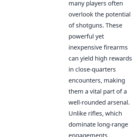
many players often
overlook the potential
of shotguns. These
powerful yet
inexpensive firearms
can yield high rewards
in close-quarters
encounters, making
them a vital part of a
well-rounded arsenal.
Unlike rifles, which
dominate long-range
engagements,