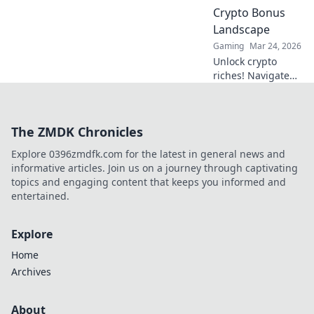
battlefield with
Crypto Bonus
expert tips and
Landscape
thrilling
strategies.
Gaming
Mar 24, 2026
Unlock crypto
riches! Navigate
Bitcoin casino
bonuses, from fiat
to fortune. Your
The ZMDK Chronicles
guide to
maximizing wins.
Explore 0396zmdfk.com for the latest in general news and
informative articles. Join us on a journey through captivating
topics and engaging content that keeps you informed and
entertained.
Explore
Home
Archives
About