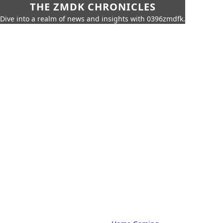
THE ZMDK CHRONICLES
Dive into a realm of news and insights with 0396zmdfk.