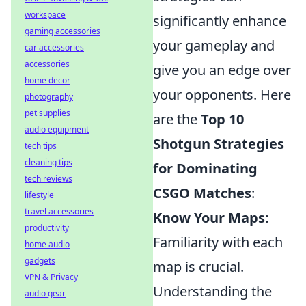
workspace
significantly enhance
gaming accessories
your gameplay and
car accessories
accessories
give you an edge over
home decor
your opponents. Here
photography
pet supplies
are the
Top 10
audio equipment
Shotgun Strategies
tech tips
cleaning tips
for Dominating
tech reviews
CSGO Matches
:
lifestyle
travel accessories
Know Your Maps:
productivity
Familiarity with each
home audio
gadgets
map is crucial.
VPN & Privacy
Understanding the
audio gear