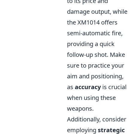
to its price and
damage output, while
the XM1014 offers
semi-automatic fire,
providing a quick
follow-up shot. Make
sure to practice your
aim and positioning,
as
accuracy
is crucial
when using these
weapons.
Additionally, consider
employing
strategic