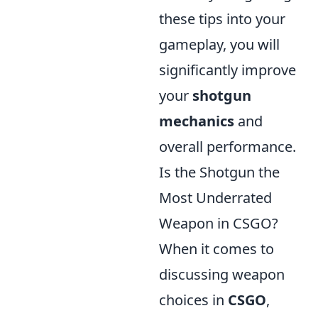
these tips into your
gameplay, you will
significantly improve
your
shotgun
mechanics
and
overall performance.
Is the Shotgun the
Most Underrated
Weapon in CSGO?
When it comes to
discussing weapon
choices in
CSGO
,