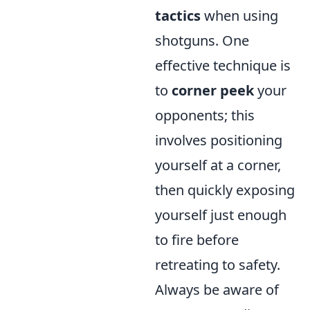
tactics
when using
shotguns. One
effective technique is
to
corner peek
your
opponents; this
involves positioning
yourself at a corner,
then quickly exposing
yourself just enough
to fire before
retreating to safety.
Always be aware of