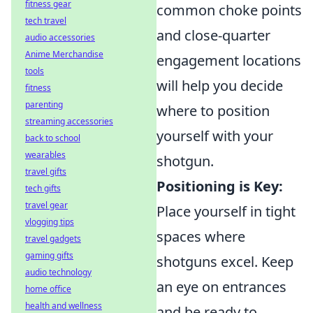
fitness gear
common choke points
tech travel
and close-quarter
audio accessories
Anime Merchandise
engagement locations
tools
will help you decide
fitness
parenting
where to position
streaming accessories
yourself with your
back to school
wearables
shotgun.
travel gifts
Positioning is Key:
tech gifts
travel gear
Place yourself in tight
vlogging tips
spaces where
travel gadgets
gaming gifts
shotguns excel. Keep
audio technology
an eye on entrances
home office
health and wellness
and be ready to