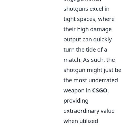
shotguns excel in
tight spaces, where
their high damage
output can quickly
turn the tide of a
match. As such, the
shotgun might just be
the most underrated
weapon in
CSGO
,
providing
extraordinary value
when utilized