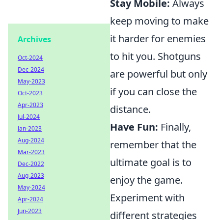
Stay Mobile:
Always
keep moving to make
it harder for enemies
Archives
to hit you. Shotguns
Oct-2024
Dec-2024
are powerful but only
May-2023
if you can close the
Oct-2023
Apr-2023
distance.
Jul-2024
Have Fun:
Finally,
Jan-2023
Aug-2024
remember that the
Mar-2023
ultimate goal is to
Dec-2022
Aug-2023
enjoy the game.
May-2024
Experiment with
Apr-2024
Jun-2023
different strategies