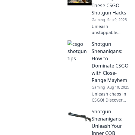
These CSGO
Shotgun Hacks
Gaming
Sep 9, 2025
Unleash
unstoppable
power with these
Shotgun
CSGO shotgun
hacks! Dominate
Shenanigans:
every match and
How to
blast your way to
Dominate CSGO
victory today!
with Close-
Range Mayhem
Gaming
Aug 10, 2025
Unleash chaos in
CSGO! Discover
top tactics for
Shotgun
mastering close-
range combat and
Shenanigans:
rule the battlefield
Unleash Your
with Shotgun
Inner CQB