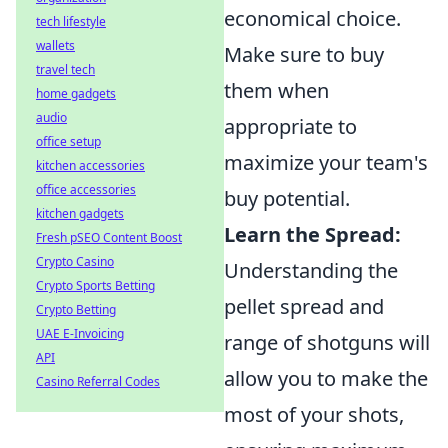
economical choice.
tech lifestyle
wallets
Make sure to buy
travel tech
them when
home gadgets
audio
appropriate to
office setup
maximize your team's
kitchen accessories
office accessories
buy potential.
kitchen gadgets
Learn the Spread:
Fresh pSEO Content Boost
Crypto Casino
Understanding the
Crypto Sports Betting
pellet spread and
Crypto Betting
UAE E-Invoicing
range of shotguns will
API
allow you to make the
Casino Referral Codes
most of your shots,