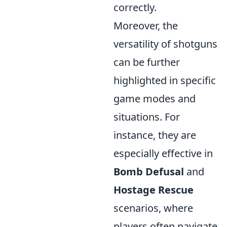
correctly.
Moreover, the
versatility of shotguns
can be further
highlighted in specific
game modes and
situations. For
instance, they are
especially effective in
Bomb Defusal
and
Hostage Rescue
scenarios, where
players often navigate