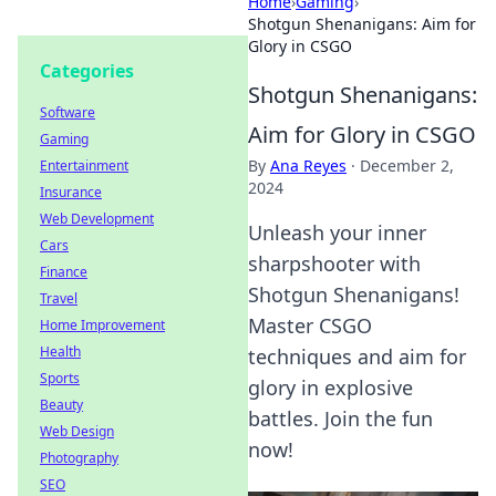
Home
›
Gaming
›
Shotgun Shenanigans: Aim for
Glory in CSGO
Categories
Shotgun Shenanigans:
Software
Aim for Glory in CSGO
Gaming
By
Ana Reyes
·
December 2,
Entertainment
2024
Insurance
Web Development
Unleash your inner
Cars
sharpshooter with
Finance
Shotgun Shenanigans!
Travel
Master CSGO
Home Improvement
Health
techniques and aim for
Sports
glory in explosive
Beauty
battles. Join the fun
Web Design
now!
Photography
SEO