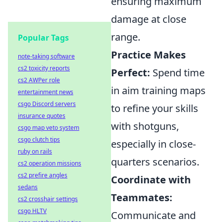
ensuring maximum
damage at close
range.
Popular Tags
Practice Makes
note-taking software
cs2 toxicity reports
Perfect:
Spend time
cs2 AWPer role
in aim training maps
entertainment news
csgo Discord servers
to refine your skills
insurance quotes
with shotguns,
csgo map veto system
csgo clutch tips
especially in close-
ruby on rails
quarters scenarios.
cs2 operation missions
cs2 prefire angles
Coordinate with
sedans
Teammates:
cs2 crosshair settings
csgo HLTV
Communicate and