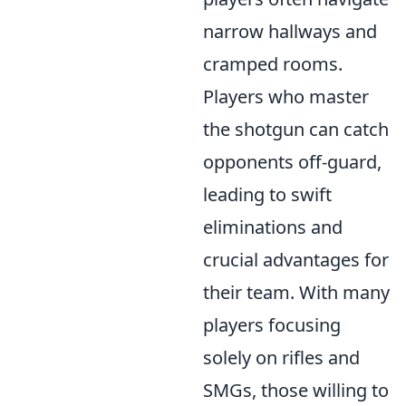
narrow hallways and
cramped rooms.
Players who master
the shotgun can catch
opponents off-guard,
leading to swift
eliminations and
crucial advantages for
their team. With many
players focusing
solely on rifles and
SMGs, those willing to