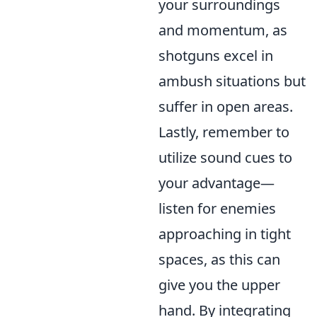
your surroundings
and momentum, as
shotguns excel in
ambush situations but
suffer in open areas.
Lastly, remember to
utilize sound cues to
your advantage—
listen for enemies
approaching in tight
spaces, as this can
give you the upper
hand. By integrating