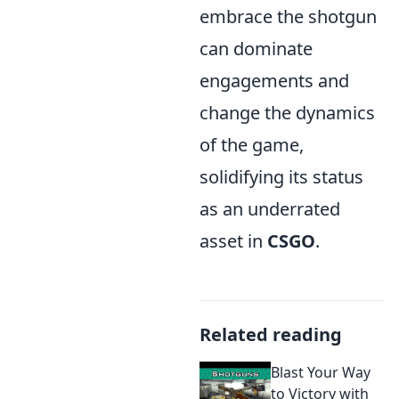
embrace the shotgun
can dominate
engagements and
change the dynamics
of the game,
solidifying its status
as an underrated
asset in
CSGO
.
Related reading
Blast Your Way
to Victory with