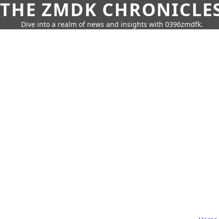
THE ZMDK CHRONICLE
Dive into a realm of news and insights with 0396zmdfk.