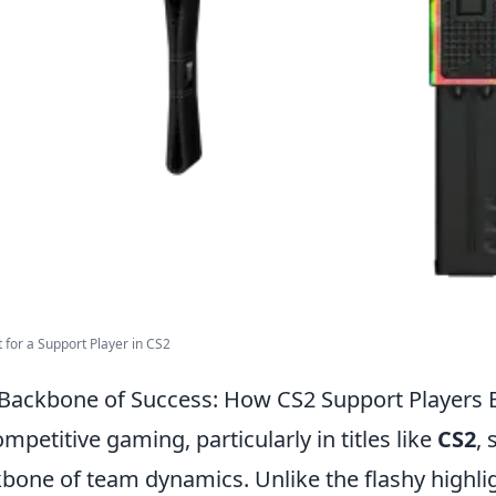
t for a Support Player in CS2
Backbone of Success: How CS2 Support Players
ompetitive gaming, particularly in titles like
CS2
,
bone of team dynamics. Unlike the flashy highli