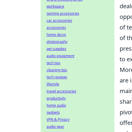
deal
workspace
gaming accessories
oppo
car accessories
of t
accessories
home decor
of t
photography
pres
pet supplies
audio equipment
to e
tech tips
More
cleaning tips
tech reviews
are 
lifestyle
main
travel accessories
productivity
shar
home audio
pivo
gadgets
VPN & Privacy
offe
audio gear