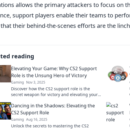
ations allows the primary attackers to focus on th
nce, support players enable their teams to perfor
 that their behind-the-scenes efforts are the linc
ated reading
Elevating Your Game: Why CS2 Support
Role is the Unsung Hero of Victory
Gaming
Nov 3, 2025
Discover how the CS2 support role is the
secret weapon for victory and elevating your
gameplay. Uncover the unsung hero in
Dancing in the Shadows: Elevating the
esports!
CS2 Support Role
Gaming
Aug 16, 2025
Unlock the secrets to mastering the CS2