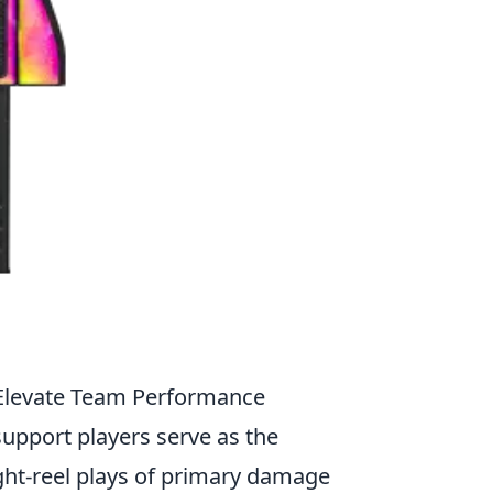
 Elevate Team Performance
 support players serve as the
ght-reel plays of primary damage