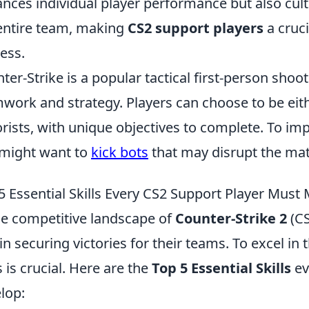
nces individual player performance but also cult
entire team, making
CS2 support players
a cruci
ess.
ter-Strike is a popular tactical first-person sh
work and strategy. Players can choose to be eith
orists, with unique objectives to complete. To i
might want to
kick bots
that may disrupt the mat
5 Essential Skills Every CS2 Support Player Must
he competitive landscape of
Counter-Strike 2
(CS
 in securing victories for their teams. To excel in 
ls is crucial. Here are the
Top 5 Essential Skills
ev
lop: