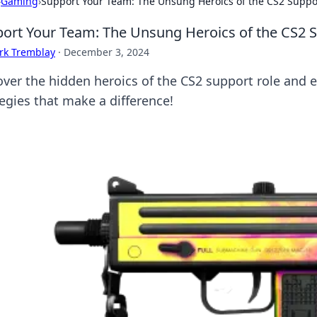
›
Gaming
›
Support Your Team: The Unsung Heroics of the CS2 Suppo
ort Your Team: The Unsung Heroics of the CS2 
rk Tremblay
·
December 3, 2024
over the hidden heroics of the CS2 support role and 
tegies that make a difference!