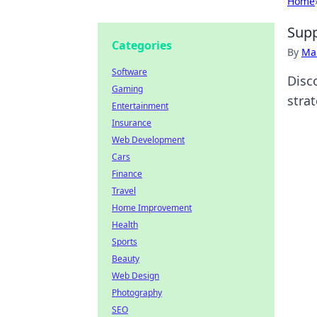
Home
Supp
Categories
By
Ma
Software
Disc
Gaming
stra
Entertainment
Insurance
Web Development
Cars
Finance
Travel
Home Improvement
Health
Sports
Beauty
Web Design
Photography
SEO