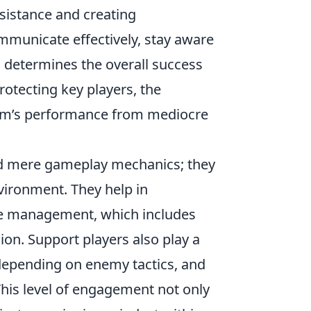
ssistance and creating
ommunicate effectively, stay aware
 determines the overall success
protecting key players, the
team’s performance from mediocre
nd mere gameplay mechanics; they
nvironment. They help in
e management, which includes
on. Support players also play a
y depending on enemy tactics, and
This level of engagement not only