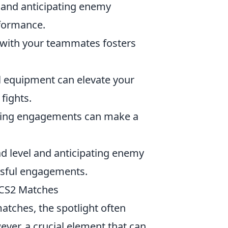
 and anticipating enemy
rformance.
with your teammates fosters
l equipment can elevate your
fights.
uring engagements can make a
d level and anticipating enemy
ssful engagements.
 CS2 Matches
tches, the spotlight often
ever, a crucial element that can