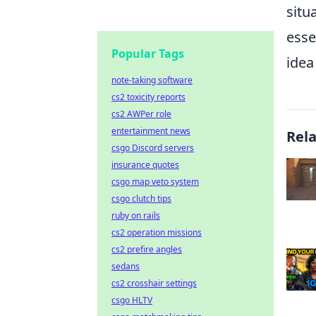
situ
esse
Popular Tags
idea
note-taking software
cs2 toxicity reports
cs2 AWPer role
entertainment news
Rel
csgo Discord servers
insurance quotes
csgo map veto system
csgo clutch tips
ruby on rails
cs2 operation missions
cs2 prefire angles
sedans
cs2 crosshair settings
csgo HLTV