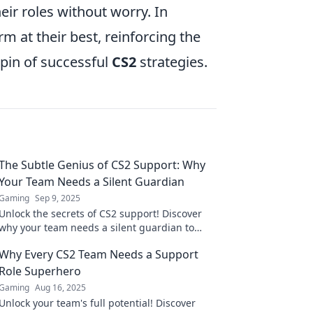
eir roles without worry. In
m at their best, reinforcing the
hpin of successful
CS2
strategies.
The Subtle Genius of CS2 Support: Why
Your Team Needs a Silent Guardian
Gaming
Sep 9, 2025
Unlock the secrets of CS2 support! Discover
why your team needs a silent guardian to
thrive in a competitive landscape.
Why Every CS2 Team Needs a Support
Role Superhero
Gaming
Aug 16, 2025
Unlock your team's full potential! Discover