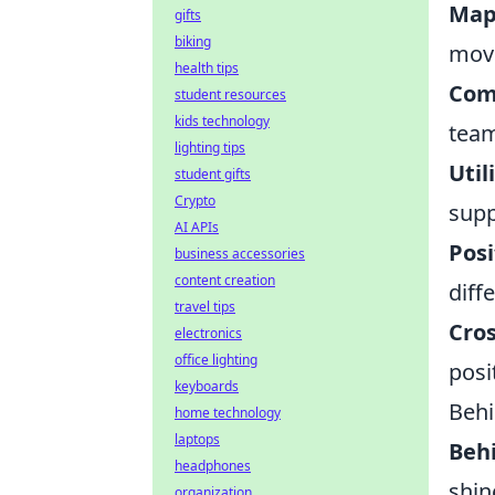
Map
gifts
biking
move
health tips
Com
student resources
kids technology
team
lighting tips
Util
student gifts
Crypto
supp
AI APIs
Posi
business accessories
content creation
diff
travel tips
Cro
electronics
office lighting
posi
keyboards
Behi
home technology
laptops
Behi
headphones
shin
organization