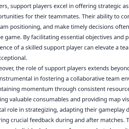
ers, support players excel in offering strategic a
rtunities for their teammates. Their ability to c
eam positioning, and make timely decisions often
he game. By facilitating essential objectives and 
ence of a skilled support player can elevate a 
xceptional.
over, the role of support players extends beyo
instrumental in fostering a collaborative team e
taining momentum through consistent resourc
ing valuable consumables and providing map visi
tal role in strategizing, adapting their gamepla
ring crucial feedback during and after matches. 