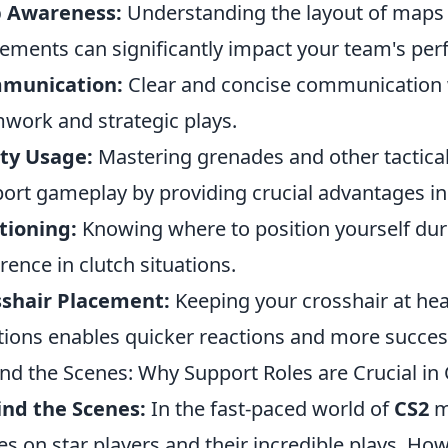
 Awareness:
Understanding the layout of maps
ments can significantly impact your team's pe
munication:
Clear and concise communication 
work and strategic plays.
ity Usage:
Mastering grenades and other tactica
ort gameplay by providing crucial advantages in 
tioning:
Knowing where to position yourself d
erence in clutch situations.
sshair Placement:
Keeping your crosshair at hea
tions enables quicker reactions and more succe
nd the Scenes: Why Support Roles are Crucial in
nd the Scenes:
In the fast-paced world of
CS2
ma
es on star players and their incredible plays. How