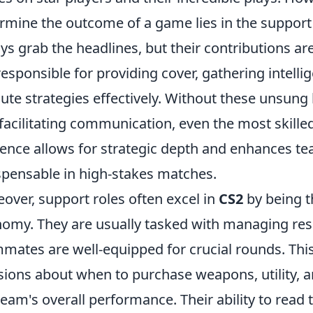
rmine the outcome of a game lies in the support
ys grab the headlines, but their contributions are
responsible for providing cover, gathering intell
ute strategies effectively. Without these unsun
facilitating communication, even the most skilled 
ence allows for strategic depth and enhances 
spensable in high-stakes matches.
over, support roles often excel in
CS2
by being t
omy. They are usually tasked with managing res
mates are well-equipped for crucial rounds. Thi
sions about when to purchase weapons, utility, a
team's overall performance. Their ability to read