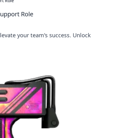
rt Role
Support Role
elevate your team's success. Unlock