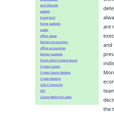
tech lifestyle
dete
wallets
alwa
travel tech
home gadgets
are 
audio
exec
office setup
kitchen accessories
and 
office accessories
pres
kitchen gadgets
Fresh pSEO Content Boost
indi
Crypto Casino
More
Crypto Sports Betting
Crypto Betting
econ
UAE E-Invoicing
team
API
Casino Referral Codes
deci
the 