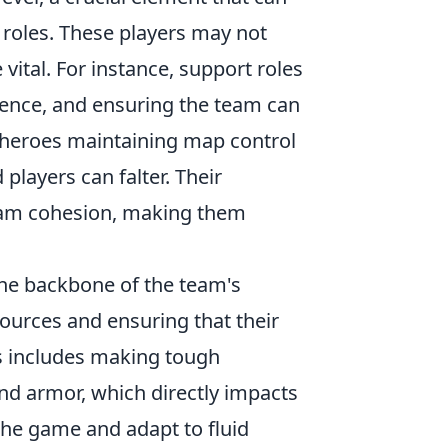
 roles. These players may not
 vital. For instance, support roles
igence, and ensuring the team can
g heroes maintaining map control
players can falter. Their
team cohesion, making them
he backbone of the team's
ources and ensuring that their
s includes making tough
nd armor, which directly impacts
 the game and adapt to fluid