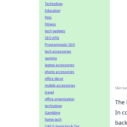
Technology
Education
Pets
Fitness
tech gadgets
SEO APIs
Programmatic SEO
tech accessories
gaming
laptop accessories
phone accessories
office decor
mobile accessories
Skin Se
travel
office organization
The 
technology
In c
Gambling
home tech
back
UAE E-Invoicing & Tax