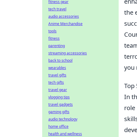
enha
fitness gear
tech travel
the 
audio accessories
succ
Anime Merchandise
tools
Coun
fitness
team
parenting
streaming accessories
terr
back to school
you 
wearables
travel gifts
tech gifts
Top 
travel gear
In t
vlogging tips
travel gadgets
role
gaming gifts
skil
audio technology
home office
deve
health and wellness