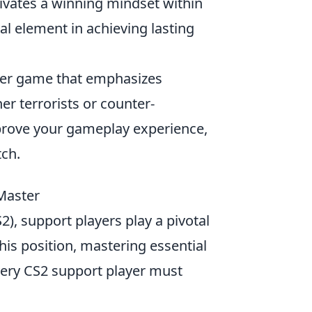
ivates a winning mindset within
al element in achieving lasting
ooter game that emphasizes
er terrorists or counter-
mprove your gameplay experience,
ch.
 Master
2), support players play a pivotal
this position, mastering essential
ery CS2 support player must