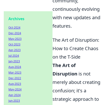
community,
continuously evolving
with new updates and
Archives
features.
Oct-2024
Dec-2024
May-2023
The Art of Disruption:
Oct-2023
How to Create Chaos
Apr-2023
Jul-2024
on the T-Side
Jan-2023
The Art of
Aug-2024
Mar-2023
Disruption
is not
Dec-2022
merely about creating
Aug-2023
May-2024
confusion; it's a
Apr-2024
strategic approach to
Jun-2023