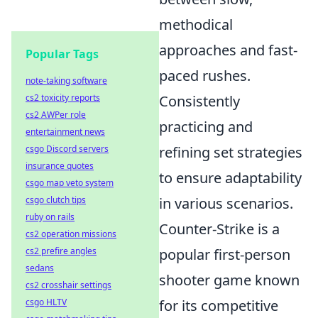
methodical
approaches and fast-
Popular Tags
paced rushes.
note-taking software
cs2 toxicity reports
Consistently
cs2 AWPer role
practicing and
entertainment news
csgo Discord servers
refining set strategies
insurance quotes
to ensure adaptability
csgo map veto system
csgo clutch tips
in various scenarios.
ruby on rails
Counter-Strike is a
cs2 operation missions
cs2 prefire angles
popular first-person
sedans
shooter game known
cs2 crosshair settings
csgo HLTV
for its competitive