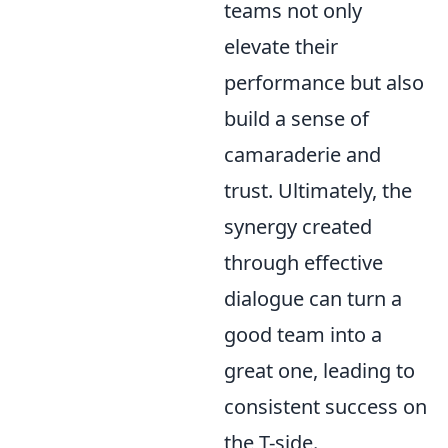
teams not only
elevate their
performance but also
build a sense of
camaraderie and
trust. Ultimately, the
synergy created
through effective
dialogue can turn a
good team into a
great one, leading to
consistent success on
the T-side.