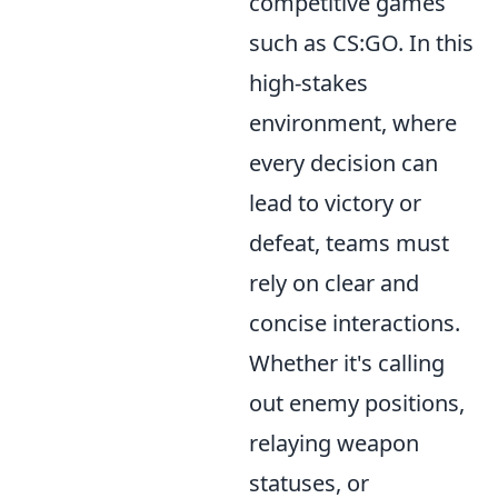
competitive games
such as CS:GO. In this
high-stakes
environment, where
every decision can
lead to victory or
defeat, teams must
rely on clear and
concise interactions.
Whether it's calling
out enemy positions,
relaying weapon
statuses, or