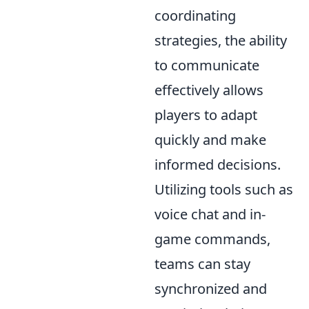
coordinating
strategies, the ability
to communicate
effectively allows
players to adapt
quickly and make
informed decisions.
Utilizing tools such as
voice chat and in-
game commands,
teams can stay
synchronized and