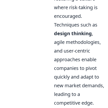
where risk-taking is
encouraged.
Techniques such as
design thinking
,
agile methodologies,
and user-centric
approaches enable
companies to pivot
quickly and adapt to
new market demands,
leading to a
competitive edge.