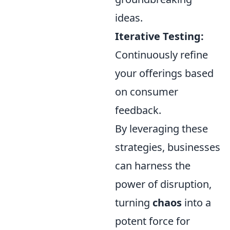
ideas.
Iterative Testing:
Continuously refine
your offerings based
on consumer
feedback.
By leveraging these
strategies, businesses
can harness the
power of disruption,
turning
chaos
into a
potent force for