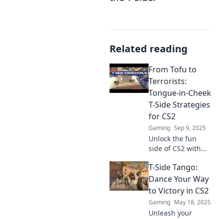
Related reading
From Tofu to
Terrorists:
Tongue-in-Cheek
T-Side Strategies
for CS2
Gaming
Sep 9, 2025
Unlock the fun
side of CS2 with
tongue-in-cheek T-
T-Side Tango:
side strategies,
from tofu tactics to
Dance Your Way
unconventional
to Victory in CS2
plays that turn the
Gaming
May 18, 2025
tide!
Unleash your