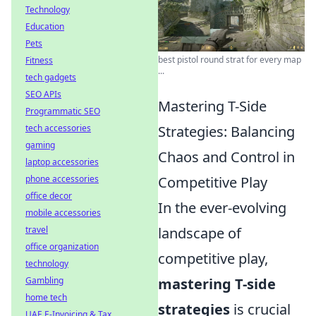
Technology
Education
Pets
best pistol round strat for every map
Fitness
...
tech gadgets
SEO APIs
Mastering T-Side
Programmatic SEO
tech accessories
Strategies: Balancing
gaming
Chaos and Control in
laptop accessories
phone accessories
Competitive Play
office decor
In the ever-evolving
mobile accessories
travel
landscape of
office organization
competitive play,
technology
Gambling
mastering T-side
home tech
strategies
is crucial
UAE E-Invoicing & Tax