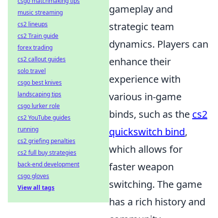
csgo matchmaking tips
gameplay and
music streaming
cs2 lineups
strategic team
cs2 Train guide
dynamics. Players can
forex trading
cs2 callout guides
enhance their
solo travel
experience with
csgo best knives
landscaping tips
various in-game
csgo lurker role
binds, such as the
cs2
cs2 YouTube guides
running
quickswitch bind
,
cs2 griefing penalties
which allows for
cs2 full buy strategies
back-end development
faster weapon
csgo gloves
switching. The game
View all tags
has a rich history and