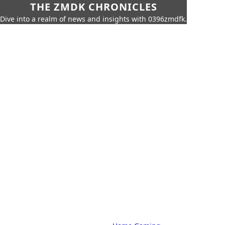
THE ZMDK CHRONICLES
Dive into a realm of news and insights with 0396zmdfk.