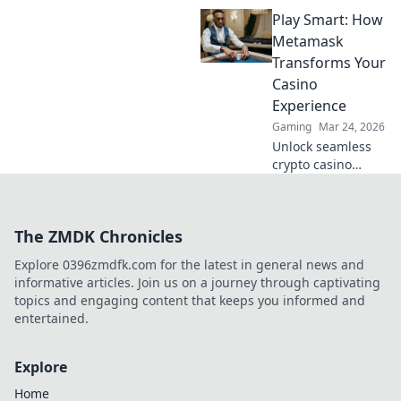
winning casino
Play Smart: How
strategies! Go
beyond the moon
Metamask
with our ultimate
Transforms Your
guide to Dogecoin
Casino
gambling.
Experience
Gaming
Mar 24, 2026
Unlock seamless
crypto casino
gaming with
MetaMask. Play
smart, win more!
The ZMDK Chronicles
Explore 0396zmdfk.com for the latest in general news and
informative articles. Join us on a journey through captivating
topics and engaging content that keeps you informed and
entertained.
Explore
Home