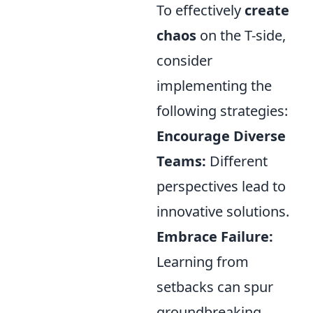
To effectively
create
chaos
on the T-side,
consider
implementing the
following strategies:
Encourage Diverse
Teams:
Different
perspectives lead to
innovative solutions.
Embrace Failure:
Learning from
setbacks can spur
groundbreaking