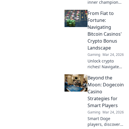
inner champion
with T-Side Tango!
From Fiat to
Master CS2 tactics
and dance your
Fortune:
way to victory—
Navigating
join the action
Bitcoin Casinos'
now!
Crypto Bonus
Landscape
Gaming
Mar 24, 2026
Unlock crypto
riches! Navigate
Bitcoin casino
Beyond the
bonuses, from fiat
to fortune. Your
Moon: Dogecoin
guide to
Casino
maximizing wins.
Strategies for
Smart Players
Gaming
Mar 24, 2026
Smart Doge
players, discover