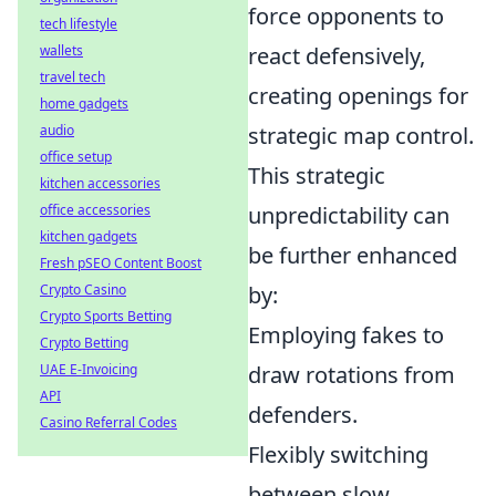
force opponents to
tech lifestyle
wallets
react defensively,
travel tech
creating openings for
home gadgets
audio
strategic map control.
office setup
This strategic
kitchen accessories
office accessories
unpredictability can
kitchen gadgets
be further enhanced
Fresh pSEO Content Boost
Crypto Casino
by:
Crypto Sports Betting
Employing fakes to
Crypto Betting
UAE E-Invoicing
draw rotations from
API
defenders.
Casino Referral Codes
Flexibly switching
between slow,