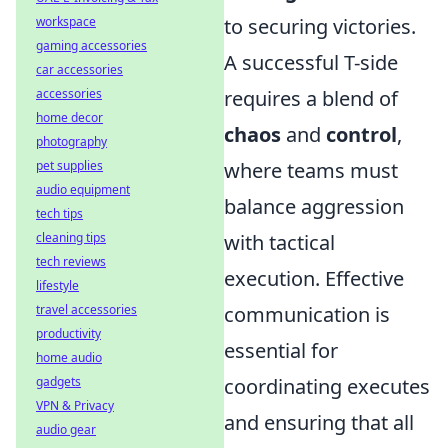
workspace
to securing victories.
gaming accessories
A successful T-side
car accessories
accessories
requires a blend of
home decor
chaos
and
control
,
photography
pet supplies
where teams must
audio equipment
balance aggression
tech tips
cleaning tips
with tactical
tech reviews
execution. Effective
lifestyle
travel accessories
communication is
productivity
essential for
home audio
gadgets
coordinating executes
VPN & Privacy
and ensuring that all
audio gear