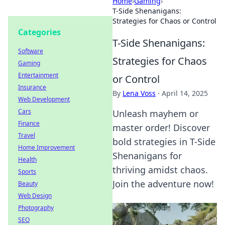
Home
›
Gaming
›
T-Side Shenanigans:
Strategies for Chaos or Control
Categories
T-Side Shenanigans:
Software
Strategies for Chaos
Gaming
Entertainment
or Control
Insurance
By
Lena Voss
·
April 14, 2025
Web Development
Cars
Unleash mayhem or
Finance
master order! Discover
Travel
bold strategies in T-Side
Home Improvement
Shenanigans for
Health
thriving amidst chaos.
Sports
Join the adventure now!
Beauty
Web Design
Photography
SEO