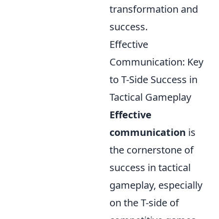
transformation and
success.
Effective
Communication: Key
to T-Side Success in
Tactical Gameplay
Effective
communication
is
the cornerstone of
success in tactical
gameplay, especially
on the T-side of