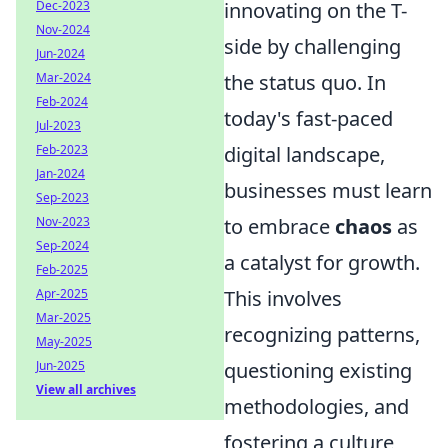
Dec-2023
innovating on the T-
Nov-2024
side by challenging
Jun-2024
Mar-2024
the status quo. In
Feb-2024
today's fast-paced
Jul-2023
Feb-2023
digital landscape,
Jan-2024
businesses must learn
Sep-2023
Nov-2023
to embrace
chaos
as
Sep-2024
a catalyst for growth.
Feb-2025
Apr-2025
This involves
Mar-2025
recognizing patterns,
May-2025
Jun-2025
questioning existing
View all archives
methodologies, and
fostering a culture