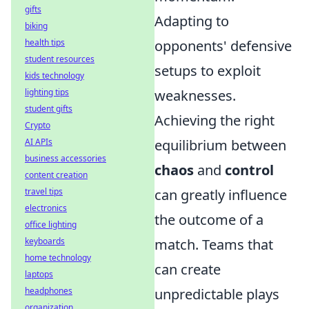
gifts
Adapting to
biking
health tips
opponents' defensive
student resources
setups to exploit
kids technology
lighting tips
weaknesses.
student gifts
Achieving the right
Crypto
AI APIs
equilibrium between
business accessories
chaos
and
control
content creation
travel tips
can greatly influence
electronics
the outcome of a
office lighting
keyboards
match. Teams that
home technology
can create
laptops
headphones
unpredictable plays
organization