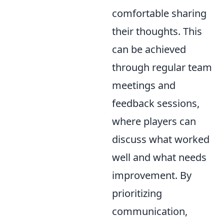
comfortable sharing
their thoughts. This
can be achieved
through regular team
meetings and
feedback sessions,
where players can
discuss what worked
well and what needs
improvement. By
prioritizing
communication,