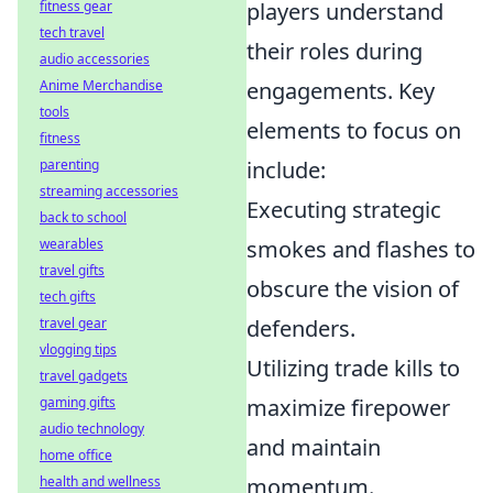
fitness gear
players understand
tech travel
their roles during
audio accessories
Anime Merchandise
engagements. Key
tools
elements to focus on
fitness
parenting
include:
streaming accessories
Executing strategic
back to school
wearables
smokes and flashes to
travel gifts
obscure the vision of
tech gifts
travel gear
defenders.
vlogging tips
Utilizing trade kills to
travel gadgets
gaming gifts
maximize firepower
audio technology
and maintain
home office
health and wellness
momentum.