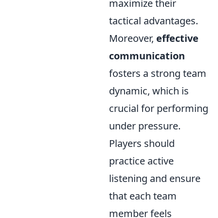
maximize their
tactical advantages.
Moreover,
effective
communication
fosters a strong team
dynamic, which is
crucial for performing
under pressure.
Players should
practice active
listening and ensure
that each team
member feels