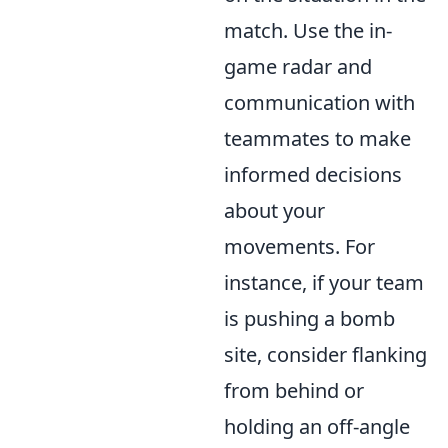
match. Use the in-
game radar and
communication with
teammates to make
informed decisions
about your
movements. For
instance, if your team
is pushing a bomb
site, consider flanking
from behind or
holding an off-angle