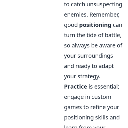
to catch unsuspecting
enemies. Remember,
good
positioning
can
turn the tide of battle,
so always be aware of
your surroundings
and ready to adapt
your strategy.
Practice
is essential;
engage in custom
games to refine your
positioning skills and
learn from your