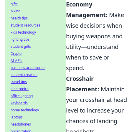
Economy
gifts
biking
Management:
Make
health tips
wise decisions when
student resources
kids technology
buying weapons and
lighting tips
utility—understand
student gifts
Crypto
when to save or
AI APIs
spend.
business accessories
content creation
Crosshair
travel tips
Placement:
Maintain
electronics
office lighting
your crosshair at head
keyboards
level to increase your
home technology
laptops
chances of landing
headphones
headshots.
organization