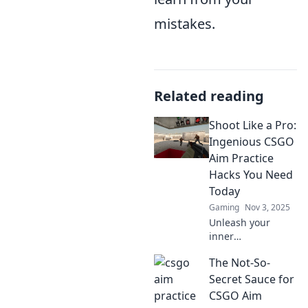
mistakes.
Related reading
Shoot Like a Pro:
Ingenious CSGO
Aim Practice
Hacks You Need
Today
Gaming
Nov 3, 2025
Unleash your
inner
sharpshooter!
The Not-So-
Discover genius
CSGO aim practice
Secret Sauce for
hacks that will
CSGO Aim
elevate your game