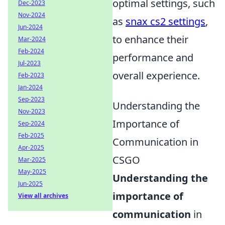
optimal settings, such
Dec-2023
Nov-2024
as
snax cs2 settings
,
Jun-2024
to enhance their
Mar-2024
Feb-2024
performance and
Jul-2023
overall experience.
Feb-2023
Jan-2024
Sep-2023
Understanding the
Nov-2023
Importance of
Sep-2024
Feb-2025
Communication in
Apr-2025
CSGO
Mar-2025
May-2025
Understanding the
Jun-2025
importance of
View all archives
communication
in