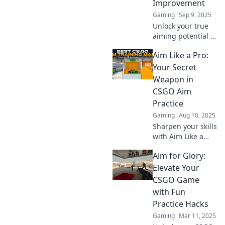
Improvement
to pro level today!
Gaming
Sep 9, 2025
Unlock your true
aiming potential in
CSGO! Discover
Aim Like a Pro:
proven tips and
tricks to elevate
Your Secret
your skills and
Weapon in
dominate the
CSGO Aim
battlefield.
Practice
Gaming
Aug 10, 2025
Sharpen your skills
with Aim Like a
Pro! Discover
Aim for Glory:
powerful tips and
tricks to elevate
Elevate Your
your CSGO aim
CSGO Game
practice and
with Fun
dominate the
Practice Hacks
competition!
Gaming
Mar 11, 2025