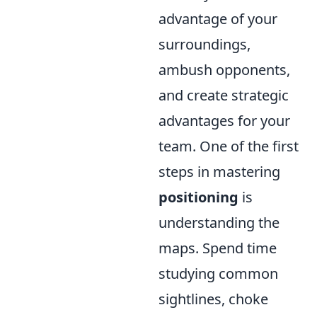
advantage of your
surroundings,
ambush opponents,
and create strategic
advantages for your
team. One of the first
steps in mastering
positioning
is
understanding the
maps. Spend time
studying common
sightlines, choke