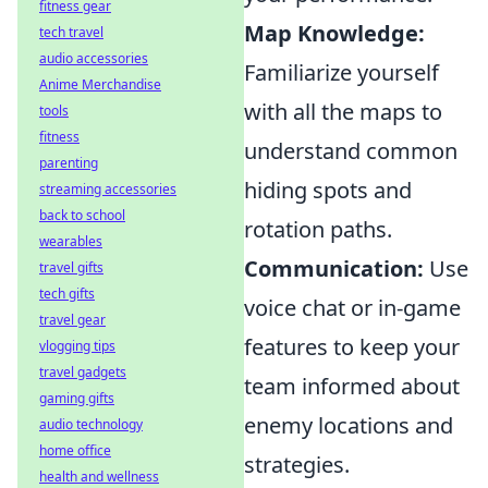
fitness gear
Map Knowledge:
tech travel
audio accessories
Familiarize yourself
Anime Merchandise
with all the maps to
tools
fitness
understand common
parenting
hiding spots and
streaming accessories
back to school
rotation paths.
wearables
Communication:
Use
travel gifts
tech gifts
voice chat or in-game
travel gear
features to keep your
vlogging tips
travel gadgets
team informed about
gaming gifts
enemy locations and
audio technology
home office
strategies.
health and wellness