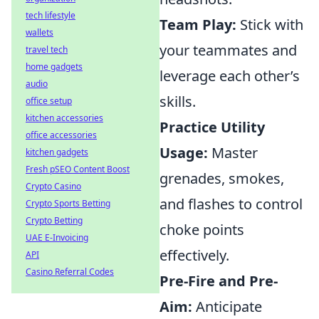
tech lifestyle
Team Play:
Stick with
wallets
your teammates and
travel tech
home gadgets
leverage each other’s
audio
skills.
office setup
kitchen accessories
Practice Utility
office accessories
Usage:
Master
kitchen gadgets
Fresh pSEO Content Boost
grenades, smokes,
Crypto Casino
and flashes to control
Crypto Sports Betting
Crypto Betting
choke points
UAE E-Invoicing
effectively.
API
Casino Referral Codes
Pre-Fire and Pre-
Aim:
Anticipate