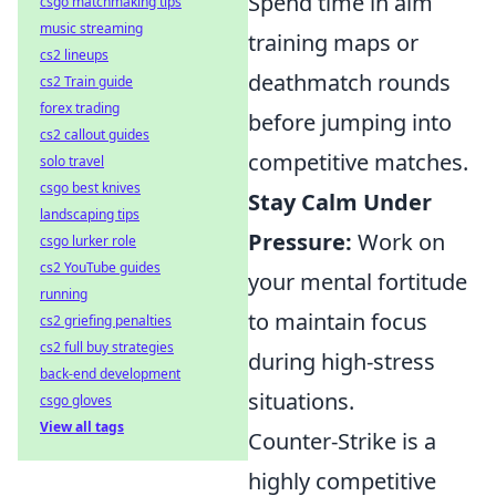
Spend time in aim
csgo matchmaking tips
music streaming
training maps or
cs2 lineups
deathmatch rounds
cs2 Train guide
forex trading
before jumping into
cs2 callout guides
competitive matches.
solo travel
csgo best knives
Stay Calm Under
landscaping tips
Pressure:
Work on
csgo lurker role
cs2 YouTube guides
your mental fortitude
running
to maintain focus
cs2 griefing penalties
cs2 full buy strategies
during high-stress
back-end development
situations.
csgo gloves
View all tags
Counter-Strike is a
highly competitive