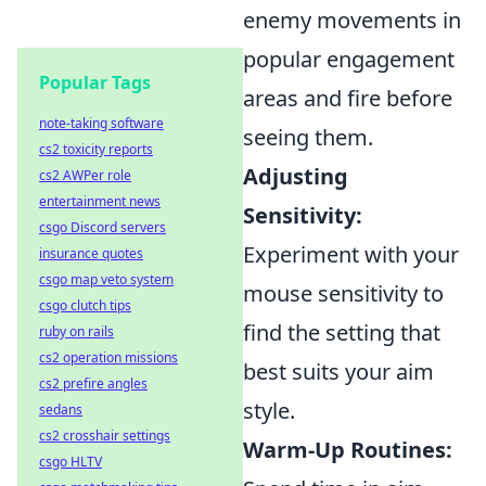
enemy movements in
popular engagement
Popular Tags
areas and fire before
note-taking software
seeing them.
cs2 toxicity reports
Adjusting
cs2 AWPer role
entertainment news
Sensitivity:
csgo Discord servers
Experiment with your
insurance quotes
csgo map veto system
mouse sensitivity to
csgo clutch tips
find the setting that
ruby on rails
cs2 operation missions
best suits your aim
cs2 prefire angles
style.
sedans
cs2 crosshair settings
Warm-Up Routines:
csgo HLTV