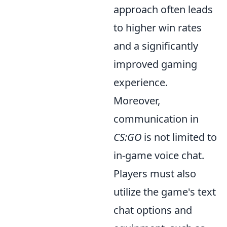
approach often leads
to higher win rates
and a significantly
improved gaming
experience.
Moreover,
communication in
CS:GO
is not limited to
in-game voice chat.
Players must also
utilize the game's text
chat options and