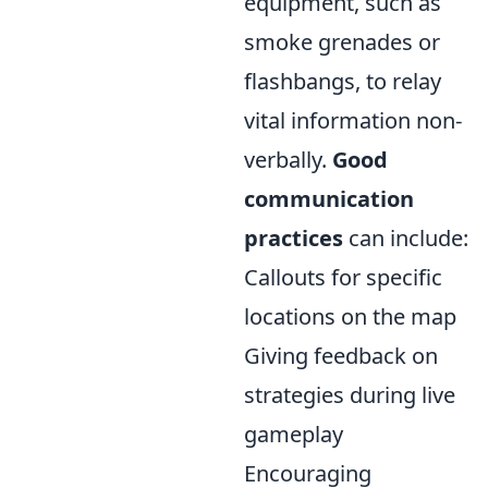
equipment, such as
smoke grenades or
flashbangs, to relay
vital information non-
verbally.
Good
communication
practices
can include:
Callouts for specific
locations on the map
Giving feedback on
strategies during live
gameplay
Encouraging