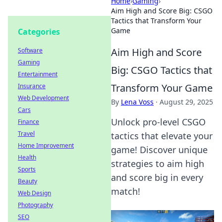
Home
›
Gaming
›
Aim High and Score Big: CSGO
Tactics that Transform Your
Game
Categories
Aim High and Score
Software
Gaming
Big: CSGO Tactics that
Entertainment
Transform Your Game
Insurance
Web Development
By
Lena Voss
·
August 29, 2025
Cars
Unlock pro-level CSGO
Finance
Travel
tactics that elevate your
Home Improvement
game! Discover unique
Health
strategies to aim high
Sports
and score big in every
Beauty
match!
Web Design
Photography
SEO