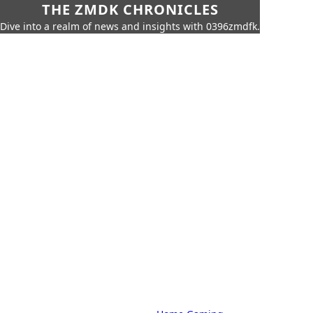
THE ZMDK CHRONICLES
Dive into a realm of news and insights with 0396zmdfk.