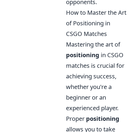
opponents.
How to Master the Art
of Positioning in
CSGO Matches
Mastering the art of
positioning
in CSGO
matches is crucial for
achieving success,
whether you're a
beginner or an
experienced player.
Proper
positioning
allows you to take