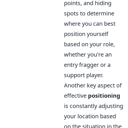
points, and hiding
spots to determine
where you can best
position yourself
based on your role,
whether you're an
entry fragger or a
support player.
Another key aspect of
effective
positioning
is constantly adjusting
your location based
on the situation in the