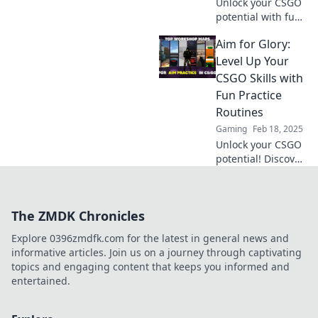
Unlock your CSGO
potential with fun
practice hacks!
Aim for Glory:
Discover tips to
elevate your game
Level Up Your
and aim for glory
CSGO Skills with
today!
Fun Practice
Routines
Gaming
Feb 18, 2025
Unlock your CSGO
potential! Discover
fun practice
routines that will
take your skills to
The ZMDK Chronicles
the next level and
help you aim for
Explore 0396zmdfk.com for the latest in general news and
glory!
informative articles. Join us on a journey through captivating
topics and engaging content that keeps you informed and
entertained.