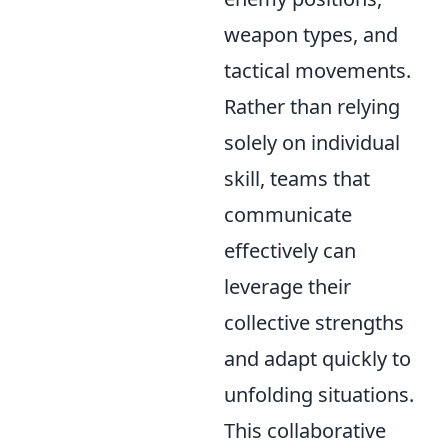
weapon types, and
tactical movements.
Rather than relying
solely on individual
skill, teams that
communicate
effectively can
leverage their
collective strengths
and adapt quickly to
unfolding situations.
This collaborative