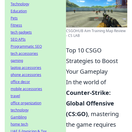
Technology
Education
Pets
Fitness
CSGOHUB Aim Training Map Review
tech gadgets
- CS LAB
SEO APIs
Programmatic SEO
Top 10 CSGO
tech accessories
Strategies to Boost
gaming
laptop accessories
Your Gameplay
phone accessories
In the world of
office decor
mobile accessories
Counter-Strike:
travel
Global Offensive
office organization
technology
(CS:GO)
, mastering
Gambling
the game requires
home tech
UAE E-Invoicing & Tax