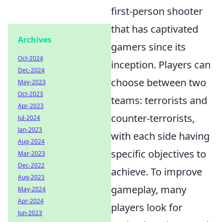
first-person shooter
that has captivated
Archives
gamers since its
Oct-2024
inception. Players can
Dec-2024
choose between two
May-2023
Oct-2023
teams: terrorists and
Apr-2023
counter-terrorists,
Jul-2024
Jan-2023
with each side having
Aug-2024
specific objectives to
Mar-2023
Dec-2022
achieve. To improve
Aug-2023
gameplay, many
May-2024
Apr-2024
players look for
Jun-2023