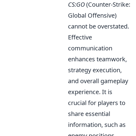
CS:GO
(Counter-Strike:
Global Offensive)
cannot be overstated.
Effective
communication
enhances teamwork,
strategy execution,
and overall gameplay
experience. It is
crucial for players to
share essential
information, such as
enemy positions,