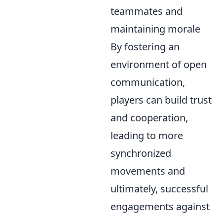
teammates and
maintaining morale
By fostering an
environment of open
communication,
players can build trust
and cooperation,
leading to more
synchronized
movements and
ultimately, successful
engagements against