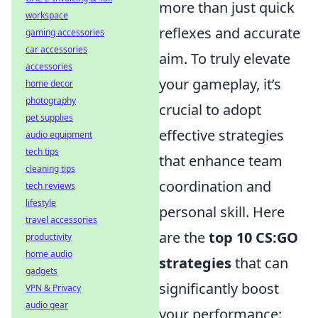
more than just quick
workspace
reflexes and accurate
gaming accessories
car accessories
aim. To truly elevate
accessories
your gameplay, it’s
home decor
photography
crucial to adopt
pet supplies
effective strategies
audio equipment
tech tips
that enhance team
cleaning tips
coordination and
tech reviews
lifestyle
personal skill. Here
travel accessories
are the
top 10 CS:GO
productivity
home audio
strategies
that can
gadgets
significantly boost
VPN & Privacy
audio gear
your performance: