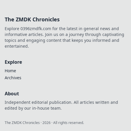
The ZMDK Chronicles
Explore 0396zmdfk.com for the latest in general news and
informative articles. Join us on a journey through captivating
topics and engaging content that keeps you informed and
entertained.
Explore
Home
Archives
About
Independent editorial publication. All articles written and
edited by our in-house team.
The ZMDK Chronicles
·
2026
· All rights reserved.