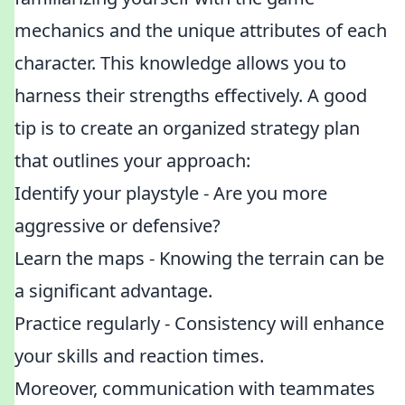
mechanics and the unique attributes of each
character. This knowledge allows you to
harness their strengths effectively. A good
tip is to create an organized strategy plan
that outlines your approach:
Identify your playstyle - Are you more
aggressive or defensive?
Learn the maps - Knowing the terrain can be
a significant advantage.
Practice regularly - Consistency will enhance
your skills and reaction times.
Moreover, communication with teammates