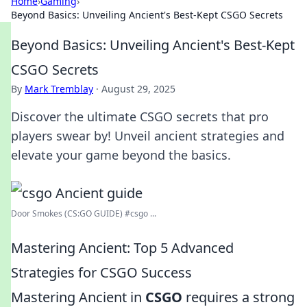
Home
›
Gaming
›
Beyond Basics: Unveiling Ancient's Best-Kept CSGO Secrets
Beyond Basics: Unveiling Ancient's Best-Kept
CSGO Secrets
By
Mark Tremblay
·
August 29, 2025
Discover the ultimate CSGO secrets that pro
players swear by! Unveil ancient strategies and
elevate your game beyond the basics.
Door Smokes (CS:GO GUIDE) #csgo ...
Mastering Ancient: Top 5 Advanced
Strategies for CSGO Success
Mastering Ancient in
CSGO
requires a strong