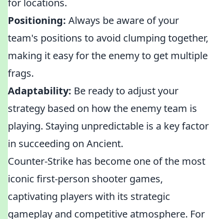
for locations.
Positioning:
Always be aware of your
team's positions to avoid clumping together,
making it easy for the enemy to get multiple
frags.
Adaptability:
Be ready to adjust your
strategy based on how the enemy team is
playing. Staying unpredictable is a key factor
in succeeding on Ancient.
Counter-Strike has become one of the most
iconic first-person shooter games,
captivating players with its strategic
gameplay and competitive atmosphere. For