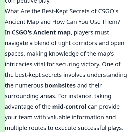
competitive play.
What Are the Best-Kept Secrets of CSGO's
Ancient Map and How Can You Use Them?
In
CSGO's Ancient map
, players must
navigate a blend of tight corridors and open
spaces, making knowledge of the map's
intricacies vital for securing victory. One of
the best-kept secrets involves understanding
the numerous
bombsites
and their
surrounding areas. For instance, taking
advantage of the
mid-control
can provide
your team with valuable information and
multiple routes to execute successful plays.