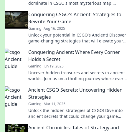
dominate in CSGO's most mysterious map.
Elevate your game and conquer your opponents
Conquering CSGO's Ancient: Strategies to
today!
Rewrite Your Game
Gaming
Aug 16, 2025
Unlock your potential in CSGO's Ancient! Discover
game-changing strategies that will elevate your
gameplay and dominate the competition.
Conquering Ancient: Where Every Corner
Holds a Secret
Gaming
Jun 19, 2025
Uncover hidden treasures and secrets in ancient
worlds. Join us on a thrilling journey where every
corner reveals the past's mysteries!
Ancient CSGO Secrets: Uncovering Hidden
Strategies
Gaming
Mar 11, 2025
Unlock the hidden strategies of CSGO! Dive into
ancient secrets that could change your game
forever! Don’t miss out on this insider info!
Ancient Chronicles: Tales of Strategy and