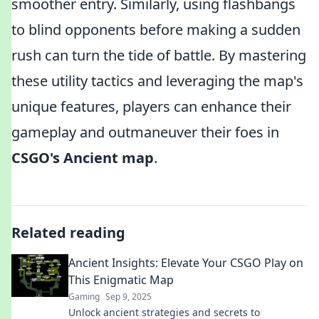
smoother entry. Similarly, using flashbangs
to blind opponents before making a sudden
rush can turn the tide of battle. By mastering
these utility tactics and leveraging the map's
unique features, players can enhance their
gameplay and outmaneuver their foes in
CSGO's Ancient map
.
Related reading
Ancient Insights: Elevate Your CSGO Play on
This Enigmatic Map
Gaming
Sep 9, 2025
Unlock ancient strategies and secrets to