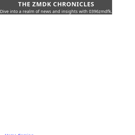
THE ZMDK CHRONICLES
Dive into a realm of news and insights with 0396zmdfk.