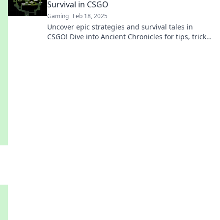
Survival in CSGO
Gaming
Feb 18, 2025
Uncover epic strategies and survival tales in
CSGO! Dive into Ancient Chronicles for tips, tricks,
and gaming legends that will elevate your play!