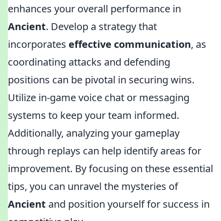
enhances your overall performance in
Ancient
. Develop a strategy that
incorporates
effective communication
, as
coordinating attacks and defending
positions can be pivotal in securing wins.
Utilize in-game voice chat or messaging
systems to keep your team informed.
Additionally, analyzing your gameplay
through replays can help identify areas for
improvement. By focusing on these essential
tips, you can unravel the mysteries of
Ancient
and position yourself for success in