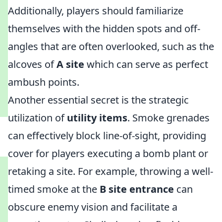
Additionally, players should familiarize
themselves with the hidden spots and off-
angles that are often overlooked, such as the
alcoves of
A site
which can serve as perfect
ambush points.
Another essential secret is the strategic
utilization of
utility items
. Smoke grenades
can effectively block line-of-sight, providing
cover for players executing a bomb plant or
retaking a site. For example, throwing a well-
timed smoke at the
B site entrance
can
obscure enemy vision and facilitate a