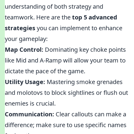
understanding of both strategy and
teamwork. Here are the
top 5 advanced
strategies
you can implement to enhance
your gameplay:
Map Control:
Dominating key choke points
like Mid and A-Ramp will allow your team to
dictate the pace of the game.
Utility Usage:
Mastering smoke grenades
and molotovs to block sightlines or flush out
enemies is crucial.
Communication:
Clear callouts can make a
difference; make sure to use specific names