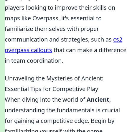
players looking to improve their skills on
maps like Overpass, it's essential to
familiarize themselves with proper
communication and strategies, such as
cs2
overpass callouts
that can make a difference
in team coordination.
Unraveling the Mysteries of Ancient:
Essential Tips for Competitive Play
When diving into the world of
Ancient
,
understanding the fundamentals is crucial
for gaining a competitive edge. Begin by
familiarizing yourself with the game