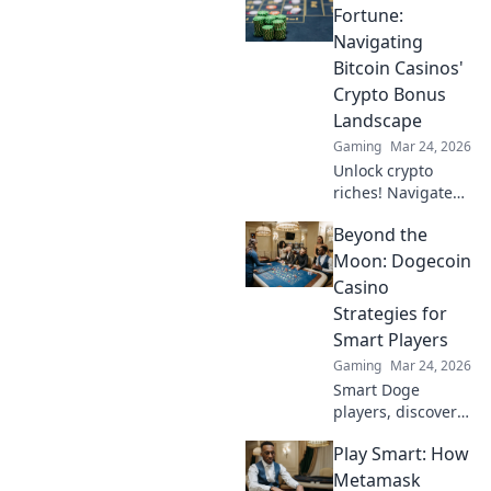
it's the ultimate
Fortune:
defense against
Navigating
cheaters in your
Bitcoin Casinos'
gaming
Crypto Bonus
experience!
Landscape
Gaming
Mar 24, 2026
Unlock crypto
riches! Navigate
Bitcoin casino
Beyond the
bonuses, from fiat
to fortune. Your
Moon: Dogecoin
guide to
Casino
maximizing wins.
Strategies for
Smart Players
Gaming
Mar 24, 2026
Smart Doge
players, discover
winning casino
Play Smart: How
strategies! Go
beyond the moon
Metamask