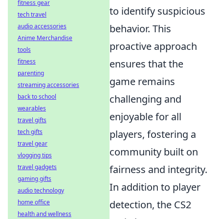
fitness gear
to identify suspicious
tech travel
audio accessories
behavior. This
Anime Merchandise
proactive approach
tools
fitness
ensures that the
parenting
game remains
streaming accessories
back to school
challenging and
wearables
enjoyable for all
travel gifts
tech gifts
players, fostering a
travel gear
community built on
vlogging tips
travel gadgets
fairness and integrity.
gaming gifts
In addition to player
audio technology
home office
detection, the CS2
health and wellness