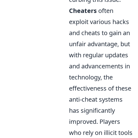
Cheaters
often
exploit various hacks
and cheats to gain an
unfair advantage, but
with regular updates
and advancements in
technology, the
effectiveness of these
anti-cheat systems
has significantly
improved. Players
who rely on illicit tools