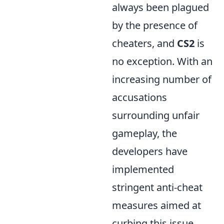
always been plagued
by the presence of
cheaters, and
CS2
is
no exception. With an
increasing number of
accusations
surrounding unfair
gameplay, the
developers have
implemented
stringent anti-cheat
measures aimed at
curbing this issue.