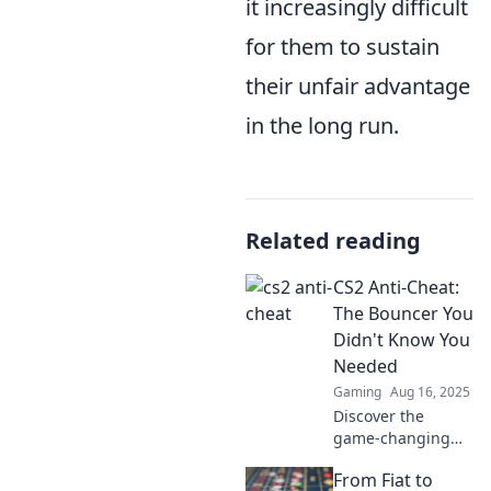
it increasingly difficult
for them to sustain
their unfair advantage
in the long run.
Related reading
CS2 Anti-Cheat:
The Bouncer You
Didn't Know You
Needed
Gaming
Aug 16, 2025
Discover the
game-changing
CS2 Anti-Cheat
From Fiat to
system and why