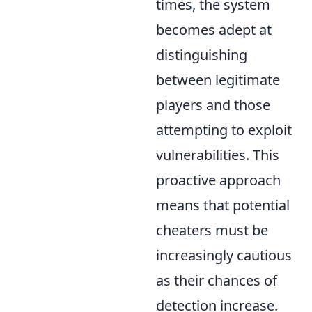
times, the system
becomes adept at
distinguishing
between legitimate
players and those
attempting to exploit
vulnerabilities. This
proactive approach
means that potential
cheaters must be
increasingly cautious
as their chances of
detection increase.