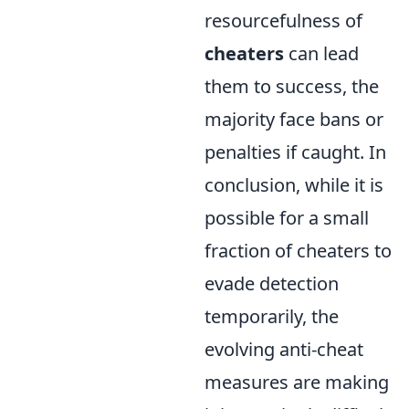
resourcefulness of
cheaters
can lead
them to success, the
majority face bans or
penalties if caught. In
conclusion, while it is
possible for a small
fraction of cheaters to
evade detection
temporarily, the
evolving anti-cheat
measures are making