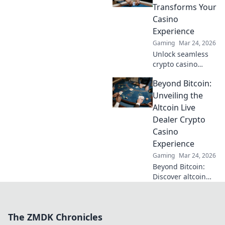
with our ultimate
Transforms Your
guide to Dogecoin
Casino
gambling.
Experience
Gaming
Mar 24, 2026
Unlock seamless
crypto casino
gaming with
Beyond Bitcoin:
MetaMask. Play
smart, win more!
Unveiling the
Altcoin Live
Dealer Crypto
Casino
Experience
Gaming
Mar 24, 2026
Beyond Bitcoin:
Discover altcoin
live dealer crypto
casinos. Real-time
games, new coins,
The ZMDK Chronicles
endless thrills. Join