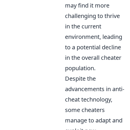
may find it more
challenging to thrive
in the current
environment, leading
to a potential decline
in the overall cheater
population.
Despite the
advancements in anti-
cheat technology,
some cheaters
manage to adapt and