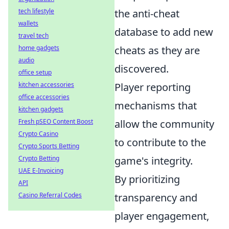
tech lifestyle
the anti-cheat
wallets
database to add new
travel tech
home gadgets
cheats as they are
audio
discovered.
office setup
kitchen accessories
Player reporting
office accessories
mechanisms that
kitchen gadgets
Fresh pSEO Content Boost
allow the community
Crypto Casino
to contribute to the
Crypto Sports Betting
Crypto Betting
game's integrity.
UAE E-Invoicing
By prioritizing
API
Casino Referral Codes
transparency and
player engagement,