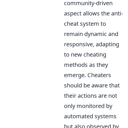
community-driven
aspect allows the anti-
cheat system to
remain dynamic and
responsive, adapting
to new cheating
methods as they
emerge. Cheaters
should be aware that
their actions are not
only monitored by
automated systems
but also observed by