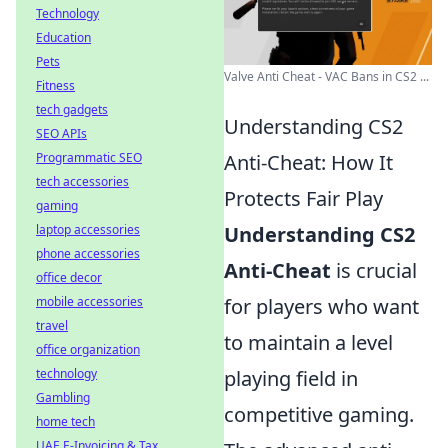
Technology
Education
Pets
Valve Anti Cheat - VAC Bans in CS2 ...
Fitness
tech gadgets
Understanding CS2
SEO APIs
Programmatic SEO
Anti-Cheat: How It
tech accessories
Protects Fair Play
gaming
laptop accessories
Understanding CS2
phone accessories
Anti-Cheat
is crucial
office decor
mobile accessories
for players who want
travel
to maintain a level
office organization
technology
playing field in
Gambling
competitive gaming.
home tech
UAE E-Invoicing & Tax