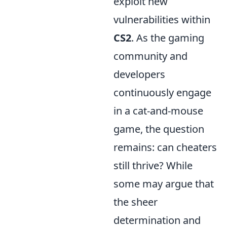
exploit new
vulnerabilities within
CS2
. As the gaming
community and
developers
continuously engage
in a cat-and-mouse
game, the question
remains: can cheaters
still thrive? While
some may argue that
the sheer
determination and