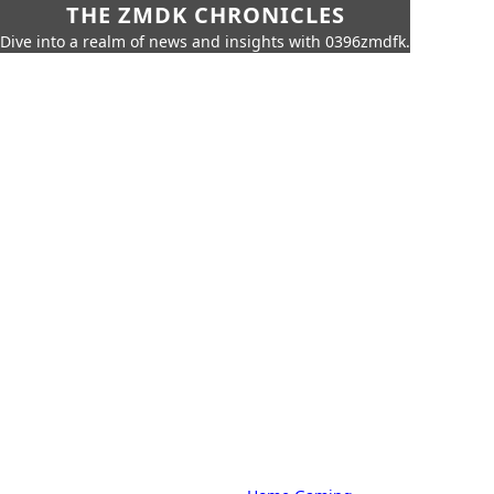
THE ZMDK CHRONICLES
Dive into a realm of news and insights with 0396zmdfk.