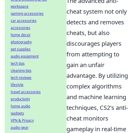
The advanced anti-
workspace
cheat system not only
gaming accessories
car accessories
detects and removes
accessories
cheats, but also
home decor
photography
discourages players
pet supplies
from attempting to
audio equipment
tech tips
gain an unfair
cleaning tips
advantage. By utilizing
tech reviews
lifestyle
complex algorithms
travel accessories
and machine learning
productivity
home audio
techniques, CS2's anti-
gadgets
cheat monitors
VPN & Privacy
audio gear
gameplay in real-time