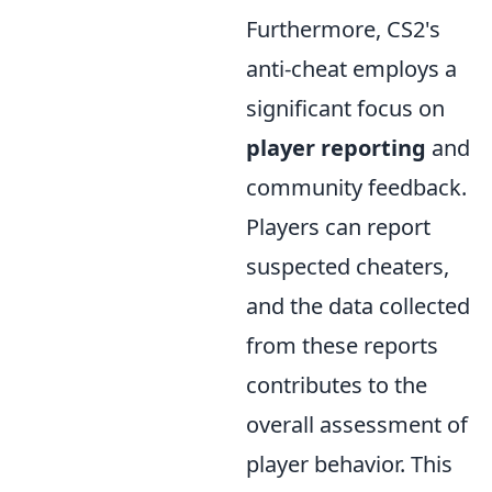
Furthermore, CS2's
anti-cheat employs a
significant focus on
player reporting
and
community feedback.
Players can report
suspected cheaters,
and the data collected
from these reports
contributes to the
overall assessment of
player behavior. This