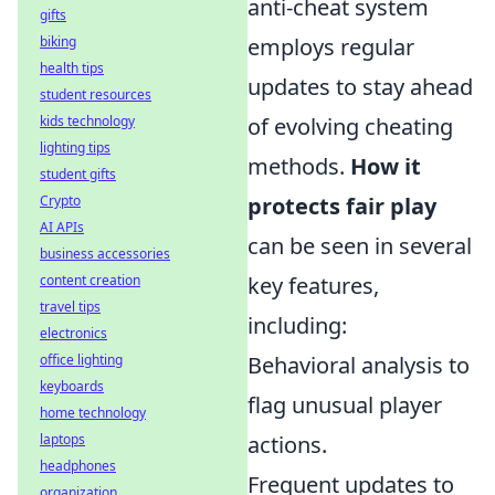
anti-cheat system
gifts
biking
employs regular
health tips
updates to stay ahead
student resources
kids technology
of evolving cheating
lighting tips
methods.
How it
student gifts
Crypto
protects fair play
AI APIs
can be seen in several
business accessories
content creation
key features,
travel tips
including:
electronics
office lighting
Behavioral analysis to
keyboards
flag unusual player
home technology
laptops
actions.
headphones
Frequent updates to
organization