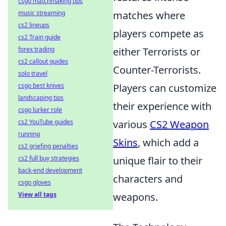
csgo matchmaking tips
music streaming
matches where
cs2 lineups
players compete as
cs2 Train guide
forex trading
either Terrorists or
cs2 callout guides
Counter-Terrorists.
solo travel
csgo best knives
Players can customize
landscaping tips
their experience with
csgo lurker role
cs2 YouTube guides
various
CS2 Weapon
running
Skins
, which add a
cs2 griefing penalties
cs2 full buy strategies
unique flair to their
back-end development
characters and
csgo gloves
View all tags
weapons.