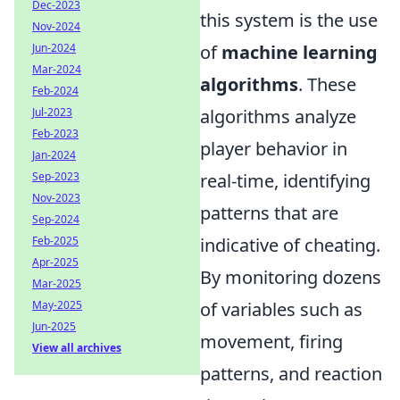
Dec-2023
this system is the use
Nov-2024
Jun-2024
of
machine learning
Mar-2024
algorithms
. These
Feb-2024
Jul-2023
algorithms analyze
Feb-2023
player behavior in
Jan-2024
Sep-2023
real-time, identifying
Nov-2023
patterns that are
Sep-2024
Feb-2025
indicative of cheating.
Apr-2025
By monitoring dozens
Mar-2025
May-2025
of variables such as
Jun-2025
movement, firing
View all archives
patterns, and reaction