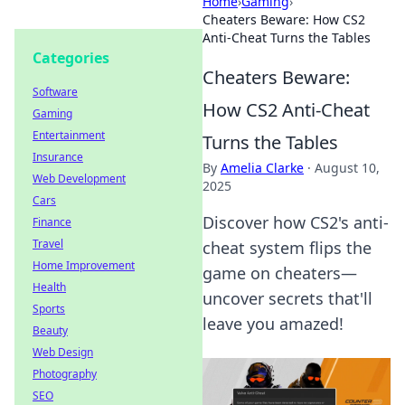
Home
›
Gaming
›
Cheaters Beware: How CS2
Anti-Cheat Turns the Tables
Categories
Cheaters Beware:
Software
How CS2 Anti-Cheat
Gaming
Entertainment
Turns the Tables
Insurance
By
Amelia Clarke
·
August 10,
Web Development
2025
Cars
Discover how CS2's anti-
Finance
Travel
cheat system flips the
Home Improvement
game on cheaters—
Health
uncover secrets that'll
Sports
leave you amazed!
Beauty
Web Design
Photography
SEO