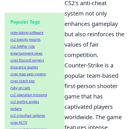
CS2's anti-cheat
system not only
Popular Tags
enhances gameplay
note-taking software
but also reinforces the
cs2 toxicity reports
values of fair
cs2 AWPer role
entertainment news
competition.
csgo Discord servers
Counter-Strike is a
insurance quotes
csgo map veto system
popular team-based
csgo clutch tips
first-person shooter
ruby on rails
cs2 operation missions
game that has
cs2 prefire angles
captivated players
sedans
cs2 crosshair settings
worldwide. The game
csgo HLTV
features intense