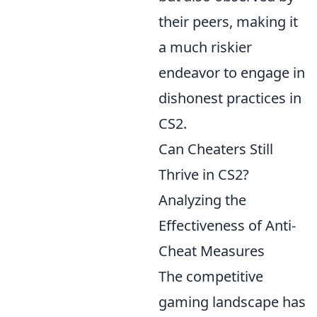
their peers, making it
a much riskier
endeavor to engage in
dishonest practices in
CS2.
Can Cheaters Still
Thrive in CS2?
Analyzing the
Effectiveness of Anti-
Cheat Measures
The competitive
gaming landscape has