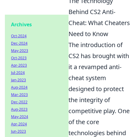
The Technology
Behind CS2 Anti-
Cheat: What Cheaters
Archives
Need to Know
Oct-2024
Dec-2024
The introduction of
May-2023
CS2 has brought with
Oct-2023
Apr-2023
it a revamped anti-
Jul-2024
cheat system
Jan-2023
Aug-2024
designed to protect
Mar-2023
the integrity of
Dec-2022
Aug-2023
competitive play. One
May-2024
of the core
Apr-2024
Jun-2023
technologies behind