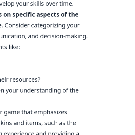
velop your skills over time.
s on specific aspects of the
e. Consider categorizing your
unication, and decision-making.
ts like:
eir resources?
en your understanding of the
ter game that emphasizes
kins and items, such as the
g experience and providing a