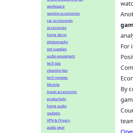
watc
workspace
Anot
gaming accessories
car accessories
ga
accessories
anal
home decor
photography
For 
pet supplies
Posi
audio equipment
tech tips
Comm
cleaning tips
Econ
tech reviews
lifestyle
By c
travel accessories
game
productivity
home audio
Coun
gadgets
team
VPN & Privacy
audio gear
Oper