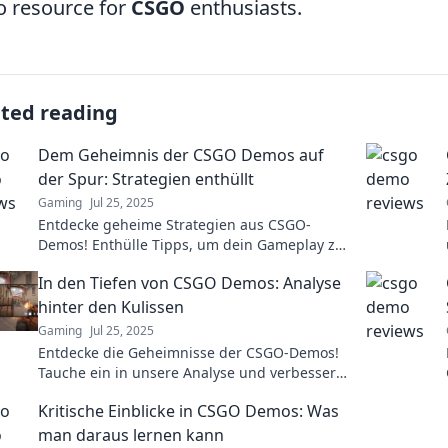
o resource for
CSGO
enthusiasts.
ated reading
Dem Geheimnis der CSGO Demos auf
der Spur: Strategien enthüllt
Gaming
Jul 25, 2025
Entdecke geheime Strategien aus CSGO-
Demos! Enthülle Tipps, um dein Gameplay zu
verbessern und im Wettkampf zu brillieren.
In den Tiefen von CSGO Demos: Analyse
hinter den Kulissen
Gaming
Jul 25, 2025
Entdecke die Geheimnisse der CSGO-Demos!
Tauche ein in unsere Analyse und verbessere
dein Gameplay mit Insider-Wissen.
Kritische Einblicke in CSGO Demos: Was
man daraus lernen kann