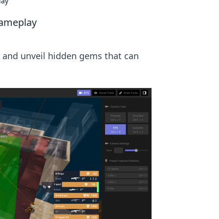
lay
Gameplay
 and unveil hidden gems that can