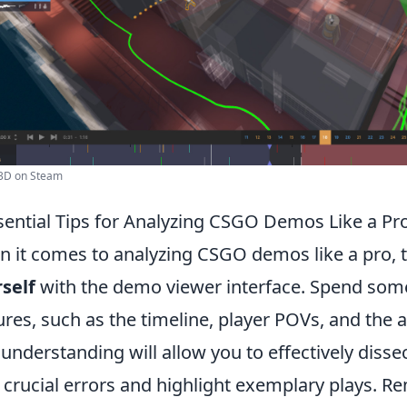
3D on Steam
sential Tips for Analyzing CSGO Demos Like a Pr
 it comes to analyzing CSGO demos like a pro, th
self
with the demo viewer interface. Spend some
ures, such as the timeline, player POVs, and the a
 understanding will allow you to effectively disse
 crucial errors and highlight exemplary plays. 