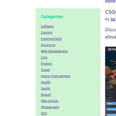
Home
CSG
Categories
By
Ya
Software
Disc
Gaming
eleva
Entertainment
Insurance
Web Development
Cars
Finance
Travel
Home Improvement
Health
Sports
Beauty
Web Design
Photography
SEO