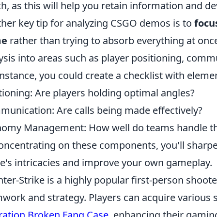
h, as this will help you retain information and de
her key tip for analyzing CSGO demos is to
focu
me
rather than trying to absorb everything at onc
ysis into areas such as player positioning, comm
instance, you could create a checklist with elemen
tioning: Are players holding optimal angles?
unication: Are calls being made effectively?
omy Management: How well do teams handle th
oncentrating on these components, you'll sharp
's intricacies and improve your own gameplay.
ter-Strike is a highly popular first-person shoo
work and strategy. Players can acquire various s
ation Broken Fang Case
, enhancing their gamin