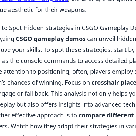
ue aesthetic for their weapons.
to Spot Hidden Strategies in CSGO Gameplay 
yzing
CSGO gameplay demos
can unveil hidden 
ove your skills. To spot these strategies, start by
 as the console commands to access detailed pl
e attention to positioning; often, players employ 
’s chances of winning. Focus on
crosshair pla
ngage or fall back. This analysis not only helps 
play but also offers insights into advanced techn
her effective approach is to
compare different 
ers. Watch how they adapt their strategies in var