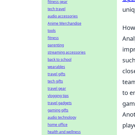
fitness gear
uniq
tech travel
audio accessories
Anime Merchandise
How 
tools
Anal
fitness
parenting
impr
streaming accessories
such
back to school
wearables
clos
travel gifts
team
tech gifts
travel gear
to e
vlogging tips
game
travel gadgets
gaming gifts
Anot
audio technology
play
home office
health and wellness