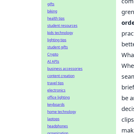
comm
gifts
gren
biking
health tips
orde
student resources
prac
kids technology
lighting tips
bett
student gifts
What
Crypto
AI APIs
When
business accessories
seam
content creation
travel tips
brie
electronics
be a
office lighting
keyboards
deci
home technology
clip
laptops
headphones
maki
organization