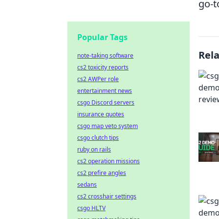
go-t
Popular Tags
Rel
note-taking software
cs2 toxicity reports
cs2 AWPer role
entertainment news
csgo Discord servers
insurance quotes
csgo map veto system
csgo clutch tips
ruby on rails
cs2 operation missions
cs2 prefire angles
sedans
cs2 crosshair settings
csgo HLTV