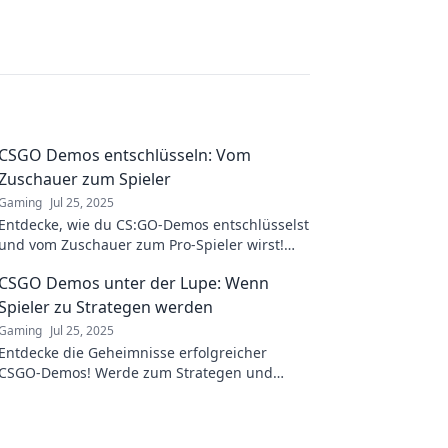
CSGO Demos entschlüsseln: Vom
Zuschauer zum Spieler
Gaming
Jul 25, 2025
Entdecke, wie du CS:GO-Demos entschlüsselst
und vom Zuschauer zum Pro-Spieler wirst!
Erlerne die Geheimnisse der besten
CSGO Demos unter der Lupe: Wenn
Strategien!
Spieler zu Strategen werden
Gaming
Jul 25, 2025
Entdecke die Geheimnisse erfolgreicher
CSGO-Demos! Werde zum Strategen und
meistere das Spiel mit unseren Insider-
Analysen!