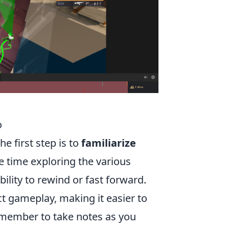
o
e first step is to
familiarize
 time exploring the various
bility to rewind or fast forward.
ct gameplay, making it easier to
Remember to take notes as you