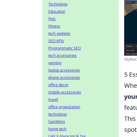
Technology
Education
Pets
Fitness
tech gadgets
SEO APIs
Programmatic SEO
tech accessories
Skybox
gaming
laptop accessories
5 Es
phone accessories
When
office decor
mobile accessories
your
travel
feat
office organization
technology
This
Gambling
spot
home tech
UAE E-Invoicing & Tax