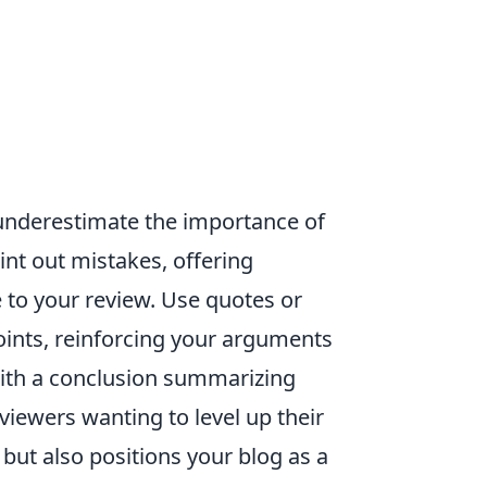
 underestimate the importance of
int out mistakes, offering
 to your review. Use quotes or
oints, reinforcing your arguments
with a conclusion summarizing
viewers wanting to level up their
but also positions your blog as a