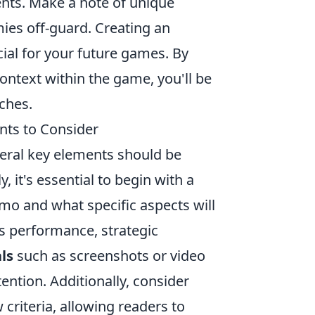
nts. Make a note of unique
ies off-guard. Creating an
cial for your future games. By
ontext within the game, you'll be
ches.
ts to Consider
veral key elements should be
 it's essential to begin with a
emo and what specific aspects will
's performance, strategic
ls
such as screenshots or video
ention. Additionally, consider
 criteria, allowing readers to