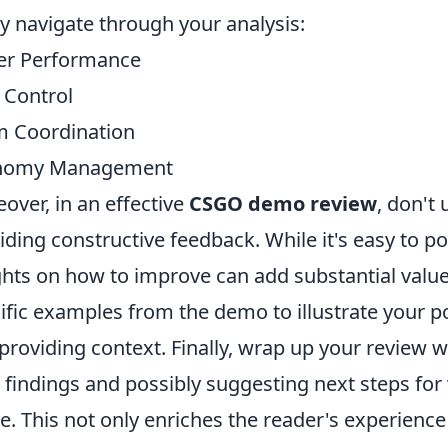
ly navigate through your analysis:
er Performance
Control
 Coordination
nomy Management
over, in an effective
CSGO demo review
, don't
iding constructive feedback. While it's easy to po
ghts on how to improve can add substantial value
ific examples from the demo to illustrate your p
providing context. Finally, wrap up your review 
 findings and possibly suggesting next steps for 
. This not only enriches the reader's experience 