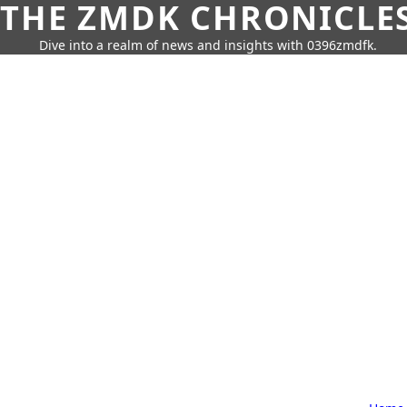
THE ZMDK CHRONICLE
Dive into a realm of news and insights with 0396zmdfk.