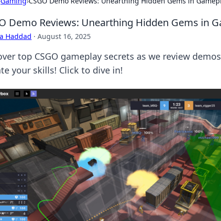
›
Gaming
›
CSGO Demo Reviews: Unearthing Hidden Gems in Gamep
O Demo Reviews: Unearthing Hidden Gems in 
ra Haddad
·
August 16, 2025
over top CSGO gameplay secrets as we review demos
te your skills! Click to dive in!