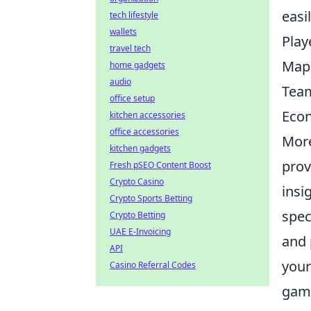
easi
tech lifestyle
wallets
Play
travel tech
Map 
home gadgets
audio
Team
office setup
Eco
kitchen accessories
office accessories
More
kitchen gadgets
prov
Fresh pSEO Content Boost
Crypto Casino
insi
Crypto Sports Betting
spec
Crypto Betting
UAE E-Invoicing
and 
API
your
Casino Referral Codes
game