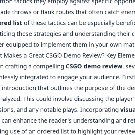
on tactics they employ against specific oppone
ade throws or flank routes that often catch enem
red list
of these tactics can be especially benefi
ticing these strategies and understanding their c
er equipped to implement them in your own mat
 Makes a Great CSGO Demo Review? Key Elemen
 crafting a compelling
CSGO demo review
, se
lessly integrated to engage your audience. Firstly,
f introduction that outlines the purpose of the d
nalyzed. This could involve discussing the player
sions, and any notable plays. Incorporating
visua
s can enhance the reader's understanding and ret
ng use of an ordered list to highlight your review