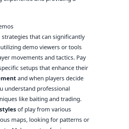
Demos
strategies that can significantly
 utilizing demo viewers or tools
ayer movements and tactics. Pay
specific setups that enhance their
cement
and when players decide
you understand professional
iques like baiting and trading.
styles
of play from various
ious maps, looking for patterns or