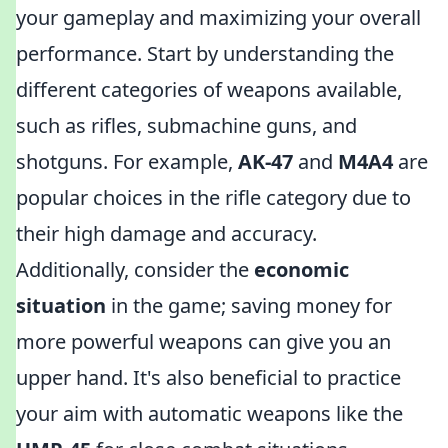
your gameplay and maximizing your overall
performance. Start by understanding the
different categories of weapons available,
such as rifles, submachine guns, and
shotguns. For example,
AK-47
and
M4A4
are
popular choices in the rifle category due to
their high damage and accuracy.
Additionally, consider the
economic
situation
in the game; saving money for
more powerful weapons can give you an
upper hand. It's also beneficial to practice
your aim with automatic weapons like the