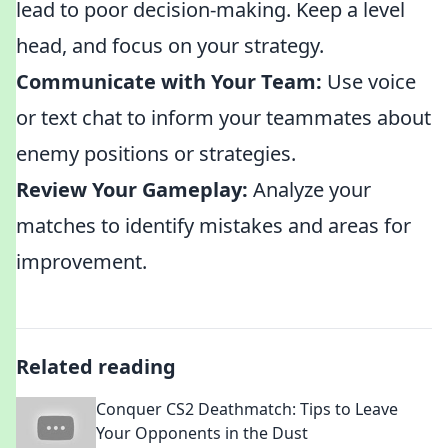
lead to poor decision-making. Keep a level
head, and focus on your strategy.
Communicate with Your Team:
Use voice
or text chat to inform your teammates about
enemy positions or strategies.
Review Your Gameplay:
Analyze your
matches to identify mistakes and areas for
improvement.
Related reading
Conquer CS2 Deathmatch: Tips to Leave
Your Opponents in the Dust