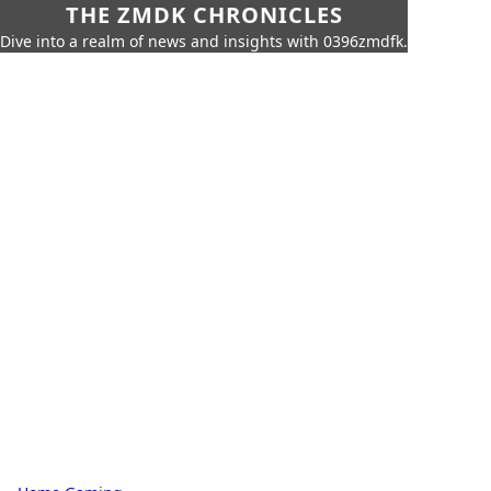
THE ZMDK CHRONICLES
Dive into a realm of news and insights with 0396zmdfk.