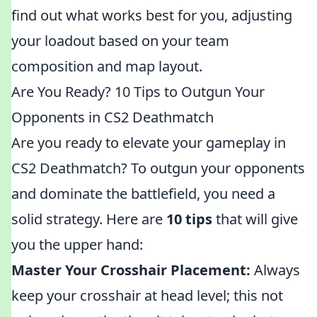
find out what works best for you, adjusting
your loadout based on your team
composition and map layout.
Are You Ready? 10 Tips to Outgun Your
Opponents in CS2 Deathmatch
Are you ready to elevate your gameplay in
CS2 Deathmatch? To outgun your opponents
and dominate the battlefield, you need a
solid strategy. Here are
10 tips
that will give
you the upper hand:
Master Your Crosshair Placement:
Always
keep your crosshair at head level; this not