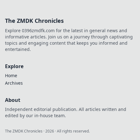
The ZMDK Chronicles
Explore 0396zmdfk.com for the latest in general news and
informative articles. Join us on a journey through captivating
topics and engaging content that keeps you informed and
entertained.
Explore
Home
Archives
About
Independent editorial publication. All articles written and
edited by our in-house team.
The ZMDK Chronicles
·
2026
· All rights reserved.