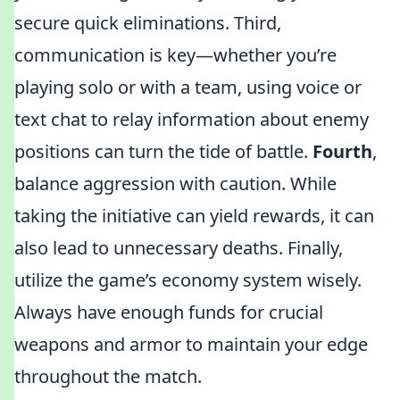
secure quick eliminations. Third,
communication is key—whether you’re
playing solo or with a team, using voice or
text chat to relay information about enemy
positions can turn the tide of battle.
Fourth
,
balance aggression with caution. While
taking the initiative can yield rewards, it can
also lead to unnecessary deaths. Finally,
utilize the game’s economy system wisely.
Always have enough funds for crucial
weapons and armor to maintain your edge
throughout the match.