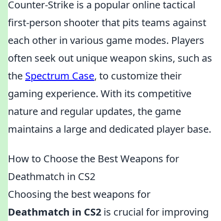
Counter-Strike is a popular online tactical
first-person shooter that pits teams against
each other in various game modes. Players
often seek out unique weapon skins, such as
the
Spectrum Case
, to customize their
gaming experience. With its competitive
nature and regular updates, the game
maintains a large and dedicated player base.
How to Choose the Best Weapons for
Deathmatch in CS2
Choosing the best weapons for
Deathmatch in CS2
is crucial for improving