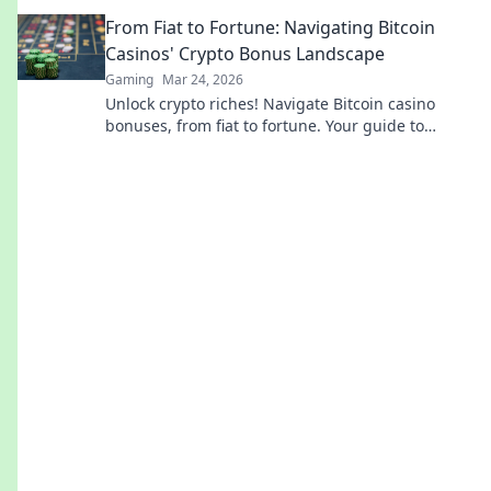
every match. Success starts here!
From Fiat to Fortune: Navigating Bitcoin
Casinos' Crypto Bonus Landscape
Gaming
Mar 24, 2026
Unlock crypto riches! Navigate Bitcoin casino
bonuses, from fiat to fortune. Your guide to
maximizing wins.