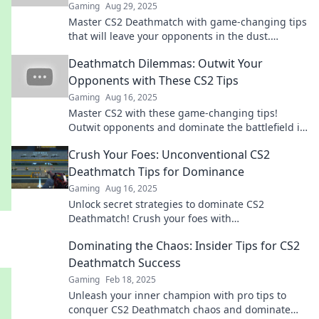
Gaming
Aug 29, 2025
Master CS2 Deathmatch with game-changing tips
that will leave your opponents in the dust.
Dominate the competition and elevate your skills
Deathmatch Dilemmas: Outwit Your
now!
Opponents with These CS2 Tips
Gaming
Aug 16, 2025
Master CS2 with these game-changing tips!
Outwit opponents and dominate the battlefield in
every deathmatch. Ready to level up?
Crush Your Foes: Unconventional CS2
Deathmatch Tips for Dominance
Gaming
Aug 16, 2025
Unlock secret strategies to dominate CS2
Deathmatch! Crush your foes with
unconventional tips that can elevate your
Dominating the Chaos: Insider Tips for CS2
gameplay to new heights.
Deathmatch Success
Gaming
Feb 18, 2025
Unleash your inner champion with pro tips to
conquer CS2 Deathmatch chaos and dominate