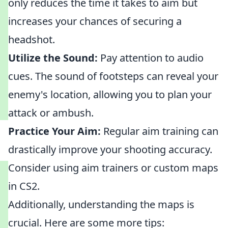
only reduces the time it takes to aim but
increases your chances of securing a
headshot.
Utilize the Sound:
Pay attention to audio
cues. The sound of footsteps can reveal your
enemy's location, allowing you to plan your
attack or ambush.
Practice Your Aim:
Regular aim training can
drastically improve your shooting accuracy.
Consider using aim trainers or custom maps
in CS2.
Additionally, understanding the maps is
crucial. Here are some more tips: