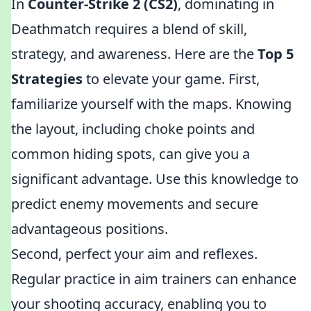
In
Counter-Strike 2 (CS2)
, dominating in
Deathmatch requires a blend of skill,
strategy, and awareness. Here are the
Top 5
Strategies
to elevate your game. First,
familiarize yourself with the maps. Knowing
the layout, including choke points and
common hiding spots, can give you a
significant advantage. Use this knowledge to
predict enemy movements and secure
advantageous positions.
Second, perfect your aim and reflexes.
Regular practice in aim trainers can enhance
your shooting accuracy, enabling you to