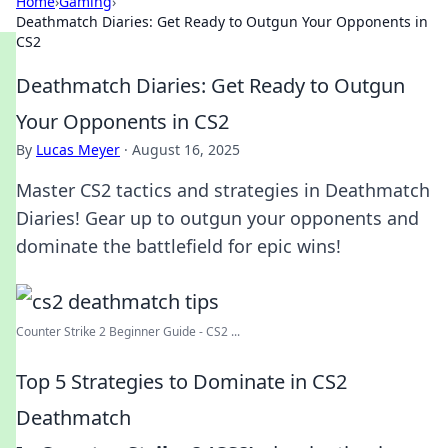
Home
›
Gaming
›
Deathmatch Diaries: Get Ready to Outgun Your Opponents in
CS2
Deathmatch Diaries: Get Ready to Outgun
Your Opponents in CS2
By
Lucas Meyer
·
August 16, 2025
Master CS2 tactics and strategies in Deathmatch
Diaries! Gear up to outgun your opponents and
dominate the battlefield for epic wins!
Counter Strike 2 Beginner Guide - CS2 ...
Top 5 Strategies to Dominate in CS2
Deathmatch