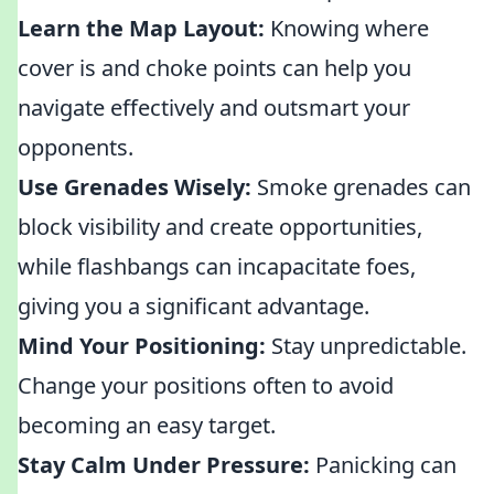
Learn the Map Layout:
Knowing where
cover is and choke points can help you
navigate effectively and outsmart your
opponents.
Use Grenades Wisely:
Smoke grenades can
block visibility and create opportunities,
while flashbangs can incapacitate foes,
giving you a significant advantage.
Mind Your Positioning:
Stay unpredictable.
Change your positions often to avoid
becoming an easy target.
Stay Calm Under Pressure:
Panicking can