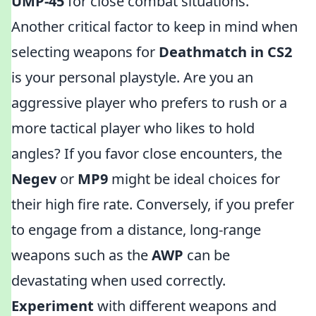
UMP-45
for close combat situations.
Another critical factor to keep in mind when
selecting weapons for
Deathmatch in CS2
is your personal playstyle. Are you an
aggressive player who prefers to rush or a
more tactical player who likes to hold
angles? If you favor close encounters, the
Negev
or
MP9
might be ideal choices for
their high fire rate. Conversely, if you prefer
to engage from a distance, long-range
weapons such as the
AWP
can be
devastating when used correctly.
Experiment
with different weapons and