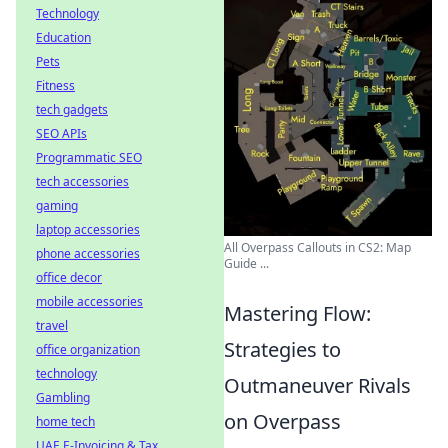
Technology
Education
Pets
Fitness
tech gadgets
SEO APIs
Programmatic SEO
tech accessories
gaming
laptop accessories
All Overpass Callouts in CS2: Map
phone accessories
Guide ...
office decor
mobile accessories
Mastering Flow:
travel
Strategies to
office organization
technology
Outmaneuver Rivals
Gambling
on Overpass
home tech
UAE E-Invoicing & Tax