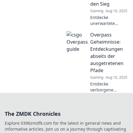
den Sieg
Spielstrategie.
Gaming
Aug 10, 2025
Entdecke
unerwartete
Strategien für den
Overpass
Sieg in Overpass
Trickster! Verpasse
Geheimnisse:
nicht die besten
Entdeckungen
Tipps, um deine
abseits der
Gegner zu
ausgetretenen
überlisten!
Pfade
Gaming
Aug 10, 2025
Entdecke
verborgene
Schätze und
Geheimnisse über
Überführungen!
The ZMDK Chronicles
Lass dich von
unseren
Explore 0396zmdfk.com for the latest in general news and
ungewöhnlichen
informative articles. Join us on a journey through captivating
Entdeckungen