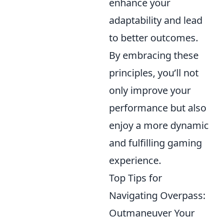
enhance your
adaptability and lead
to better outcomes.
By embracing these
principles, you’ll not
only improve your
performance but also
enjoy a more dynamic
and fulfilling gaming
experience.
Top Tips for
Navigating Overpass:
Outmaneuver Your