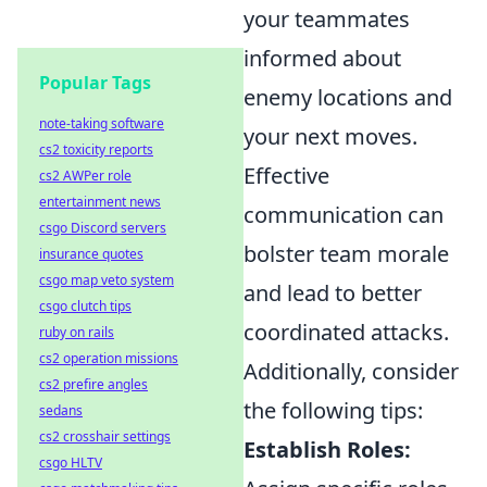
your teammates
informed about
Popular Tags
enemy locations and
note-taking software
your next moves.
cs2 toxicity reports
Effective
cs2 AWPer role
entertainment news
communication can
csgo Discord servers
bolster team morale
insurance quotes
csgo map veto system
and lead to better
csgo clutch tips
coordinated attacks.
ruby on rails
cs2 operation missions
Additionally, consider
cs2 prefire angles
the following tips:
sedans
cs2 crosshair settings
Establish Roles:
csgo HLTV