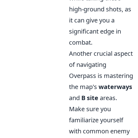
high-ground shots, as
it can give you a
significant edge in
combat.
Another crucial aspect
of navigating
Overpass is mastering
the map's
waterways
and
B site
areas.
Make sure you
familiarize yourself
with common enemy