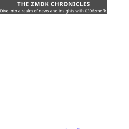
THE ZMDK CHRONICLES
Dive into a realm of news and insights with 0396zmdfk.