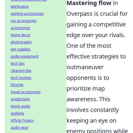
Mastering flow
in
workspace
Overpass is crucial for
gaming accessories
car accessories
gaining a competitive
accessories
edge over your rivals.
home decor
photography
One of the most
pet supplies
effective strategies to
audio equipment
tech tips
outmaneuver
cleaning tips
opponents is to
tech reviews
lifestyle
prioritize map
travel accessories
awareness. This
productivity
home audio
involves constantly
gadgets
keeping an eye on
VPN & Privacy
audio gear
enemy positions while