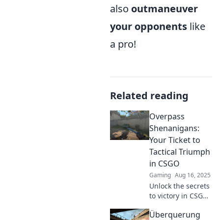
also
outmaneuver
your opponents
like
a pro!
Related reading
Overpass
Shenanigans:
Your Ticket to
Tactical Triumph
in CSGO
Gaming
Aug 16, 2025
Unlock the secrets
to victory in CSGO!
Dive into Overpass
Überquerung
Shenanigans for