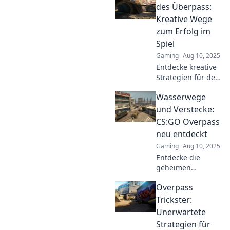
tactical tips and
des Überpass:
tricks that elevate
Kreative Wege
your game.
zum Erfolg im
Spiel
Gaming
Aug 10, 2025
Entdecke kreative
Strategien für den
Erfolg im Spiel!
Wasserwege
Lass dich
inspirieren und
und Verstecke:
meistere den
CS:GO Overpass
Überpass wie ein
neu entdeckt
Pro!
Gaming
Aug 10, 2025
Entdecke die
geheimen
Wasserwege und
Overpass
versteckten Ecken
auf Overpass in
Trickster:
CS:GO! Tipps und
Unerwartete
Tricks für die
Strategien für
ultimative