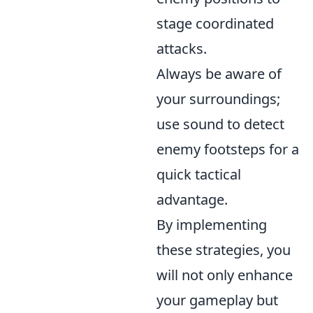
stage coordinated
attacks.
Always be aware of
your surroundings;
use sound to detect
enemy footsteps for a
quick tactical
advantage.
By implementing
these strategies, you
will not only enhance
your gameplay but