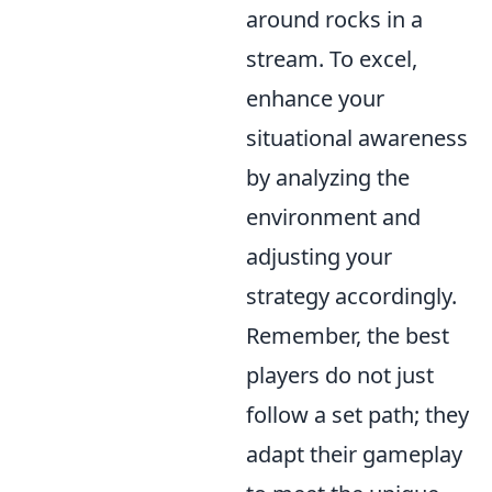
around rocks in a
stream. To excel,
enhance your
situational awareness
by analyzing the
environment and
adjusting your
strategy accordingly.
Remember, the best
players do not just
follow a set path; they
adapt their gameplay