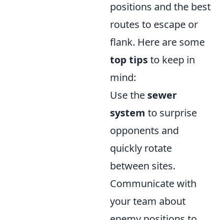
positions and the best
routes to escape or
flank. Here are some
top tips
to keep in
mind:
Use the
sewer
system
to surprise
opponents and
quickly rotate
between sites.
Communicate with
your team about
enemy positions to