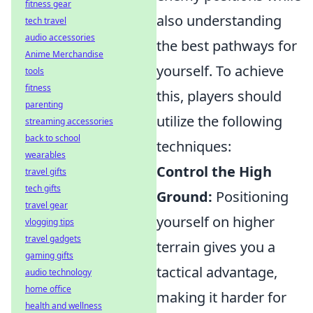
fitness gear
also understanding
tech travel
audio accessories
the best pathways for
Anime Merchandise
yourself. To achieve
tools
fitness
this, players should
parenting
utilize the following
streaming accessories
back to school
techniques:
wearables
Control the High
travel gifts
tech gifts
Ground:
Positioning
travel gear
yourself on higher
vlogging tips
travel gadgets
terrain gives you a
gaming gifts
tactical advantage,
audio technology
home office
making it harder for
health and wellness