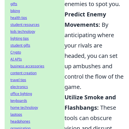
enemies to spot you.
gifts
biking
Predict Enemy
health tips
Movements:
By
student resources
kids technology
anticipating where
lighting tips
your rivals are
student gifts
Crypto
headed, you can set
AI APIs
up ambushes and
business accessories
content creation
control the flow of the
travel tips
game.
electronics
office lighting
Utilize Smoke and
keyboards
Flashbangs:
These
home technology
laptops
tools can obscure
headphones
vision and disrupt
organization