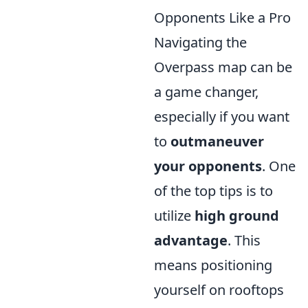
Opponents Like a Pro
Navigating the
Overpass map can be
a game changer,
especially if you want
to
outmaneuver
your opponents
. One
of the top tips is to
utilize
high ground
advantage
. This
means positioning
yourself on rooftops