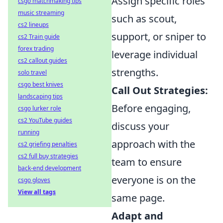
Assign specific roles
csgo matchmaking tips
music streaming
such as scout,
cs2 lineups
support, or sniper to
cs2 Train guide
forex trading
leverage individual
cs2 callout guides
strengths.
solo travel
csgo best knives
Call Out Strategies:
landscaping tips
Before engaging,
csgo lurker role
cs2 YouTube guides
discuss your
running
approach with the
cs2 griefing penalties
cs2 full buy strategies
team to ensure
back-end development
everyone is on the
csgo gloves
View all tags
same page.
Adapt and