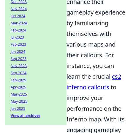
enhance their
Dec-2023
Nov-2024
gameplay experience
Jun-2024
by familiarizing
Mar-2024
Feb-2024
themselves with
Jul-2023
various maps and
Feb-2023
Jan-2024
their callouts. For
Sep-2023
instance, you can
Nov-2023
Sep-2024
learn the crucial
cs2
Feb-2025
inferno callouts
to
Apr-2025
Mar-2025
improve your
May-2025
performance on the
Jun-2025
View all archives
Inferno map. With its
engaging gameplay