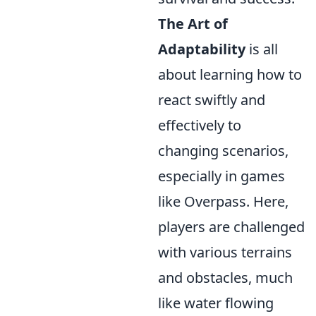
The Art of
Adaptability
is all
about learning how to
react swiftly and
effectively to
changing scenarios,
especially in games
like Overpass. Here,
players are challenged
with various terrains
and obstacles, much
like water flowing