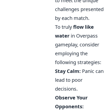
to meet the unique
challenges presented
by each match.
To truly
flow like
water
in Overpass
gameplay, consider
employing the
following strategies:
Stay Calm:
Panic can
lead to poor
decisions.
Observe Your
Opponents: