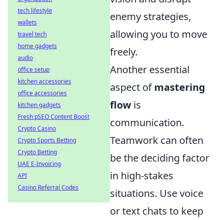
tech lifestyle
enemy strategies,
wallets
allowing you to move
travel tech
home gadgets
freely.
audio
Another essential
office setup
kitchen accessories
aspect of
mastering
office accessories
flow
is
kitchen gadgets
Fresh pSEO Content Boost
communication.
Crypto Casino
Teamwork can often
Crypto Sports Betting
Crypto Betting
be the deciding factor
UAE E-Invoicing
in high-stakes
API
Casino Referral Codes
situations. Use voice
or text chats to keep