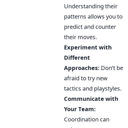
Understanding their
patterns allows you to
predict and counter
their moves.
Experiment with
Different
Approaches:
Don’t be
afraid to try new
tactics and playstyles.
Communicate with
Your Team:
Coordination can