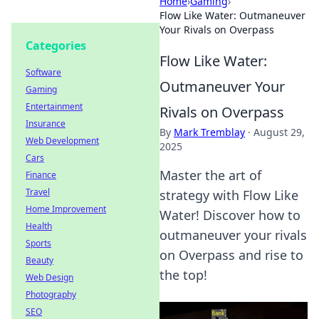
Home
›
Gaming
›
Flow Like Water: Outmaneuver
Your Rivals on Overpass
Categories
Flow Like Water:
Software
Outmaneuver Your
Gaming
Entertainment
Rivals on Overpass
Insurance
By
Mark Tremblay
·
August 29,
Web Development
2025
Cars
Master the art of
Finance
Travel
strategy with Flow Like
Home Improvement
Water! Discover how to
Health
outmaneuver your rivals
Sports
on Overpass and rise to
Beauty
the top!
Web Design
Photography
SEO