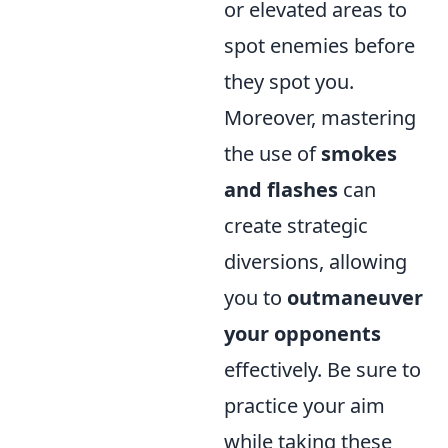
or elevated areas to
spot enemies before
they spot you.
Moreover, mastering
the use of
smokes
and flashes
can
create strategic
diversions, allowing
you to
outmaneuver
your opponents
effectively. Be sure to
practice your aim
while taking these