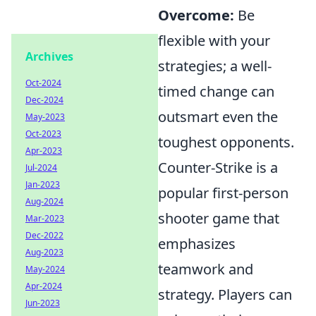
Overcome:
Be
flexible with your
Archives
strategies; a well-
Oct-2024
timed change can
Dec-2024
outsmart even the
May-2023
Oct-2023
toughest opponents.
Apr-2023
Counter-Strike is a
Jul-2024
Jan-2023
popular first-person
Aug-2024
shooter game that
Mar-2023
Dec-2022
emphasizes
Aug-2023
teamwork and
May-2024
Apr-2024
strategy. Players can
Jun-2023