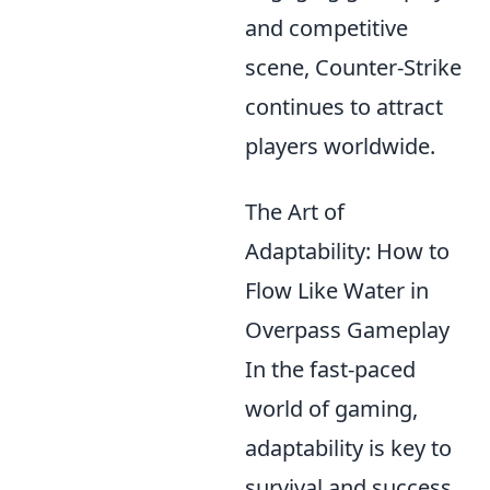
and competitive
scene, Counter-Strike
continues to attract
players worldwide.
The Art of
Adaptability: How to
Flow Like Water in
Overpass Gameplay
In the fast-paced
world of gaming,
adaptability is key to
survival and success.