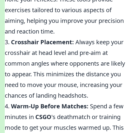
exercises tailored to various aspects of
aiming, helping you improve your precision
and reaction time.
3.
Crosshair Placement:
Always keep your
crosshair at head level and pre-aim at
common angles where opponents are likely
to appear. This minimizes the distance you
need to move your mouse, increasing your
chances of landing headshots.
4.
Warm-Up Before Matches:
Spend a few
minutes in
CSGO
's deathmatch or training
mode to get your muscles warmed up. This