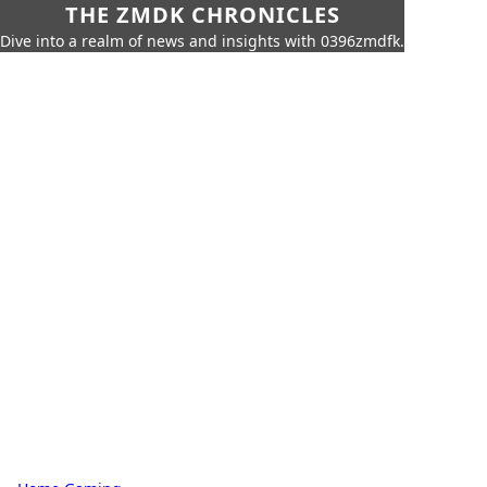
THE ZMDK CHRONICLES
Dive into a realm of news and insights with 0396zmdfk.