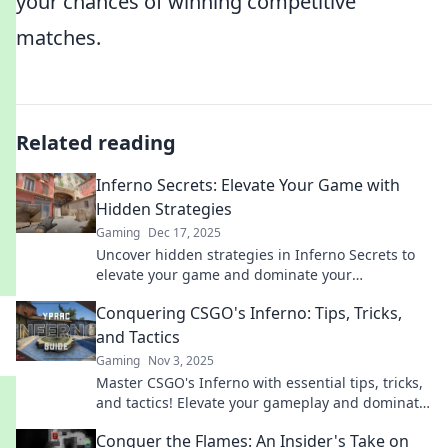
your chances of winning competitive
matches.
Related reading
Inferno Secrets: Elevate Your Game with
Hidden Strategies
Gaming
Dec 17, 2025
Uncover hidden strategies in Inferno Secrets to
elevate your game and dominate your
competition! Level up today!
Conquering CSGO's Inferno: Tips, Tricks,
and Tactics
Gaming
Nov 3, 2025
Master CSGO's Inferno with essential tips, tricks,
and tactics! Elevate your gameplay and dominate
the competition. Click to learn more!
Conquer the Flames: An Insider's Take on