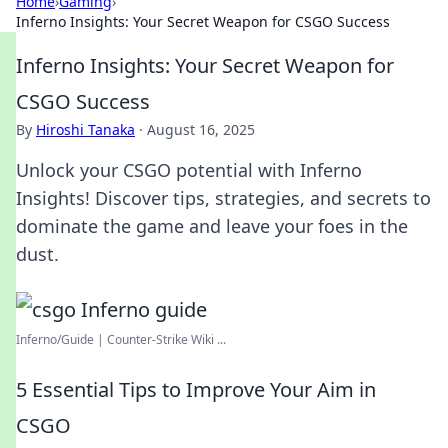
Home
›
Gaming
›
Inferno Insights: Your Secret Weapon for CSGO Success
Inferno Insights: Your Secret Weapon for
CSGO Success
By
Hiroshi Tanaka
·
August 16, 2025
Unlock your CSGO potential with Inferno
Insights! Discover tips, strategies, and secrets to
dominate the game and leave your foes in the
dust.
Inferno/Guide | Counter-Strike Wiki ...
5 Essential Tips to Improve Your Aim in
CSGO