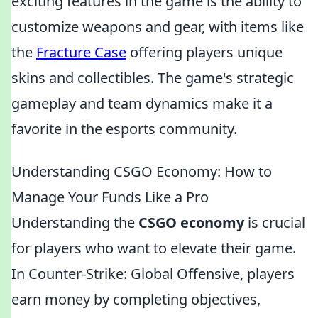
exciting features in the game is the ability to
customize weapons and gear, with items like
the
Fracture Case
offering players unique
skins and collectibles. The game's strategic
gameplay and team dynamics make it a
favorite in the esports community.
Understanding CSGO Economy: How to
Manage Your Funds Like a Pro
Understanding the
CSGO economy
is crucial
for players who want to elevate their game.
In Counter-Strike: Global Offensive, players
earn money by completing objectives,