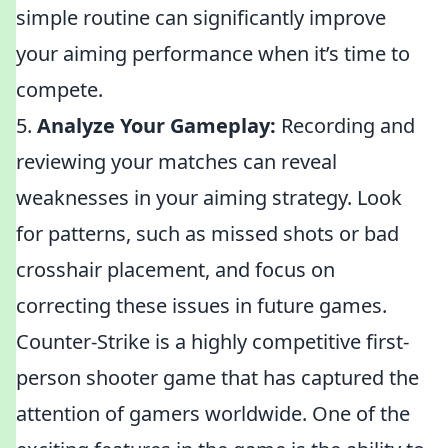
simple routine can significantly improve
your aiming performance when it’s time to
compete.
5.
Analyze Your Gameplay:
Recording and
reviewing your matches can reveal
weaknesses in your aiming strategy. Look
for patterns, such as missed shots or bad
crosshair placement, and focus on
correcting these issues in future games.
Counter-Strike is a highly competitive first-
person shooter game that has captured the
attention of gamers worldwide. One of the