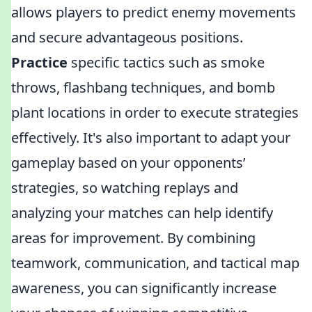
allows players to predict enemy movements
and secure advantageous positions.
Practice
specific tactics such as smoke
throws, flashbang techniques, and bomb
plant locations in order to execute strategies
effectively. It's also important to adapt your
gameplay based on your opponents’
strategies, so watching replays and
analyzing your matches can help identify
areas for improvement. By combining
teamwork, communication, and tactical map
awareness, you can significantly increase