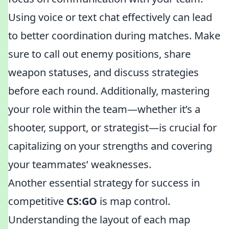
Using voice or text chat effectively can lead
to better coordination during matches. Make
sure to call out enemy positions, share
weapon statuses, and discuss strategies
before each round. Additionally, mastering
your role within the team—whether it’s a
shooter, support, or strategist—is crucial for
capitalizing on your strengths and covering
your teammates’ weaknesses.
Another essential strategy for success in
competitive
CS:GO
is map control.
Understanding the layout of each map