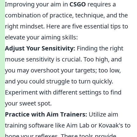
Improving your aim in
CSGO
requires a
combination of practice, technique, and the
right mindset. Here are five essential tips to
elevate your aiming skills:
Adjust Your Sensitivity:
Finding the right
mouse sensitivity is crucial. Too high, and
you may overshoot your targets; too low,
and you could struggle to turn quickly.
Experiment with different settings to find
your sweet spot.
Practice with Aim Trainers:
Utilize aim
training software like Aim Lab or Kovaak's to
hone your reflexes. These tools provide