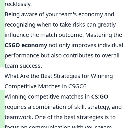
recklessly.
Being aware of your team's economy and
recognizing when to take risks can greatly
influence the match outcome. Mastering the
CSGO economy
not only improves individual
performance but also contributes to overall
team success.
What Are the Best Strategies for Winning
Competitive Matches in CSGO?
Winning competitive matches in
CS:GO
requires a combination of skill, strategy, and
teamwork. One of the best strategies is to
focus on communication with your team.