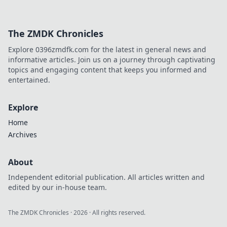
The ZMDK Chronicles
Explore 0396zmdfk.com for the latest in general news and
informative articles. Join us on a journey through captivating
topics and engaging content that keeps you informed and
entertained.
Explore
Home
Archives
About
Independent editorial publication. All articles written and
edited by our in-house team.
The ZMDK Chronicles
·
2026
· All rights reserved.