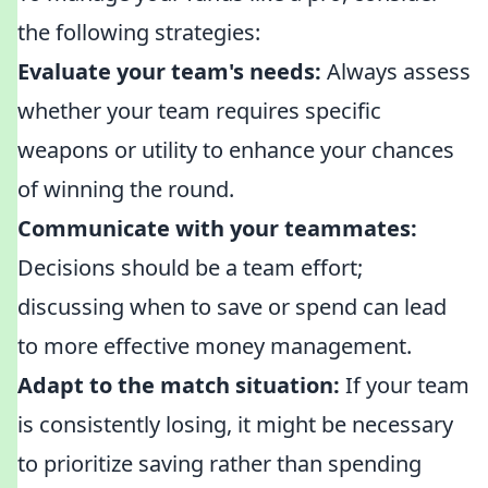
the following strategies:
Evaluate your team's needs:
Always assess
whether your team requires specific
weapons or utility to enhance your chances
of winning the round.
Communicate with your teammates:
Decisions should be a team effort;
discussing when to save or spend can lead
to more effective money management.
Adapt to the match situation:
If your team
is consistently losing, it might be necessary
to prioritize saving rather than spending