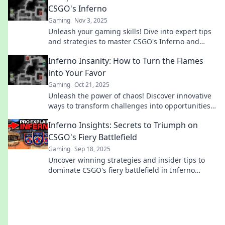
CSGO's Inferno
Gaming
Nov 3, 2025
Unleash your gaming skills! Dive into expert tips
and strategies to master CSGO's Inferno and
dominate the competition.
Inferno Insanity: How to Turn the Flames
into Your Favor
Gaming
Oct 21, 2025
Unleash the power of chaos! Discover innovative
ways to transform challenges into opportunities
and master your own Inferno Insanity!
Inferno Insights: Secrets to Triumph on
CSGO's Fiery Battlefield
Gaming
Sep 18, 2025
Uncover winning strategies and insider tips to
dominate CSGO's fiery battlefield in Inferno
Insights. Triumph awaits!