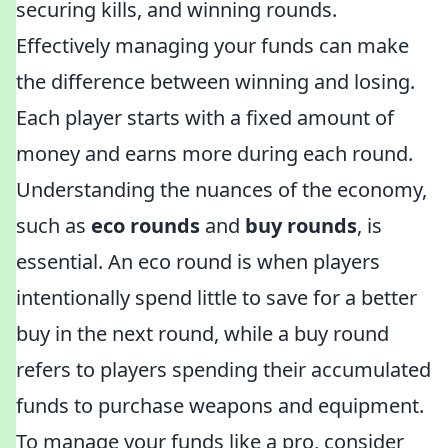
securing kills, and winning rounds.
Effectively managing your funds can make
the difference between winning and losing.
Each player starts with a fixed amount of
money and earns more during each round.
Understanding the nuances of the economy,
such as
eco rounds
and
buy rounds
, is
essential. An eco round is when players
intentionally spend little to save for a better
buy in the next round, while a buy round
refers to players spending their accumulated
funds to purchase weapons and equipment.
To manage your funds like a pro, consider