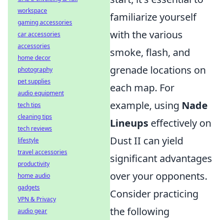
workspace
familiarize yourself
gaming accessories
with the various
car accessories
accessories
smoke, flash, and
home decor
grenade locations on
photography
pet supplies
each map. For
audio equipment
example, using
Nade
tech tips
cleaning tips
Lineups
effectively on
tech reviews
Dust II can yield
lifestyle
travel accessories
significant advantages
productivity
over your opponents.
home audio
gadgets
Consider practicing
VPN & Privacy
the following
audio gear