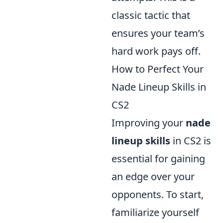
classic tactic that
ensures your team’s
hard work pays off.
How to Perfect Your
Nade Lineup Skills in
CS2
Improving your
nade
lineup skills
in CS2 is
essential for gaining
an edge over your
opponents. To start,
familiarize yourself