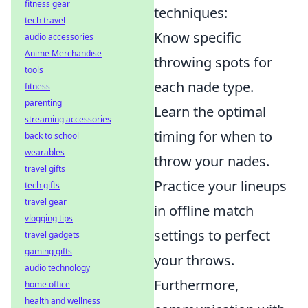
fitness gear
techniques:
tech travel
Know specific
audio accessories
Anime Merchandise
throwing spots for
tools
each nade type.
fitness
parenting
Learn the optimal
streaming accessories
timing for when to
back to school
wearables
throw your nades.
travel gifts
Practice your lineups
tech gifts
travel gear
in offline match
vlogging tips
settings to perfect
travel gadgets
gaming gifts
your throws.
audio technology
Furthermore,
home office
health and wellness