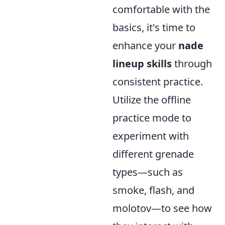
comfortable with the
basics, it's time to
enhance your
nade
lineup skills
through
consistent practice.
Utilize the offline
practice mode to
experiment with
different grenade
types—such as
smoke, flash, and
molotov—to see how