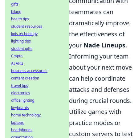
communication with
gifts
teammates can
biking
health tips
dramatically improve
student resources
the effectiveness of
kids technology
lighting tips
your
Nade Lineups
.
student gifts
Informing your team
Crypto
AI APIs
about your next move
business accessories
can help coordinate
content creation
travel tips
attacks and defenses
electronics
during crucial rounds.
office lighting
keyboards
Utilize games with
home technology
practice modes or
laptops
headphones
custom servers to test
organization