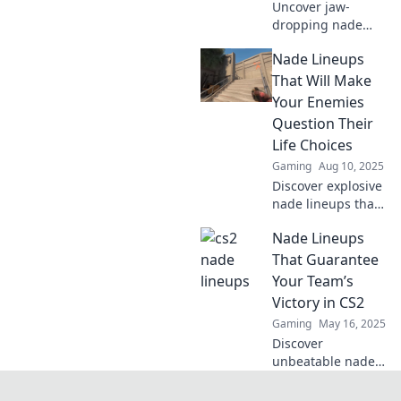
Uncover jaw-
dropping nade
lineups that will
Nade Lineups
dominate your
enemies! Elevate
That Will Make
your gameplay
Your Enemies
and leave them in
Question Their
awe—find your
Life Choices
game-changing
Gaming
Aug 10, 2025
tactics here!
Discover explosive
nade lineups that
will leave your
Nade Lineups
enemies doubting
their choices and
That Guarantee
elevate your game
Your Team’s
to the next level!
Victory in CS2
Gaming
May 16, 2025
Discover
unbeatable nade
lineups to secure
victory in CS2!