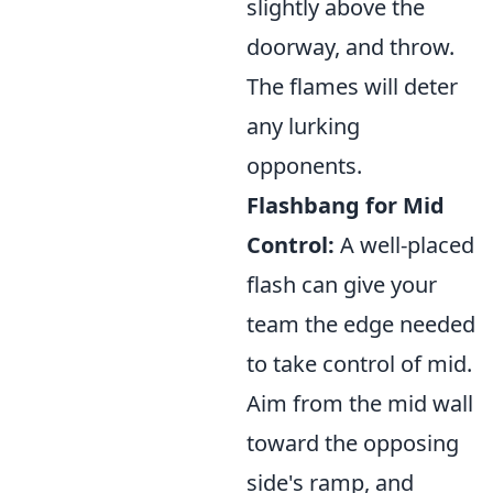
slightly above the
doorway, and throw.
The flames will deter
any lurking
opponents.
Flashbang for Mid
Control:
A well-placed
flash can give your
team the edge needed
to take control of mid.
Aim from the mid wall
toward the opposing
side's ramp, and