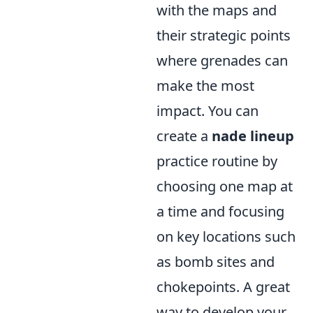
with the maps and
their strategic points
where grenades can
make the most
impact. You can
create a
nade lineup
practice routine by
choosing one map at
a time and focusing
on key locations such
as bomb sites and
chokepoints. A great
way to develop your