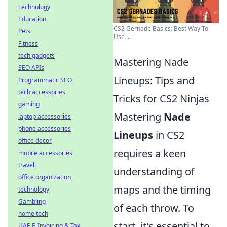
Technology
Education
CS2 Gernade Basics: Best Way To
Pets
Use ...
Fitness
tech gadgets
Mastering Nade
SEO APIs
Lineups: Tips and
Programmatic SEO
tech accessories
Tricks for CS2 Ninjas
gaming
Mastering
Nade
laptop accessories
phone accessories
Lineups
in CS2
office decor
requires a keen
mobile accessories
travel
understanding of
office organization
maps and the timing
technology
Gambling
of each throw. To
home tech
start, it's essential to
UAE E-Invoicing & Tax