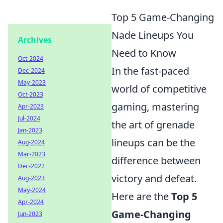
Top 5 Game-Changing
Nade Lineups You
Archives
Need to Know
Oct-2024
In the fast-paced
Dec-2024
May-2023
world of competitive
Oct-2023
gaming, mastering
Apr-2023
Jul-2024
the art of grenade
Jan-2023
lineups can be the
Aug-2024
Mar-2023
difference between
Dec-2022
victory and defeat.
Aug-2023
May-2024
Here are the
Top 5
Apr-2024
Game-Changing
Jun-2023