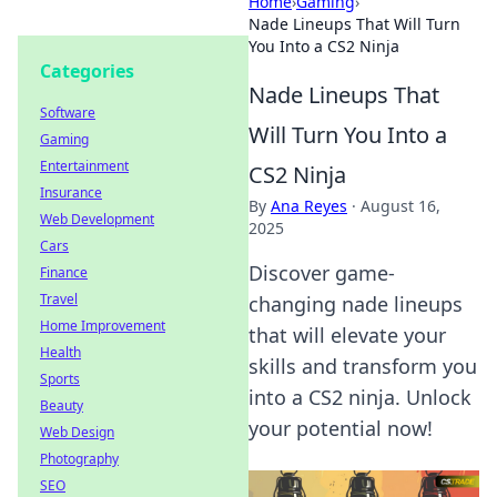
Home
›
Gaming
›
Nade Lineups That Will Turn
You Into a CS2 Ninja
Categories
Nade Lineups That
Software
Will Turn You Into a
Gaming
Entertainment
CS2 Ninja
Insurance
By
Ana Reyes
·
August 16,
Web Development
2025
Cars
Discover game-
Finance
Travel
changing nade lineups
Home Improvement
that will elevate your
Health
skills and transform you
Sports
into a CS2 ninja. Unlock
Beauty
your potential now!
Web Design
Photography
SEO