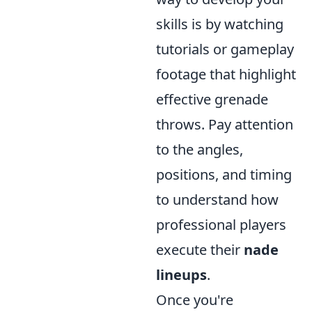
skills is by watching
tutorials or gameplay
footage that highlight
effective grenade
throws. Pay attention
to the angles,
positions, and timing
to understand how
professional players
execute their
nade
lineups
.
Once you're