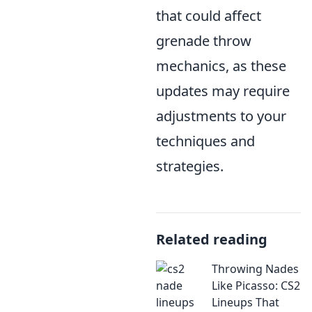
that could affect
grenade throw
mechanics, as these
updates may require
adjustments to your
techniques and
strategies.
Related reading
Throwing Nades
Like Picasso: CS2
Lineups That