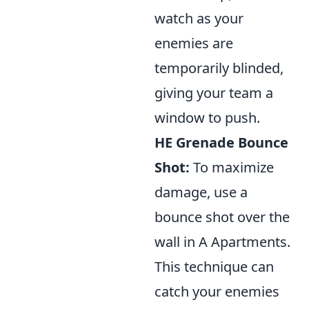
watch as your
enemies are
temporarily blinded,
giving your team a
window to push.
HE Grenade Bounce
Shot:
To maximize
damage, use a
bounce shot over the
wall in A Apartments.
This technique can
catch your enemies