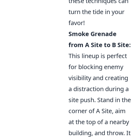
these techniques can
turn the tide in your
favor!
Smoke Grenade
from A Site to B Site:
This lineup is perfect
for blocking enemy
visibility and creating
a distraction during a
site push. Stand in the
corner of A Site, aim
at the top of a nearby
building, and throw. It