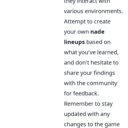
they interact with
various environments.
Attempt to create
your own
nade
lineups
based on
what you've learned,
and don't hesitate to
share your findings
with the community
for feedback.
Remember to stay
updated with any
changes to the game