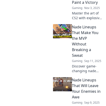
Paint a Victory
Gaming
Nov 3, 2025
Master the art of
CS2 with explosive
lineups that
Nade Lineups
guarantee wins!
Discover how to
That Make You
throw nades like a
the MVP
pro and paint your
Without
path to victory!
Breaking a
Sweat
Gaming
Sep 11, 2025
Discover game-
changing nade
lineups that
Nade Lineups
guarantee MVP
status effortlessly.
That Will Leave
Master the art of
Your Enemies in
winning without
Awe
breaking a sweat!
Gaming
Sep 9, 2025