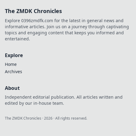
Elevate your
The ZMDK Chronicles
gameplay and
lead your team to
Explore 0396zmdfk.com for the latest in general news and
triumph with our
informative articles. Join us on a journey through captivating
expert tips.
topics and engaging content that keeps you informed and
entertained.
Explore
Home
Archives
About
Independent editorial publication. All articles written and
edited by our in-house team.
The ZMDK Chronicles
·
2026
· All rights reserved.