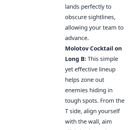
lands perfectly to
obscure sightlines,
allowing your team to
advance.
Molotov Cocktail on
Long B:
This simple
yet effective lineup
helps zone out
enemies hiding in
tough spots. From the
T side, align yourself
with the wall, aim