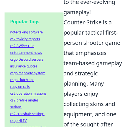
to the ever-evolving
gameplay!
Popular Tags
Counter-Strike is a
popular tactical first-
note-taking software
cs2 toxicity reports
person shooter game
cs2 AWPer role
that emphasizes
entertainment news
csgo Discord servers
team-based gameplay
insurance quotes
and strategic
csgo map veto system
csgo clutch tips
planning. Many
ruby on rails
players enjoy
cs2 operation missions
cs2 prefire angles
collecting skins and
sedans
equipment, and one
cs2 crosshair settings
csgo HLTV
of the sought-after