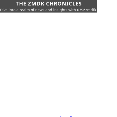
THE ZMDK CHRONICLES
Dive into a realm of news and insights with 0396zmdfk.