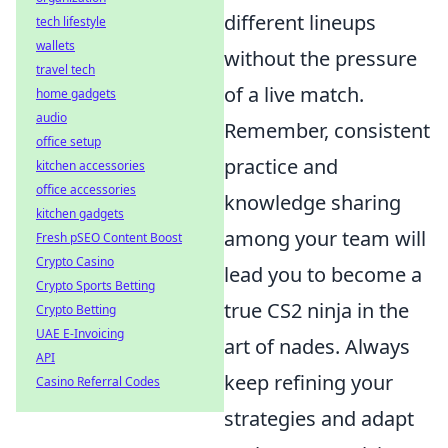
different lineups
tech lifestyle
wallets
without the pressure
travel tech
of a live match.
home gadgets
audio
Remember, consistent
office setup
practice and
kitchen accessories
office accessories
knowledge sharing
kitchen gadgets
among your team will
Fresh pSEO Content Boost
Crypto Casino
lead you to become a
Crypto Sports Betting
true CS2 ninja in the
Crypto Betting
UAE E-Invoicing
art of nades. Always
API
keep refining your
Casino Referral Codes
strategies and adapt