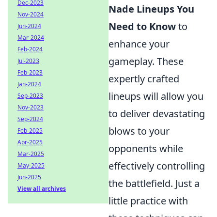
Dec-2023
Nade Lineups You
Nov-2024
Need to Know
to
Jun-2024
Mar-2024
enhance your
Feb-2024
gameplay. These
Jul-2023
Feb-2023
expertly crafted
Jan-2024
lineups will allow you
Sep-2023
Nov-2023
to deliver devastating
Sep-2024
blows to your
Feb-2025
Apr-2025
opponents while
Mar-2025
effectively controlling
May-2025
Jun-2025
the battlefield. Just a
View all archives
little practice with