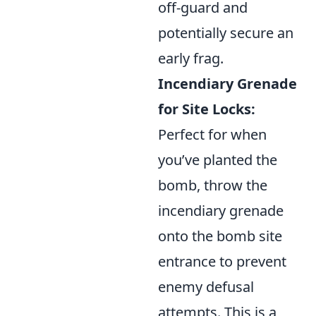
off-guard and
potentially secure an
early frag.
Incendiary Grenade
for Site Locks:
Perfect for when
you’ve planted the
bomb, throw the
incendiary grenade
onto the bomb site
entrance to prevent
enemy defusal
attempts. This is a