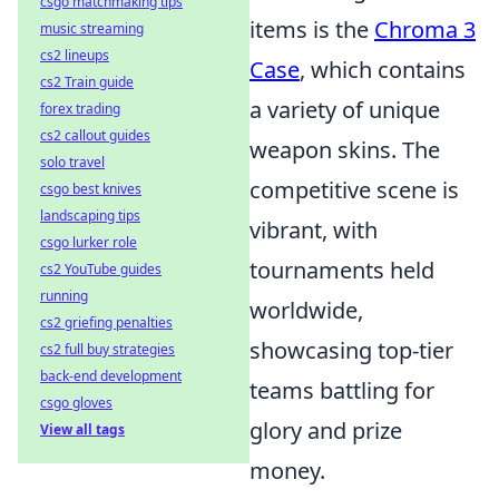
csgo matchmaking tips
items is the
Chroma 3
music streaming
cs2 lineups
Case
, which contains
cs2 Train guide
a variety of unique
forex trading
cs2 callout guides
weapon skins. The
solo travel
competitive scene is
csgo best knives
landscaping tips
vibrant, with
csgo lurker role
tournaments held
cs2 YouTube guides
running
worldwide,
cs2 griefing penalties
showcasing top-tier
cs2 full buy strategies
back-end development
teams battling for
csgo gloves
glory and prize
View all tags
money.