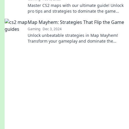
Master CS2 maps with our ultimate guide! Unlock
pro tips and strategies to dominate the game
from dawn till dusk!
Map Mayhem: Strategies That Flip the Game
Gaming
Dec 3, 2024
Unlock unbeatable strategies in Map Mayhem!
Transform your gameplay and dominate the
competition with our expert tips and tricks.