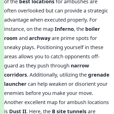
of the
best locations
for ambushes are
often overlooked but can provide a strategic
advantage when executed properly. For
instance, on the map
Inferno
, the
boiler
room
and
archway
are prime spots for
sneaky plays. Positioning yourself in these
areas allows you to catch opponents off-
guard as they push through
narrow
corridors
. Additionally, utilizing the
grenade
launcher
can help weaken or disorient your
enemies before you make your move.
Another excellent map for ambush locations
is
Dust II
. Here, the
B site tunnels
are