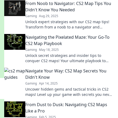
From Noob to Navigator: CS2 Map Tips You
Didn't Know You Needed
Gaming
Aug 29, 2025
Unlock expert strategies with our CS2 map tips!
Transform from a noob to a navigator and
dominate your game like never before.
Navigating the Pixelated Maze: Your Go-To
CS2 Map Playbook
Gaming
May 18, 2025
Unlock secret strategies and insider tips to
conquer CS2 maps! Your ultimate playbook to
navigate the pixelated maze awaits.
Navigate Your Way: CS2 Map Secrets You
Didn't Know
Gaming
Apr 14, 2025
Uncover hidden gems and tactical tricks in CS2
maps! Level up your game with secrets you never
knew existed. Start winning today!
From Dust to Dusk: Navigating CS2 Maps
Like a Pro
Gaming
Feb 5, 2025