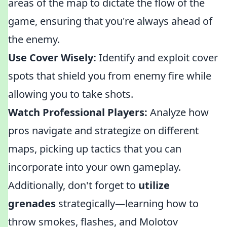
areas of the map to dictate the flow of the
game, ensuring that you're always ahead of
the enemy.
Use Cover Wisely:
Identify and exploit cover
spots that shield you from enemy fire while
allowing you to take shots.
Watch Professional Players:
Analyze how
pros navigate and strategize on different
maps, picking up tactics that you can
incorporate into your own gameplay.
Additionally, don't forget to
utilize
grenades
strategically—learning how to
throw smokes, flashes, and Molotov