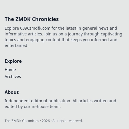
The ZMDK Chronicles
Explore 0396zmdfk.com for the latest in general news and
informative articles. Join us on a journey through captivating
topics and engaging content that keeps you informed and
entertained.
Explore
Home
Archives
About
Independent editorial publication. All articles written and
edited by our in-house team.
The ZMDK Chronicles
·
2026
· All rights reserved.