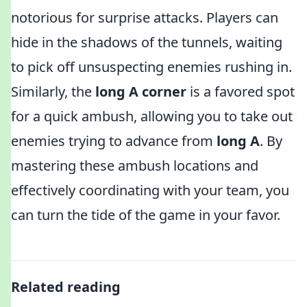
notorious for surprise attacks. Players can
hide in the shadows of the tunnels, waiting
to pick off unsuspecting enemies rushing in.
Similarly, the
long A corner
is a favored spot
for a quick ambush, allowing you to take out
enemies trying to advance from
long A
. By
mastering these ambush locations and
effectively coordinating with your team, you
can turn the tide of the game in your favor.
Related reading