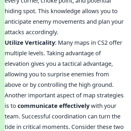
every corner, choke point, and potential
hiding spot. This knowledge allows you to
anticipate enemy movements and plan your
attacks accordingly.
Utilize Verticality
: Many maps in CS2 offer
multiple levels. Taking advantage of
elevation gives you a tactical advantage,
allowing you to surprise enemies from
above or by controlling the high ground.
Another important aspect of map strategies
is to
communicate effectively
with your
team. Successful coordination can turn the
tide in critical moments. Consider these two