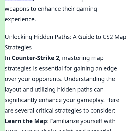
weapons to enhance their gaming
experience.
Unlocking Hidden Paths: A Guide to CS2 Map
Strategies
In
Counter-Strike 2
, mastering map
strategies is essential for gaining an edge
over your opponents. Understanding the
layout and utilizing hidden paths can
significantly enhance your gameplay. Here
are several critical strategies to consider:
Learn the Map
: Familiarize yourself with