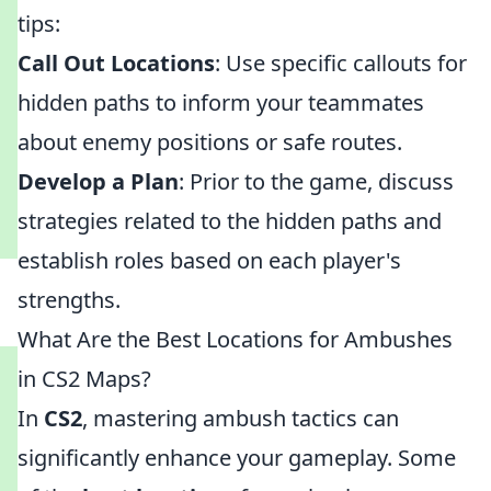
tips:
Call Out Locations
: Use specific callouts for
hidden paths to inform your teammates
about enemy positions or safe routes.
Develop a Plan
: Prior to the game, discuss
strategies related to the hidden paths and
establish roles based on each player's
strengths.
What Are the Best Locations for Ambushes
in CS2 Maps?
In
CS2
, mastering ambush tactics can
significantly enhance your gameplay. Some