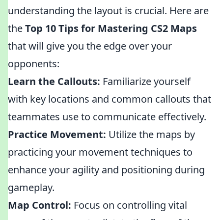
understanding the layout is crucial. Here are
the
Top 10 Tips for Mastering CS2 Maps
that will give you the edge over your
opponents:
Learn the Callouts:
Familiarize yourself
with key locations and common callouts that
teammates use to communicate effectively.
Practice Movement:
Utilize the maps by
practicing your movement techniques to
enhance your agility and positioning during
gameplay.
Map Control:
Focus on controlling vital