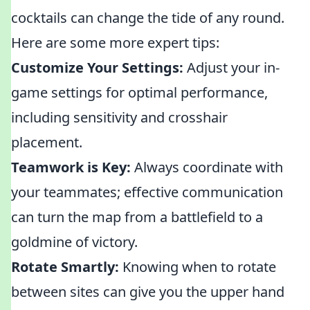
cocktails can change the tide of any round.
Here are some more expert tips:
Customize Your Settings:
Adjust your in-
game settings for optimal performance,
including sensitivity and crosshair
placement.
Teamwork is Key:
Always coordinate with
your teammates; effective communication
can turn the map from a battlefield to a
goldmine of victory.
Rotate Smartly:
Knowing when to rotate
between sites can give you the upper hand