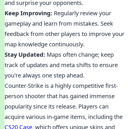
and surprise your opponents.
Keep Improving:
Regularly review your
gameplay and learn from mistakes. Seek
feedback from other players to improve your
map knowledge continuously.
Stay Updated:
Maps often change; keep
track of updates and meta shifts to ensure
you're always one step ahead.
Counter-Strike is a highly competitive first-
person shooter that has gained immense
popularity since its release. Players can
acquire various in-game items, including the
CS20 Case
, which offers unique skins and