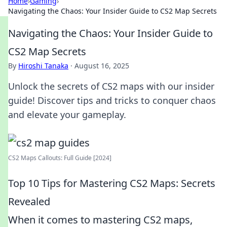
Home
›
Gaming
›
Navigating the Chaos: Your Insider Guide to CS2 Map Secrets
Navigating the Chaos: Your Insider Guide to
CS2 Map Secrets
By
Hiroshi Tanaka
·
August 16, 2025
Unlock the secrets of CS2 maps with our insider
guide! Discover tips and tricks to conquer chaos
and elevate your gameplay.
CS2 Maps Callouts: Full Guide [2024]
Top 10 Tips for Mastering CS2 Maps: Secrets
Revealed
When it comes to mastering CS2 maps,