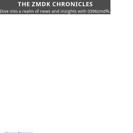
THE ZMDK CHRONICLES
Dive into a realm of news and insights with 0396zmdfk.