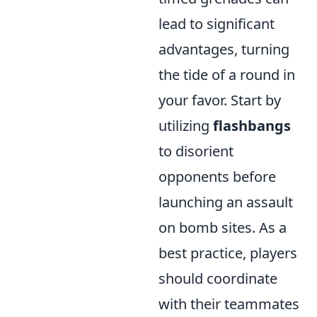
lead to significant
advantages, turning
the tide of a round in
your favor. Start by
utilizing
flashbangs
to disorient
opponents before
launching an assault
on bomb sites. As a
best practice, players
should coordinate
with their teammates