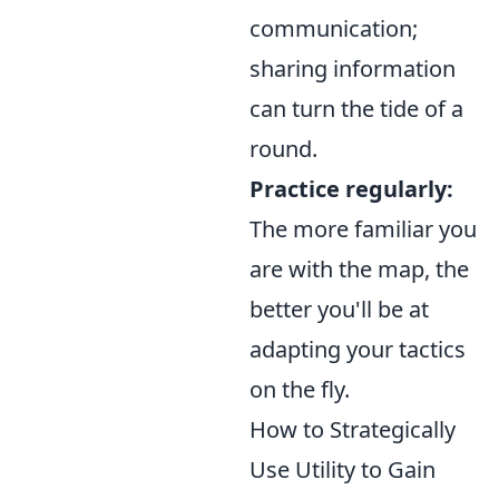
communication;
sharing information
can turn the tide of a
round.
Practice regularly:
The more familiar you
are with the map, the
better you'll be at
adapting your tactics
on the fly.
How to Strategically
Use Utility to Gain