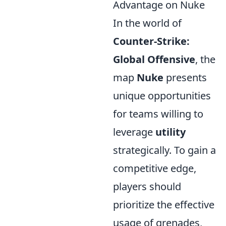
Advantage on Nuke
In the world of
Counter-Strike:
Global Offensive
, the
map
Nuke
presents
unique opportunities
for teams willing to
leverage
utility
strategically. To gain a
competitive edge,
players should
prioritize the effective
usage of grenades,