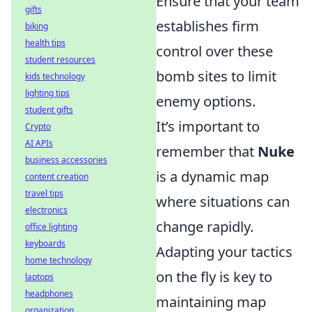
Ensure that your team
gifts
establishes firm
biking
health tips
control over these
student resources
bomb sites to limit
kids technology
lighting tips
enemy options.
student gifts
It’s important to
Crypto
AI APIs
remember that
Nuke
business accessories
is a dynamic map
content creation
travel tips
where situations can
electronics
change rapidly.
office lighting
keyboards
Adapting your tactics
home technology
on the fly is key to
laptops
headphones
maintaining map
organization