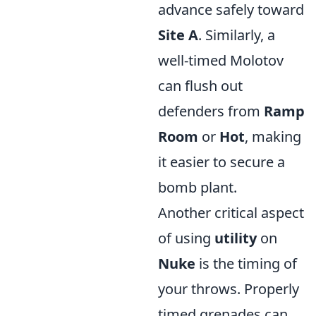
advance safely toward
Site A
. Similarly, a
well-timed Molotov
can flush out
defenders from
Ramp
Room
or
Hot
, making
it easier to secure a
bomb plant.
Another critical aspect
of using
utility
on
Nuke
is the timing of
your throws. Properly
timed grenades can