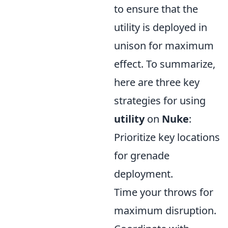
to ensure that the
utility is deployed in
unison for maximum
effect. To summarize,
here are three key
strategies for using
utility
on
Nuke
:
Prioritize key locations
for grenade
deployment.
Time your throws for
maximum disruption.