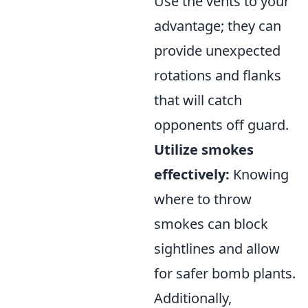
Use the vents to your
advantage; they can
provide unexpected
rotations and flanks
that will catch
opponents off guard.
Utilize smokes
effectively:
Knowing
where to throw
smokes can block
sightlines and allow
for safer bomb plants.
Additionally,