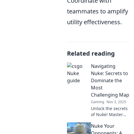
Coordinate with
teammates to amplify
utility effectiveness.
Related reading
Navigating
Nuke: Secrets to
Dominate the
Most
Challenging Map
Gaming
Nov 3, 2025
Unlock the secrets
of Nuke! Master
strategies and tips
Nuke Your
to conquer the
toughest map in
Opponents: A