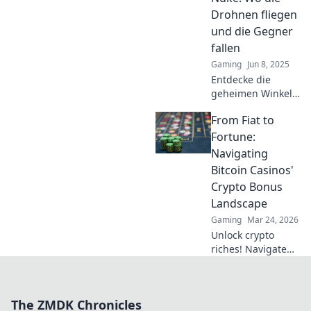
Meister des Spiels!
Drohnen fliegen
und die Gegner
fallen
Gaming
Jun 8, 2025
Entdecke die
geheimen Winkel
von Nuke! Lerne,
From Fiat to
wie Drohnen die
Karte dominieren
Fortune:
und Gegner
Navigating
strategisch
Bitcoin Casinos'
ausschalten. Jetzt
Crypto Bonus
mehr erfahren!
Landscape
Gaming
Mar 24, 2026
Unlock crypto
riches! Navigate
Bitcoin casino
bonuses, from fiat
to fortune. Your
The ZMDK Chronicles
guide to