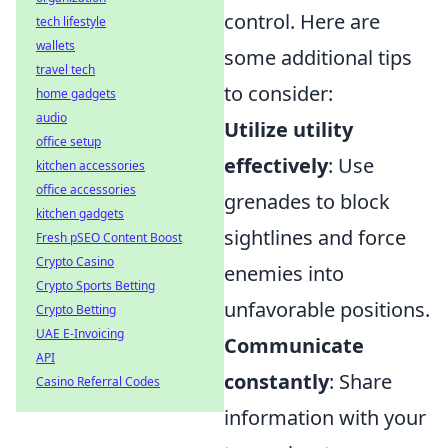
control. Here are
tech lifestyle
wallets
some additional tips
travel tech
to consider:
home gadgets
audio
Utilize utility
office setup
effectively
: Use
kitchen accessories
office accessories
grenades to block
kitchen gadgets
sightlines and force
Fresh pSEO Content Boost
Crypto Casino
enemies into
Crypto Sports Betting
unfavorable positions.
Crypto Betting
UAE E-Invoicing
Communicate
API
constantly
: Share
Casino Referral Codes
information with your