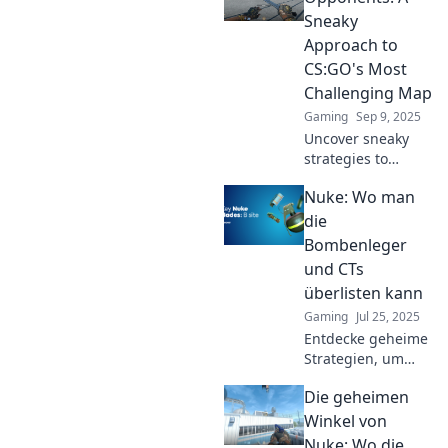
the game and
Sneaky
dominate your
Approach to
opponents.
CS:GO's Most
Challenging Map
Gaming
Sep 9, 2025
Uncover sneaky
strategies to
dominate CS:GO's
Nuke: Wo man
toughest map and
leave your
die
opponents in the
Bombenleger
dust! Elevate your
und CTs
game with expert
überlisten kann
tips now!
Gaming
Jul 25, 2025
Entdecke geheime
Strategien, um
Bombenleger und
Die geheimen
CTs in Nuke zu
überlisten – werde
Winkel von
der unerwartete
Nuke: Wo die