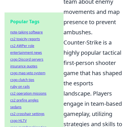
team about enemy
movements and map
presence to prevent
Popular Tags
ambushes.
note-taking software
cs2 toxicity reports
Counter-Strike is a
cs2 AWPer role
highly popular tactical
entertainment news
csgo Discord servers
first-person shooter
insurance quotes
game that has shaped
csgo map veto system
csgo clutch tips
the esports
ruby on rails
landscape. Players
cs2 operation missions
cs2 prefire angles
engage in team-based
sedans
gameplay, utilizing
cs2 crosshair settings
csgo HLTV
strategies and skills to