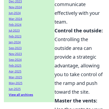
Dec-2023
communicate
Nov-2024
effectively with your
Jun-2024
Mar-2024
team.
Feb-2024
Control the outside:
Jul-2023
Feb-2023
Controlling the
Jan-2024
outside area can
Sep-2023
Nov-2023
provide a strategic
Sep-2024
advantage, allowing
Feb-2025
Apr-2025
you to take control of
Mar-2025
the ramp and push
May-2025
Jun-2025
toward the site.
View all archives
Master the vents: