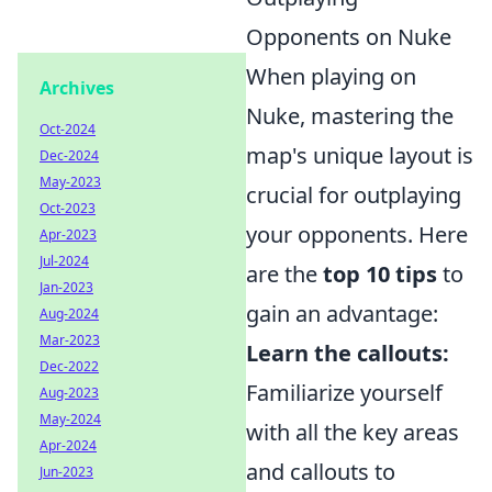
Opponents on Nuke
When playing on
Archives
Nuke, mastering the
Oct-2024
map's unique layout is
Dec-2024
May-2023
crucial for outplaying
Oct-2023
your opponents. Here
Apr-2023
Jul-2024
are the
top 10 tips
to
Jan-2023
gain an advantage:
Aug-2024
Mar-2023
Learn the callouts:
Dec-2022
Familiarize yourself
Aug-2023
May-2024
with all the key areas
Apr-2024
and callouts to
Jun-2023