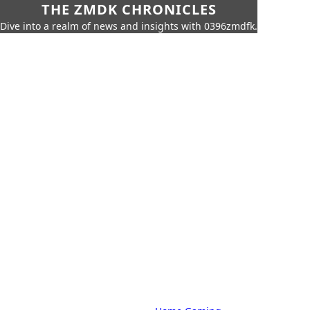
THE ZMDK CHRONICLES
Dive into a realm of news and insights with 0396zmdfk.