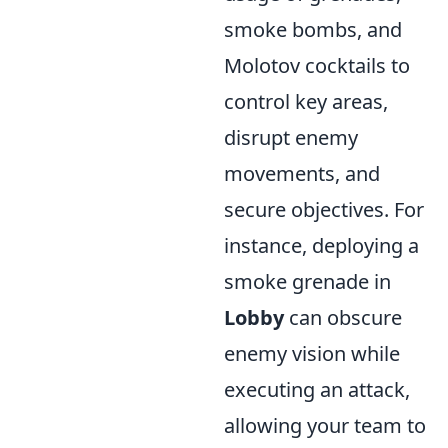
smoke bombs, and
Molotov cocktails to
control key areas,
disrupt enemy
movements, and
secure objectives. For
instance, deploying a
smoke grenade in
Lobby
can obscure
enemy vision while
executing an attack,
allowing your team to