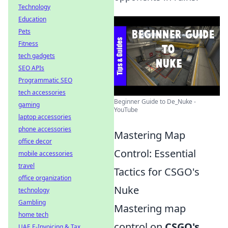
Technology
Education
Pets
Fitness
tech gadgets
SEO APIs
Programmatic SEO
tech accessories
Beginner Guide to De_Nuke -
gaming
YouTube
laptop accessories
phone accessories
Mastering Map
office decor
Control: Essential
mobile accessories
travel
Tactics for CSGO's
office organization
Nuke
technology
Gambling
Mastering map
home tech
control on
CSGO's
UAE E-Invoicing & Tax