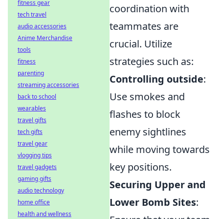
fitness gear
coordination with
tech travel
teammates are
audio accessories
Anime Merchandise
crucial. Utilize
tools
strategies such as:
fitness
parenting
Controlling outside
:
streaming accessories
Use smokes and
back to school
wearables
flashes to block
travel gifts
enemy sightlines
tech gifts
travel gear
while moving towards
vlogging tips
key positions.
travel gadgets
gaming gifts
Securing Upper and
audio technology
Lower Bomb Sites
:
home office
health and wellness