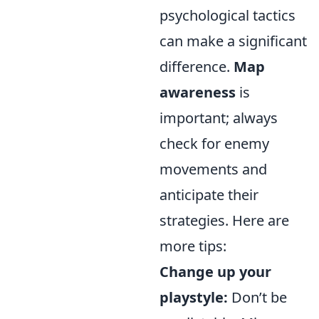
psychological tactics
can make a significant
difference.
Map
awareness
is
important; always
check for enemy
movements and
anticipate their
strategies. Here are
more tips:
Change up your
playstyle:
Don’t be