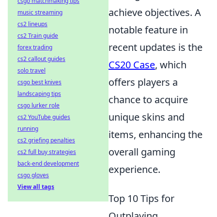
csgo matchmaking tips
achieve objectives. A
music streaming
cs2 lineups
notable feature in
cs2 Train guide
recent updates is the
forex trading
cs2 callout guides
CS20 Case
, which
solo travel
offers players a
csgo best knives
landscaping tips
chance to acquire
csgo lurker role
unique skins and
cs2 YouTube guides
running
items, enhancing the
cs2 griefing penalties
overall gaming
cs2 full buy strategies
back-end development
experience.
csgo gloves
View all tags
Top 10 Tips for
Outplaying