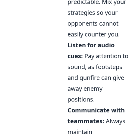
predictable. Mix your
strategies so your
opponents cannot
easily counter you.
Listen for audio
cues:
Pay attention to
sound, as footsteps
and gunfire can give
away enemy
positions.
Communicate with
teammates:
Always
maintain