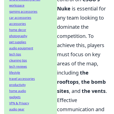
workspace
Nuke
is essential for
gaming accessories
any team looking to
car accessories
accessories
dominate the
home decor
competition. To
photography
pet supplies
achieve this, players
audio equipment
must focus on key
tech tips
cleaning tips
areas of the map,
tech reviews
including
the
lifestyle
travel accessories
rooftops
,
the bomb
productivity
sites
, and
the vents
.
home audio
gadgets
Effective
VPN & Privacy
communication and
audio gear