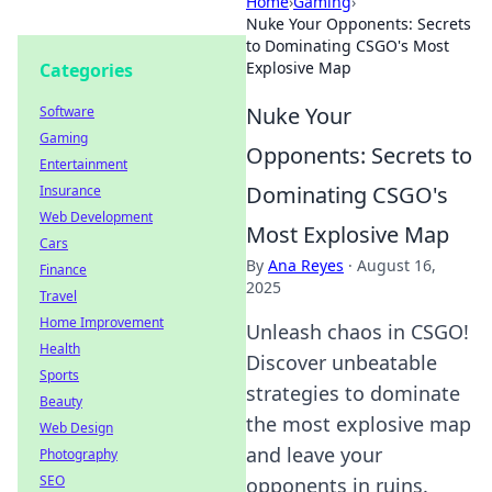
Home
›
Gaming
›
Nuke Your Opponents: Secrets
to Dominating CSGO's Most
Explosive Map
Categories
Nuke Your
Software
Gaming
Opponents: Secrets to
Entertainment
Dominating CSGO's
Insurance
Web Development
Most Explosive Map
Cars
By
Ana Reyes
·
August 16,
Finance
2025
Travel
Home Improvement
Unleash chaos in CSGO!
Health
Discover unbeatable
Sports
strategies to dominate
Beauty
the most explosive map
Web Design
and leave your
Photography
SEO
opponents in ruins.