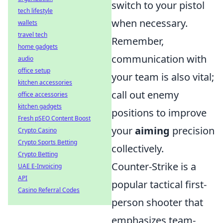
switch to your pistol
tech lifestyle
when necessary.
wallets
travel tech
Remember,
home gadgets
communication with
audio
office setup
your team is also vital;
kitchen accessories
call out enemy
office accessories
kitchen gadgets
positions to improve
Fresh pSEO Content Boost
your
aiming
precision
Crypto Casino
Crypto Sports Betting
collectively.
Crypto Betting
Counter-Strike is a
UAE E-Invoicing
API
popular tactical first-
Casino Referral Codes
person shooter that
emphasizes team-