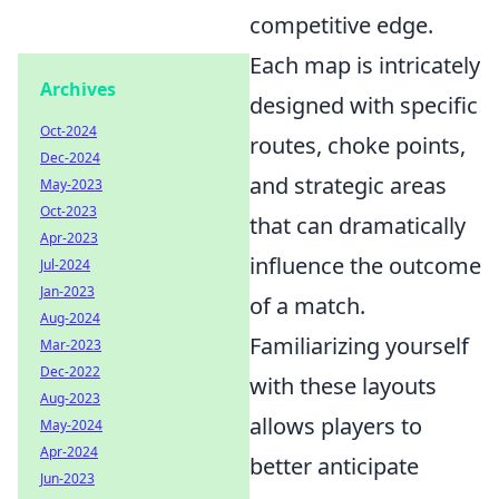
competitive edge.
Each map is intricately
Archives
designed with specific
Oct-2024
routes, choke points,
Dec-2024
and strategic areas
May-2023
Oct-2023
that can dramatically
Apr-2023
influence the outcome
Jul-2024
Jan-2023
of a match.
Aug-2024
Familiarizing yourself
Mar-2023
Dec-2022
with these layouts
Aug-2023
allows players to
May-2024
Apr-2024
better anticipate
Jun-2023