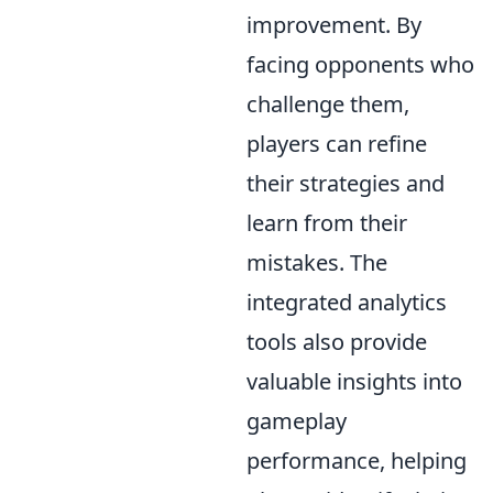
improvement. By
facing opponents who
challenge them,
players can refine
their strategies and
learn from their
mistakes. The
integrated analytics
tools also provide
valuable insights into
gameplay
performance, helping