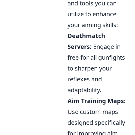
and tools you can
utilize to enhance
your aiming skills:
Deathmatch
Servers:
Engage in
free-for-all gunfights
to sharpen your
reflexes and
adaptability.
Aim Training Maps:
Use custom maps
designed specifically
for improving aim,