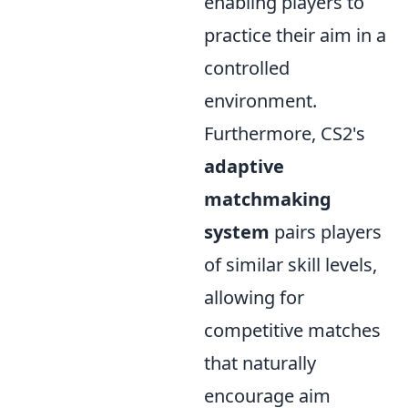
enabling players to
practice their aim in a
controlled
environment.
Furthermore, CS2's
adaptive
matchmaking
system
pairs players
of similar skill levels,
allowing for
competitive matches
that naturally
encourage aim