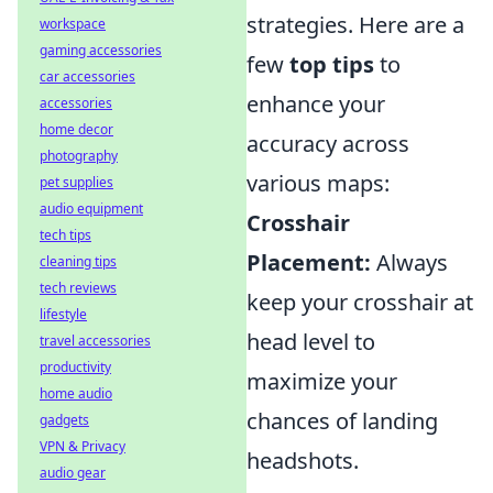
strategies. Here are a
workspace
gaming accessories
few
top tips
to
car accessories
enhance your
accessories
home decor
accuracy across
photography
various maps:
pet supplies
audio equipment
Crosshair
tech tips
Placement:
Always
cleaning tips
tech reviews
keep your crosshair at
lifestyle
head level to
travel accessories
productivity
maximize your
home audio
chances of landing
gadgets
VPN & Privacy
headshots.
audio gear