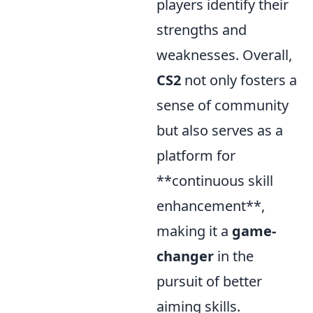
players identify their
strengths and
weaknesses. Overall,
CS2
not only fosters a
sense of community
but also serves as a
platform for
**continuous skill
enhancement**,
making it a
game-
changer
in the
pursuit of better
aiming skills.