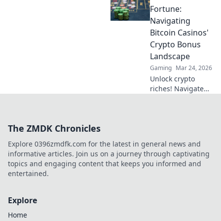
tracks like a pro
Fortune:
and elevate your
Navigating
gaming
Bitcoin Casinos'
experience—start
Crypto Bonus
your journey now!
Landscape
Gaming
Mar 24, 2026
Unlock crypto
riches! Navigate
Bitcoin casino
bonuses, from fiat
to fortune. Your
The ZMDK Chronicles
guide to
maximizing wins.
Explore 0396zmdfk.com for the latest in general news and
informative articles. Join us on a journey through captivating
topics and engaging content that keeps you informed and
entertained.
Explore
Home