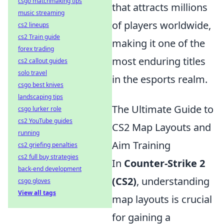
csgo matchmaking tips
that attracts millions
music streaming
of players worldwide,
cs2 lineups
cs2 Train guide
making it one of the
forex trading
most enduring titles
cs2 callout guides
solo travel
in the esports realm.
csgo best knives
landscaping tips
The Ultimate Guide to
csgo lurker role
cs2 YouTube guides
CS2 Map Layouts and
running
Aim Training
cs2 griefing penalties
cs2 full buy strategies
In
Counter-Strike 2
back-end development
(CS2)
, understanding
csgo gloves
View all tags
map layouts is crucial
for gaining a