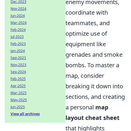
enemy movements,
Dec-2023
Nov-2024
coordinate with
Jun-2024
teammates, and
Mar-2024
Feb-2024
optimize use of
Jul-2023
equipment like
Feb-2023
Jan-2024
grenades and smoke
Sep-2023
bombs. To master a
Nov-2023
Sep-2024
map, consider
Feb-2025
breaking it down into
Apr-2025
Mar-2025
sections, and creating
May-2025
a personal
map
Jun-2025
View all archives
layout cheat sheet
that highlights