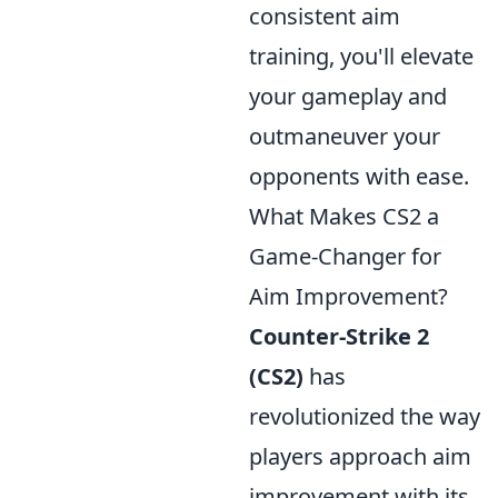
consistent aim
training, you'll elevate
your gameplay and
outmaneuver your
opponents with ease.
What Makes CS2 a
Game-Changer for
Aim Improvement?
Counter-Strike 2
(CS2)
has
revolutionized the way
players approach aim
improvement with its