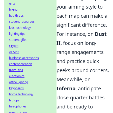
gifts
your aiming style to
biking
each map can make a
health tips
student resources
significant difference.
kids technology
For instance, on
Dust
lighting tips
student gifts
II
, focus on long-
Crypto
range engagements
AI APIs
business accessories
and practice quick
content creation
peeks around corners.
travel tips
electronics
Meanwhile, on
office lighting
Inferno
, anticipate
keyboards
home technology
close-quarter battles
laptops
and be ready to
headphones
organization