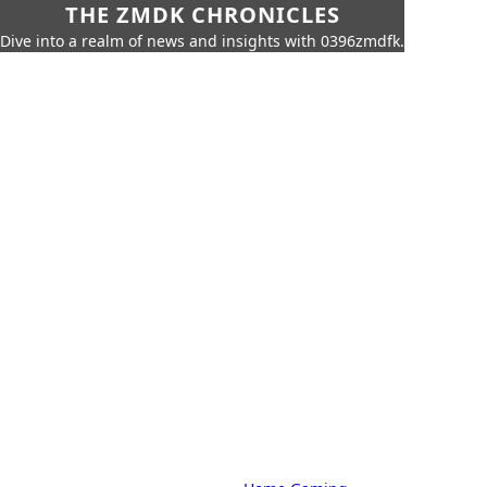
THE ZMDK CHRONICLES
Dive into a realm of news and insights with 0396zmdfk.