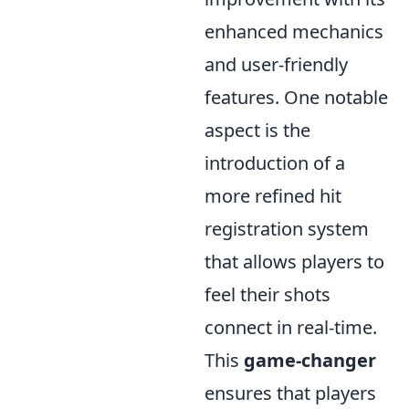
enhanced mechanics
and user-friendly
features. One notable
aspect is the
introduction of a
more refined hit
registration system
that allows players to
feel their shots
connect in real-time.
This
game-changer
ensures that players