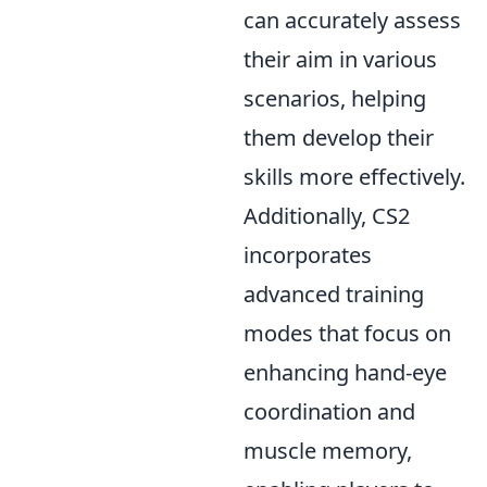
can accurately assess
their aim in various
scenarios, helping
them develop their
skills more effectively.
Additionally, CS2
incorporates
advanced training
modes that focus on
enhancing hand-eye
coordination and
muscle memory,