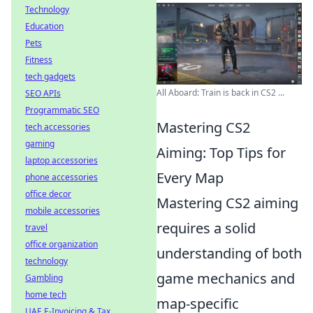
Technology
Education
Pets
Fitness
tech gadgets
All Aboard: Train is back in CS2 ...
SEO APIs
Programmatic SEO
Mastering CS2
tech accessories
gaming
Aiming: Top Tips for
laptop accessories
Every Map
phone accessories
office decor
Mastering CS2 aiming
mobile accessories
requires a solid
travel
office organization
understanding of both
technology
game mechanics and
Gambling
home tech
map-specific
UAE E-Invoicing & Tax