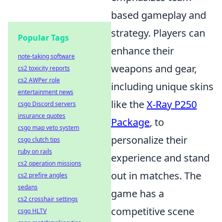
based gameplay and
strategy. Players can
Popular Tags
enhance their
note-taking software
weapons and gear,
cs2 toxicity reports
cs2 AWPer role
including unique skins
entertainment news
like the
X-Ray P250
csgo Discord servers
insurance quotes
Package
, to
csgo map veto system
personalize their
csgo clutch tips
ruby on rails
experience and stand
cs2 operation missions
out in matches. The
cs2 prefire angles
sedans
game has a
cs2 crosshair settings
competitive scene
csgo HLTV