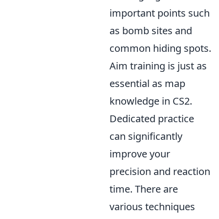
important points such
as bomb sites and
common hiding spots.
Aim training is just as
essential as map
knowledge in CS2.
Dedicated practice
can significantly
improve your
precision and reaction
time. There are
various techniques