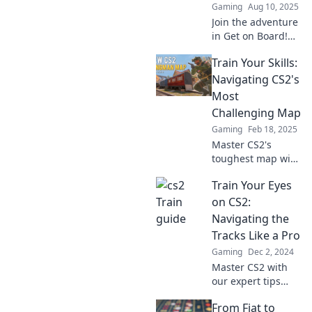
Gaming
Aug 10, 2025
Join the adventure
in Get on Board!
Unlock playful CS2
Train Your Skills:
train tactics for
thrilling victories
Navigating CS2's
and master the
Most
game like a pro!
Challenging Map
Gaming
Feb 18, 2025
Master CS2's
toughest map with
our expert tips
Train Your Eyes
and tactics! Unlock
your skills and
on CS2:
dominate the
Navigating the
competition now!
Tracks Like a Pro
Gaming
Dec 2, 2024
Master CS2 with
our expert tips
and tricks!
From Fiat to
Navigate the