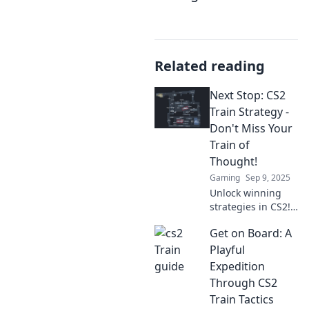
Related reading
Next Stop: CS2
Train Strategy -
Don't Miss Your
Train of
Thought!
Gaming
Sep 9, 2025
Unlock winning
strategies in CS2!
Don’t let your train
Get on Board: A
of thought derail—
hop on board for
Playful
essential tips and
Expedition
insights now!
Through CS2
Train Tactics