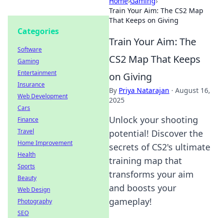
Home
›
Gaming
›
Train Your Aim: The CS2 Map
That Keeps on Giving
Categories
Train Your Aim: The
Software
CS2 Map That Keeps
Gaming
Entertainment
on Giving
Insurance
By
Priya Natarajan
·
August 16,
Web Development
2025
Cars
Unlock your shooting
Finance
Travel
potential! Discover the
Home Improvement
secrets of CS2's ultimate
Health
training map that
Sports
transforms your aim
Beauty
and boosts your
Web Design
gameplay!
Photography
SEO