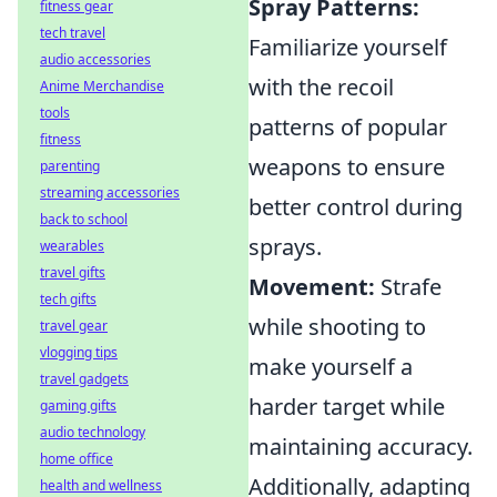
Spray Patterns:
fitness gear
tech travel
Familiarize yourself
audio accessories
with the recoil
Anime Merchandise
tools
patterns of popular
fitness
weapons to ensure
parenting
streaming accessories
better control during
back to school
sprays.
wearables
travel gifts
Movement:
Strafe
tech gifts
while shooting to
travel gear
vlogging tips
make yourself a
travel gadgets
harder target while
gaming gifts
audio technology
maintaining accuracy.
home office
Additionally, adapting
health and wellness