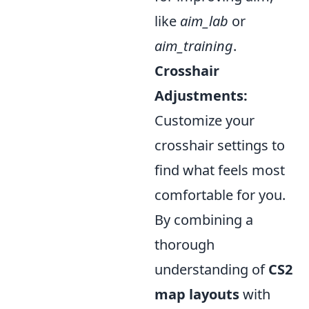
like
aim_lab
or
aim_training
.
Crosshair
Adjustments:
Customize your
crosshair settings to
find what feels most
comfortable for you.
By combining a
thorough
understanding of
CS2
map layouts
with