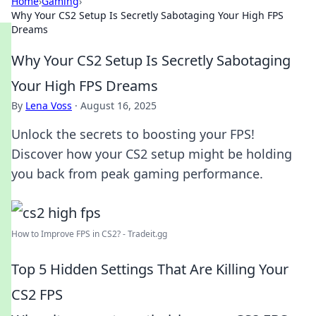
Home
›
Gaming
›
Why Your CS2 Setup Is Secretly Sabotaging Your High FPS
Dreams
Why Your CS2 Setup Is Secretly Sabotaging
Your High FPS Dreams
By
Lena Voss
·
August 16, 2025
Unlock the secrets to boosting your FPS!
Discover how your CS2 setup might be holding
you back from peak gaming performance.
How to Improve FPS in CS2? - Tradeit.gg
Top 5 Hidden Settings That Are Killing Your
CS2 FPS