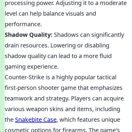
processing power. Adjusting it to a moderate
level can help balance visuals and
performance.
Shadow Quality:
Shadows can significantly
drain resources. Lowering or disabling
shadow quality can lead to a more fluid
gaming experience.
Counter-Strike is a highly popular tactical
first-person shooter game that emphasizes
teamwork and strategy. Players can acquire
various weapon skins and items, including
the
Snakebite Case
, which features unique
cosmetic options for firearms. The game's