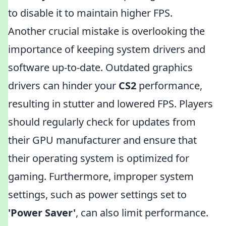
to disable it to maintain higher FPS.
Another crucial mistake is overlooking the
importance of keeping system drivers and
software up-to-date. Outdated graphics
drivers can hinder your
CS2
performance,
resulting in stutter and lowered FPS. Players
should regularly check for updates from
their GPU manufacturer and ensure that
their operating system is optimized for
gaming. Furthermore, improper system
settings, such as power settings set to
'Power Saver'
, can also limit performance.