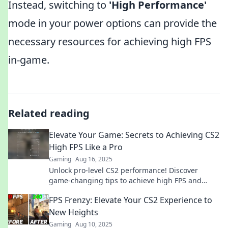
Instead, switching to
'High Performance'
mode in your power options can provide the
necessary resources for achieving high FPS
in-game.
Related reading
Elevate Your Game: Secrets to Achieving CS2
High FPS Like a Pro
Gaming
Aug 16, 2025
Unlock pro-level CS2 performance! Discover
game-changing tips to achieve high FPS and
dominate the competition now!
FPS Frenzy: Elevate Your CS2 Experience to
New Heights
Gaming
Aug 10, 2025