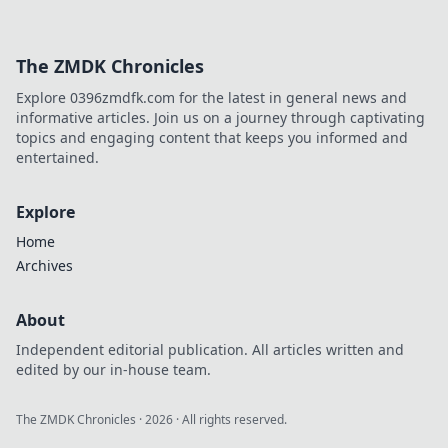
The ZMDK Chronicles
Explore 0396zmdfk.com for the latest in general news and
informative articles. Join us on a journey through captivating
topics and engaging content that keeps you informed and
entertained.
Explore
Home
Archives
About
Independent editorial publication. All articles written and
edited by our in-house team.
The ZMDK Chronicles
·
2026
· All rights reserved.