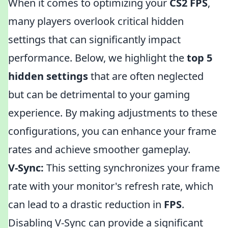
When it comes to optimizing your
CS2 FPS
,
many players overlook critical hidden
settings that can significantly impact
performance. Below, we highlight the
top 5
hidden settings
that are often neglected
but can be detrimental to your gaming
experience. By making adjustments to these
configurations, you can enhance your frame
rates and achieve smoother gameplay.
V-Sync:
This setting synchronizes your frame
rate with your monitor's refresh rate, which
can lead to a drastic reduction in
FPS
.
Disabling V-Sync can provide a significant