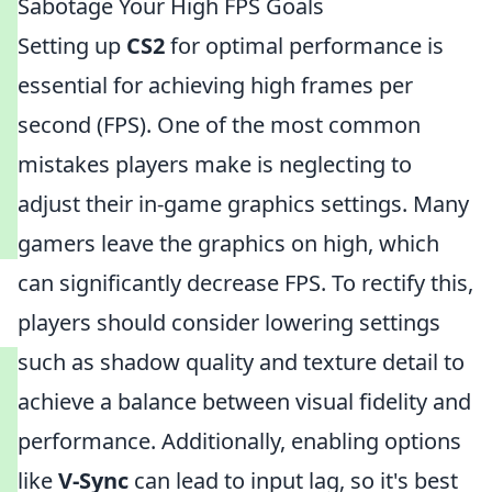
Sabotage Your High FPS Goals
Setting up
CS2
for optimal performance is
essential for achieving high frames per
second (FPS). One of the most common
mistakes players make is neglecting to
adjust their in-game graphics settings. Many
gamers leave the graphics on high, which
can significantly decrease FPS. To rectify this,
players should consider lowering settings
such as shadow quality and texture detail to
achieve a balance between visual fidelity and
performance. Additionally, enabling options
like
V-Sync
can lead to input lag, so it's best