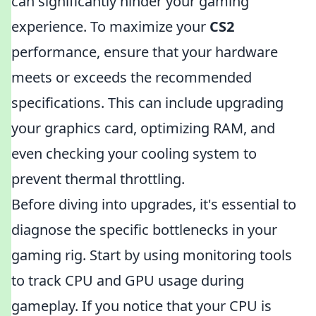
can significantly hinder your gaming
experience. To maximize your
CS2
performance, ensure that your hardware
meets or exceeds the recommended
specifications. This can include upgrading
your graphics card, optimizing RAM, and
even checking your cooling system to
prevent thermal throttling.
Before diving into upgrades, it's essential to
diagnose the specific bottlenecks in your
gaming rig. Start by using monitoring tools
to track CPU and GPU usage during
gameplay. If you notice that your CPU is