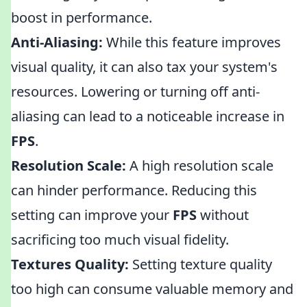
boost in performance.
Anti-Aliasing:
While this feature improves
visual quality, it can also tax your system's
resources. Lowering or turning off anti-
aliasing can lead to a noticeable increase in
FPS
.
Resolution Scale:
A high resolution scale
can hinder performance. Reducing this
setting can improve your
FPS
without
sacrificing too much visual fidelity.
Textures Quality:
Setting texture quality
too high can consume valuable memory and