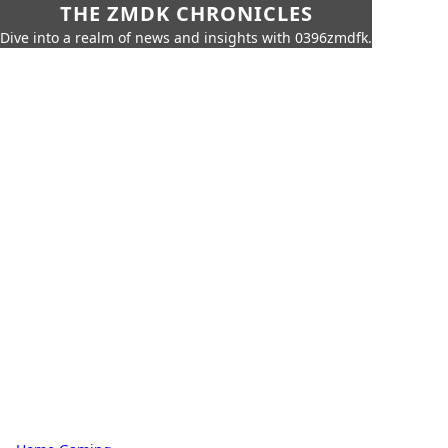
THE ZMDK CHRONICLES
Dive into a realm of news and insights with 0396zmdfk.