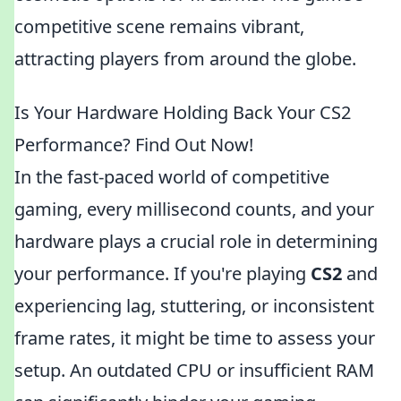
competitive scene remains vibrant,
attracting players from around the globe.
Is Your Hardware Holding Back Your CS2
Performance? Find Out Now!
In the fast-paced world of competitive
gaming, every millisecond counts, and your
hardware plays a crucial role in determining
your performance. If you're playing
CS2
and
experiencing lag, stuttering, or inconsistent
frame rates, it might be time to assess your
setup. An outdated CPU or insufficient RAM