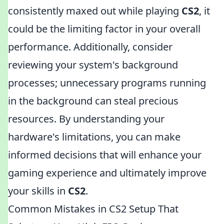
consistently maxed out while playing
CS2
, it
could be the limiting factor in your overall
performance. Additionally, consider
reviewing your system's background
processes; unnecessary programs running
in the background can steal precious
resources. By understanding your
hardware's limitations, you can make
informed decisions that will enhance your
gaming experience and ultimately improve
your skills in
CS2
.
Common Mistakes in CS2 Setup That