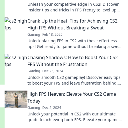
Unleash your competitive edge in CS2! Discover
insider tips and tricks in FPS Frenzy to level up
your gameplay and dominate the arena!
Crank Up the Heat: Tips for Achieving CS2
High FPS Without Breaking a Sweat
Gaming
Feb 18, 2025
Unlock blazing FPS in CS2 with these effortless
tips! Get ready to game without breaking a sweat
and elevate your performance today!
Chasing Shadows: How to Boost Your CS2
FPS Without the Frustration
Gaming
Dec 25, 2024
Unlock smooth CS2 gameplay! Discover easy tips
to boost your FPS and leave frustration behind.
Level up your gaming experience now!
High FPS Heaven: Elevate Your CS2 Game
Today
Gaming
Dec 2, 2024
Unlock your potential in CS2 with our ultimate
guide to achieving high FPS. Elevate your game
and dominate the competition today!