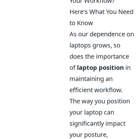
Your Workflow?
Here's What You Need
to Know
As our dependence on
laptops grows, so
does the importance
of
laptop position
in
maintaining an
efficient workflow.
The way you position
your laptop can
significantly impact
your posture,