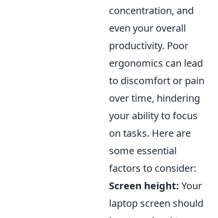
concentration, and
even your overall
productivity. Poor
ergonomics can lead
to discomfort or pain
over time, hindering
your ability to focus
on tasks. Here are
some essential
factors to consider:
Screen height:
Your
laptop screen should