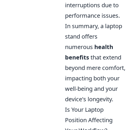
interruptions due to
performance issues.
In summary, a laptop
stand offers
numerous
health
benefits
that extend
beyond mere comfort,
impacting both your
well-being and your
device's longevity.
Is Your Laptop
Position Affecting