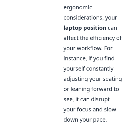
ergonomic
considerations, your
laptop position
can
affect the efficiency of
your workflow. For
instance, if you find
yourself constantly
adjusting your seating
or leaning forward to
see, it can disrupt
your focus and slow
down your pace.