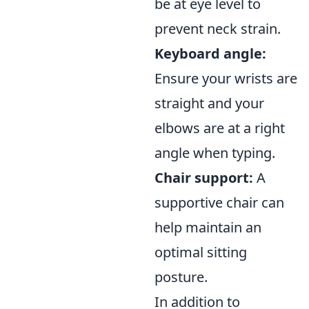
be at eye level to
prevent neck strain.
Keyboard angle:
Ensure your wrists are
straight and your
elbows are at a right
angle when typing.
Chair support:
A
supportive chair can
help maintain an
optimal sitting
posture.
In addition to