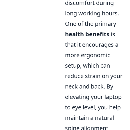
discomfort during
long working hours.
One of the primary
health benefits
is
that it encourages a
more ergonomic
setup, which can
reduce strain on your
neck and back. By
elevating your laptop
to eye level, you help
maintain a natural
spine alignment,