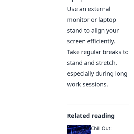
Use an external
monitor or laptop
stand to align your
screen efficiently.
Take regular breaks to
stand and stretch,
especially during long
work sessions.
Related reading
Chill Out: