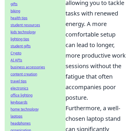
allowing you to tackle
gifts
biking
tasks with renewed
health tips
energy. A more
student resources
kids technology
comfortable setup
lighting tips
can lead to longer,
student gifts
Crypto
more productive work
AI APIs
sessions without the
business accessories
content creation
fatigue that often
travel tips
accompanies poor
electronics
office lighting
posture.
keyboards
Furthermore, a well-
home technology
laptops
chosen laptop stand
headphones
can significantly
organization