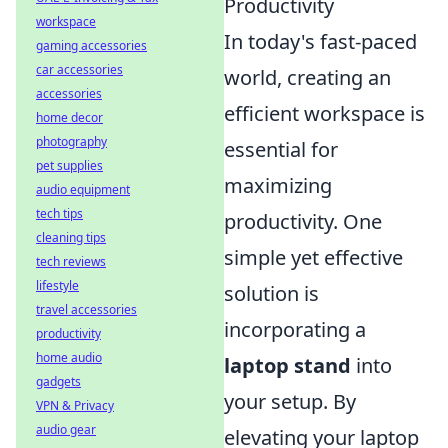
Productivity
workspace
In today's fast-paced
gaming accessories
car accessories
world, creating an
accessories
efficient workspace is
home decor
photography
essential for
pet supplies
maximizing
audio equipment
tech tips
productivity. One
cleaning tips
simple yet effective
tech reviews
lifestyle
solution is
travel accessories
incorporating a
productivity
home audio
laptop stand
into
gadgets
your setup. By
VPN & Privacy
audio gear
elevating your laptop