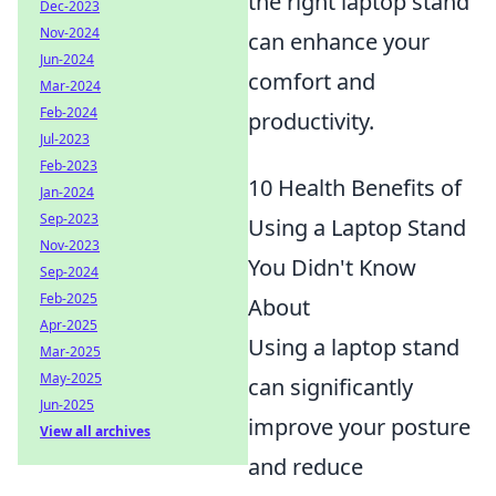
the right laptop stand
Dec-2023
Nov-2024
can enhance your
Jun-2024
comfort and
Mar-2024
Feb-2024
productivity.
Jul-2023
Feb-2023
10 Health Benefits of
Jan-2024
Sep-2023
Using a Laptop Stand
Nov-2023
You Didn't Know
Sep-2024
Feb-2025
About
Apr-2025
Using a laptop stand
Mar-2025
May-2025
can significantly
Jun-2025
improve your posture
View all archives
and reduce