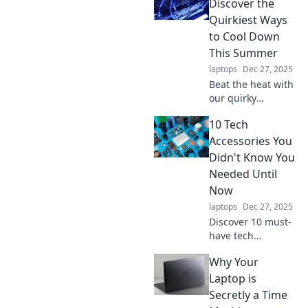
Discover the
Quirkiest Ways
to Cool Down
This Summer
laptops
Dec 27, 2025
Beat the heat with
our quirky
summer cool-
10 Tech
down tricks! Dive
into creative ways
Accessories You
to chill out and
Didn't Know You
enjoy the season
Needed Until
like never before.
Now
laptops
Dec 27, 2025
Discover 10 must-
have tech
accessories that
Why Your
will elevate your
gadgets and
Laptop is
simplify your life.
Secretly a Time
Don’t miss out on