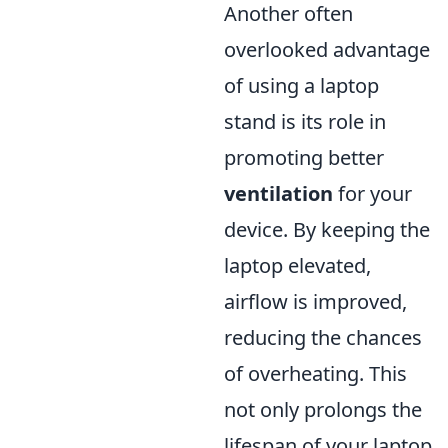
Another often
overlooked advantage
of using a laptop
stand is its role in
promoting better
ventilation
for your
device. By keeping the
laptop elevated,
airflow is improved,
reducing the chances
of overheating. This
not only prolongs the
lifespan of your laptop