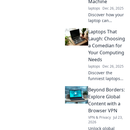
Machine
these game-
laptops
Dec 26, 2025
changers!
Discover how your
laptop can
transport you
Laptops That
through time!
Uncover hidden
Laugh: Choosing
features and tips
a Comedian for
that make your
Your Computing
device a modern-
Needs
day time machine.
laptops
Dec 26, 2025
Discover the
funniest laptops
that deliver
Beyond Borders:
performance and
humor! Get tips to
Explore Global
choose the perfect
Content with a
giggle-worthy
Browser VPN
companion for all
VPN & Privacy
Jul 23,
your computing
2026
needs.
Unlock global