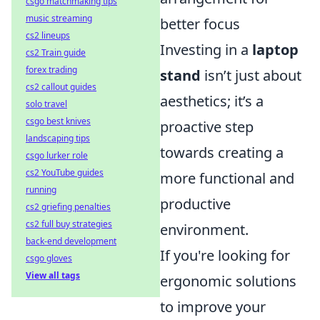
csgo matchmaking tips
music streaming
better focus
cs2 lineups
Investing in a
laptop
cs2 Train guide
forex trading
stand
isn’t just about
cs2 callout guides
aesthetics; it’s a
solo travel
csgo best knives
proactive step
landscaping tips
towards creating a
csgo lurker role
cs2 YouTube guides
more functional and
running
productive
cs2 griefing penalties
cs2 full buy strategies
environment.
back-end development
If you're looking for
csgo gloves
View all tags
ergonomic solutions
to improve your