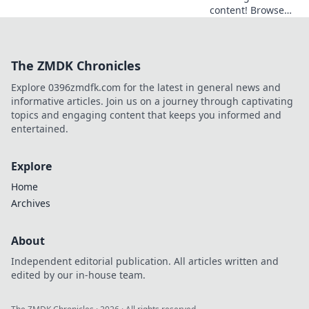
content! Browse
freely, securely,
and privately with
a browser VPN.
The ZMDK Chronicles
Explore the world's
web, no borders.
Explore 0396zmdfk.com for the latest in general news and
informative articles. Join us on a journey through captivating
topics and engaging content that keeps you informed and
entertained.
Explore
Home
Archives
About
Independent editorial publication. All articles written and
edited by our in-house team.