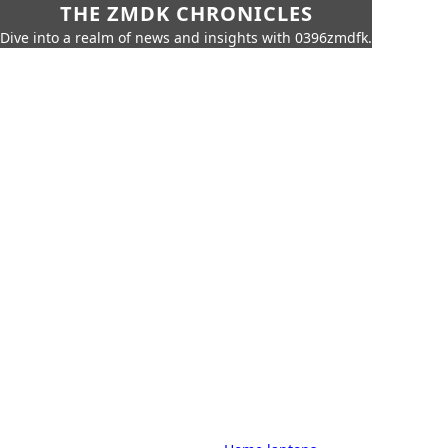
THE ZMDK CHRONICLES
Dive into a realm of news and insights with 0396zmdfk.