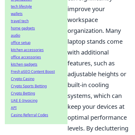
tech lifestyle
improve your
wallets
workspace
travel tech
home gadgets
organization. Many
audio
laptop stands come
office setup
kitchen accessories
with additional
office accessories
features, such as
kitchen gadgets
Fresh pSEO Content Boost
adjustable heights or
Crypto Casino
built-in cooling
Crypto Sports Betting
Crypto Betting
systems, which can
UAE E-Invoicing
keep your devices at
API
Casino Referral Codes
optimal performance
levels. By decluttering