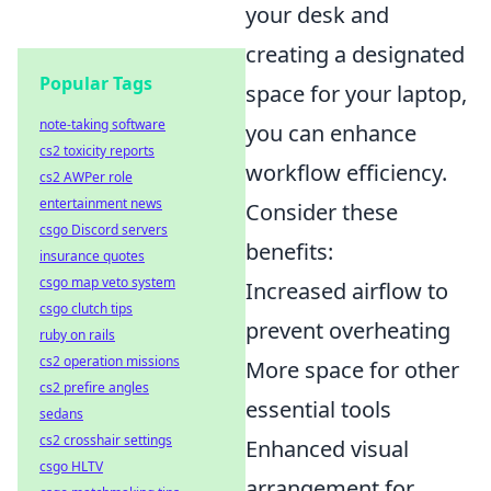
your desk and
creating a designated
Popular Tags
space for your laptop,
note-taking software
you can enhance
cs2 toxicity reports
workflow efficiency.
cs2 AWPer role
entertainment news
Consider these
csgo Discord servers
benefits:
insurance quotes
csgo map veto system
Increased airflow to
csgo clutch tips
prevent overheating
ruby on rails
cs2 operation missions
More space for other
cs2 prefire angles
essential tools
sedans
cs2 crosshair settings
Enhanced visual
csgo HLTV
arrangement for