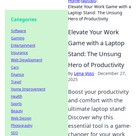
Home
›
laptops
›
Elevate Your Work Game with a
Laptop Stand: The Unsung
Hero of Productivity
Categories
Elevate Your Work
Software
Gaming
Game with a Laptop
Entertainment
Stand: The Unsung
Insurance
Web Development
Hero of Productivity
Cars
By
Lena Voss
·
December 27,
Finance
2025
Travel
Home Improvement
Boost your productivity
Health
and comfort with the
Sports
ultimate laptop stand!
Beauty
Discover why this
Web Design
essential tool is a game-
Photography
SEO
changer for your work