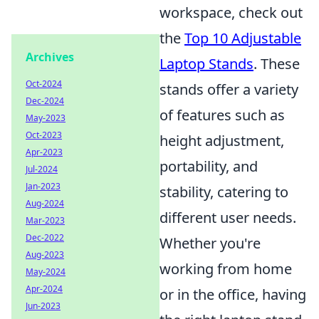
workspace, check out
the
Top 10 Adjustable
Archives
Laptop Stands
. These
Oct-2024
stands offer a variety
Dec-2024
of features such as
May-2023
Oct-2023
height adjustment,
Apr-2023
portability, and
Jul-2024
Jan-2023
stability, catering to
Aug-2024
different user needs.
Mar-2023
Dec-2022
Whether you're
Aug-2023
working from home
May-2024
Apr-2024
or in the office, having
Jun-2023