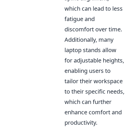
which can lead to less
fatigue and
discomfort over time.
Additionally, many
laptop stands allow
for adjustable heights,
enabling users to
tailor their workspace
to their specific needs,
which can further
enhance comfort and
productivity.