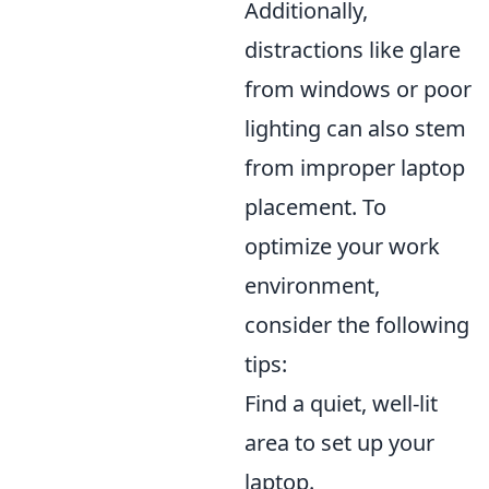
Additionally,
distractions like glare
from windows or poor
lighting can also stem
from improper laptop
placement. To
optimize your work
environment,
consider the following
tips:
Find a quiet, well-lit
area to set up your
laptop.