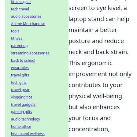
fitness gear
screen to eye level, a
tech travel
audio accessories
laptop stand can help
Anime Merchandise
maintain a better
tools
fitness
posture and reduce
parenting
neck and back strain.
streaming accessories
back to school
This ergonomic
wearables
improvement not only
travel gifts
tech gifts
contributes to your
travel gear
physical well-being
vlogging tips
travel gadgets
but also enhances
gaming gifts
your focus and
audio technology
home office
concentration,
health and wellness