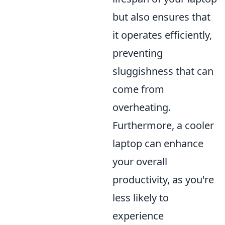
but also ensures that
it operates efficiently,
preventing
sluggishness that can
come from
overheating.
Furthermore, a cooler
laptop can enhance
your overall
productivity, as you're
less likely to
experience