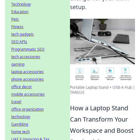
Technology
setup.
Education
Pets
Fitness
tech gadgets
SEO APIs
Programmatic SEO
tech accessories
gaming
laptop accessories
phone accessories
office decor
Portable Laptop Stand + USB-A Hub |
TARGUS
mobile accessories
travel
How a Laptop Stand
office organization
technology
Can Transform Your
Gambling
Workspace and Boost
home tech
UAE E-Invoicing & Tax