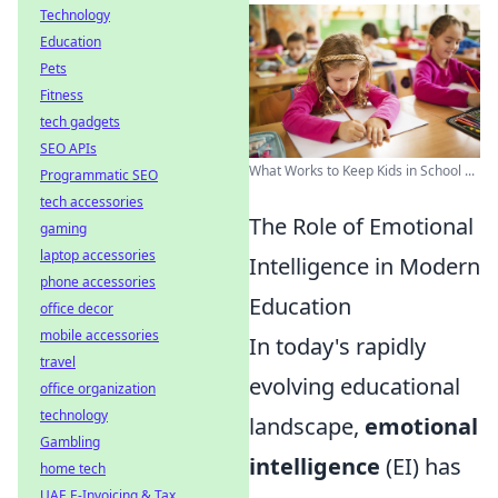
Technology
Education
Pets
Fitness
tech gadgets
SEO APIs
What Works to Keep Kids in School ...
Programmatic SEO
tech accessories
The Role of Emotional
gaming
laptop accessories
Intelligence in Modern
phone accessories
Education
office decor
mobile accessories
In today's rapidly
travel
evolving educational
office organization
technology
landscape,
emotional
Gambling
intelligence
(EI) has
home tech
UAE E-Invoicing & Tax