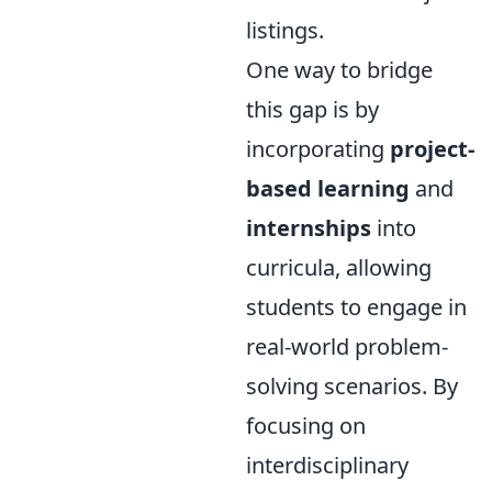
listings.
One way to bridge
this gap is by
incorporating
project-
based learning
and
internships
into
curricula, allowing
students to engage in
real-world problem-
solving scenarios. By
focusing on
interdisciplinary