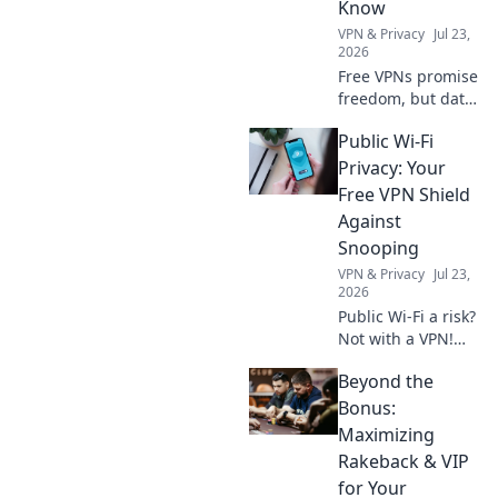
Know
VPN & Privacy
Jul 23,
2026
Free VPNs promise
freedom, but data
limits hide costs.
Public Wi-Fi
Uncover the truth
before you click
Privacy: Your
connect.
Free VPN Shield
Against
Snooping
VPN & Privacy
Jul 23,
2026
Public Wi-Fi a risk?
Not with a VPN!
Learn how to
Beyond the
shield your data
from snoopers and
Bonus:
stay safe online.
Maximizing
Click for your free
Rakeback & VIP
guide!
for Your