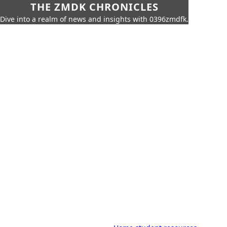
THE ZMDK CHRONICLES
Dive into a realm of news and insights with 0396zmdfk.