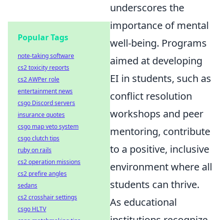
underscores the
importance of mental
Popular Tags
well-being. Programs
note-taking software
aimed at developing
cs2 toxicity reports
EI in students, such as
cs2 AWPer role
entertainment news
conflict resolution
csgo Discord servers
workshops and peer
insurance quotes
csgo map veto system
mentoring, contribute
csgo clutch tips
to a positive, inclusive
ruby on rails
cs2 operation missions
environment where all
cs2 prefire angles
students can thrive.
sedans
cs2 crosshair settings
As educational
csgo HLTV
institutions recognize