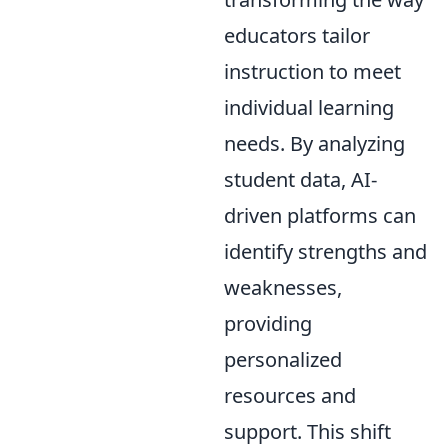
educators tailor
instruction to meet
individual learning
needs. By analyzing
student data, AI-
driven platforms can
identify strengths and
weaknesses,
providing
personalized
resources and
support. This shift