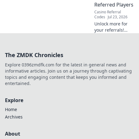
Referred Players
Casino Referral
Codes
Jul 23, 2026
Unlock more for
your referrals!
Learn how to
maximize rakeback
& VIP, boosting
The ZMDK Chronicles
their value and
your earnings.
Explore 0396zmdfk.com for the latest in general news and
informative articles. Join us on a journey through captivating
topics and engaging content that keeps you informed and
entertained.
Explore
Home
Archives
About