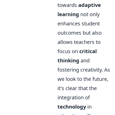
towards
adaptive
learning
not only
enhances student
outcomes but also
allows teachers to
focus on
critical
thinking
and
fostering creativity. As
we look to the future,
it's clear that the
integration of
technology
in