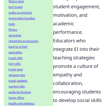
fitness gear
student engagement,
tech travel
audio accessories
motivation, and
Anime Merchandise
academic
tools
fitness
performance.
parenting
Educators who
streaming accessories
back to school
integrate EI into their
wearables
teaching strategies
travel gifts
tech gifts
promote a culture of
travel gear
empathy and
vlogging tips
travel gadgets
collaboration,
gaming gifts
encouraging students
audio technology
home office
to develop social skills
health and wellness