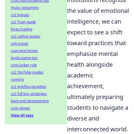
csgo matchmaking tips
music streaming
the value of emotional
cs2 lineups
intelligence, we can
cs2 Train guide
forex trading
expect to see a shift
cs2 callout guides
toward practices that
solo travel
csgo best knives
emphasize mental
landscaping tips
health alongside
csgo lurker role
cs2 YouTube guides
academic
running
achievement,
cs2 griefing penalties
cs2 full buy strategies
ultimately preparing
back-end development
students to navigate a
csgo gloves
View all tags
diverse and
interconnected world.