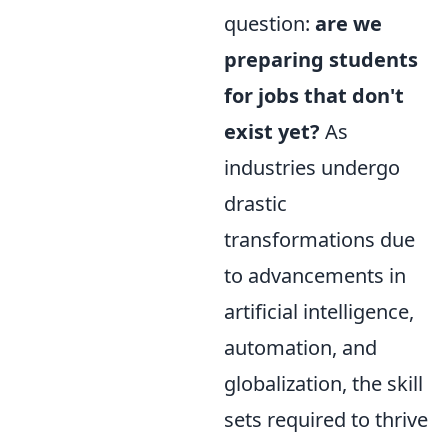
question:
are we
preparing students
for jobs that don't
exist yet?
As
industries undergo
drastic
transformations due
to advancements in
artificial intelligence,
automation, and
globalization, the skill
sets required to thrive