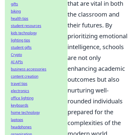
that are vital in both
gifts
biking
the classroom and
health tips
their futures. By
student resources
kids technology
prioritizing emotional
lighting tips
intelligence, schools
student gifts
Crypto
are not only
AI APIs
enhancing academic
business accessories
content creation
outcomes but also
travel tips
nurturing well-
electronics
office lighting
rounded individuals
keyboards
prepared for the
home technology
laptops
complexities of the
headphones
modern world.
organization