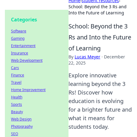
Home
›
student resources
›
School: Beyond the 3 Rs and
Into the Future of Learning
Categories
School: Beyond the 3
Software
Rs and Into the Future
Gaming
Entertainment
of Learning
Insurance
By
Lucas Meyer
·
December
Web Development
22, 2025
Cars
Explore innovative
Finance
Travel
learning beyond the 3
Home Improvement
Rs! Discover how
Health
education is evolving
Sports
for a brighter future and
Beauty
what it means for
Web Design
students today.
Photography
SEO