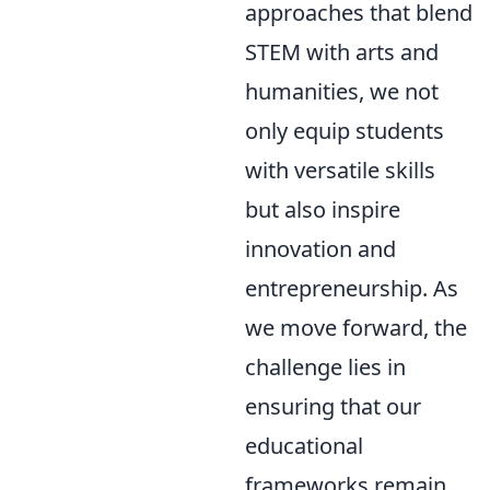
approaches that blend
STEM with arts and
humanities, we not
only equip students
with versatile skills
but also inspire
innovation and
entrepreneurship. As
we move forward, the
challenge lies in
ensuring that our
educational
frameworks remain