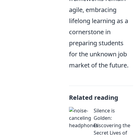
agile, embracing
lifelong learning as a
cornerstone in
preparing students
for the unknown job
market of the future.
Related reading
Silence is
Golden:
Discovering the
Secret Lives of