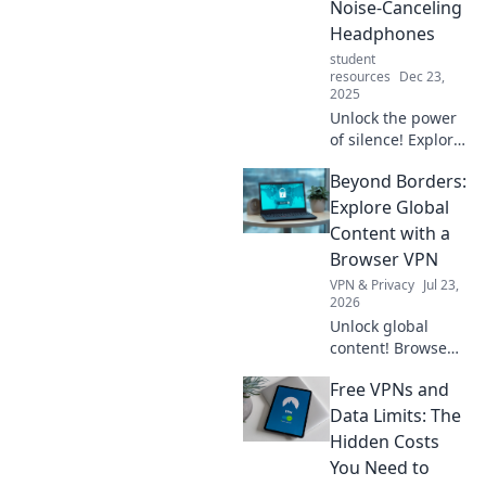
Noise-Canceling
Headphones
student
resources
Dec 23,
2025
Unlock the power
of silence! Explore
the hidden
Beyond Borders:
features of noise-
canceling
Explore Global
headphones and
Content with a
elevate your
Browser VPN
listening
VPN & Privacy
Jul 23,
experience today.
2026
Unlock global
content! Browse
freely, securely,
Free VPNs and
and privately with
a browser VPN.
Data Limits: The
Explore the world's
Hidden Costs
web, no borders.
You Need to