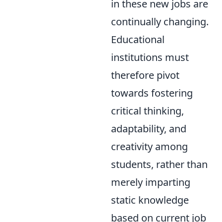
in these new jobs are
continually changing.
Educational
institutions must
therefore pivot
towards fostering
critical thinking,
adaptability, and
creativity among
students, rather than
merely imparting
static knowledge
based on current job