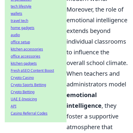
tech lifestyle
Moreover, the role of
wallets
emotional intelligence
travel tech
home gadgets
extends beyond
audio
individual classrooms
office setup
kitchen accessories
to influence the
office accessories
overall school climate.
kitchen gadgets
Fresh pSEO Content Boost
When teachers and
Crypto Casino
administrators model
Crypto Sports Betting
Crypto Betting
emotional
UAE E-Invoicing
intelligence
, they
API
Casino Referral Codes
foster a supportive
atmosphere that