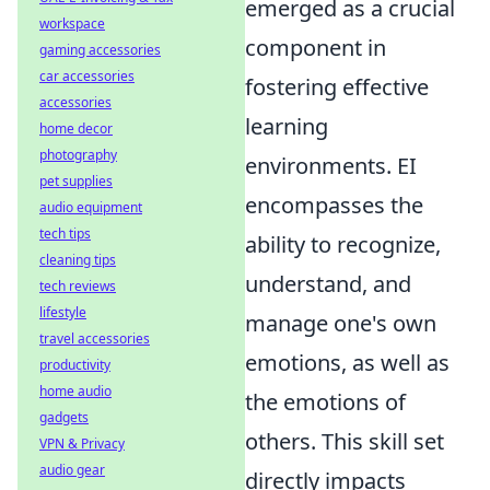
emerged as a crucial
workspace
component in
gaming accessories
car accessories
fostering effective
accessories
learning
home decor
photography
environments. EI
pet supplies
encompasses the
audio equipment
tech tips
ability to recognize,
cleaning tips
understand, and
tech reviews
lifestyle
manage one's own
travel accessories
emotions, as well as
productivity
home audio
the emotions of
gadgets
others. This skill set
VPN & Privacy
audio gear
directly impacts