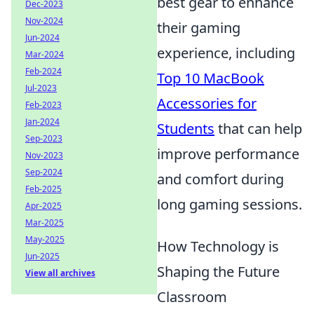
best gear to enhance
Dec-2023
Nov-2024
their gaming
Jun-2024
experience, including
Mar-2024
Feb-2024
Top 10 MacBook
Jul-2023
Accessories for
Feb-2023
Jan-2024
Students
that can help
Sep-2023
improve performance
Nov-2023
Sep-2024
and comfort during
Feb-2025
long gaming sessions.
Apr-2025
Mar-2025
May-2025
How Technology is
Jun-2025
Shaping the Future
View all archives
Classroom