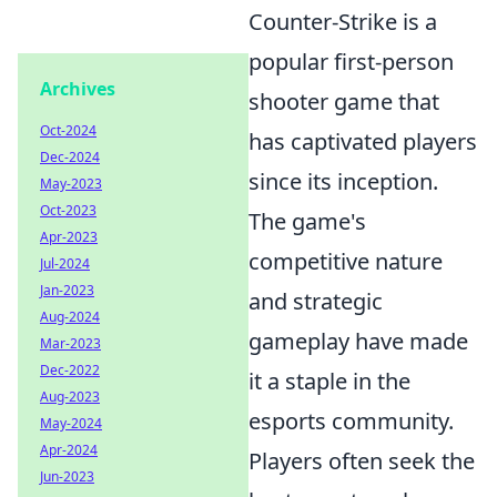
Counter-Strike is a
popular first-person
Archives
shooter game that
Oct-2024
has captivated players
Dec-2024
since its inception.
May-2023
Oct-2023
The game's
Apr-2023
competitive nature
Jul-2024
Jan-2023
and strategic
Aug-2024
gameplay have made
Mar-2023
Dec-2022
it a staple in the
Aug-2023
esports community.
May-2024
Apr-2024
Players often seek the
Jun-2023