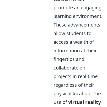
promote an engaging
learning environment.
These advancements
allow students to
access a wealth of
information at their
fingertips and
collaborate on
projects in real-time,
regardless of their
physical location. The
use of
virtual reality