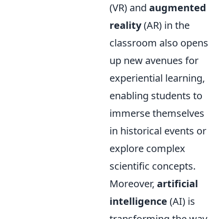
(VR) and
augmented
reality
(AR) in the
classroom also opens
up new avenues for
experiential learning,
enabling students to
immerse themselves
in historical events or
explore complex
scientific concepts.
Moreover,
artificial
intelligence
(AI) is
transforming the way