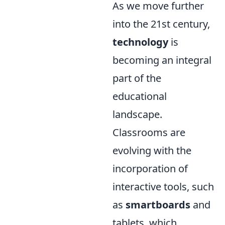
As we move further
into the 21st century,
technology
is
becoming an integral
part of the
educational
landscape.
Classrooms are
evolving with the
incorporation of
interactive tools, such
as
smartboards
and
tablets, which