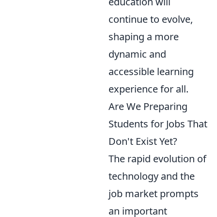
education will
continue to evolve,
shaping a more
dynamic and
accessible learning
experience for all.
Are We Preparing
Students for Jobs That
Don't Exist Yet?
The rapid evolution of
technology and the
job market prompts
an important