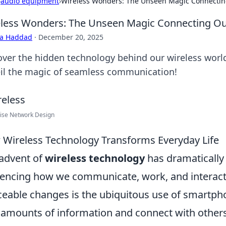
›
audio equipment
›
Wireless Wonders: The Unseen Magic Connectin
less Wonders: The Unseen Magic Connecting Ou
ra Haddad
·
December 20, 2025
over the hidden technology behind our wireless world
il the magic of seamless communication!
ise Network Design
Wireless Technology Transforms Everyday Life
advent of
wireless technology
has dramatically
uencing how we communicate, work, and interact
ceable changes is the ubiquitous use of smartph
 amounts of information and connect with others 