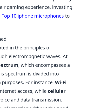
eir gaming experience, investing
e
Top 10 iphone microphones
to
ned
oted in the principles of
ugh electromagnetic waves. At
spectrum
, which encompasses a
is spectrum is divided into
 purposes. For instance,
Wi-Fi
internet access, while
cellular
 voice and data transmission.