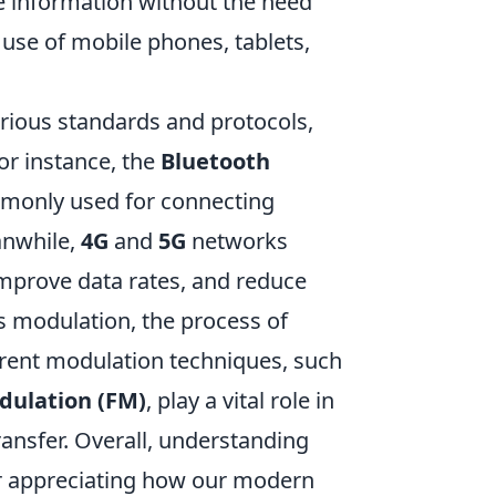
e information without the need
 use of mobile phones, tablets,
rious standards and protocols,
or instance, the
Bluetooth
mmonly used for connecting
anwhile,
4G
and
5G
networks
mprove data rates, and reduce
is modulation, the process of
ferent modulation techniques, such
dulation (FM)
, play a vital role in
ransfer. Overall, understanding
for appreciating how our modern