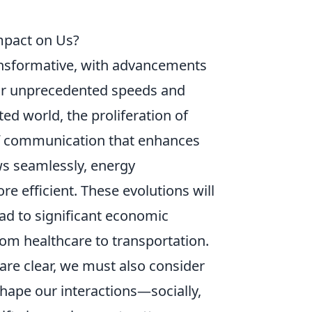
Impact on Us?
nsformative, with advancements
or unprecedented speeds and
ed world, the proliferation of
of communication that enhances
ows seamlessly, energy
e efficient. These evolutions will
ad to significant economic
rom healthcare to transportation.
are clear, we must also consider
shape our interactions—socially,