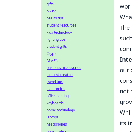
gifts
worl
biking
What
health tips
student resources
The 
kids technology
such
lighting tips
student gifts
conn
Crypto
Inte
AI APIs
business accessories
our 
content creation
cons
travel tips
electronics
not 
office lighting
grow
keyboards
home technology
Whil
laptops
its
i
headphones
organization