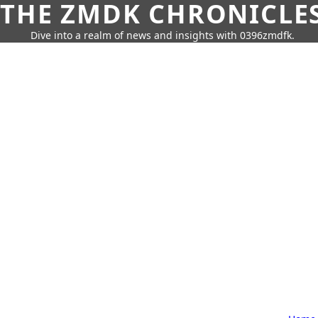
THE ZMDK CHRONICLE
Dive into a realm of news and insights with 0396zmdfk.