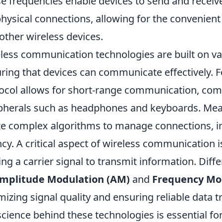
e frequencies enable devices to send and receiv
physical connections, allowing for the convenient
other wireless devices.
less communication technologies are built on va
ring that devices can communicate effectively. F
ocol allows for short-range communication, co
pherals such as headphones and keyboards. Me
ize complex algorithms to manage connections, i
ncy. A critical aspect of wireless communication 
ing a carrier signal to transmit information. Dif
mplitude Modulation (AM)
and
Frequency Mo
mizing signal quality and ensuring reliable data t
science behind these technologies is essential 