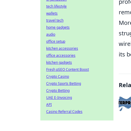
prof
tech lifestyle
remo
wallets
travel tech
More
home gadgets
stru
audio
office setup
wire
kitchen accessories
its 
office accessories
kitchen gadgets
Fresh pSEO Content Boost
Crypto Casino
Crypto Sports Betting
Rel
Crypto Betting
UAE E-Invoicing
API
Casino Referral Codes