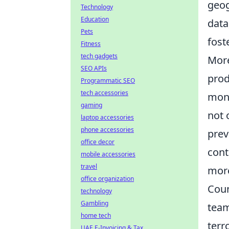
geog
Technology
Education
data
Pets
fost
Fitness
tech gadgets
Mor
SEO APIs
prod
Programmatic SEO
tech accessories
moni
gaming
not 
laptop accessories
phone accessories
prev
office decor
cont
mobile accessories
travel
more
office organization
Coun
technology
Gambling
team
home tech
terr
UAE E-Invoicing & Tax