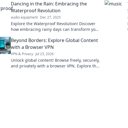
Dancing in the Rain: Embracing the
ideas!
Waterproof Revolution
audio equipment
Dec 27, 2025
Explore the Waterproof Revolution! Discover
how embracing rainy days can transform your
life, style, and mindset. Join the dance today!
Beyond Borders: Explore Global Content
with a Browser VPN
VPN & Privacy
Jul 23, 2026
Unlock global content! Browse freely, securely,
and privately with a browser VPN. Explore the
world's web, no borders.