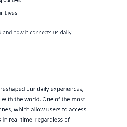
g Our Lives
r Lives
 and how it connects us daily.
 reshaped our daily experiences,
 with the world. One of the most
ones, which allow users to access
in real-time, regardless of