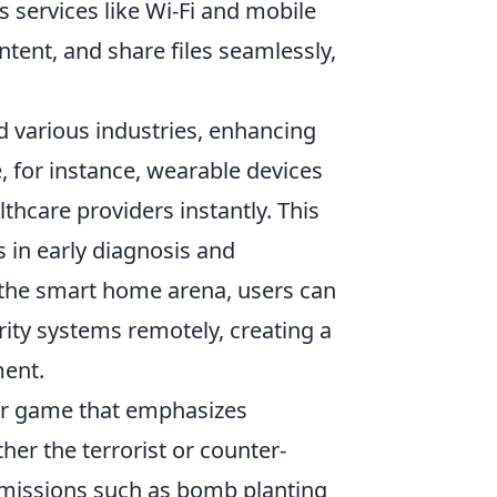
s services like Wi-Fi and mobile
ntent, and share files seamlessly,
 various industries, enhancing
e, for instance, wearable devices
lthcare providers instantly. This
s in early diagnosis and
in the smart home arena, users can
rity systems remotely, creating a
ment.
ter game that emphasizes
her the terrorist or counter-
d missions such as bomb planting