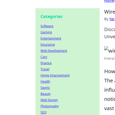
Home
Wire
Categories
By
Ya
Software
Disc
Gaming
Unve
Entertainment
Insurance
Web Development
Cars
Enterpr
Finance
Travel
How 
Home Improvement
The 
Health
Sports
infl
Beauty
noti
Web Design
Photography
vast
SEO