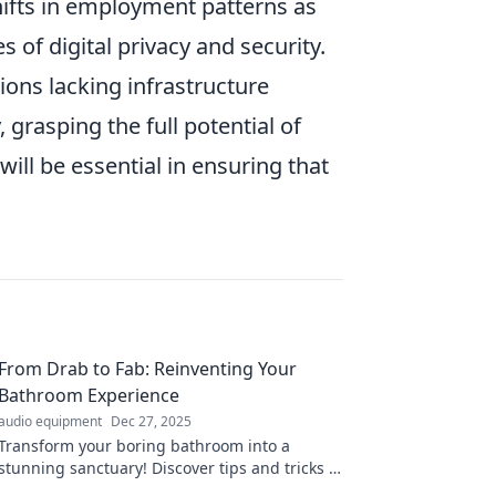
hifts in employment patterns as
of digital privacy and security.
ions lacking infrastructure
grasping the full potential of
will be essential in ensuring that
From Drab to Fab: Reinventing Your
Bathroom Experience
audio equipment
Dec 27, 2025
Transform your boring bathroom into a
stunning sanctuary! Discover tips and tricks to
elevate your space from drab to fab.