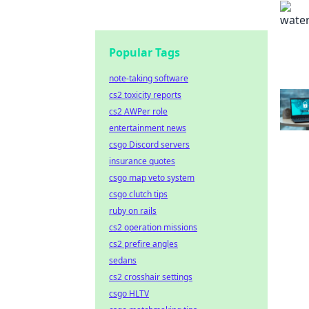
Popular Tags
note-taking software
cs2 toxicity reports
cs2 AWPer role
entertainment news
csgo Discord servers
insurance quotes
csgo map veto system
csgo clutch tips
ruby on rails
cs2 operation missions
cs2 prefire angles
sedans
cs2 crosshair settings
csgo HLTV