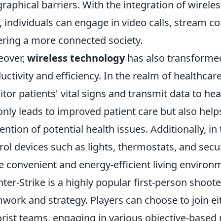
raphical barriers. With the integration of wireles
, individuals can engage in video calls, stream co
ering a more connected society.
eover,
wireless technology
has also transformed
uctivity and efficiency. In the realm of healthcar
tor patients' vital signs and transmit data to hea
only leads to improved patient care but also help
ention of potential health issues. Additionally, 
rol devices such as lights, thermostats, and secu
 convenient and energy-efficient living environ
ter-Strike is a highly popular first-person shoo
work and strategy. Players can choose to join eit
orist teams, engaging in various objective-base