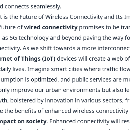
d connects seamlessly.
 is the Future of Wireless Connectivity and Its 
future of
wired connectivity
promises to be tra
 as 5G technology and beyond paving the way f
ectivity. As we shift towards a more interconnect
rnet of Things (IoT)
devices will create a web 
daily lives. Imagine smart cities where traffic fl
umption is optimized, and public services are mor
only improve our urban environments but also le
th, bolstered by innovation in various sectors, f
e the benefits of enhanced wireless connectivity 
mpact on society
. Enhanced connectivity will re