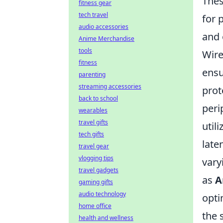
Thes
fitness gear
tech travel
for 
audio accessories
and 
Anime Merchandise
tools
Wire
fitness
ensu
parenting
streaming accessories
prot
back to school
peri
wearables
travel gifts
util
tech gifts
late
travel gear
vlogging tips
vary
travel gadgets
as
A
gaming gifts
audio technology
opti
home office
the 
health and wellness