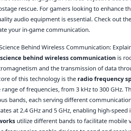
ostage rescue. For gamers looking to enhance th
uality audio equipment is essential. Check out th
ate your in-game communication.
Science Behind Wireless Communication: Explai
 science behind wireless communication
is ro
tromagnetism and the transmission of data thro
core of this technology is the
radio frequency 
 range of frequencies, from 3 kHz to 300 GHz. Th
ous bands, each serving different communication
ates at 2.4 GHz and 5 GHz, enabling high-speed 
works
utilize different bands to facilitate mobile