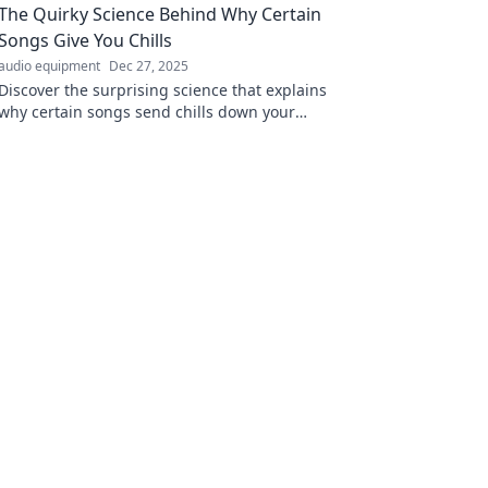
The Quirky Science Behind Why Certain
Songs Give You Chills
audio equipment
Dec 27, 2025
Discover the surprising science that explains
why certain songs send chills down your
spine—unlock the magic in your playlist!