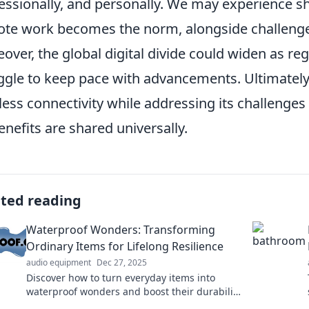
essionally, and personally. We may experience s
te work becomes the norm, alongside challenges 
over, the global digital divide could widen as reg
ggle to keep pace with advancements. Ultimately, 
less connectivity while addressing its challenges 
benefits are shared universally.
ated reading
Waterproof Wonders: Transforming
Ordinary Items for Lifelong Resilience
audio equipment
Dec 27, 2025
Discover how to turn everyday items into
waterproof wonders and boost their durability
for life. Click for practical tips and innovative