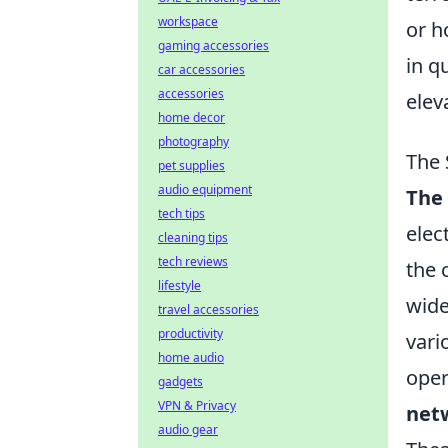
workspace
or h
gaming accessories
in q
car accessories
accessories
elev
home decor
photography
The 
pet supplies
audio equipment
The
tech tips
elec
cleaning tips
tech reviews
the 
lifestyle
wide
travel accessories
productivity
vari
home audio
oper
gadgets
VPN & Privacy
net
audio gear