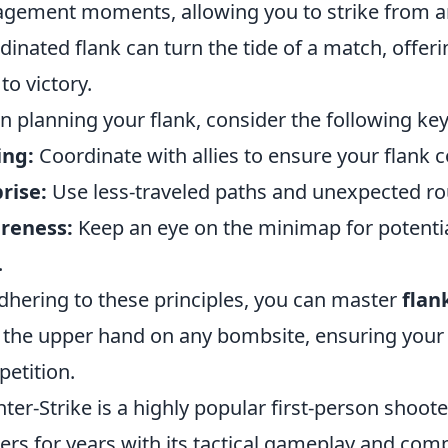
gement moments, allowing you to strike from an
dinated flank can turn the tide of a match, offer
to victory.
 planning your flank, consider the following ke
ing:
Coordinate with allies to ensure your flank c
rise:
Use less-traveled paths and unexpected ro
reness:
Keep an eye on the minimap for potentia
.
dhering to these principles, you can master
flan
 the upper hand on any bombsite, ensuring your
etition.
ter-Strike is a highly popular first-person shoote
rs for years with its tactical gameplay and comp