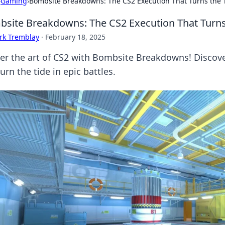
›
Gaming
›
Bombsite Breakdowns: The CS2 Execution That Turns the 
site Breakdowns: The CS2 Execution That Turns
rk Tremblay
·
February 18, 2025
er the art of CS2 with Bombsite Breakdowns! Discov
urn the tide in epic battles.