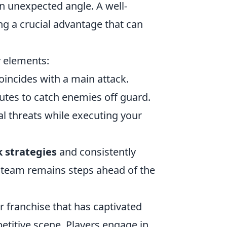
 unexpected angle. A well-
ing a crucial advantage that can
y elements:
oincides with a main attack.
utes to catch enemies off guard.
l threats while executing your
k strategies
and consistently
 team remains steps ahead of the
r franchise that has captivated
etitive scene. Players engage in