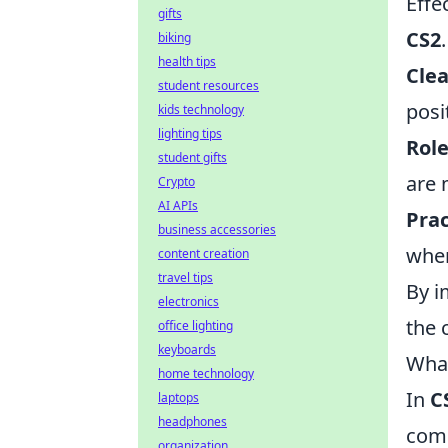
Effe
gifts
CS2
biking
health tips
Cle
student resources
posi
kids technology
lighting tips
Rol
student gifts
are 
Crypto
AI APIs
Prac
business accessories
when
content creation
travel tips
By i
electronics
the 
office lighting
keyboards
What
home technology
In
C
laptops
headphones
comb
organization