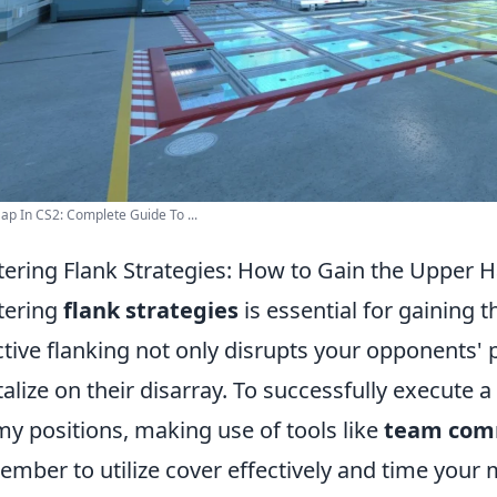
p In CS2: Complete Guide To ...
ering Flank Strategies: How to Gain the Upper
tering
flank strategies
is essential for gaining
ctive flanking not only disrupts your opponents' 
talize on their disarray. To successfully execute a
y positions, making use of tools like
team com
mber to utilize cover effectively and time your 