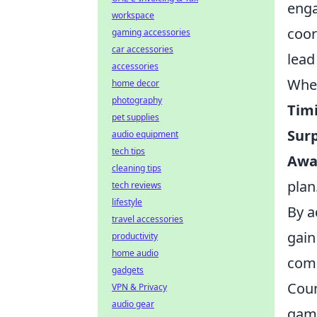
enga
workspace
coor
gaming accessories
car accessories
lead 
accessories
When
home decor
photography
Tim
pet supplies
Surp
audio equipment
tech tips
Awa
cleaning tips
plan
tech reviews
lifestyle
By a
travel accessories
gain
productivity
home audio
comp
gadgets
Coun
VPN & Privacy
audio gear
game