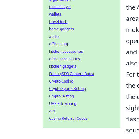
the 
tech lifestyle
wallets
area
travel tech
molo
home gadgets
audio
open
office setup
and 
kitchen accessories
office accessories
also
kitchen gadgets
For 
Fresh pSEO Content Boost
Crypto Casino
the 
Crypto Sports Betting
the 
Crypto Betting
UAE E-Invoicing
sigh
API
flas
Casino Referral Codes
squa