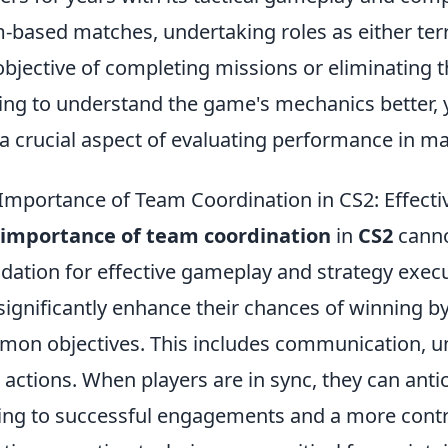
-based matches, undertaking roles as either terro
objective of completing missions or eliminating 
ing to understand the game's mechanics better
 a crucial aspect of evaluating performance in m
Importance of Team Coordination in CS2: Effect
 importance of team coordination
in
CS2
canno
dation for effective gameplay and strategy exec
significantly enhance their chances of winning b
on objectives. This includes communication, un
 actions. When players are in sync, they can anti
ing to successful engagements and a more contr