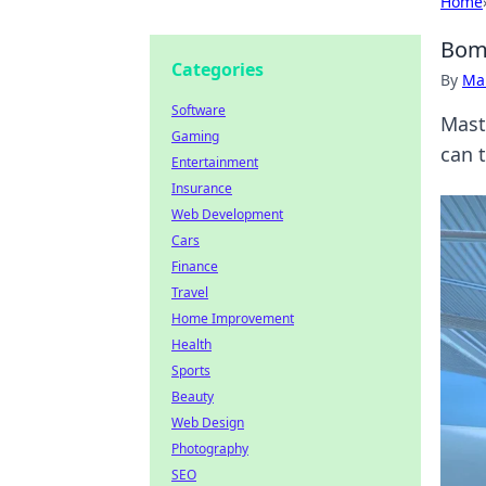
Home
Bomb
Categories
By
Ma
Software
Mast
Gaming
can t
Entertainment
Insurance
Web Development
Cars
Finance
Travel
Home Improvement
Health
Sports
Beauty
Web Design
Photography
SEO