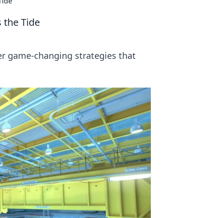
Tide
 the Tide
er game-changing strategies that