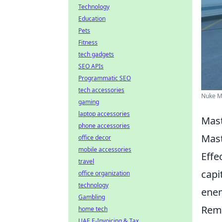
Technology
Education
Pets
Fitness
tech gadgets
SEO APIs
Programmatic SEO
tech accessories
Nuke Ma
gaming
laptop accessories
Mast
phone accessories
Mas
office decor
mobile accessories
Effe
travel
capi
office organization
technology
enem
Gambling
Reme
home tech
UAE E-Invoicing & Tax