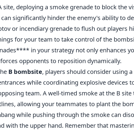
A site, deploying a smoke grenade to block the 
 can significantly hinder the enemy's ability to 
tov or incendiary grenade to flush out players hi
ings for your team to take control of the bombsi
nades**** in your strategy not only enhances you
 forces opponents to reposition dynamically.
the
B bombsite
, players should consider using 
entrances while coordinating explosive devices t
opposing team. A well-timed smoke at the B sit
tlines, allowing your teammates to plant the bomb 
hbang while pushing through the smoke can diso
d with the upper hand. Remember that masteri