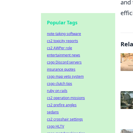
and 
effi
Popular Tags
note-taking software
cs2 toxicity reports
Rel
cs2 AWPer role
entertainment news
csgo Discord servers
insurance quotes
csgo map veto system
csgo clutch tips
ruby on rails
cs2 operation missions
cs2 prefire angles
sedans
cs2 crosshair settings
csgo HLTV