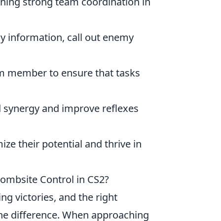
aining strong team coordination in
ay information, call out enemy
am member to ensure that tasks
ld synergy and improve reflexes
e their potential and thrive in
ombsite Control in CS2?
ing victories, and the right
he difference. When approaching