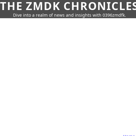
THE ZMDK CHRONICLE
Dive into a realm of news and insights with 0396zmdfk.