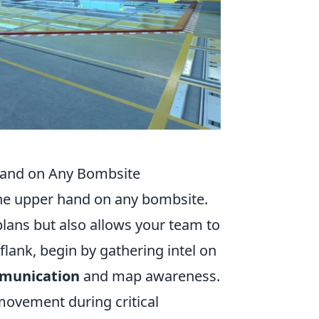
 Hand on Any Bombsite
 the upper hand on any bombsite.
plans but also allows your team to
 flank, begin by gathering intel on
munication
and map awareness.
movement during critical