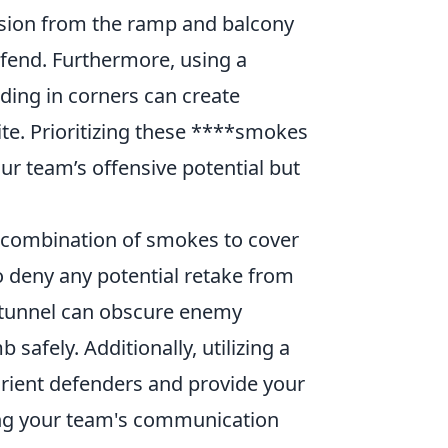
vision from the ramp and balcony
defend. Furthermore, using a
ding in corners can create
te. Prioritizing these ****smokes
r team’s offensive potential but
a combination of smokes to cover
o deny any potential retake from
e tunnel can obscure enemy
safely. Additionally, utilizing a
rient defenders and provide your
ng your team's communication