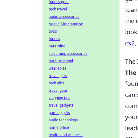
fitness gear
team
tech travel
audio accessories
the 
Anime Merchandise
look
tools
fitness
cs2
,
parenting
streaming accessories
The 
back to school
wearables
The
travel gifts
foun
tech gifts
travel gear
can 
vlogging tips
comm
travel gadgets
gaming gifts
your
audio technology
lead
home office
health and wellness