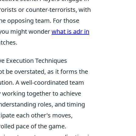
rists or counter-terrorists, with
the opposing team. For those
, you might wonder
what is adr in
atches.
ive Execution Techniques
t be overstated, as it forms the
ution. A well-coordinated team
y working together to achieve
derstanding roles, and timing
cipate each other's moves,
olled pace of the game.