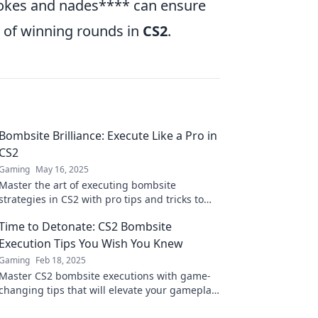
okes and nades**** can ensure
s of winning rounds in
CS2
.
Bombsite Brilliance: Execute Like a Pro in
CS2
Gaming
May 16, 2025
Master the art of executing bombsite
strategies in CS2 with pro tips and tricks to
elevate your game to the next level!
Time to Detonate: CS2 Bombsite
Execution Tips You Wish You Knew
Gaming
Feb 18, 2025
Master CS2 bombsite executions with game-
changing tips that will elevate your gameplay.
Don't miss these explosive strategies!