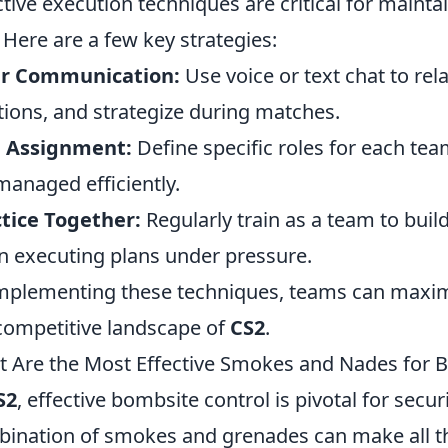
ctive execution techniques are critical for maint
. Here are a few key strategies:
ar Communication:
Use voice or text chat to rel
tions, and strategize during matches.
e Assignment:
Define specific roles for each te
managed efficiently.
tice Together:
Regularly train as a team to bui
 executing plans under pressure.
mplementing these techniques, teams can maximiz
competitive landscape of
CS2
.
 Are the Most Effective Smokes and Nades for B
S2
, effective bombsite control is pivotal for secur
ination of smokes and grenades can make all t