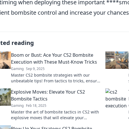
timing when deploying these important ****sm
cient bombsite control and increase your chance
ated reading
Boom or Bust: Ace Your CS2 Bombsite
Execution with These Must-Know Tricks
Gaming
Sep 9, 2025
Master CS2 bombsite strategies with our
unbeatable tips! From tactics to tricks, ensure
your victory—dive in now for pro insights!
Explosive Moves: Elevate Your CS2
Bombsite Tactics
Gaming
Feb 18, 2025
Master the art of bombsite tactics in CS2 with
explosive moves that will elevate your
gameplay and outsmart your opponents!
Blow Up Your Strategy: CS2 Bombsite