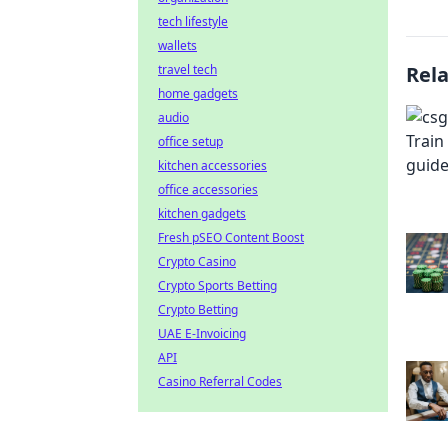
tech lifestyle
wallets
travel tech
Rel
home gadgets
audio
office setup
kitchen accessories
office accessories
kitchen gadgets
Fresh pSEO Content Boost
Crypto Casino
Crypto Sports Betting
Crypto Betting
UAE E-Invoicing
API
Casino Referral Codes