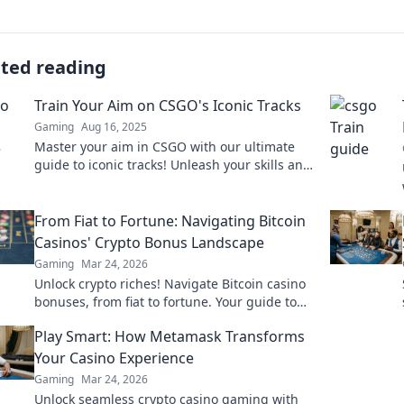
ated reading
Train Your Aim on CSGO's Iconic Tracks
Gaming
Aug 16, 2025
Master your aim in CSGO with our ultimate
guide to iconic tracks! Unleash your skills and
dominate the battlefield today!
From Fiat to Fortune: Navigating Bitcoin
Casinos' Crypto Bonus Landscape
Gaming
Mar 24, 2026
Unlock crypto riches! Navigate Bitcoin casino
bonuses, from fiat to fortune. Your guide to
maximizing wins.
Play Smart: How Metamask Transforms
Your Casino Experience
Gaming
Mar 24, 2026
Unlock seamless crypto casino gaming with