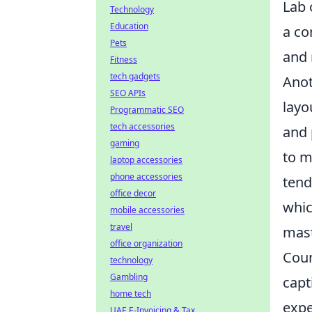
Lab 
Technology
Education
a co
Pets
and 
Fitness
tech gadgets
Anot
SEO APIs
layo
Programmatic SEO
tech accessories
and 
gaming
to m
laptop accessories
phone accessories
tend
office decor
whic
mobile accessories
travel
mast
office organization
Coun
technology
Gambling
capt
home tech
expe
UAE E-Invoicing & Tax