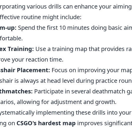
rporating various drills can enhance your aiming
ffective routine might include:
m-up:
Spend the first 10 minutes doing basic aim
ortable.
ex Training:
Use a training map that provides r
ove your reaction time.
sshair Placement:
Focus on improving your map
shair is always at head level during practice roun
thmatches:
Participate in several deathmatch ga
arios, allowing for adjustment and growth.
ystematically implementing these drills into your 
ing on
CSGO's hardest map
improves significant