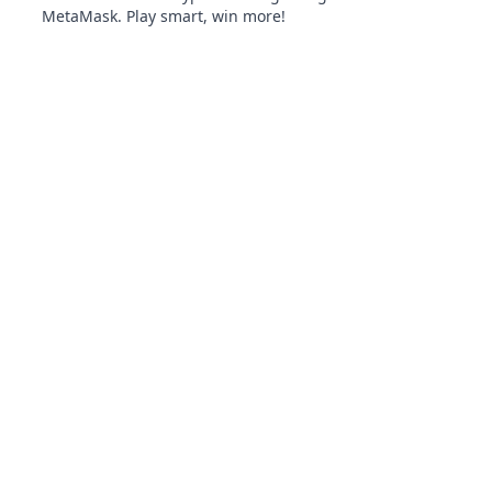
MetaMask. Play smart, win more!