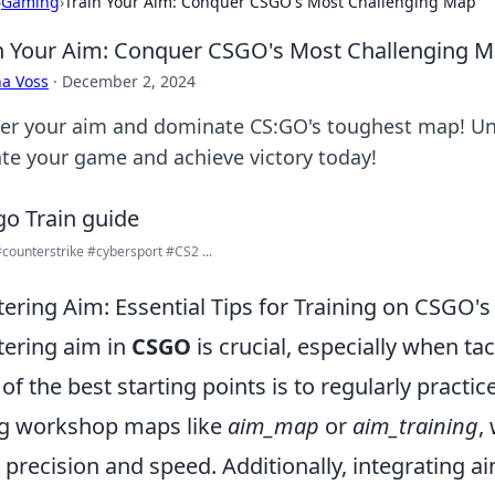
›
Gaming
›
Train Your Aim: Conquer CSGO's Most Challenging Map
n Your Aim: Conquer CSGO's Most Challenging 
a Voss
·
December 2, 2024
er your aim and dominate CS:GO's toughest map! Unlo
ate your game and achieve victory today!
ounterstrike #cybersport #CS2 ...
ering Aim: Essential Tips for Training on CSGO'
ering aim in
CSGO
is crucial, especially when t
of the best starting points is to regularly practi
g workshop maps like
aim_map
or
aim_training
,
 precision and speed. Additionally, integrating a