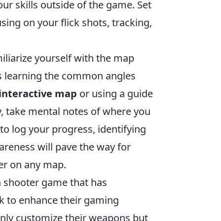
ur skills outside of the game. Set
using on your flick shots, tracking,
iliarize yourself with the map
s learning the common angles
interactive map
or using a guide
y, take mental notes of where you
to log your progress, identifying
reness will pave the way for
er on any map.
on shooter game that has
eek to enhance their gaming
only customize their weapons but