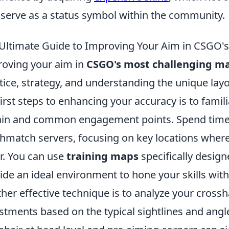
 serve as a status symbol within the community.
Ultimate Guide to Improving Your Aim in CSGO'
oving your aim in
CSGO's most challenging m
tice, strategy, and understanding the unique lay
first steps to enhancing your accuracy is to famil
ain and common engagement points. Spend time 
hmatch servers, focusing on key locations where
r. You can use
training maps
specifically desig
ide an ideal environment to hone your skills with
her effective technique is to analyze your cros
stments based on the typical sightlines and ang