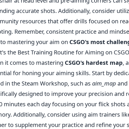
shair at head level and pre-aiming corners can s
anding accurate shots. Additionally, consider utili
unity resources that offer drills focused on rea
ting. Remember, consistent practice and minds
l to mastering your aim on
CSGO's most challe
's the Best Training Routine for Aiming on CSG
 it comes to mastering
CSGO's hardest map
, 
ntial for honing your aiming skills. Start by dedi
d in the Steam Workshop, such as
aim_map
and
ifically designed to improve your precision and r
0 minutes each day focusing on your flick shots 
ry. Additionally, consider using aim trainers li
ner to supplement your practice and refine your s