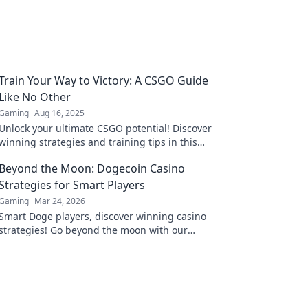
Train Your Way to Victory: A CSGO Guide
Like No Other
Gaming
Aug 16, 2025
Unlock your ultimate CSGO potential! Discover
winning strategies and training tips in this
comprehensive guide tailored for champions.
Beyond the Moon: Dogecoin Casino
Strategies for Smart Players
Gaming
Mar 24, 2026
Smart Doge players, discover winning casino
strategies! Go beyond the moon with our
ultimate guide to Dogecoin gambling.