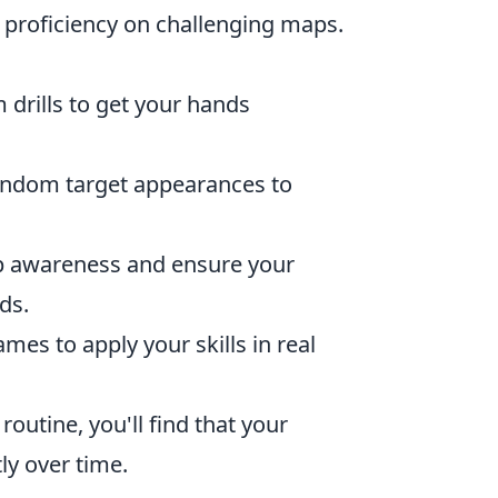
 proficiency on challenging maps.
 drills to get your hands
andom target appearances to
 awareness and ensure your
ds.
mes to apply your skills in real
routine, you'll find that your
ly over time.