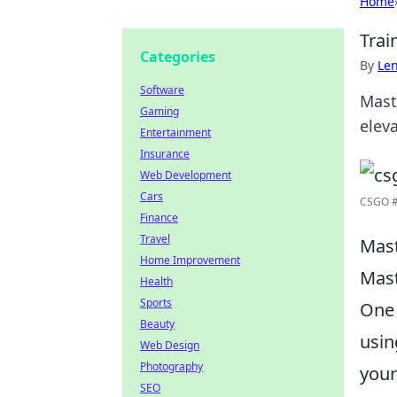
Home
Trai
Categories
By
Len
Software
Mast
Gaming
elev
Entertainment
Insurance
Web Development
Cars
CSGO #c
Finance
Travel
Mast
Home Improvement
Mast
Health
Sports
One 
Beauty
usin
Web Design
Photography
your
SEO