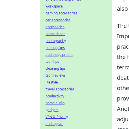
workspace
also
gaming accessories
car accessories
The 
accessories
home decor
Impr
photography
prac
pet supplies
audio equipment
the 
tech tips
terr
cleaning tips
tech reviews
deat
lifestyle
othe
travel accessories
productivity
prov
home audio
Anot
gadgets
VPN & Privacy
adju
audio gear