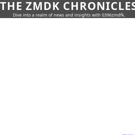
THE ZMDK CHRONICLE
Dive into a realm of news and insights with 0396zmdfk.