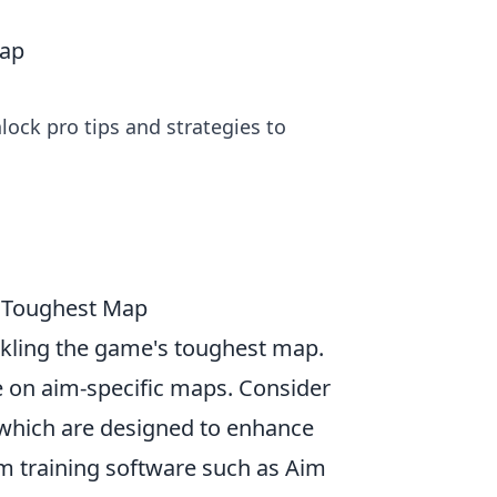
Map
ck pro tips and strategies to
s Toughest Map
ackling the game's toughest map.
ce on aim-specific maps. Consider
 which are designed to enhance
im training software such as Aim