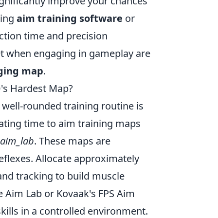
ignificantly improve your chances
zing
aim training software
or
ction time and precision
et when engaging in gameplay are
nging map
.
O's Hardest Map?
a well-rounded training routine is
cating time to aim training maps
aim_lab
. These maps are
eflexes. Allocate approximately
and tracking to build muscle
ke Aim Lab or Kovaak's FPS Aim
kills in a controlled environment.