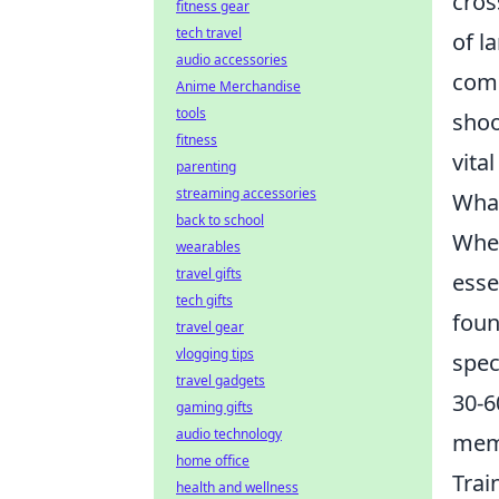
cros
fitness gear
tech travel
of l
audio accessories
comm
Anime Merchandise
tools
shoo
fitness
vita
parenting
streaming accessories
What
back to school
When
wearables
travel gifts
esse
tech gifts
foun
travel gear
vlogging tips
spec
travel gadgets
30-6
gaming gifts
audio technology
memo
home office
Trai
health and wellness