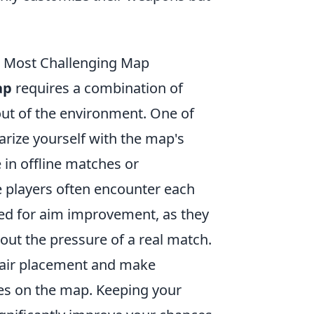
s Most Challenging Map
ap
requires a combination of
out of the environment. One of
iarize yourself with the map's
in offline matches or
 players often encounter each
ned for aim improvement, as they
out the pressure of a real match.
shair placement and make
les on the map. Keeping your