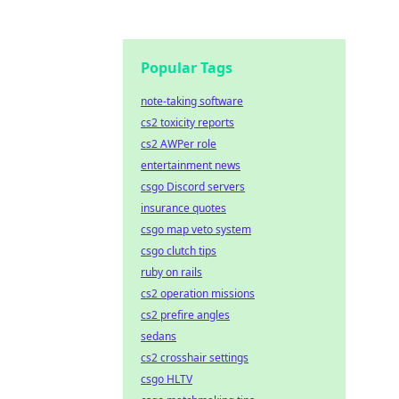
Popular Tags
note-taking software
cs2 toxicity reports
cs2 AWPer role
entertainment news
csgo Discord servers
insurance quotes
csgo map veto system
csgo clutch tips
ruby on rails
cs2 operation missions
cs2 prefire angles
sedans
cs2 crosshair settings
csgo HLTV