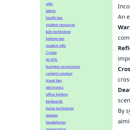
gifts
Inco
biking
An e
health tips
student resources
War
kids technology
comf
lighting tips
student gifts
Refl
Crypto
impr
AI APIs
business accessories
Cro
content creation
cros
travel tips
electronics
Dea
office lighting
scen
keyboards
home technology
By s
laptops
aim
headphones
organization