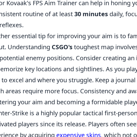
or Kovaak's FPS Aim Trainer can help in honing yo
nsistent routine of at least
30 minutes
daily, foc
reflexes.
her essential tip for improving your aim is to fam
ut. Understanding
CSGO's
toughest map involve
potential enemy positions. Consider creating an
emorize key locations and sightlines. As you pla
 to excel and where you struggle. Keep a journal 
h areas require more focus. Consistency and awa
ering your aim and becoming a formidable play
ter-Strike is a highly popular tactical first-pers
ivated players since its release. Players often s
rience by acquiring
expensive skins
, which not 