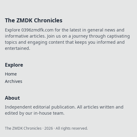
The ZMDK Chronicles
Explore 0396zmdfk.com for the latest in general news and
informative articles. Join us on a journey through captivating
topics and engaging content that keeps you informed and
entertained.
Explore
Home
Archives
About
Independent editorial publication. All articles written and
edited by our in-house team.
The ZMDK Chronicles
·
2026
· All rights reserved.