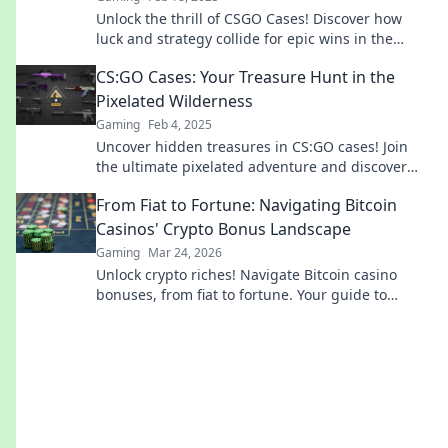
Unlock the thrill of CSGO Cases! Discover how
luck and strategy collide for epic wins in the
ultimate virtual jackpot experience!
CS:GO Cases: Your Treasure Hunt in the
Pixelated Wilderness
Gaming
Feb 4, 2025
Uncover hidden treasures in CS:GO cases! Join
the ultimate pixelated adventure and discover
rare skins that elevate your gameplay.
From Fiat to Fortune: Navigating Bitcoin
Casinos' Crypto Bonus Landscape
Gaming
Mar 24, 2026
Unlock crypto riches! Navigate Bitcoin casino
bonuses, from fiat to fortune. Your guide to
maximizing wins.