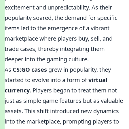
excitement and unpredictability. As their
popularity soared, the demand for specific
items led to the emergence of a vibrant
marketplace where players buy, sell, and
trade cases, thereby integrating them
deeper into the gaming culture.
As
CS:GO cases
grew in popularity, they
started to evolve into a form of
virtual
currency
. Players began to treat them not
just as simple game features but as valuable
assets. This shift introduced new dynamics
into the marketplace, prompting players to