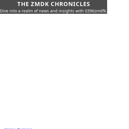
THE ZMDK CHRONICLES
Dive into a realm of news and insights with 0396zmdfk.