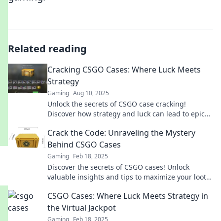
Related reading
Cracking CSGO Cases: Where Luck Meets
Strategy
Gaming
Aug 10, 2025
Unlock the secrets of CSGO case cracking!
Discover how strategy and luck can lead to epic
wins. Don't miss out on your next big score!
Crack the Code: Unraveling the Mystery
Behind CSGO Cases
Gaming
Feb 18, 2025
Discover the secrets of CSGO cases! Unlock
valuable insights and tips to maximize your loot
and dominate the game today!
CSGO Cases: Where Luck Meets Strategy in
the Virtual Jackpot
Gaming
Feb 18, 2025