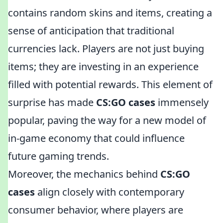
contains random skins and items, creating a
sense of anticipation that traditional
currencies lack. Players are not just buying
items; they are investing in an experience
filled with potential rewards. This element of
surprise has made
CS:GO cases
immensely
popular, paving the way for a new model of
in-game economy that could influence
future gaming trends.
Moreover, the mechanics behind
CS:GO
cases
align closely with contemporary
consumer behavior, where players are