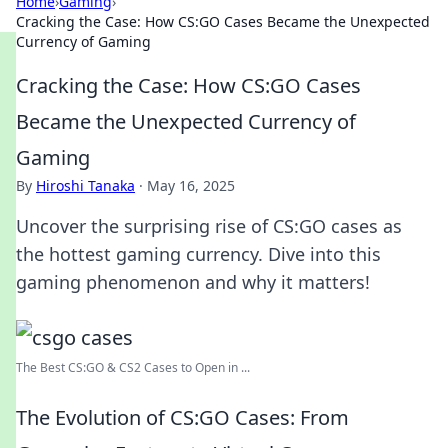
Home
›
Gaming
›
Cracking the Case: How CS:GO Cases Became the Unexpected
Currency of Gaming
Cracking the Case: How CS:GO Cases
Became the Unexpected Currency of
Gaming
By
Hiroshi Tanaka
·
May 16, 2025
Uncover the surprising rise of CS:GO cases as
the hottest gaming currency. Dive into this
gaming phenomenon and why it matters!
The Best CS:GO & CS2 Сases to Open in ...
The Evolution of CS:GO Cases: From