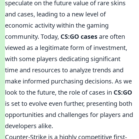
speculate on the future value of rare skins
and cases, leading to a new level of
economic activity within the gaming
community. Today,
CS:GO cases
are often
viewed as a legitimate form of investment,
with some players dedicating significant
time and resources to analyze trends and
make informed purchasing decisions. As we
look to the future, the role of cases in
CS:GO
is set to evolve even further, presenting both
opportunities and challenges for players and
developers alike.
Counter-Strike is a highly competitive first-