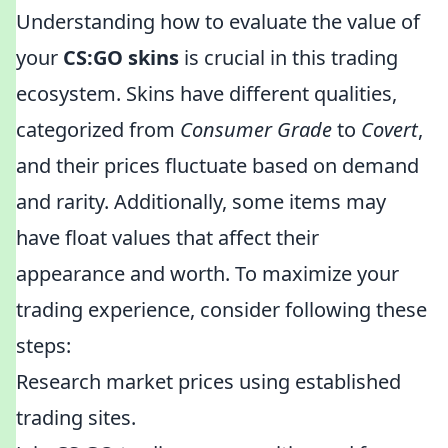
Understanding how to evaluate the value of
your
CS:GO skins
is crucial in this trading
ecosystem. Skins have different qualities,
categorized from
Consumer Grade
to
Covert
,
and their prices fluctuate based on demand
and rarity. Additionally, some items may
have float values that affect their
appearance and worth. To maximize your
trading experience, consider following these
steps:
Research market prices using established
trading sites.