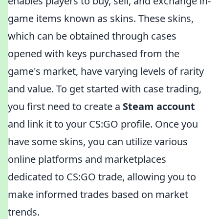
enables players to buy, sell, and exchange in-
game items known as skins. These skins,
which can be obtained through cases
opened with keys purchased from the
game's market, have varying levels of rarity
and value. To get started with case trading,
you first need to create a
Steam account
and link it to your CS:GO profile. Once you
have some skins, you can utilize various
online platforms and marketplaces
dedicated to CS:GO trade, allowing you to
make informed trades based on market
trends.