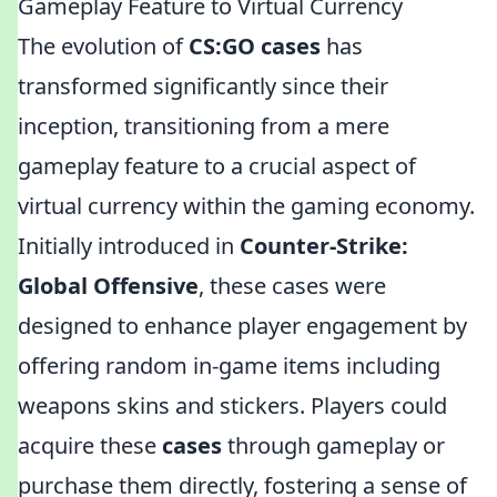
Gameplay Feature to Virtual Currency
The evolution of
CS:GO cases
has
transformed significantly since their
inception, transitioning from a mere
gameplay feature to a crucial aspect of
virtual currency within the gaming economy.
Initially introduced in
Counter-Strike:
Global Offensive
, these cases were
designed to enhance player engagement by
offering random in-game items including
weapons skins and stickers. Players could
acquire these
cases
through gameplay or
purchase them directly, fostering a sense of