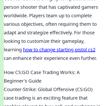
person shooter that has captivated gamers
worldwide. Players team up to complete
various objectives, often requiring them to
adapt and strategize effectively. For those
looking to customize their gameplay,
learning
how to change starting pistol cs2
can enhance their experience even further.
How CS:GO Case Trading Works: A
Beginner's Guide
Counter-Strike: Global Offensive (CS:GO)
case trading is an exciting feature that