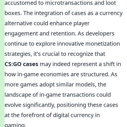
accustomed to microtransactions and loot
boxes. The integration of cases as a currency
alternative could enhance player
engagement and retention. As developers
continue to explore innovative monetization
strategies, it's crucial to recognize that
CS:GO cases
may indeed represent a shift in
how in-game economies are structured. As
more games adopt similar models, the
landscape of in-game transactions could
evolve significantly, positioning these cases
at the forefront of digital currency in
gaming.