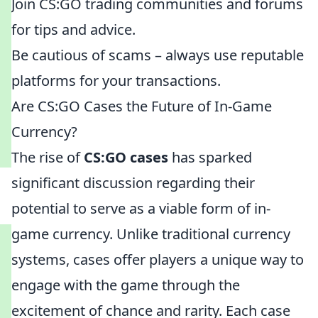
Join CS:GO trading communities and forums
for tips and advice.
Be cautious of scams – always use reputable
platforms for your transactions.
Are CS:GO Cases the Future of In-Game
Currency?
The rise of
CS:GO cases
has sparked
significant discussion regarding their
potential to serve as a viable form of in-
game currency. Unlike traditional currency
systems, cases offer players a unique way to
engage with the game through the
excitement of chance and rarity. Each case