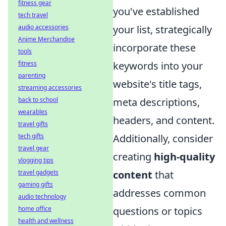
fitness gear
you've established
tech travel
audio accessories
your list, strategically
Anime Merchandise
incorporate these
tools
fitness
keywords into your
parenting
website's title tags,
streaming accessories
back to school
meta descriptions,
wearables
headers, and content.
travel gifts
tech gifts
Additionally, consider
travel gear
creating
high-quality
vlogging tips
travel gadgets
content
that
gaming gifts
addresses common
audio technology
home office
questions or topics
health and wellness