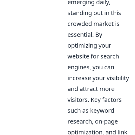
emerging daily,
standing out in this
crowded market is
essential. By
optimizing your
website for search
engines, you can
increase your visibility
and attract more
visitors. Key factors
such as keyword
research, on-page
optimization, and link