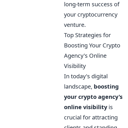
long-term success of
your cryptocurrency
venture.
Top Strategies for
Boosting Your Crypto
Agency's Online
Visibility
In today's digital
landscape,
boosting
your crypto agency's
online visibility
is
crucial for attracting
clients and standing