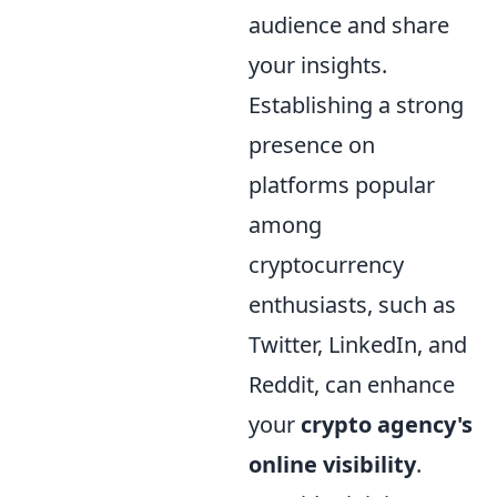
audience and share
your insights.
Establishing a strong
presence on
platforms popular
among
cryptocurrency
enthusiasts, such as
Twitter, LinkedIn, and
Reddit, can enhance
your
crypto agency's
online visibility
.