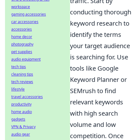
traffic. Start by
workspace
conducting thorough
gaming accessories
car accessories
keyword research to
accessories
identify the terms
home decor
photography
your target audience
pet supplies
is searching for. Use
audio equipment
tech tips
tools like Google
cleaning tips
Keyword Planner or
tech reviews
lifestyle
SEMrush to find
travel accessories
relevant keywords
productivity
home audio
with high search
gadgets
volume and low
VPN & Privacy
audio gear
competition. Once