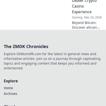
Dealer Crypto
Casino
Experience
Gaming
Mar 24, 2026
Beyond Bitcoin:
Discover altcoin
live dealer crypto
casinos. Real-time
games, new coins,
The ZMDK Chronicles
endless thrills. Join
the future of
Explore 0396zmdfk.com for the latest in general news and
gaming!
informative articles. Join us on a journey through captivating
topics and engaging content that keeps you informed and
entertained.
Explore
Home
Archives