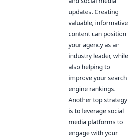
and social media
updates. Creating
valuable, informative
content can position
your agency as an
industry leader, while
also helping to
improve your search
engine rankings.
Another top strategy
is to leverage social
media platforms to
engage with your