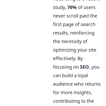
study,
76%
of users
never scroll past the
first page of search
results, reinforcing
the necessity of
optimizing your site
effectively. By
focusing on
SEO
, you
can build a loyal
audience who returns
for more insights,
contributing to the