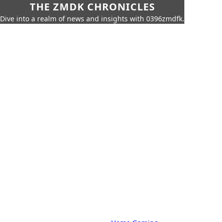
THE ZMDK CHRONICLES
Dive into a realm of news and insights with 0396zmdfk.