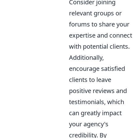
Consider joining
relevant groups or
forums to share your
expertise and connect
with potential clients.
Additionally,
encourage satisfied
clients to leave
positive reviews and
testimonials, which
can greatly impact
your agency's
credibility. By