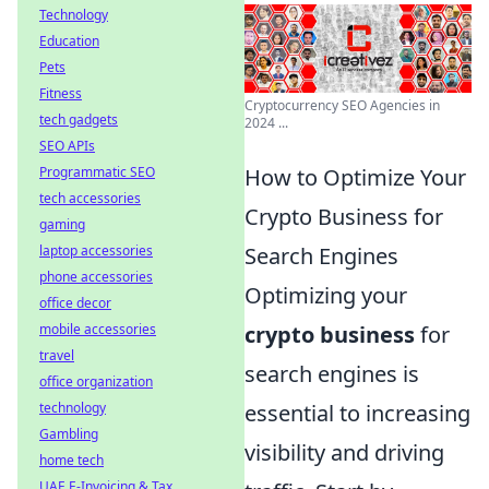
Technology
Education
Pets
Fitness
Cryptocurrency SEO Agencies in
tech gadgets
2024 ...
SEO APIs
Programmatic SEO
How to Optimize Your
tech accessories
Crypto Business for
gaming
laptop accessories
Search Engines
phone accessories
Optimizing your
office decor
mobile accessories
crypto business
for
travel
search engines is
office organization
technology
essential to increasing
Gambling
visibility and driving
home tech
UAE E-Invoicing & Tax