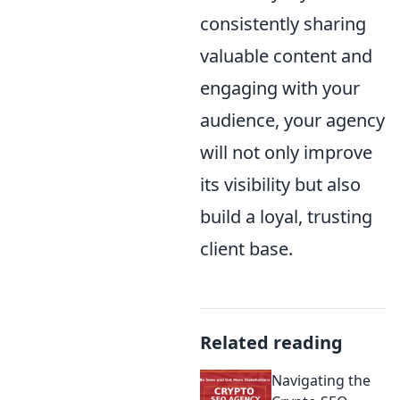
consistently sharing
valuable content and
engaging with your
audience, your agency
will not only improve
its visibility but also
build a loyal, trusting
client base.
Related reading
Navigating the