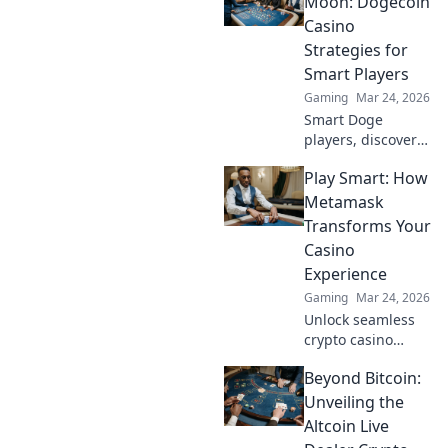
Moon: Dogecoin
guide to
Casino
maximizing wins.
Strategies for
Smart Players
Gaming
Mar 24, 2026
Smart Doge
players, discover
winning casino
Play Smart: How
strategies! Go
beyond the moon
Metamask
with our ultimate
Transforms Your
guide to Dogecoin
Casino
gambling.
Experience
Gaming
Mar 24, 2026
Unlock seamless
crypto casino
gaming with
Beyond Bitcoin:
MetaMask. Play
smart, win more!
Unveiling the
Altcoin Live