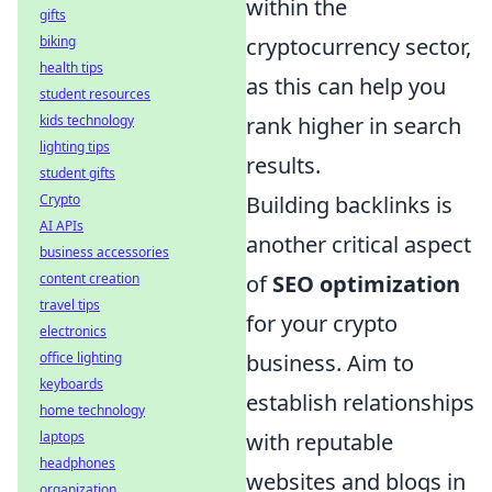
within the
gifts
biking
cryptocurrency sector,
health tips
as this can help you
student resources
kids technology
rank higher in search
lighting tips
results.
student gifts
Crypto
Building backlinks is
AI APIs
another critical aspect
business accessories
content creation
of
SEO optimization
travel tips
for your crypto
electronics
office lighting
business. Aim to
keyboards
establish relationships
home technology
laptops
with reputable
headphones
websites and blogs in
organization