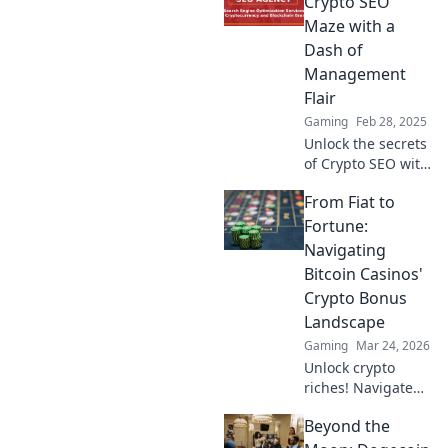
Crypto SEO
Maze with a
Dash of
Management
Flair
Gaming
Feb 28, 2025
Unlock the secrets
of Crypto SEO with
our unique
From Fiat to
management
insights! Navigate
Fortune:
the maze and
Navigating
boost your digital
Bitcoin Casinos'
presence today!
Crypto Bonus
Landscape
Gaming
Mar 24, 2026
Unlock crypto
riches! Navigate
Bitcoin casino
Beyond the
bonuses, from fiat
to fortune. Your