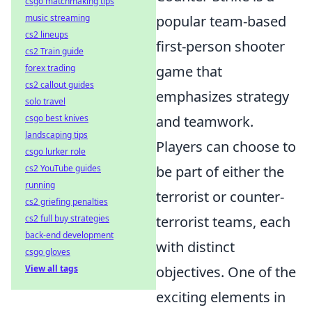
csgo matchmaking tips
music streaming
popular team-based
cs2 lineups
first-person shooter
cs2 Train guide
forex trading
game that
cs2 callout guides
emphasizes strategy
solo travel
csgo best knives
and teamwork.
landscaping tips
Players can choose to
csgo lurker role
cs2 YouTube guides
be part of either the
running
terrorist or counter-
cs2 griefing penalties
cs2 full buy strategies
terrorist teams, each
back-end development
with distinct
csgo gloves
View all tags
objectives. One of the
exciting elements in