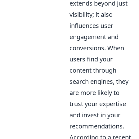
extends beyond just
visibility; it also
influences user
engagement and
conversions. When
users find your
content through
search engines, they
are more likely to
trust your expertise
and invest in your
recommendations.
According to a recent