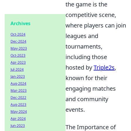
the game is the
competitive scene,
Archives
where players can join
Oct-2024
leagues and
Dec-2024
tournaments,
May-2023
Oct-2023
including those
Apr-2023
hosted by
Triple2s
,
Jul-2024
Jan-2023
known for their
Aug-2024
engaging matches
Mar-2023
Dec-2022
and community
Aug-2023
events.
May-2024
Apr-2024
Jun-2023
The Importance of