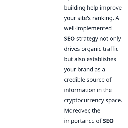
building help improve
your site's ranking. A
well-implemented
SEO
strategy not only
drives organic traffic
but also establishes
your brand as a
credible source of
information in the
cryptocurrency space.
Moreover, the
importance of
SEO