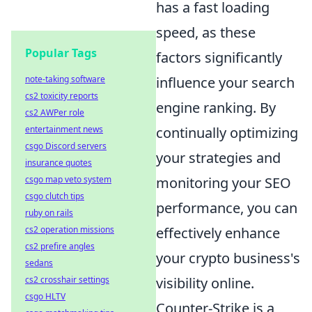
has a fast loading
speed, as these
Popular Tags
factors significantly
note-taking software
influence your search
cs2 toxicity reports
engine ranking. By
cs2 AWPer role
entertainment news
continually optimizing
csgo Discord servers
your strategies and
insurance quotes
csgo map veto system
monitoring your SEO
csgo clutch tips
performance, you can
ruby on rails
cs2 operation missions
effectively enhance
cs2 prefire angles
your crypto business's
sedans
cs2 crosshair settings
visibility online.
csgo HLTV
Counter-Strike is a