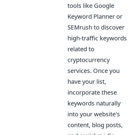
tools like Google
Keyword Planner or
SEMrush to discover
high-traffic keywords
related to
cryptocurrency
services. Once you
have your list,
incorporate these
keywords naturally
into your website's
content, blog posts,