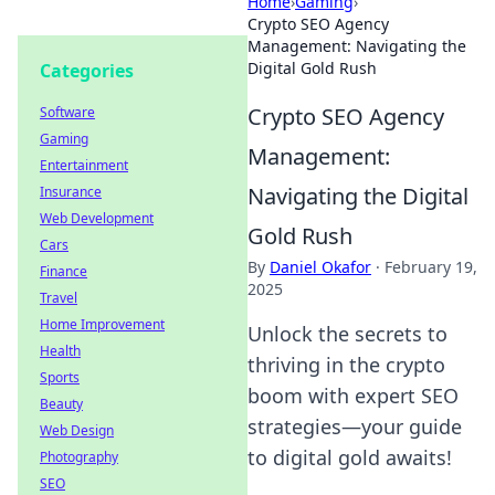
Home
›
Gaming
›
Crypto SEO Agency
Management: Navigating the
Digital Gold Rush
Categories
Crypto SEO Agency
Software
Gaming
Management:
Entertainment
Navigating the Digital
Insurance
Web Development
Gold Rush
Cars
By
Daniel Okafor
·
February 19,
Finance
2025
Travel
Home Improvement
Unlock the secrets to
Health
thriving in the crypto
Sports
boom with expert SEO
Beauty
strategies—your guide
Web Design
to digital gold awaits!
Photography
SEO