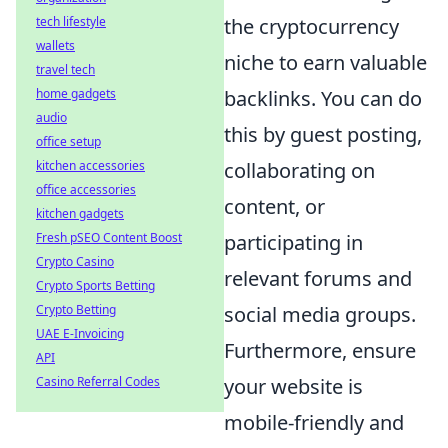
tech lifestyle
the cryptocurrency
wallets
niche to earn valuable
travel tech
home gadgets
backlinks. You can do
audio
this by guest posting,
office setup
kitchen accessories
collaborating on
office accessories
content, or
kitchen gadgets
Fresh pSEO Content Boost
participating in
Crypto Casino
relevant forums and
Crypto Sports Betting
Crypto Betting
social media groups.
UAE E-Invoicing
Furthermore, ensure
API
Casino Referral Codes
your website is
mobile-friendly and