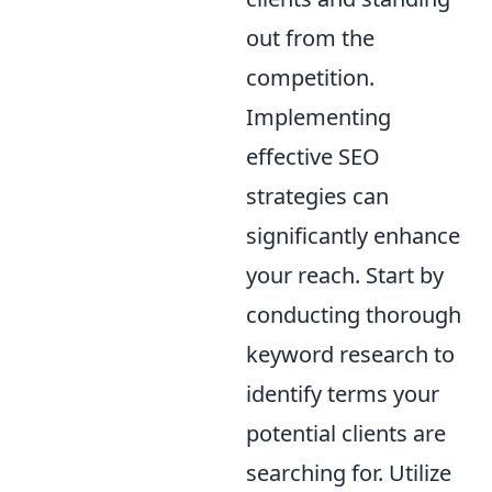
out from the
competition.
Implementing
effective SEO
strategies can
significantly enhance
your reach. Start by
conducting thorough
keyword research to
identify terms your
potential clients are
searching for. Utilize