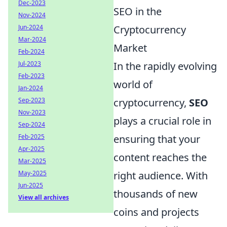
Dec-2023
SEO in the
Nov-2024
Jun-2024
Cryptocurrency
Mar-2024
Market
Feb-2024
Jul-2023
In the rapidly evolving
Feb-2023
world of
Jan-2024
Sep-2023
cryptocurrency,
SEO
Nov-2023
plays a crucial role in
Sep-2024
Feb-2025
ensuring that your
Apr-2025
content reaches the
Mar-2025
May-2025
right audience. With
Jun-2025
thousands of new
View all archives
coins and projects