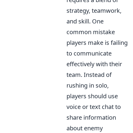
strategy, teamwork,
and skill. One
common mistake
players make is failing
to communicate
effectively with their
team. Instead of
rushing in solo,
players should use
voice or text chat to
share information
about enemy