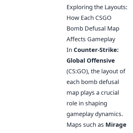
Exploring the Layouts:
How Each CSGO
Bomb Defusal Map
Affects Gameplay
In
Counter-Strike:
Global Offensive
(CS:GO), the layout of
each bomb defusal
map plays a crucial
role in shaping
gameplay dynamics.
Maps such as
Mirage