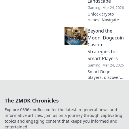
Landscape
Gaming
Mar 24, 2026
Unlock crypto
riches! Navigate
Bitcoin casino
Beyond the
bonuses, from fiat
to fortune. Your
Moon: Dogecoin
guide to
Casino
maximizing wins.
Strategies for
Smart Players
Gaming
Mar 24, 2026
Smart Doge
players, discover
winning casino
strategies! Go
beyond the moon
The ZMDK Chronicles
with our ultimate
guide to Dogecoin
Explore 0396zmdfk.com for the latest in general news and
gambling.
informative articles. Join us on a journey through captivating
topics and engaging content that keeps you informed and
entertained.