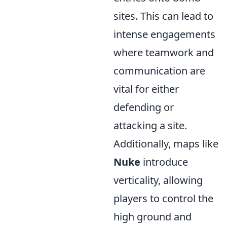
sites. This can lead to
intense engagements
where teamwork and
communication are
vital for either
defending or
attacking a site.
Additionally, maps like
Nuke
introduce
verticality, allowing
players to control the
high ground and