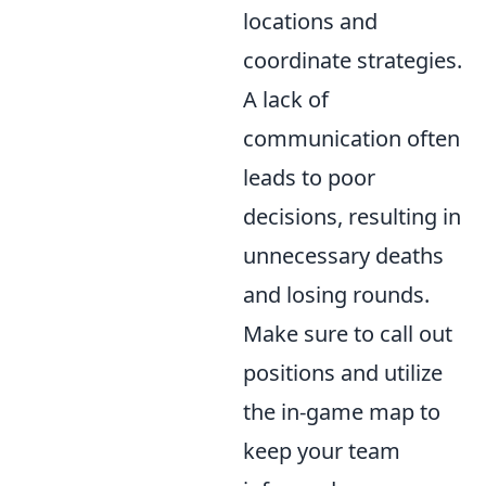
locations and
coordinate strategies.
A lack of
communication often
leads to poor
decisions, resulting in
unnecessary deaths
and losing rounds.
Make sure to call out
positions and utilize
the in-game map to
keep your team