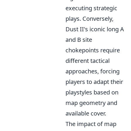
executing strategic
plays. Conversely,
Dust II's iconic long A
and B site
chokepoints require
different tactical
approaches, forcing
players to adapt their
playstyles based on
map geometry and
available cover.
The impact of map