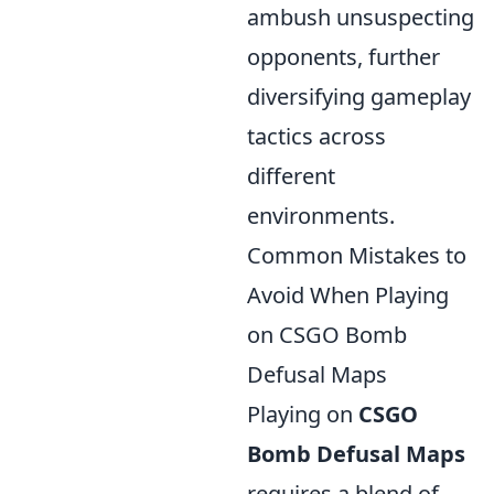
ambush unsuspecting
opponents, further
diversifying gameplay
tactics across
different
environments.
Common Mistakes to
Avoid When Playing
on CSGO Bomb
Defusal Maps
Playing on
CSGO
Bomb Defusal Maps
requires a blend of