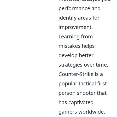
performance and
identify areas for
improvement.
Learning from
mistakes helps
develop better
strategies over time.
Counter-Strike is a
popular tactical first-
person shooter that
has captivated
gamers worldwide.