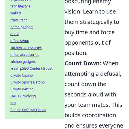
obscuring enemy
tech lifestyle
vision. Learn to use
wallets
travel tech
them strategically to
home gadgets
buy time and force
audio
office setup
opponents out of
kitchen accessories
position.
office accessories
kitchen gadgets
Count Down:
When
Fresh pSEO Content Boost
attempting a defusal,
Crypto Casino
Crypto Sports Betting
count down the
Crypto Betting
seconds aloud with
UAE E-Invoicing
API
your teammates. This
Casino Referral Codes
builds coordination
and ensures everyone