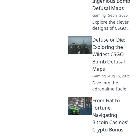
Ingenious Bomb
gameplay!
Defusal Maps
Gaming
Sep 9, 2025
Explore the clever
designs of CSGO's
top bomb defusal
Defuse or Die:
maps and discover
strategies to
Exploring the
outsmart your
Wildest CSGO
opponents! Click to
Bomb Defusal
dive in!
Maps
Gaming
Aug 16, 2025
Dive into the
adrenaline-fueled
world of CSGO's
From Fiat to
craziest bomb
defusal maps!
Fortune:
Discover
Navigating
strategies, tips,
Bitcoin Casinos'
and epic gameplay
Crypto Bonus
moments today!