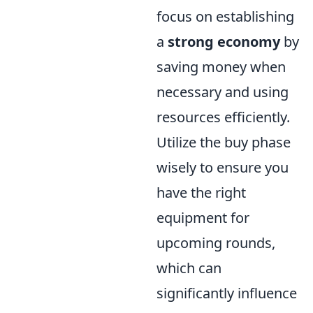
focus on establishing
a
strong economy
by
saving money when
necessary and using
resources efficiently.
Utilize the buy phase
wisely to ensure you
have the right
equipment for
upcoming rounds,
which can
significantly influence