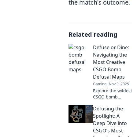
the match's outcome.
Related reading
Defuse or Dine:
Navigating the
Most Creative
CSGO Bomb
Defusal Maps
Gaming
Nov 3, 2025
Explore the wildest
CSGO bomb
defusal maps!
Defusing the
Discover tips and
strategies to
Spotlight: A
conquer each
Deep Dive into
unique challenge
CSGO’s Most
and elevate your