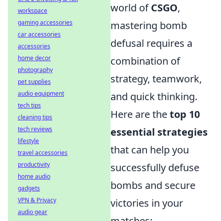
world of
CSGO
,
workspace
gaming accessories
mastering bomb
car accessories
defusal requires a
accessories
home decor
combination of
photography
strategy, teamwork,
pet supplies
audio equipment
and quick thinking.
tech tips
Here are the
top 10
cleaning tips
tech reviews
essential strategies
lifestyle
that can help you
travel accessories
productivity
successfully defuse
home audio
bombs and secure
gadgets
VPN & Privacy
victories in your
audio gear
matches: