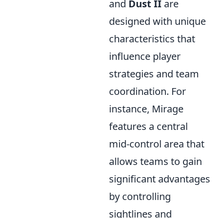
and
Dust II
are
designed with unique
characteristics that
influence player
strategies and team
coordination. For
instance, Mirage
features a central
mid-control area that
allows teams to gain
significant advantages
by controlling
sightlines and