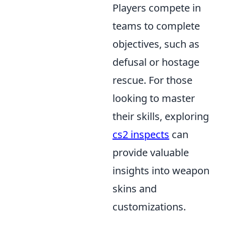
Players compete in
teams to complete
objectives, such as
defusal or hostage
rescue. For those
looking to master
their skills, exploring
cs2 inspects
can
provide valuable
insights into weapon
skins and
customizations.