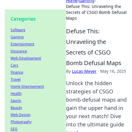
Home
›
Gaming
›
Defuse This: Unraveling the
Secrets of CSGO Bomb Defusal
Maps
Categories
Defuse This:
Software
Gaming
Unraveling the
Entertainment
Secrets of CSGO
Insurance
Web Development
Bomb Defusal Maps
Cars
By
Lucas Meyer
·
May 16, 2025
Finance
Travel
Unlock the hidden
Home Improvement
strategies of CSGO
Health
bomb defusal maps and
Sports
gain the upper hand in
Beauty
Web Design
your next match! Dive
Photography
into the ultimate guide
SEO