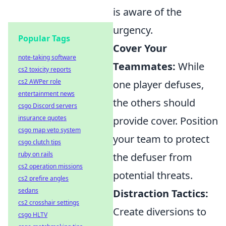
is aware of the
urgency.
Popular Tags
Cover Your
note-taking software
Teammates:
While
cs2 toxicity reports
cs2 AWPer role
one player defuses,
entertainment news
the others should
csgo Discord servers
insurance quotes
provide cover. Position
csgo map veto system
your team to protect
csgo clutch tips
ruby on rails
the defuser from
cs2 operation missions
potential threats.
cs2 prefire angles
sedans
Distraction Tactics:
cs2 crosshair settings
Create diversions to
csgo HLTV