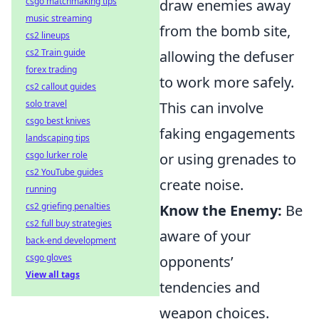
csgo matchmaking tips
draw enemies away
music streaming
from the bomb site,
cs2 lineups
cs2 Train guide
allowing the defuser
forex trading
to work more safely.
cs2 callout guides
solo travel
This can involve
csgo best knives
faking engagements
landscaping tips
csgo lurker role
or using grenades to
cs2 YouTube guides
create noise.
running
cs2 griefing penalties
Know the Enemy:
Be
cs2 full buy strategies
aware of your
back-end development
csgo gloves
opponents’
View all tags
tendencies and
weapon choices.