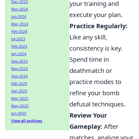
Dec-2023
your training and
Nov-2024
execute your plan.
Jun-2024
Mar-2024
Practice Regularly:
Feb-2024
Like any skill,
Jul-2023
Feb-2023
consistency is key.
Jan-2024
Spend time in
Sep-2023
Nov-2023
deathmatch or
Sep-2024
practice modes to
Feb-2025
Apr-2025
refine your bomb
Mar-2025
defusal techniques.
May-2025
Jun-2025
Review Your
View all archives
Gameplay:
After
matches, analyze your