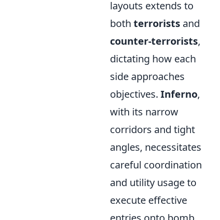
layouts extends to
both
terrorists
and
counter-terrorists
,
dictating how each
side approaches
objectives.
Inferno
,
with its narrow
corridors and tight
angles, necessitates
careful coordination
and utility usage to
execute effective
entries onto bomb