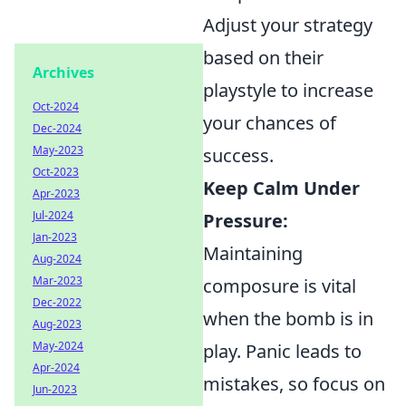
Adjust your strategy
based on their
Archives
playstyle to increase
Oct-2024
your chances of
Dec-2024
May-2023
success.
Oct-2023
Keep Calm Under
Apr-2023
Jul-2024
Pressure:
Jan-2023
Maintaining
Aug-2024
Mar-2023
composure is vital
Dec-2022
when the bomb is in
Aug-2023
May-2024
play. Panic leads to
Apr-2024
mistakes, so focus on
Jun-2023