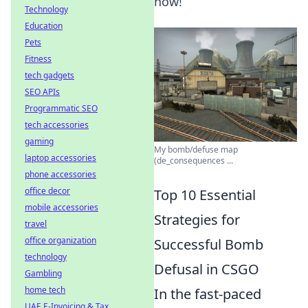
now!
Technology
Education
Pets
Fitness
tech gadgets
SEO APIs
Programmatic SEO
tech accessories
gaming
My bomb/defuse map
laptop accessories
(de_consequences ...
phone accessories
office decor
Top 10 Essential
mobile accessories
Strategies for
travel
office organization
Successful Bomb
technology
Defusal in CSGO
Gambling
home tech
In the fast-paced
UAE E-Invoicing & Tax