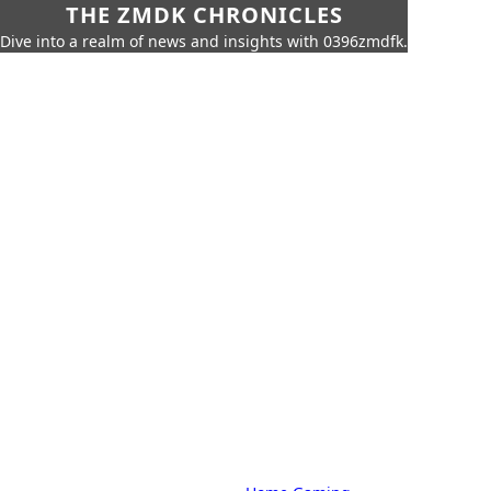
THE ZMDK CHRONICLES
Dive into a realm of news and insights with 0396zmdfk.