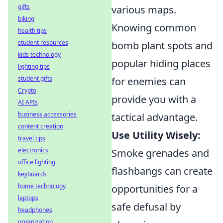
gifts
various maps.
biking
Knowing common
health tips
student resources
bomb plant spots and
kids technology
popular hiding places
lighting tips
student gifts
for enemies can
Crypto
provide you with a
AI APIs
business accessories
tactical advantage.
content creation
Use Utility Wisely:
travel tips
electronics
Smoke grenades and
office lighting
flashbangs can create
keyboards
home technology
opportunities for a
laptops
safe defusal by
headphones
organization