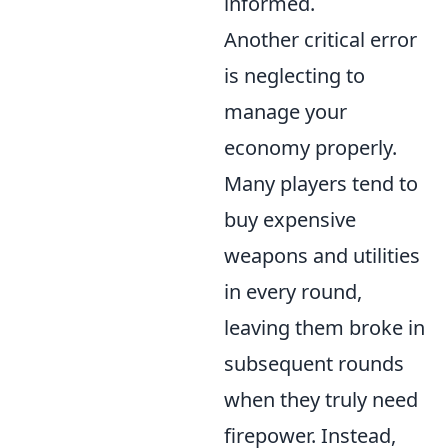
informed.
Another critical error
is neglecting to
manage your
economy properly.
Many players tend to
buy expensive
weapons and utilities
in every round,
leaving them broke in
subsequent rounds
when they truly need
firepower. Instead,