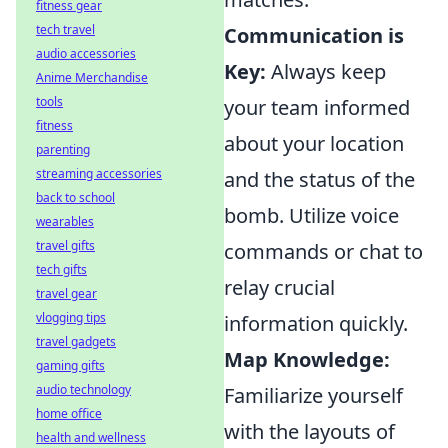
fitness gear
tech travel
Communication is
audio accessories
Key:
Always keep
Anime Merchandise
tools
your team informed
fitness
about your location
parenting
streaming accessories
and the status of the
back to school
bomb. Utilize voice
wearables
travel gifts
commands or chat to
tech gifts
relay crucial
travel gear
vlogging tips
information quickly.
travel gadgets
Map Knowledge:
gaming gifts
audio technology
Familiarize yourself
home office
with the layouts of
health and wellness