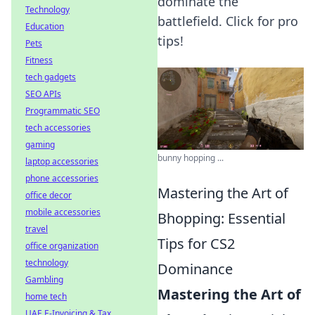
dominate the
Technology
battlefield. Click for pro
Education
tips!
Pets
Fitness
tech gadgets
SEO APIs
Programmatic SEO
tech accessories
gaming
bunny hopping ...
laptop accessories
phone accessories
Mastering the Art of
office decor
mobile accessories
Bhopping: Essential
travel
Tips for CS2
office organization
technology
Dominance
Gambling
Mastering the Art of
home tech
UAE E-Invoicing & Tax