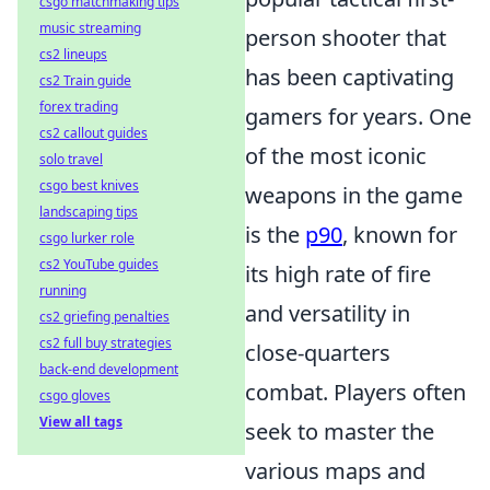
csgo matchmaking tips
music streaming
person shooter that
cs2 lineups
has been captivating
cs2 Train guide
forex trading
gamers for years. One
cs2 callout guides
of the most iconic
solo travel
csgo best knives
weapons in the game
landscaping tips
is the
p90
, known for
csgo lurker role
cs2 YouTube guides
its high rate of fire
running
and versatility in
cs2 griefing penalties
cs2 full buy strategies
close-quarters
back-end development
combat. Players often
csgo gloves
View all tags
seek to master the
various maps and