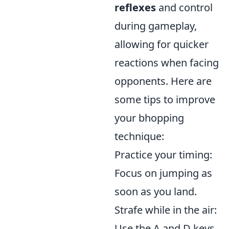
reflexes
and control
during gameplay,
allowing for quicker
reactions when facing
opponents. Here are
some tips to improve
your bhopping
technique:
Practice your timing:
Focus on jumping as
soon as you land.
Strafe while in the air:
Use the A and D keys