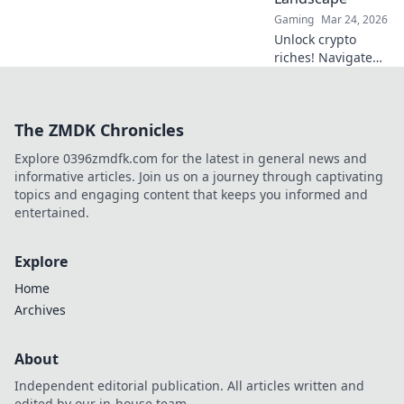
Gaming
Mar 24, 2026
Unlock crypto
riches! Navigate
Bitcoin casino
bonuses, from fiat
to fortune. Your
The ZMDK Chronicles
guide to
maximizing wins.
Explore 0396zmdfk.com for the latest in general news and
informative articles. Join us on a journey through captivating
topics and engaging content that keeps you informed and
entertained.
Explore
Home
Archives
About
Independent editorial publication. All articles written and
edited by our in-house team.