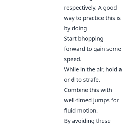
respectively. A good
way to practice this is
by doing
Start bhopping
forward to gain some
speed.
While in the air, hold
a
or
d
to strafe.
Combine this with
well-timed jumps for
fluid motion.
By avoiding these