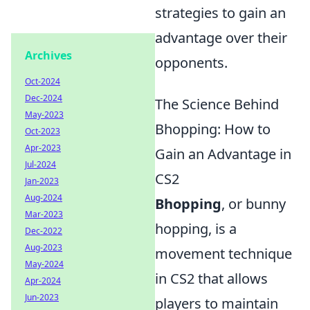
strategies to gain an
advantage over their
Archives
opponents.
Oct-2024
Dec-2024
The Science Behind
May-2023
Bhopping: How to
Oct-2023
Apr-2023
Gain an Advantage in
Jul-2024
CS2
Jan-2023
Aug-2024
Bhopping
, or bunny
Mar-2023
hopping, is a
Dec-2022
Aug-2023
movement technique
May-2024
in CS2 that allows
Apr-2024
Jun-2023
players to maintain