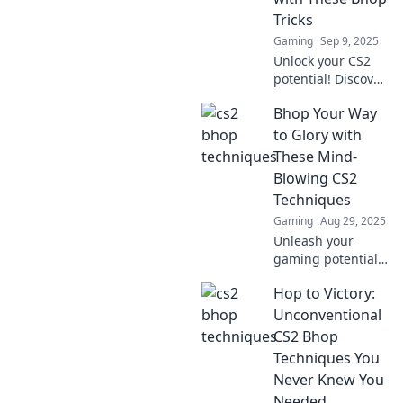
Tricks
Gaming
Sep 9, 2025
Unlock your CS2
potential! Discover
essential bunny
Bhop Your Way
hopping tricks to
dominate the
to Glory with
game and leave
These Mind-
your opponents in
Blowing CS2
awe.
Techniques
Gaming
Aug 29, 2025
Unleash your
gaming potential!
Discover jaw-
Hop to Victory:
dropping CS2
techniques that
Unconventional
will elevate your
CS2 Bhop
gameplay and
Techniques You
have you hopping
Never Knew You
to victory.
Needed