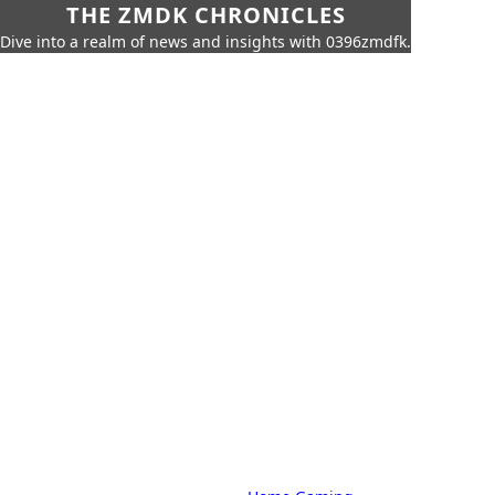
THE ZMDK CHRONICLES
Dive into a realm of news and insights with 0396zmdfk.