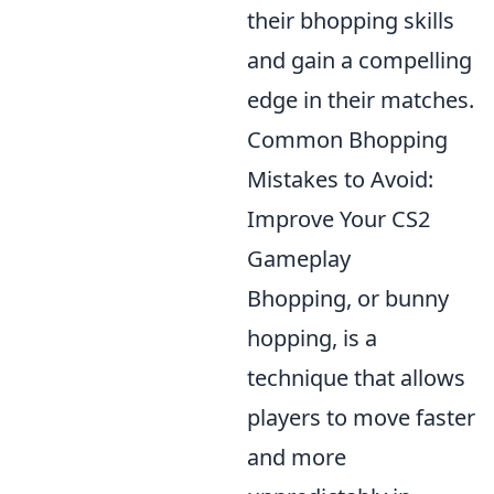
their bhopping skills
and gain a compelling
edge in their matches.
Common Bhopping
Mistakes to Avoid:
Improve Your CS2
Gameplay
Bhopping, or bunny
hopping, is a
technique that allows
players to move faster
and more