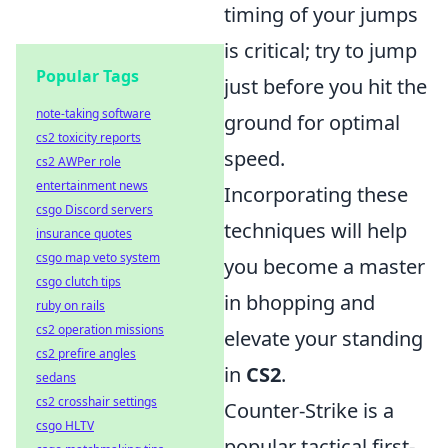
timing of your jumps
is critical; try to jump
Popular Tags
just before you hit the
note-taking software
ground for optimal
cs2 toxicity reports
speed.
cs2 AWPer role
entertainment news
Incorporating these
csgo Discord servers
techniques will help
insurance quotes
csgo map veto system
you become a master
csgo clutch tips
in bhopping and
ruby on rails
cs2 operation missions
elevate your standing
cs2 prefire angles
in
CS2
.
sedans
cs2 crosshair settings
Counter-Strike is a
csgo HLTV
popular tactical first-