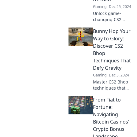
Gaming
Dec 25, 2024
Unlock game-
changing CS2
bhop secrets!
Bunny Hop Your
Discover
unconventional
Way to Glory:
techniques that
Discover CS2
will elevate your
Bhop
gameplay in ways
Techniques That
you never
Defy Gravity
imagined.
Gaming
Dec 3, 2024
Master CS2 Bhop
techniques that
defy gravity!
From Fiat to
Unlock epic moves
and jump your
Fortune:
way to glory in the
Navigating
ultimate gaming
Bitcoin Casinos'
guide.
Crypto Bonus
Landscape