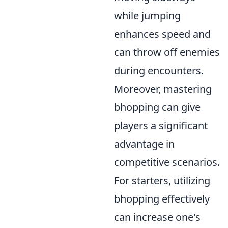
while jumping
enhances speed and
can throw off enemies
during encounters.
Moreover, mastering
bhopping can give
players a significant
advantage in
competitive scenarios.
For starters, utilizing
bhopping effectively
can increase one's