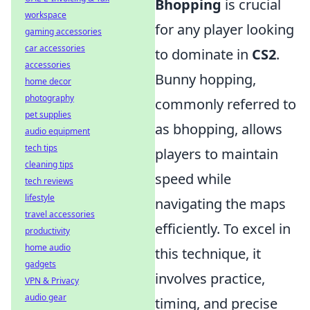
Bhopping
is crucial
workspace
for any player looking
gaming accessories
car accessories
to dominate in
CS2
.
accessories
Bunny hopping,
home decor
photography
commonly referred to
pet supplies
as bhopping, allows
audio equipment
tech tips
players to maintain
cleaning tips
speed while
tech reviews
lifestyle
navigating the maps
travel accessories
efficiently. To excel in
productivity
home audio
this technique, it
gadgets
involves practice,
VPN & Privacy
audio gear
timing, and precise