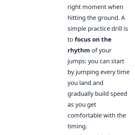
right moment when
hitting the ground. A
simple practice drill is
to
focus on the
rhythm
of your
jumps: you can start
by jumping every time
you land and
gradually build speed
as you get
comfortable with the
timing.