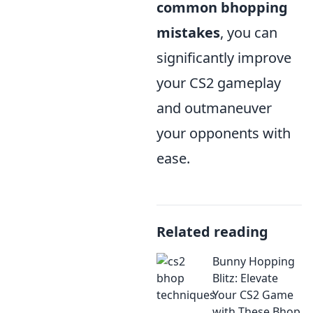
common bhopping
mistakes
, you can
significantly improve
your CS2 gameplay
and outmaneuver
your opponents with
ease.
Related reading
Bunny Hopping
Blitz: Elevate
Your CS2 Game
with These Bhop