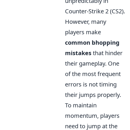
unpredictably in
Counter-Strike 2 (CS2).
However, many
players make
common bhopping
mistakes
that hinder
their gameplay. One
of the most frequent
errors is not timing
their jumps properly.
To maintain
momentum, players
need to jump at the