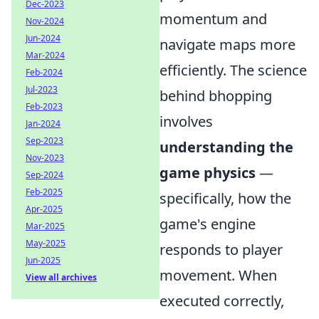
Dec-2023
momentum and
Nov-2024
Jun-2024
navigate maps more
Mar-2024
efficiently. The science
Feb-2024
Jul-2023
behind bhopping
Feb-2023
involves
Jan-2024
Sep-2023
understanding the
Nov-2023
game physics
—
Sep-2024
Feb-2025
specifically, how the
Apr-2025
game's engine
Mar-2025
May-2025
responds to player
Jun-2025
movement. When
View all archives
executed correctly,