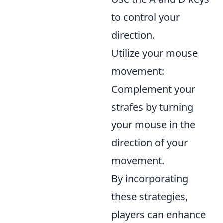
to control your
direction.
Utilize your mouse
movement:
Complement your
strafes by turning
your mouse in the
direction of your
movement.
By incorporating
these strategies,
players can enhance