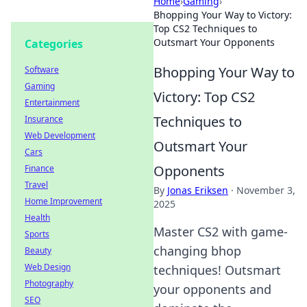
Home
›
Gaming
›
Bhopping Your Way to Victory:
Top CS2 Techniques to
Outsmart Your Opponents
Categories
Bhopping Your Way to
Software
Gaming
Victory: Top CS2
Entertainment
Techniques to
Insurance
Web Development
Outsmart Your
Cars
Opponents
Finance
Travel
By
Jonas Eriksen
·
November 3,
Home Improvement
2025
Health
Master CS2 with game-
Sports
changing bhop
Beauty
Web Design
techniques! Outsmart
Photography
your opponents and
SEO