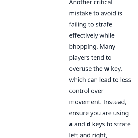
Another critical
mistake to avoid is
failing to strafe
effectively while
bhopping. Many
players tend to
overuse the
w
key,
which can lead to less
control over
movement. Instead,
ensure you are using
a
and
d
keys to strafe
left and right,