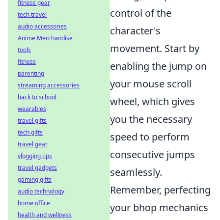
fitness gear
control of the
tech travel
audio accessories
character's
Anime Merchandise
movement. Start by
tools
fitness
enabling the jump on
parenting
your mouse scroll
streaming accessories
back to school
wheel, which gives
wearables
you the necessary
travel gifts
tech gifts
speed to perform
travel gear
consecutive jumps
vlogging tips
travel gadgets
seamlessly.
gaming gifts
Remember, perfecting
audio technology
home office
your bhop mechanics
health and wellness