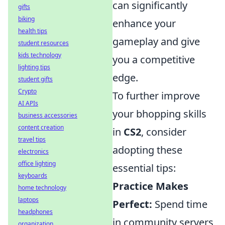
can significantly
gifts
biking
enhance your
health tips
gameplay and give
student resources
kids technology
you a competitive
lighting tips
edge.
student gifts
Crypto
To further improve
AI APIs
your bhopping skills
business accessories
content creation
in
CS2
, consider
travel tips
adopting these
electronics
office lighting
essential tips:
keyboards
Practice Makes
home technology
laptops
Perfect:
Spend time
headphones
in community servers
organization