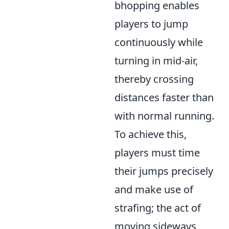
bhopping enables
players to jump
continuously while
turning in mid-air,
thereby crossing
distances faster than
with normal running.
To achieve this,
players must time
their jumps precisely
and make use of
strafing; the act of
moving sideways