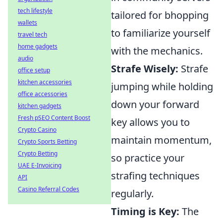
tech lifestyle
tailored for bhopping
wallets
to familiarize yourself
travel tech
home gadgets
with the mechanics.
audio
Strafe Wisely:
Strafe
office setup
kitchen accessories
jumping while holding
office accessories
down your forward
kitchen gadgets
Fresh pSEO Content Boost
key allows you to
Crypto Casino
maintain momentum,
Crypto Sports Betting
Crypto Betting
so practice your
UAE E-Invoicing
strafing techniques
API
Casino Referral Codes
regularly.
Timing is Key:
The