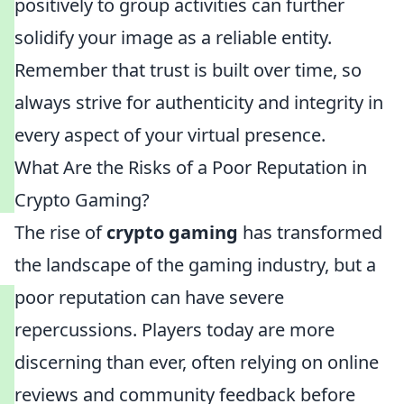
positively to group activities can further
solidify your image as a reliable entity.
Remember that trust is built over time, so
always strive for authenticity and integrity in
every aspect of your virtual presence.
What Are the Risks of a Poor Reputation in
Crypto Gaming?
The rise of
crypto gaming
has transformed
the landscape of the gaming industry, but a
poor reputation can have severe
repercussions. Players today are more
discerning than ever, often relying on online
reviews and community feedback before