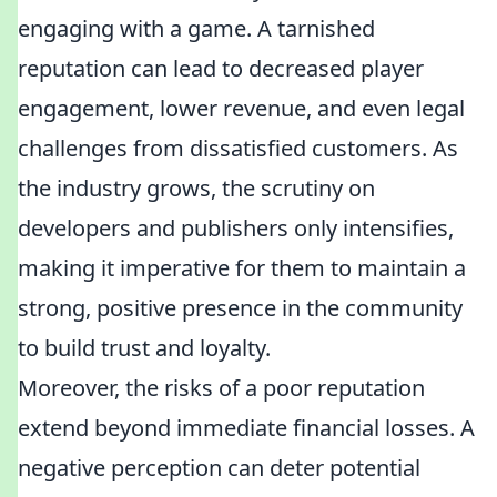
engaging with a game. A tarnished
reputation can lead to decreased player
engagement, lower revenue, and even legal
challenges from dissatisfied customers. As
the industry grows, the scrutiny on
developers and publishers only intensifies,
making it imperative for them to maintain a
strong, positive presence in the community
to build trust and loyalty.
Moreover, the risks of a poor reputation
extend beyond immediate financial losses. A
negative perception can deter potential