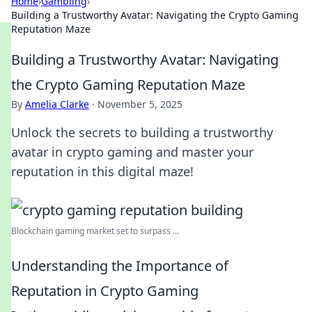
Home
›
Gambling
›
Building a Trustworthy Avatar: Navigating the Crypto Gaming
Reputation Maze
Building a Trustworthy Avatar: Navigating
the Crypto Gaming Reputation Maze
By
Amelia Clarke
·
November 5, 2025
Unlock the secrets to building a trustworthy
avatar in crypto gaming and master your
reputation in this digital maze!
Blockchain gaming market set to surpass ...
Understanding the Importance of
Reputation in Crypto Gaming