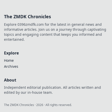
The ZMDK Chronicles
Explore 0396zmdfk.com for the latest in general news and
informative articles. Join us on a journey through captivating
topics and engaging content that keeps you informed and
entertained.
Explore
Home
Archives
About
Independent editorial publication. All articles written and
edited by our in-house team.
The ZMDK Chronicles
·
2026
· All rights reserved.