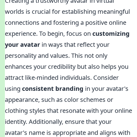
Creating a trustworthy avatar in virtual
worlds is crucial for establishing meaningful
connections and fostering a positive online
experience. To begin, focus on
customizing
your avatar
in ways that reflect your
personality and values. This not only
enhances your credibility but also helps you
attract like-minded individuals. Consider
using
consistent branding
in your avatar's
appearance, such as color schemes or
clothing styles that resonate with your online
identity. Additionally, ensure that your
avatar's name is appropriate and aligns with