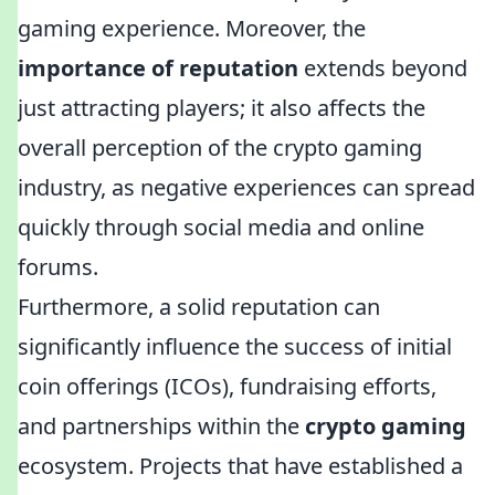
gaming experience. Moreover, the
importance of reputation
extends beyond
just attracting players; it also affects the
overall perception of the crypto gaming
industry, as negative experiences can spread
quickly through social media and online
forums.
Furthermore, a solid reputation can
significantly influence the success of initial
coin offerings (ICOs), fundraising efforts,
and partnerships within the
crypto gaming
ecosystem. Projects that have established a