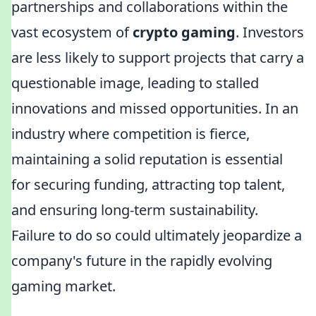
partnerships and collaborations within the
vast ecosystem of
crypto gaming
. Investors
are less likely to support projects that carry a
questionable image, leading to stalled
innovations and missed opportunities. In an
industry where competition is fierce,
maintaining a solid reputation is essential
for securing funding, attracting top talent,
and ensuring long-term sustainability.
Failure to do so could ultimately jeopardize a
company's future in the rapidly evolving
gaming market.