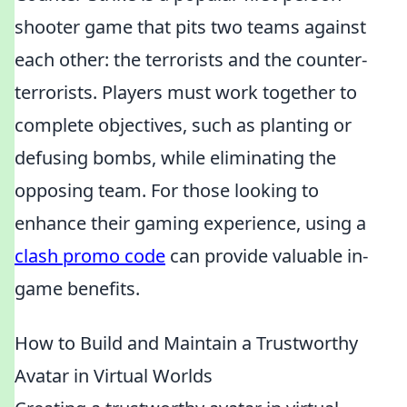
shooter game that pits two teams against
each other: the terrorists and the counter-
terrorists. Players must work together to
complete objectives, such as planting or
defusing bombs, while eliminating the
opposing team. For those looking to
enhance their gaming experience, using a
clash promo code
can provide valuable in-
game benefits.
How to Build and Maintain a Trustworthy
Avatar in Virtual Worlds