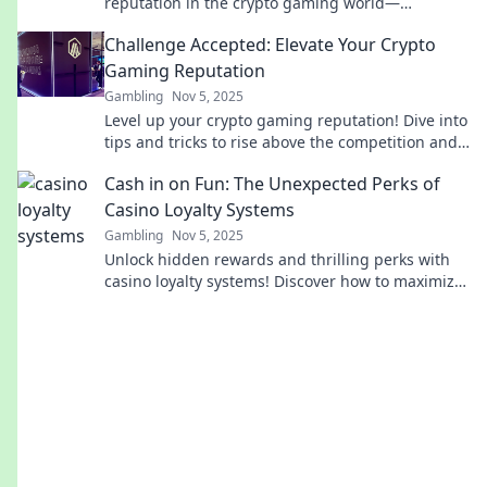
reputation in the crypto gaming world—
transform your gaming journey today!
Challenge Accepted: Elevate Your Crypto
Gaming Reputation
Gambling
Nov 5, 2025
Level up your crypto gaming reputation! Dive into
tips and tricks to rise above the competition and
dominate the digital arena!
Cash in on Fun: The Unexpected Perks of
Casino Loyalty Systems
Gambling
Nov 5, 2025
Unlock hidden rewards and thrilling perks with
casino loyalty systems! Discover how to maximize
your fun and winnings today!