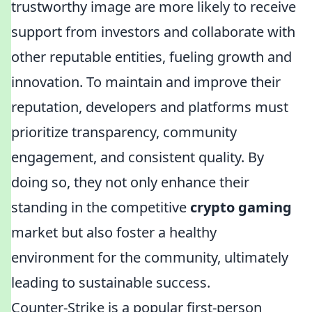
trustworthy image are more likely to receive
support from investors and collaborate with
other reputable entities, fueling growth and
innovation. To maintain and improve their
reputation, developers and platforms must
prioritize transparency, community
engagement, and consistent quality. By
doing so, they not only enhance their
standing in the competitive
crypto gaming
market but also foster a healthy
environment for the community, ultimately
leading to sustainable success.
Counter-Strike is a popular first-person