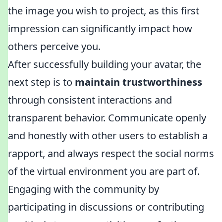
the image you wish to project, as this first
impression can significantly impact how
others perceive you.
After successfully building your avatar, the
next step is to
maintain trustworthiness
through consistent interactions and
transparent behavior. Communicate openly
and honestly with other users to establish a
rapport, and always respect the social norms
of the virtual environment you are part of.
Engaging with the community by
participating in discussions or contributing