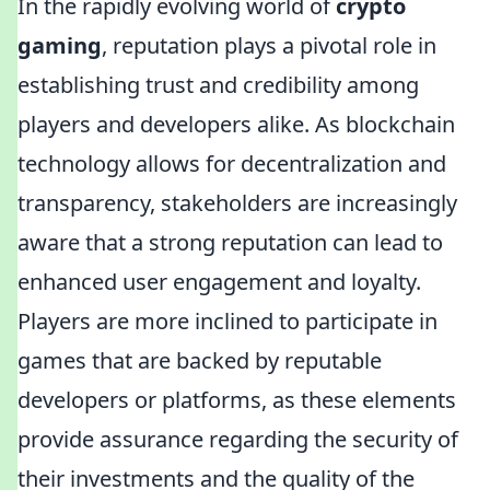
In the rapidly evolving world of
crypto
gaming
, reputation plays a pivotal role in
establishing trust and credibility among
players and developers alike. As blockchain
technology allows for decentralization and
transparency, stakeholders are increasingly
aware that a strong reputation can lead to
enhanced user engagement and loyalty.
Players are more inclined to participate in
games that are backed by reputable
developers or platforms, as these elements
provide assurance regarding the security of
their investments and the quality of the