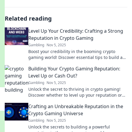
Related reading
Level Up Your Credibility: Crafting a Strong
Reputation in Crypto Gaming
Gambling
Nov 5, 2025
Boost your credibility in the booming crypto
gaming world! Discover essential tips to build a
strong reputation and stand out today!
Building Your Crypto Gaming Reputation:
Level Up or Cash Out?
Gambling
Nov 5, 2025
Unlock the secret to thriving in crypto gaming!
Discover whether to level up your reputation or
cash out for real gains.
Crafting an Unbreakable Reputation in the
Crypto Gaming Universe
Gambling
Nov 5, 2025
Unlock the secrets to building a powerful