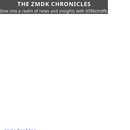
THE ZMDK CHRONICLES
Dive into a realm of news and insights with 0396zmdfk.