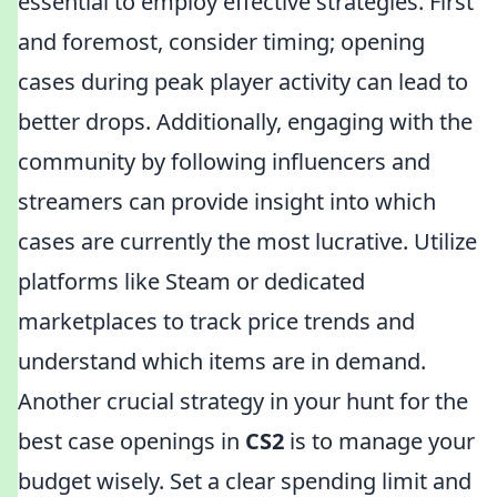
essential to employ effective strategies. First
and foremost, consider timing; opening
cases during peak player activity can lead to
better drops. Additionally, engaging with the
community by following influencers and
streamers can provide insight into which
cases are currently the most lucrative. Utilize
platforms like Steam or dedicated
marketplaces to track price trends and
understand which items are in demand.
Another crucial strategy in your hunt for the
best case openings in
CS2
is to manage your
budget wisely. Set a clear spending limit and