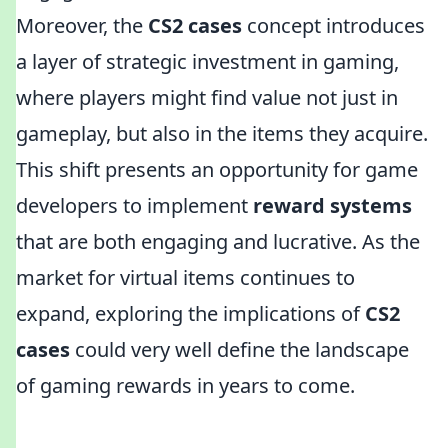
Moreover, the
CS2 cases
concept introduces
a layer of strategic investment in gaming,
where players might find value not just in
gameplay, but also in the items they acquire.
This shift presents an opportunity for game
developers to implement
reward systems
that are both engaging and lucrative. As the
market for virtual items continues to
expand, exploring the implications of
CS2
cases
could very well define the landscape
of gaming rewards in years to come.