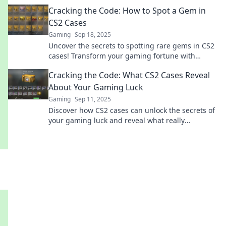
that every player craves. Don't miss out!
Cracking the Code: How to Spot a Gem in
CS2 Cases
Gaming
Sep 18, 2025
Uncover the secrets to spotting rare gems in CS2
cases! Transform your gaming fortune with
expert tips and insider tricks. Don't miss out!
Cracking the Code: What CS2 Cases Reveal
About Your Gaming Luck
Gaming
Sep 11, 2025
Discover how CS2 cases can unlock the secrets of
your gaming luck and reveal what really
influences your chances in-game success!