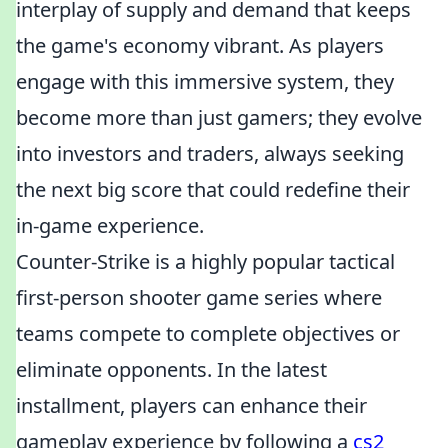
interplay of supply and demand that keeps
the game's economy vibrant. As players
engage with this immersive system, they
become more than just gamers; they evolve
into investors and traders, always seeking
the next big score that could redefine their
in-game experience.
Counter-Strike is a highly popular tactical
first-person shooter game series where
teams compete to complete objectives or
eliminate opponents. In the latest
installment, players can enhance their
gameplay experience by following a
cs2