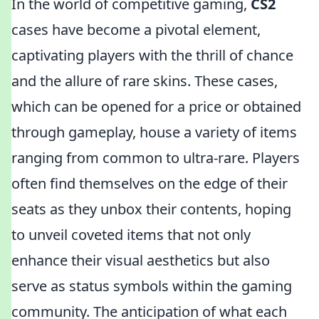
In the world of competitive gaming,
CS2
cases have become a pivotal element,
captivating players with the thrill of chance
and the allure of rare skins. These cases,
which can be opened for a price or obtained
through gameplay, house a variety of items
ranging from common to ultra-rare. Players
often find themselves on the edge of their
seats as they unbox their contents, hoping
to unveil coveted items that not only
enhance their visual aesthetics but also
serve as status symbols within the gaming
community. The anticipation of what each