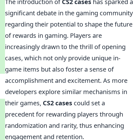
The introduction of
CS2 cases
has sparked a
significant debate in the gaming community
regarding their potential to shape the future
of rewards in gaming. Players are
increasingly drawn to the thrill of opening
cases, which not only provide unique in-
game items but also foster a sense of
accomplishment and excitement. As more
developers explore similar mechanisms in
their games,
CS2 cases
could set a
precedent for rewarding players through
randomization and rarity, thus enhancing
engagement and retention.