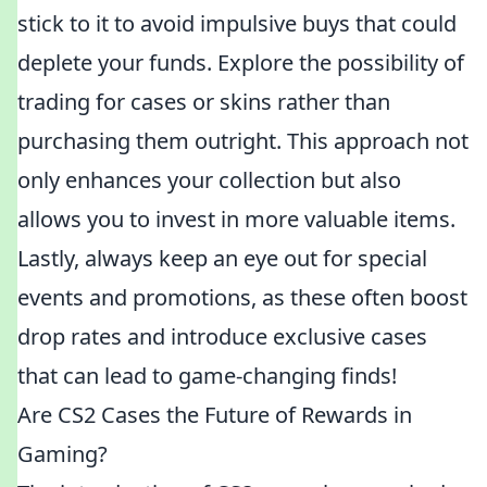
stick to it to avoid impulsive buys that could
deplete your funds. Explore the possibility of
trading for cases or skins rather than
purchasing them outright. This approach not
only enhances your collection but also
allows you to invest in more valuable items.
Lastly, always keep an eye out for special
events and promotions, as these often boost
drop rates and introduce exclusive cases
that can lead to game-changing finds!
Are CS2 Cases the Future of Rewards in
Gaming?