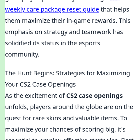
weekly care package reset guide
that helps
them maximize their in-game rewards. This
emphasis on strategy and teamwork has
solidified its status in the esports
community.
The Hunt Begins: Strategies for Maximizing
Your CS2 Case Openings
As the excitement of
CS2 case openings
unfolds, players around the globe are on the
quest for rare skins and valuable items. To
maximize your chances of scoring big, it's