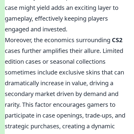
case might yield adds an exciting layer to
gameplay, effectively keeping players
engaged and invested.
Moreover, the economics surrounding
CS2
cases further amplifies their allure. Limited
edition cases or seasonal collections
sometimes include exclusive skins that can
dramatically increase in value, driving a
secondary market driven by demand and
rarity. This factor encourages gamers to
participate in case openings, trade-ups, and
strategic purchases, creating a dynamic