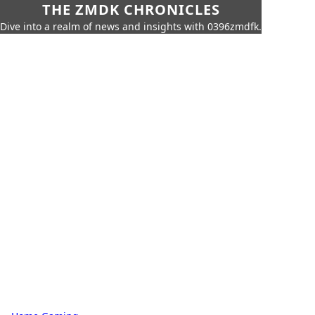
THE ZMDK CHRONICLES
Dive into a realm of news and insights with 0396zmdfk.