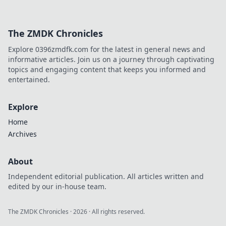
The ZMDK Chronicles
Explore 0396zmdfk.com for the latest in general news and
informative articles. Join us on a journey through captivating
topics and engaging content that keeps you informed and
entertained.
Explore
Home
Archives
About
Independent editorial publication. All articles written and
edited by our in-house team.
The ZMDK Chronicles
·
2026
· All rights reserved.