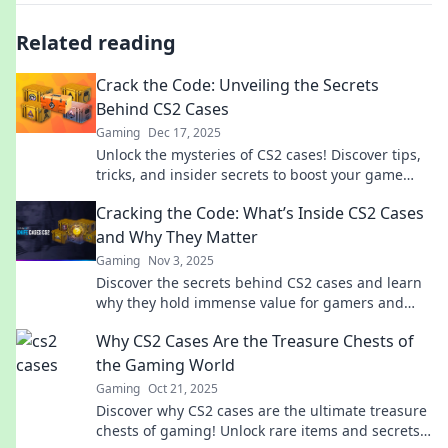
Related reading
Crack the Code: Unveiling the Secrets
Behind CS2 Cases
Gaming
Dec 17, 2025
Unlock the mysteries of CS2 cases! Discover tips,
tricks, and insider secrets to boost your game
and maximize your rewards!
Cracking the Code: What’s Inside CS2 Cases
and Why They Matter
Gaming
Nov 3, 2025
Discover the secrets behind CS2 cases and learn
why they hold immense value for gamers and
collectors alike! Dive in now!
Why CS2 Cases Are the Treasure Chests of
the Gaming World
Gaming
Oct 21, 2025
Discover why CS2 cases are the ultimate treasure
chests of gaming! Unlock rare items and secrets