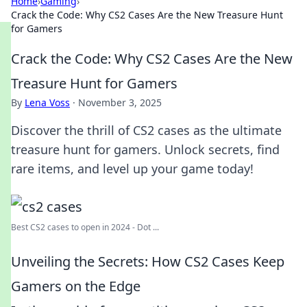
Home
›
Gaming
›
Crack the Code: Why CS2 Cases Are the New Treasure Hunt
for Gamers
Crack the Code: Why CS2 Cases Are the New
Treasure Hunt for Gamers
By
Lena Voss
·
November 3, 2025
Discover the thrill of CS2 cases as the ultimate
treasure hunt for gamers. Unlock secrets, find
rare items, and level up your game today!
Best CS2 cases to open in 2024 - Dot ...
Unveiling the Secrets: How CS2 Cases Keep
Gamers on the Edge