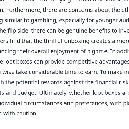
in. Furthermore, there are concerns about the eth
g similar to gambling, especially for younger au
he flip side, there can be genuine benefits to inv
rs find that the thrill of unboxing creates a mo
ncing their overall enjoyment of a game. In addi
 loot boxes can provide competitive advantages
rwise take considerable time to earn. To make i
h the potential rewards against the financial ri
ts and budget. Ultimately, whether loot boxes a
ndividual circumstances and preferences, with 
 with caution.