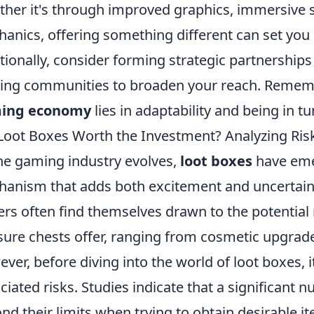
her it's through improved graphics, immersive s
anics, offering something different can set you
tionally, consider forming strategic partnerships
ng communities to broaden your reach. Remember
ing economy
lies in adaptability and being in 
Loot Boxes Worth the Investment? Analyzing Ri
he gaming industry evolves,
loot boxes
have eme
anism that adds both excitement and uncertain
ers often find themselves drawn to the potential 
sure chests offer, ranging from cosmetic upgrad
ver, before diving into the world of loot boxes, i
ciated risks. Studies indicate that a significant
nd their limits when trying to obtain desirable it