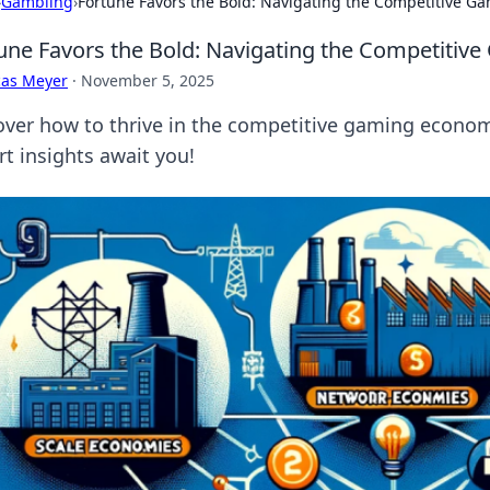
›
Gambling
›
Fortune Favors the Bold: Navigating the Competitive 
une Favors the Bold: Navigating the Competiti
cas Meyer
·
November 5, 2025
over how to thrive in the competitive gaming econom
rt insights await you!