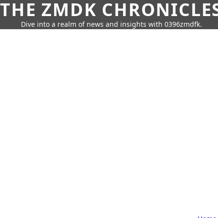
THE ZMDK CHRONICLE
Dive into a realm of news and insights with 0396zmdfk.