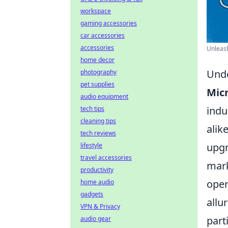
workspace
gaming accessories
car accessories
accessories
Unleash
home decor
Unde
photography
pet supplies
Mic
audio equipment
indu
tech tips
cleaning tips
alik
tech reviews
upgr
lifestyle
travel accessories
mark
productivity
oper
home audio
gadgets
allu
VPN & Privacy
part
audio gear