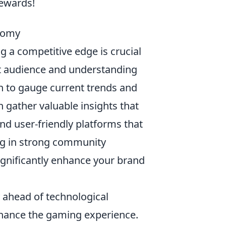
rewards!
nomy
ng a competitive edge is crucial
get audience and understanding
h to gauge current trends and
n gather valuable insights that
nd user-friendly platforms that
ing in strong community
gnificantly enhance your brand
y ahead of technological
hance the gaming experience.