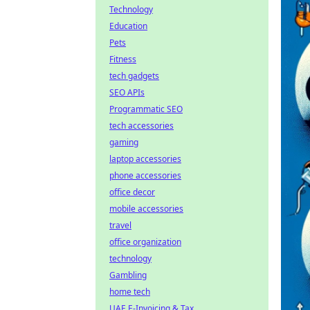
Technology
Education
Pets
Fitness
tech gadgets
SEO APIs
Programmatic SEO
tech accessories
gaming
laptop accessories
phone accessories
office decor
mobile accessories
travel
office organization
technology
Gambling
home tech
UAE E-Invoicing & Tax