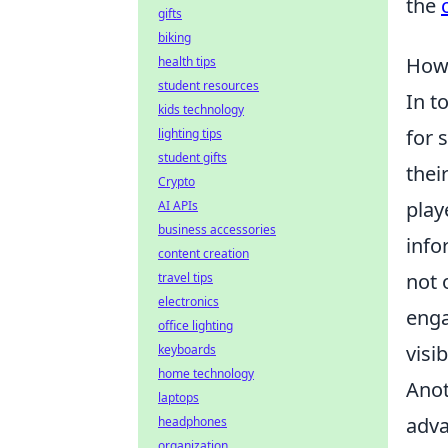
the
gifts
biking
How 
health tips
student resources
In t
kids technology
for 
lighting tips
student gifts
thei
Crypto
play
AI APIs
business accessories
info
content creation
not 
travel tips
electronics
enga
office lighting
visib
keyboards
home technology
Anot
laptops
adva
headphones
organization