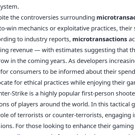
ystem.
ite the controversies surrounding
microtransa
to-win mechanics or exploitative practices, their 
rding to industry reports,
microtransactions
ac
ng revenue — with estimates suggesting that th
row in the coming years. As developers increasingl
l for consumers to be informed about their spend
cate for ethical practices while enjoying their g
ter-Strike is a highly popular first-person shoot
ions of players around the world. In this tactical
role of terrorists or counter-terrorists, engaging
ions. For those looking to enhance their gaming 