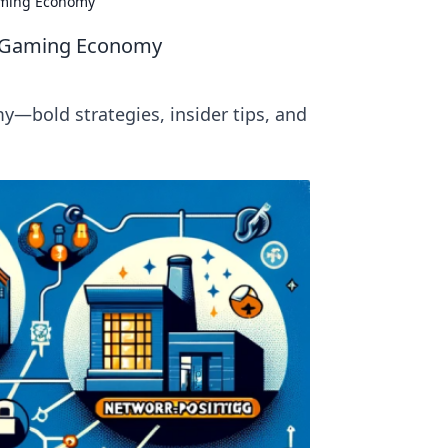
Gaming Economy
ve Gaming Economy
y—bold strategies, insider tips, and