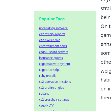
stra
bein
Popular Tags
On t
note-taking software
game
cs2 toxicity reports
cs2 AWPer role
enha
entertainment news
some
csgo Discord servers
insurance quotes
othe
csgo map veto system
weig
csgo clutch tips
ruby on rails
habi
cs2 operation missions
on i
cs2 prefire angles
sedans
them
cs2 crosshair settings
csgo HLTV