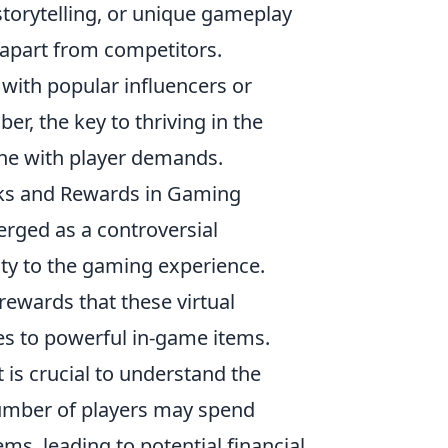
torytelling, or unique gameplay
 apart from competitors.
 with popular influencers or
, the key to thriving in the
tune with player demands.
sks and Rewards in Gaming
rged as a controversial
ty to the gaming experience.
rewards that these virtual
es to powerful in-game items.
t is crucial to understand the
 number of players may spend
ems, leading to potential financial