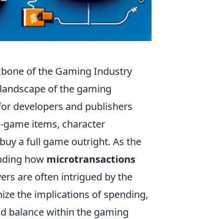
kbone of the Gaming Industry
l landscape of the gaming
for developers and publishers
in-game items, character
uy a full game outright. As the
anding how
microtransactions
ers are often intrigued by the
gnize the implications of spending,
nd balance within the gaming