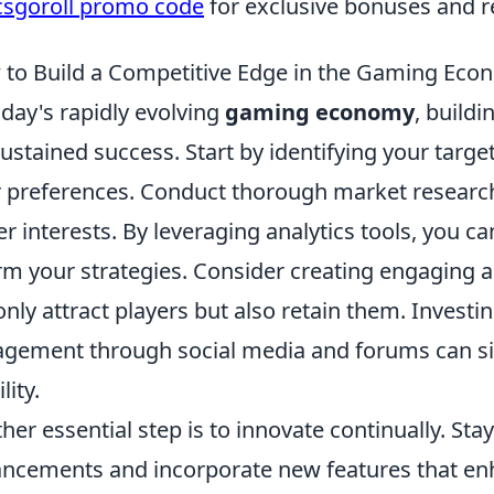
csgoroll promo code
for exclusive bonuses and 
to Build a Competitive Edge in the Gaming Eco
oday's rapidly evolving
gaming economy
, buildi
sustained success. Start by identifying your tar
r preferences. Conduct thorough market researc
er interests. By leveraging analytics tools, you ca
rm your strategies. Consider creating engaging a
only attract players but also retain them. Invest
gement through social media and forums can si
ility.
her essential step is to innovate continually. Sta
ncements and incorporate new features that en