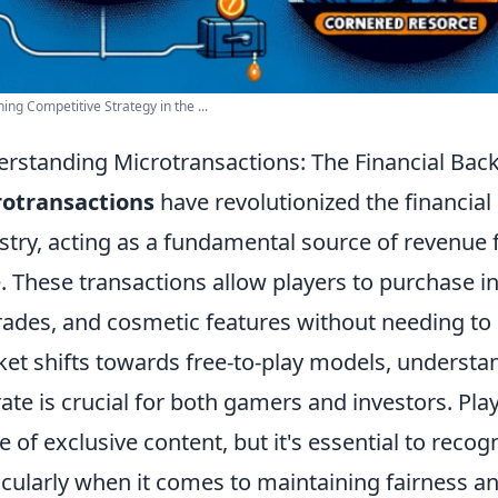
ing Competitive Strategy in the ...
rstanding Microtransactions: The Financial Bac
rotransactions
have revolutionized the financia
stry, acting as a fundamental source of revenue 
e. These transactions allow players to purchase 
ades, and cosmetic features without needing to b
et shifts towards free-to-play models, underst
ate is crucial for both gamers and investors. Play
re of exclusive content, but it's essential to reco
icularly when it comes to maintaining fairness a