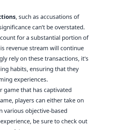
ctions
, such as accusations of
significance can’t be overstated.
count for a substantial portion of
is revenue stream will continue
y rely on these transactions, it's
ing habits, ensuring that they
aming experiences.
er game that has captivated
 game, players can either take on
 in various objective-based
experience, be sure to check out