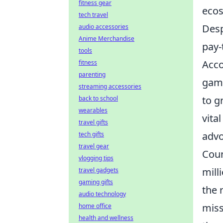
fitness gear
ecos
tech travel
Desp
audio accessories
Anime Merchandise
pay-
tools
Acco
fitness
parenting
gami
streaming accessories
to g
back to school
wearables
vita
travel gifts
advo
tech gifts
travel gear
Coun
vlogging tips
mill
travel gadgets
gaming gifts
the 
audio technology
miss
home office
health and wellness