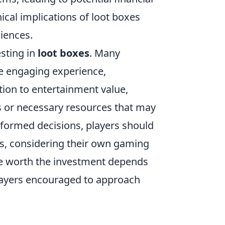
ical implications of loot boxes
diences.
esting in
loot boxes
. Many
re engaging experience,
tion to entertainment value,
 or necessary resources that may
nformed decisions, players should
sks, considering their own gaming
re worth the investment depends
players encouraged to approach