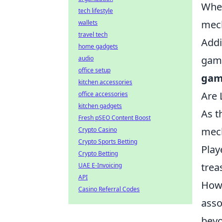
Whet
tech lifestyle
mech
wallets
travel tech
Addi
home gadgets
gami
audio
office setup
gam
kitchen accessories
Are 
office accessories
kitchen gadgets
As t
Fresh pSEO Content Boost
mech
Crypto Casino
Crypto Sports Betting
Play
Crypto Betting
trea
UAE E-Invoicing
API
Howe
Casino Referral Codes
asso
beyo