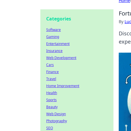
Home
Fort
Categories
By
Lu
Software
Disc
Gaming
expe
Entertainment
Insurance
Web Development
Cars
Finance
Travel
Home Improvement
Health
Sports
Beauty
Web Design
Photography
SEO