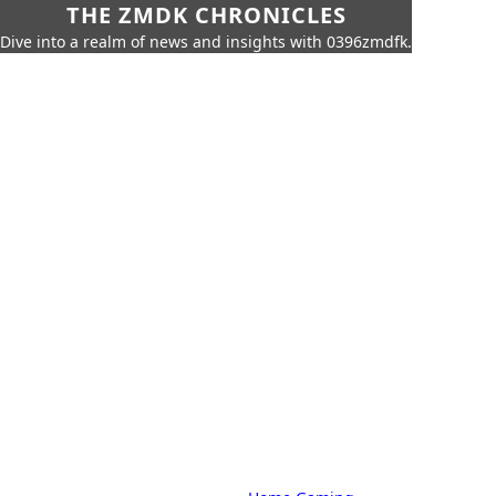
THE ZMDK CHRONICLES
Dive into a realm of news and insights with 0396zmdfk.