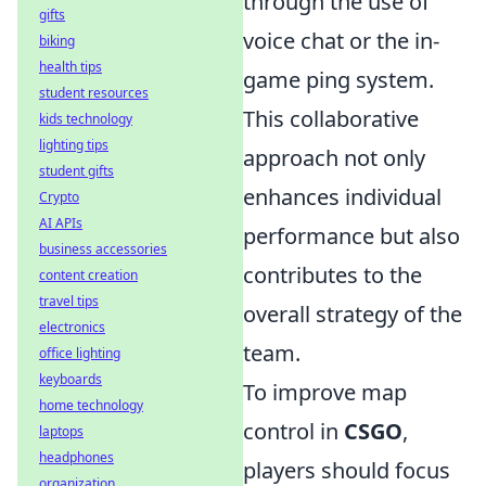
through the use of
gifts
voice chat or the in-
biking
health tips
game ping system.
student resources
This collaborative
kids technology
lighting tips
approach not only
student gifts
enhances individual
Crypto
AI APIs
performance but also
business accessories
contributes to the
content creation
travel tips
overall strategy of the
electronics
team.
office lighting
keyboards
To improve map
home technology
control in
CSGO
,
laptops
headphones
players should focus
organization