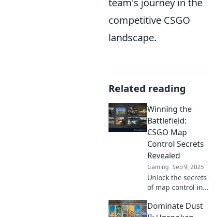
team's journey in the
competitive CSGO
landscape.
Related reading
Winning the
Battlefield:
CSGO Map
Control Secrets
Revealed
Gaming
Sep 9, 2025
Unlock the secrets
of map control in
CSGO! Master
Dominate Dust
tactics and
strategies to