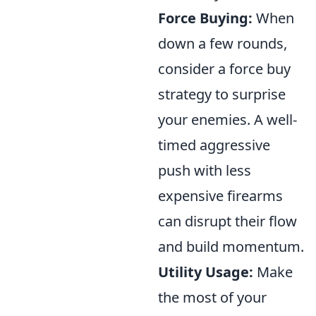
Force Buying:
When
down a few rounds,
consider a force buy
strategy to surprise
your enemies. A well-
timed aggressive
push with less
expensive firearms
can disrupt their flow
and build momentum.
Utility Usage:
Make
the most of your