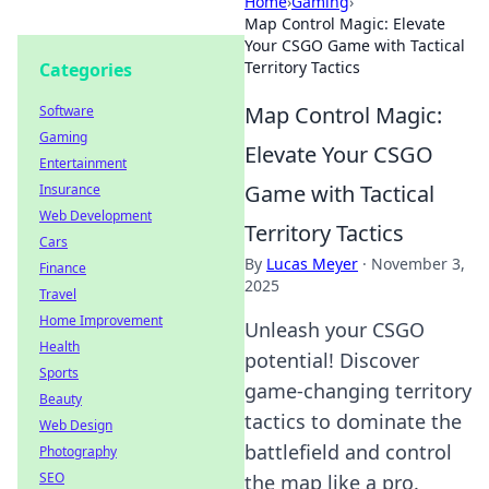
Home
›
Gaming
›
Map Control Magic: Elevate
Your CSGO Game with Tactical
Territory Tactics
Categories
Map Control Magic:
Software
Gaming
Elevate Your CSGO
Entertainment
Game with Tactical
Insurance
Web Development
Territory Tactics
Cars
By
Lucas Meyer
·
November 3,
Finance
2025
Travel
Home Improvement
Unleash your CSGO
Health
potential! Discover
Sports
game-changing territory
Beauty
tactics to dominate the
Web Design
battlefield and control
Photography
SEO
the map like a pro.