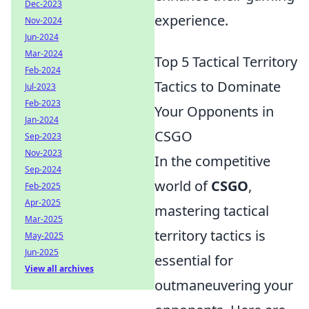
Dec-2023
experience.
Nov-2024
Jun-2024
Mar-2024
Top 5 Tactical Territory
Feb-2024
Tactics to Dominate
Jul-2023
Feb-2023
Your Opponents in
Jan-2024
CSGO
Sep-2023
Nov-2023
In the competitive
Sep-2024
world of
CSGO
,
Feb-2025
Apr-2025
mastering tactical
Mar-2025
territory tactics is
May-2025
Jun-2025
essential for
View all archives
outmaneuvering your