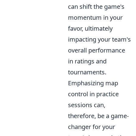
can shift the game's
momentum in your
favor, ultimately
impacting your team's
overall performance
in ratings and
tournaments.
Emphasizing map
control in practice
sessions can,
therefore, be a game-
changer for your