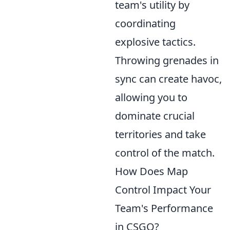
team's utility by
coordinating
explosive tactics.
Throwing grenades in
sync can create havoc,
allowing you to
dominate crucial
territories and take
control of the match.
How Does Map
Control Impact Your
Team's Performance
in CSGO?