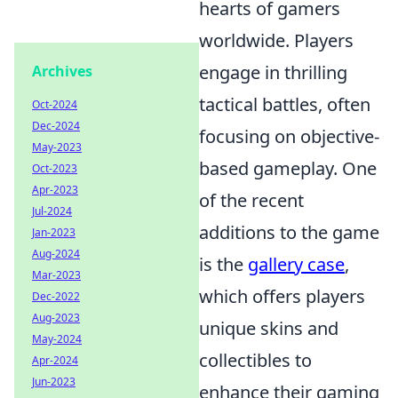
hearts of gamers
worldwide. Players
engage in thrilling
Archives
tactical battles, often
Oct-2024
Dec-2024
focusing on objective-
May-2023
based gameplay. One
Oct-2023
Apr-2023
of the recent
Jul-2024
additions to the game
Jan-2023
Aug-2024
is the
gallery case
,
Mar-2023
which offers players
Dec-2022
Aug-2023
unique skins and
May-2024
collectibles to
Apr-2024
Jun-2023
enhance their gaming