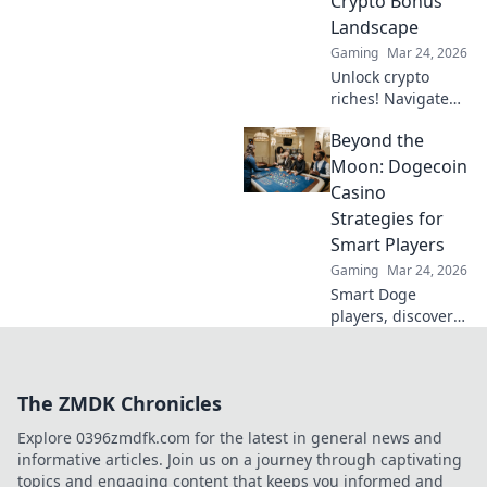
Crypto Bonus
corners now!
Landscape
Gaming
Mar 24, 2026
Unlock crypto
riches! Navigate
Bitcoin casino
Beyond the
bonuses, from fiat
to fortune. Your
Moon: Dogecoin
guide to
Casino
maximizing wins.
Strategies for
Smart Players
Gaming
Mar 24, 2026
Smart Doge
players, discover
winning casino
strategies! Go
beyond the moon
The ZMDK Chronicles
with our ultimate
guide to Dogecoin
Explore 0396zmdfk.com for the latest in general news and
gambling.
informative articles. Join us on a journey through captivating
topics and engaging content that keeps you informed and