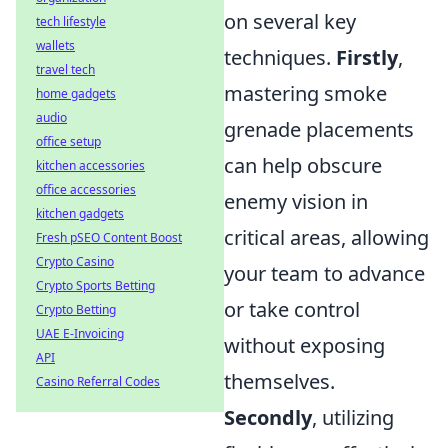
on several key
tech lifestyle
wallets
techniques.
Firstly
,
travel tech
mastering smoke
home gadgets
audio
grenade placements
office setup
can help obscure
kitchen accessories
office accessories
enemy vision in
kitchen gadgets
critical areas, allowing
Fresh pSEO Content Boost
Crypto Casino
your team to advance
Crypto Sports Betting
or take control
Crypto Betting
UAE E-Invoicing
without exposing
API
themselves.
Casino Referral Codes
Secondly
, utilizing