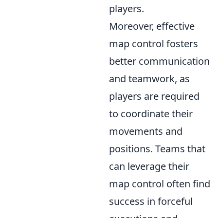
players.
Moreover, effective
map control fosters
better communication
and teamwork, as
players are required
to coordinate their
movements and
positions. Teams that
can leverage their
map control often find
success in forceful