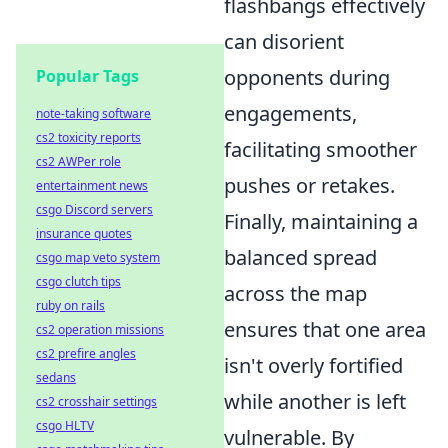
flashbangs effectively
can disorient
opponents during
Popular Tags
engagements,
note-taking software
cs2 toxicity reports
facilitating smoother
cs2 AWPer role
pushes or retakes.
entertainment news
csgo Discord servers
Finally, maintaining a
insurance quotes
balanced spread
csgo map veto system
csgo clutch tips
across the map
ruby on rails
ensures that one area
cs2 operation missions
cs2 prefire angles
isn't overly fortified
sedans
while another is left
cs2 crosshair settings
csgo HLTV
vulnerable. By