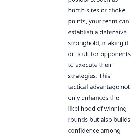
bomb sites or choke
points, your team can
establish a defensive
stronghold, making it
difficult for opponents
to execute their
strategies. This
tactical advantage not
only enhances the
likelihood of winning
rounds but also builds
confidence among