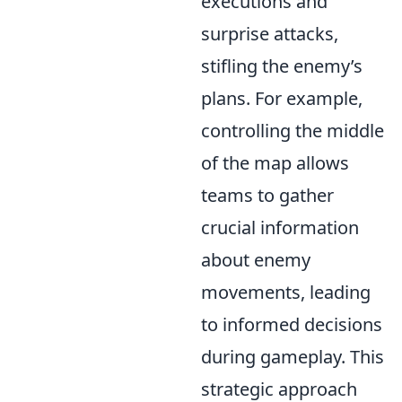
executions and
surprise attacks,
stifling the enemy’s
plans. For example,
controlling the middle
of the map allows
teams to gather
crucial information
about enemy
movements, leading
to informed decisions
during gameplay. This
strategic approach