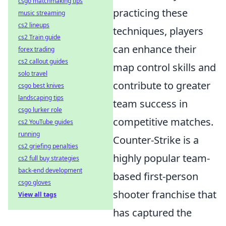
csgo matchmaking tips
practicing these
music streaming
cs2 lineups
techniques, players
cs2 Train guide
can enhance their
forex trading
cs2 callout guides
map control skills and
solo travel
contribute to greater
csgo best knives
landscaping tips
team success in
csgo lurker role
competitive matches.
cs2 YouTube guides
running
Counter-Strike is a
cs2 griefing penalties
highly popular team-
cs2 full buy strategies
back-end development
based first-person
csgo gloves
shooter franchise that
View all tags
has captured the