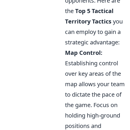
opponents. Here are
the
Top 5 Tactical
Territory Tactics
you
can employ to gain a
strategic advantage:
Map Control:
Establishing control
over key areas of the
map allows your team
to dictate the pace of
the game. Focus on
holding high-ground
positions and