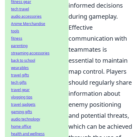
fitness gear
informed decisions
tech travel
during gameplay.
audio accessories
Anime Merchandise
Effective
tools
communication with
fitness
parenting
teammates is
streaming accessories
essential to maintain
back to school
wearables
map control. Players
travel gifts
should regularly share
tech gifts
travel gear
information about
vlogging tips
enemy positioning
travel gadgets
gaming gifts
and potential threats,
audio technology
which can be achieved
home office
health and wellness