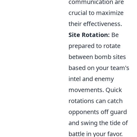
communication are
crucial to maximize
their effectiveness.
Site Rotation:
Be
prepared to rotate
between bomb sites
based on your team's
intel and enemy
movements. Quick
rotations can catch
opponents off guard
and swing the tide of
battle in your favor.