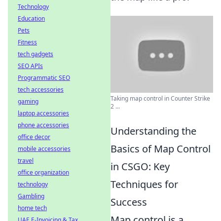
Technology
Education
Pets
Fitness
tech gadgets
SEO APIs
Programmatic SEO
tech accessories
Taking map control in Counter Strike
gaming
2 ...
laptop accessories
phone accessories
Understanding the
office decor
Basics of Map Control
mobile accessories
travel
in CSGO: Key
office organization
Techniques for
technology
Gambling
Success
home tech
Map control is a
UAE E-Invoicing & Tax