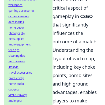
workspace
critical aspect of
gaming accessories
gameplay in
CSGO
car accessories
accessories
that significantly
home decor
influences the
photography
pet supplies
outcome of a match.
audio equipment
Understanding the
tech tips
cleaning tips
layout of each map,
tech reviews
including key choke
lifestyle
travel accessories
points, bomb sites,
productivity
and high ground
home audio
gadgets
advantages, enables
VPN & Privacy
players to make
audio gear