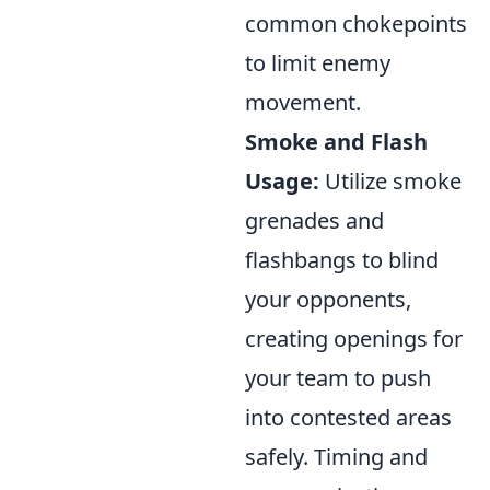
common chokepoints
to limit enemy
movement.
Smoke and Flash
Usage:
Utilize smoke
grenades and
flashbangs to blind
your opponents,
creating openings for
your team to push
into contested areas
safely. Timing and