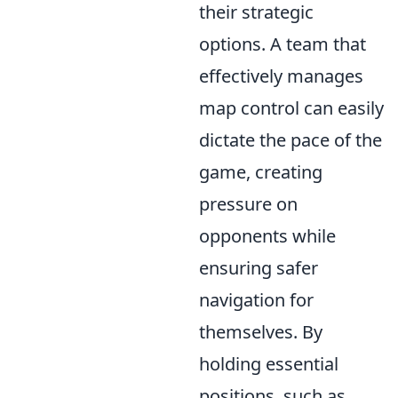
their strategic
options. A team that
effectively manages
map control can easily
dictate the pace of the
game, creating
pressure on
opponents while
ensuring safer
navigation for
themselves. By
holding essential
positions, such as