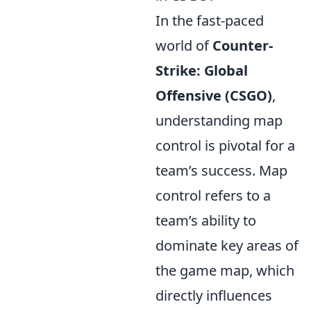
In the fast-paced
world of
Counter-
Strike: Global
Offensive (CSGO)
,
understanding map
control is pivotal for a
team’s success. Map
control refers to a
team’s ability to
dominate key areas of
the game map, which
directly influences