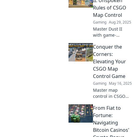
II: Unspoken
dominate the
Rules of CSGO
battlefield and
Map Control
outsmart your
Gaming
Aug 29, 2025
opponents.
Master Dust II
with game-
changing secrets!
Conquer the
Uncover the
unspoken rules of
Corners:
CSGO map control
Elevating Your
and dominate your
CSGO Map
matches today!
Control Game
Gaming
May 16, 2025
Master map
control in CSGO
with insider tips
From Fiat to
and strategies.
Elevate your game
Fortune:
and dominate the
Navigating
battlefield—start
Bitcoin Casinos'
conquering the