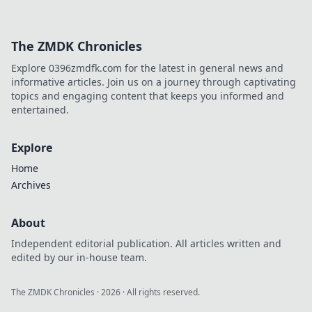
The ZMDK Chronicles
Explore 0396zmdfk.com for the latest in general news and
informative articles. Join us on a journey through captivating
topics and engaging content that keeps you informed and
entertained.
Explore
Home
Archives
About
Independent editorial publication. All articles written and
edited by our in-house team.
The ZMDK Chronicles
·
2026
· All rights reserved.