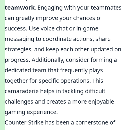
teamwork
. Engaging with your teammates
can greatly improve your chances of
success. Use voice chat or in-game
messaging to coordinate actions, share
strategies, and keep each other updated on
progress. Additionally, consider forming a
dedicated team that frequently plays
together for specific operations. This
camaraderie helps in tackling difficult
challenges and creates a more enjoyable
gaming experience.
Counter-Strike has been a cornerstone of