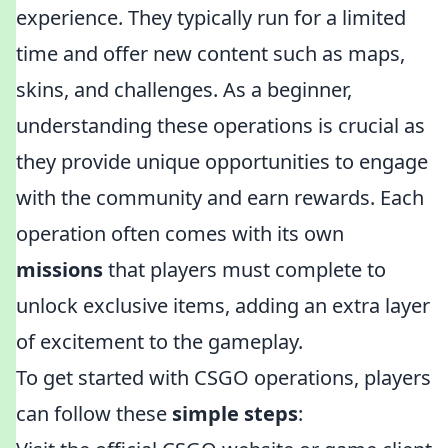
experience. They typically run for a limited
time and offer new content such as maps,
skins, and challenges. As a beginner,
understanding these operations is crucial as
they provide unique opportunities to engage
with the community and earn rewards. Each
operation often comes with its own
missions
that players must complete to
unlock exclusive items, adding an extra layer
of excitement to the gameplay.
To get started with CSGO operations, players
can follow these
simple steps
: