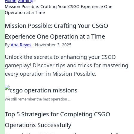
Home
›
Gaming
›
Mission Possible: Crafting Your CSGO Experience One
Operation at a Time
Mission Possible: Crafting Your CSGO
Experience One Operation at a Time
By
Ana Reyes
·
November 3, 2025
Unlock the secrets to enhancing your CSGO
gameplay! Discover tips and tricks for mastering
every operation in Mission Possible.
We still remember the best operation ...
Top 5 Strategies for Completing CSGO
Operations Successfully