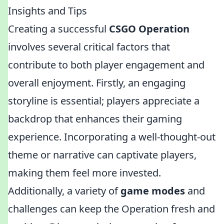
Insights and Tips
Creating a successful
CSGO Operation
involves several critical factors that
contribute to both player engagement and
overall enjoyment. Firstly, an engaging
storyline is essential; players appreciate a
backdrop that enhances their gaming
experience. Incorporating a well-thought-out
theme or narrative can captivate players,
making them feel more invested.
Additionally, a variety of
game modes
and
challenges can keep the Operation fresh and