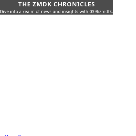
THE ZMDK CHRONICLES
Dive into a realm of news and insights with 0396zmdfk.