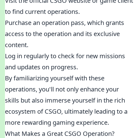
Visit the official CSGO website or game client
to find current operations.
Purchase an operation pass, which grants
access to the operation and its exclusive
content.
Log in regularly to check for new missions
and updates on progress.
By familiarizing yourself with these
operations, you'll not only enhance your
skills but also immerse yourself in the rich
ecosystem of CSGO, ultimately leading to a
more rewarding gaming experience.
What Makes a Great CSGO Operation?