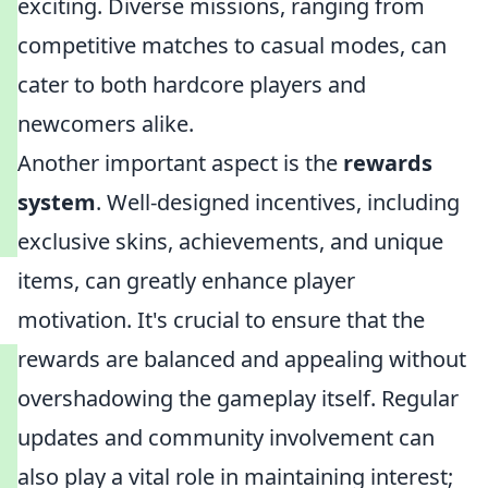
exciting. Diverse missions, ranging from
competitive matches to casual modes, can
cater to both hardcore players and
newcomers alike.
Another important aspect is the
rewards
system
. Well-designed incentives, including
exclusive skins, achievements, and unique
items, can greatly enhance player
motivation. It's crucial to ensure that the
rewards are balanced and appealing without
overshadowing the gameplay itself. Regular
updates and community involvement can
also play a vital role in maintaining interest;