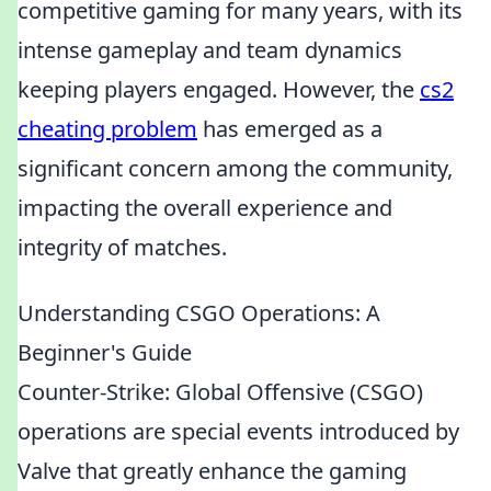
competitive gaming for many years, with its
intense gameplay and team dynamics
keeping players engaged. However, the
cs2
cheating problem
has emerged as a
significant concern among the community,
impacting the overall experience and
integrity of matches.
Understanding CSGO Operations: A
Beginner's Guide
Counter-Strike: Global Offensive (CSGO)
operations are special events introduced by
Valve that greatly enhance the gaming