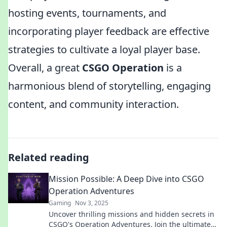
hosting events, tournaments, and
incorporating player feedback are effective
strategies to cultivate a loyal player base.
Overall, a great
CSGO Operation
is a
harmonious blend of storytelling, engaging
content, and community interaction.
Related reading
Mission Possible: A Deep Dive into CSGO
Operation Adventures
Gaming
Nov 3, 2025
Uncover thrilling missions and hidden secrets in
CSGO's Operation Adventures. Join the ultimate