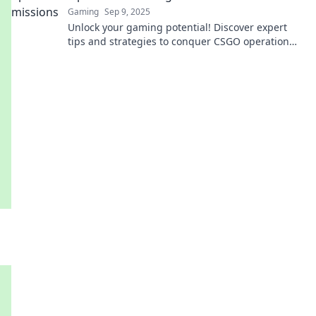
Gaming
Sep 9, 2025
Unlock your gaming potential! Discover expert
tips and strategies to conquer CSGO operation
challenges and rise to the top!