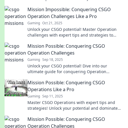
gaming journey now!
Mission Impossible: Conquering CSGO
Operation Challenges Like a Pro
Gaming
Oct 21, 2025
Unlock your CSGO potential! Master Operation
challenges with expert tips and strategies to
dominate like a pro. Start conquering today!
Mission Possible: Conquering CSGO
Operation Challenges
Gaming
Sep 18, 2025
Unlock your CSGO potential! Dive into our
ultimate guide for conquering Operation
Challenges and level up your game today!
Mission Possible: Conquering CSGO
Operations Like a Pro
Gaming
Sep 11, 2025
Master CSGO Operations with expert tips and
strategies! Unlock your potential and dominate
the game like a true professional.
Mission Possible: Conquering CSGO
Operation Challenges