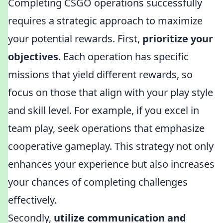
Completing CSGO operations successfully
requires a strategic approach to maximize
your potential rewards. First,
prioritize your
objectives
. Each operation has specific
missions that yield different rewards, so
focus on those that align with your play style
and skill level. For example, if you excel in
team play, seek operations that emphasize
cooperative gameplay. This strategy not only
enhances your experience but also increases
your chances of completing challenges
effectively.
Secondly,
utilize communication and